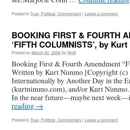
Posted in
True, Political, Commentary
|
Leave a comment
BOOKING FIRST & FOURTH 
‘FIFTH COLUMNISTS’, by Kur
Posted on
March 20, 2006
by
Wolf
Booking First & Fourth Amendment “Fi
Written by Kurt Nimmo [Copyright (c) 
Internationally by Another Day in the 
(kurtnimmo.com), and/or Kurt Nimmo. A
In the near future—maybe next week—
reading
→
Posted in
True, Political, Commentary
|
Leave a comment