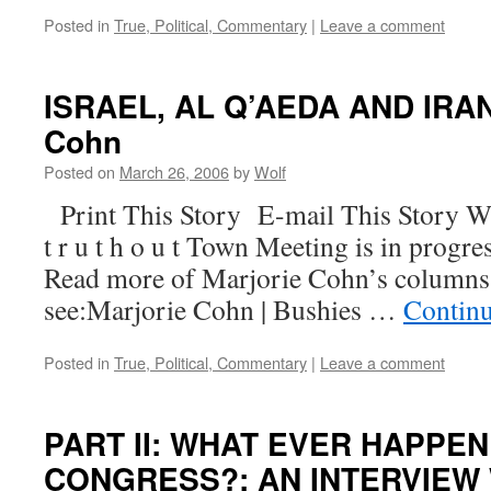
Posted in
True, Political, Commentary
|
Leave a comment
ISRAEL, AL Q’AEDA AND IRAN,
Cohn
Posted on
March 26, 2006
by
Wolf
Print This Story E-mail This Story W
t r u t h o u t Town Meeting is in progre
Read more of Marjorie Cohn’s columns
see:Marjorie Cohn | Bushies …
Contin
Posted in
True, Political, Commentary
|
Leave a comment
PART II: WHAT EVER HAPPE
CONGRESS?; AN INTERVIEW