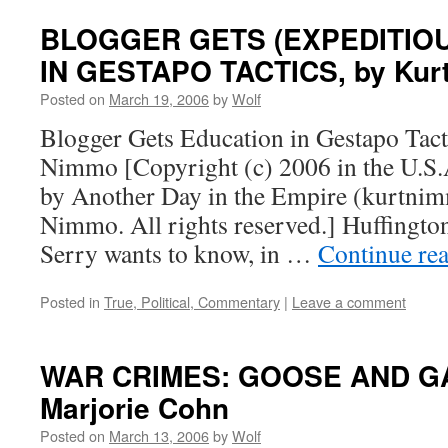
BLOGGER GETS (EXPEDITIO
IN GESTAPO TACTICS, by Kur
Posted on
March 19, 2006
by
Wolf
Blogger Gets Education in Gestapo Tact
Nimmo [Copyright (c) 2006 in the U.S.A
by Another Day in the Empire (kurtnim
Nimmo. All rights reserved.] Huffingto
Serry wants to know, in …
Continue re
Posted in
True, Political, Commentary
|
Leave a comment
WAR CRIMES: GOOSE AND G
Marjorie Cohn
Posted on
March 13, 2006
by
Wolf