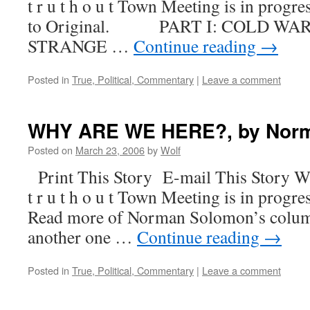
t r u t h o u t Town Meeting is in progre
to Original. PART I: COLD WAR
STRANGE …
Continue reading
→
Posted in
True, Political, Commentary
|
Leave a comment
WHY ARE WE HERE?, by Nor
Posted on
March 23, 2006
by
Wolf
Print This Story E-mail This Story W
t r u t h o u t Town Meeting is in progre
Read more of Norman Solomon’s column
another one …
Continue reading
→
Posted in
True, Political, Commentary
|
Leave a comment