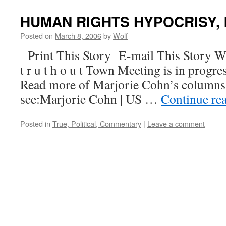
HUMAN RIGHTS HYPOCRISY, b
Posted on
March 8, 2006
by
Wolf
Print This Story E-mail This Story W
t r u t h o u t Town Meeting is in progre
Read more of Marjorie Cohn’s columns
see:Marjorie Cohn | US …
Continue re
Posted in
True, Political, Commentary
|
Leave a comment