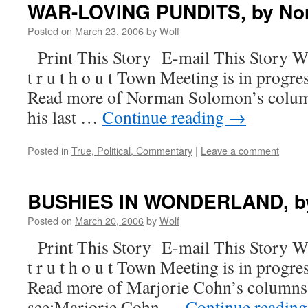
WAR-LOVING PUNDITS, by No
Posted on
March 23, 2006
by
Wolf
Print This Story E-mail This Story W
t r u t h o u t Town Meeting is in progre
Read more of Norman Solomon’s column
his last …
Continue reading
→
Posted in
True, Political, Commentary
|
Leave a comment
BUSHIES IN WONDERLAND, by
Posted on
March 20, 2006
by
Wolf
Print This Story E-mail This Story W
t r u t h o u t Town Meeting is in progre
Read more of Marjorie Cohn’s columns. F
see:Marjorie Cohn …
Continue readin