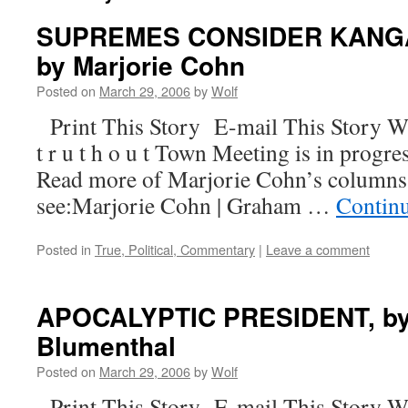
SUPREMES CONSIDER KANG
by Marjorie Cohn
Posted on
March 29, 2006
by
Wolf
Print This Story E-mail This Story W
t r u t h o u t Town Meeting is in progre
Read more of Marjorie Cohn’s columns
see:Marjorie Cohn | Graham …
Contin
Posted in
True, Political, Commentary
|
Leave a comment
APOCALYPTIC PRESIDENT, by
Blumenthal
Posted on
March 29, 2006
by
Wolf
Print This Story E-mail This Story W