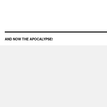
AND NOW THE APOCALYPSE!