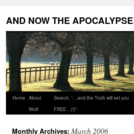
Skip
to
AND NOW THE APOCALYPSE
content
Home
About
Search, “…and the Truth will set you
Wolf
FREE…(!)”:
March 2006
Monthly Archives: