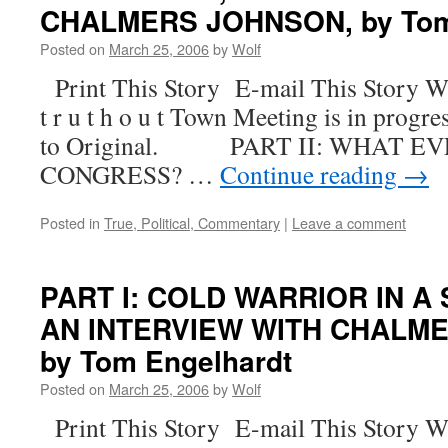
CHALMERS JOHNSON, by Tom
Posted on
March 25, 2006
by
Wolf
Print This Story E-mail This Story W
t r u t h o u t Town Meeting is in progre
to Original. PART II: WHAT E
CONGRESS? …
Continue reading
→
Posted in
True, Political, Commentary
|
Leave a comment
PART I: COLD WARRIOR IN A
AN INTERVIEW WITH CHALM
by Tom Engelhardt
Posted on
March 25, 2006
by
Wolf
Print This Story E-mail This Story W