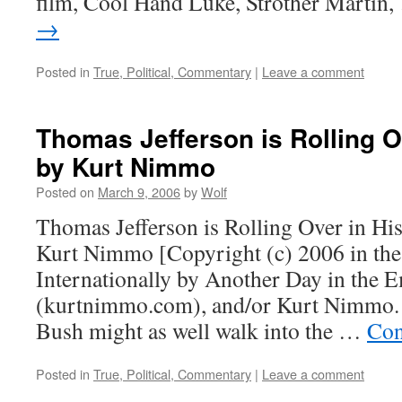
film, Cool Hand Luke, Strother Martin
→
Posted in
True, Political, Commentary
|
Leave a comment
Thomas Jefferson is Rolling O
by Kurt Nimmo
Posted on
March 9, 2006
by
Wolf
Thomas Jefferson is Rolling Over in Hi
Kurt Nimmo [Copyright (c) 2006 in the
Internationally by Another Day in the 
(kurtnimmo.com), and/or Kurt Nimmo. A
Bush might as well walk into the …
Con
Posted in
True, Political, Commentary
|
Leave a comment