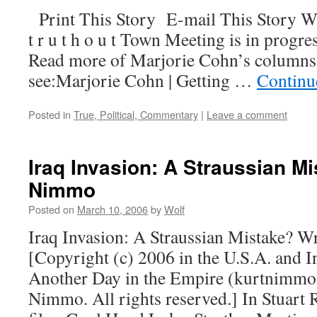
Print This Story E-mail This Story W
t r u t h o u t Town Meeting is in progre
Read more of Marjorie Cohn’s columns
see:Marjorie Cohn | Getting …
Continu
Posted in
True, Political, Commentary
|
Leave a comment
Iraq Invasion: A Straussian Mi
Nimmo
Posted on
March 10, 2006
by
Wolf
Iraq Invasion: A Straussian Mistake? 
[Copyright (c) 2006 in the U.S.A. and I
Another Day in the Empire (kurtnimmo
Nimmo. All rights reserved.] In Stuart