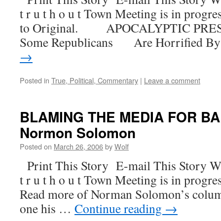
t r u t h o u t Town Meeting is in progre
to Original. APOCALYPTIC PR
Some Republicans Are Horrified B
→
Posted in
True, Political, Commentary
|
Leave a comment
BLAMING THE MEDIA FOR BA
Normon Solomon
Posted on
March 26, 2006
by
Wolf
Print This Story E-mail This Story W
t r u t h o u t Town Meeting is in progre
Read more of Norman Solomon’s column
one his …
Continue reading
→