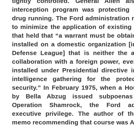
tightly controlled. General Allen a
interception program was protecting 
drug running. The Ford administration 
to minimize the application of existing
that held that “a warrant must be obtai
installed on a domestic organization [
Defense League] that is neither the 
collaboration with a foreign power, even
installed under Presidential directive
intelligence gathering for the prote
security.” In February 1975, when a 
by Bella Abzug issued subpoenas
Operation Shamrock, the Ford adm
executive privilege. The author of t
memo recommending that course was An