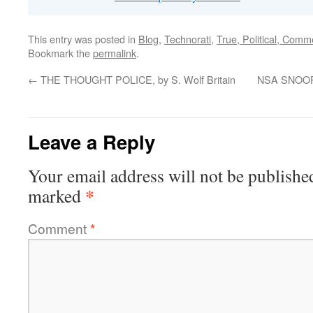
This entry was posted in
Blog
,
Technorati
,
True, Political, Comm
Bookmark the
permalink
.
←
THE THOUGHT POLICE, by S. Wolf Britain
NSA SNOOP 
Leave a Reply
Your email address will not be publishe
*
marked
Comment
*