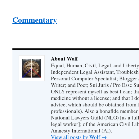
Commentary
About Wolf
Equal, Human, Civil, Legal, and Libert
Independent Legal Assistant, Troublesh
Personal Computer Specialist; Blogger
Writer; and Poet; Sui Juris / Pro Esse S
ONLY represent myself as best I can; th
medicine without a license; and that I d
advice, which should be obtained from l
professionals). Also a bonafide member 
National Lawyers Guild (NLG) [as a full
legal worker]; of the American Civil L
Amnesty International (AI).
View all posts by Wolf
→