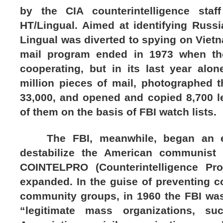
by the CIA counterintelligence staf
HT/Lingual. Aimed at identifying Russi
Lingual was diverted to spying on Viet
mail program ended in 1973 when the
cooperating, but in its last year alo
million pieces of mail, photographed 
33,000, and opened and copied 8,700 l
of them on the basis of FBI watch lists.
The FBI, meanwhile, began an effo
destabilize the American communist 
COINTELPRO (Counterintelligence Proj
expanded. In the guise of preventing 
community groups, in 1960 the FBI was
“legitimate mass organizations, su