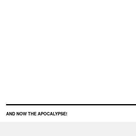
AND NOW THE APOCALYPSE!