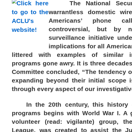
The National Security
warrantless domestic wir
Americans’ phone ca
controversial, but by
surveillance initiative und
implications for all America
littered with examples of similar i
programs gone awry. It is three decade
Committee concluded, “The tendency of 
expanding beyond their initial scope
through every aspect of our investigativ
In the 20th century, this history o
programs begins with World War I. A
volunteer (read: vigilante) group, t
League, was created to assist the J