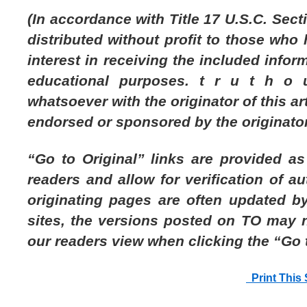
(In accordance with Title 17 U.S.C. Secti
distributed without profit to those who
interest in receiving the included infor
educational purposes. t r u t h o u
whatsoever with the originator of this arti
endorsed or sponsored by the originator
“Go to Original” links are provided a
readers and allow for verification of au
originating pages are often updated by
sites, the versions posted on TO may 
our readers view when clicking the “Go t
Print This 