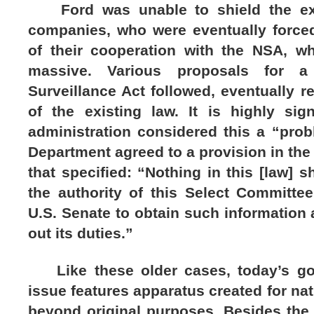
Ford was unable to shield the exe
companies, who were eventually forced
of their cooperation with the NSA, 
massive. Various proposals for a 
Surveillance Act followed, eventually r
of the existing law. It is highly sign
administration considered this a “prob
Department agreed to a provision in the 
that specified: “Nothing in this [law] s
the authority of this Select Committee
U.S. Senate to obtain such information 
out its duties.”
Like these older cases, today’s gov
issue features apparatus created for nat
beyond original purposes. Besides the 