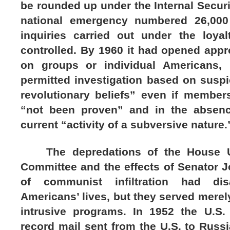
be rounded up under the Internal Securit
national emergency numbered 26,000
inquiries carried out under the loya
controlled. By 1960 it had opened appr
on groups or individual Americans, 
permitted investigation based on suspi
revolutionary beliefs” even if membe
“not been proven” and in the absenc
current “activity of a subversive nature.
The depredations of the House Un-
Committee and the effects of Senator 
of communist infiltration had di
Americans’ lives, but they served mere
intrusive programs. In 1952 the U.S.
record mail sent from the U.S. to Russi