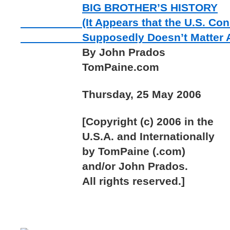
BIG BROTHER’S HISTORY
(It Appears that the U.S. Const
Supposedly Doesn’t Matter A
By John Prados
TomPaine.com
Thursday, 25 May 2006
[Copyright (c) 2006 in the
U.S.A. and Internationally
by TomPaine (.com)
and/or John Prados.
All rights reserved.]