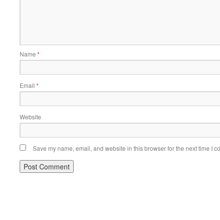
Name
*
Email
*
Website
Save my name, email, and website in this browser for the next time I 