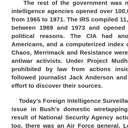
The rest of the government was not 
intelligence agencies opened over 100,
from 1965 to 1971. The IRS compiled 11,0
between 1969 and 1973 and opened ta
political reasons. The CIA had ano
Americans, and a computerized index of
Chaos, Merrimack and Resistance were
antiwar activists. Under Project Mud
prohibited by law from actions insi
followed journalist Jack Anderson and
effort to discover their sources.
Today’s Foreign Intelligence Surveilla
issue in Bush’s domestic wiretapping
result of National Security Agency acti
too, there was an Air Force general, L