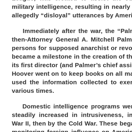
military intelligence, resulting in nearl
allegedly “disloyal” utterances by Amer
Immediately after the war, the “Pal
then-Attorney General A. Mitchell Pal
persons for supposed anarchist or revo
became a milestone in the creation of th
its first director (and Palmer’s chief ass
Hoover went on to keep books on all m
used the information collected to exer
various times.
Domestic intelligence programs were
steadily increased in intrusiveness, i
War II, then by the Cold War. These bega
monitoring foreign influence on Ameri