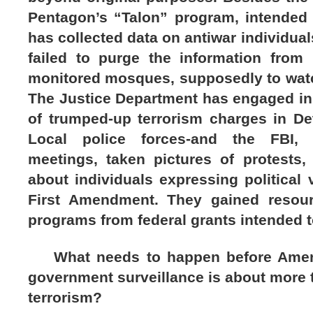
Pentagon’s “Talon” program, intended f
has collected data on antiwar individua
failed to purge the information from 
monitored mosques, supposedly to watch
The Justice Department has engaged i
of trumped-up terrorism charges in Det
Local police forces-and the FBI, ag
meetings, taken pictures of protests
about individuals expressing political
First Amendment. They gained resour
programs from federal grants intended t
What needs to happen before Ameri
government surveillance is about more 
terrorism?