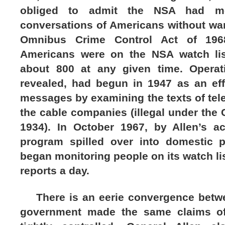
obliged to admit the NSA had moni
conversations of Americans without war
Omnibus Crime Control Act of 196
Americans were on the NSA watch lis
about 800 at any given time. Operat
revealed, had begun in 1947 as an effo
messages by examining the texts of te
the cable companies (illegal under the
1934). In October 1967, by Allen’s ac
program spilled over into domestic 
began monitoring people on its watch li
reports a day.
There is an eerie convergence betwe
government made the same claims of 