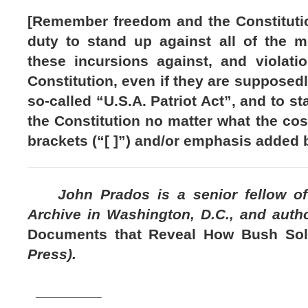
[Remember freedom and the Constituti
duty to stand up against all of the 
these incursions against, and violatio
Constitution, even if they are supposedl
so-called “U.S.A. Patriot Act”, and to s
the Constitution no matter what the cost
brackets (“[ ]”) and/or emphasis added b
John Prados is a senior fellow of t
Archive in Washington, D.C., and auth
Documents that Reveal How Bush So
Press).
________