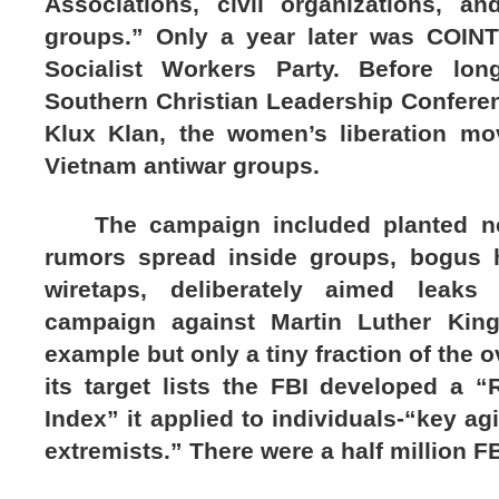
Associations, civil organizations, an
groups.” Only a year later was COIN
Socialist Workers Party. Before lon
Southern Christian Leadership Confere
Klux Klan, the women’s liberation m
Vietnam antiwar groups.
The campaign included planted new
rumors spread inside groups, bogus h
wiretaps, deliberately aimed leak
campaign against Martin Luther King
example but only a tiny fraction of the ov
its target lists the FBI developed a “
Index” it applied to individuals-“key ag
extremists.” There were a half million FBI