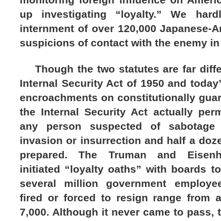
up investigating “loyalty.” We har
internment of over 120,000 Japanese-A
suspicions of contact with the enemy in 
Though the two statutes are far differ
Internal Security Act of 1950 and today’
encroachments on constitutionally guaran
the Internal Security Act actually per
any person suspected of sabotage 
invasion or insurrection and half a do
prepared. The Truman and Eisenho
initiated “loyalty oaths” with boards t
several million government employee
fired or forced to resign range from 
7,000. Although it never came to pass, t