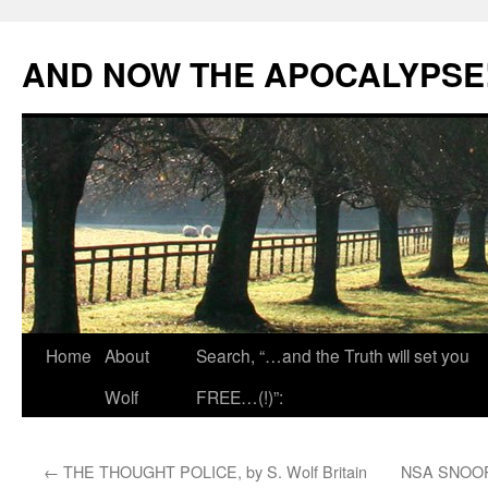
Skip
to
AND NOW THE APOCALYPSE
content
Home
About
Search, “…and the Truth will set you
Wolf
FREE…(!)”:
←
THE THOUGHT POLICE, by S. Wolf Britain
NSA SNOOP 