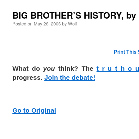
BIG BROTHER’S HISTORY, by 
Posted on
May 26, 2006
by
Wolf
Print This 
What do
you
think? The
t r u t h o 
progress.
Join the debate!
Go to Original