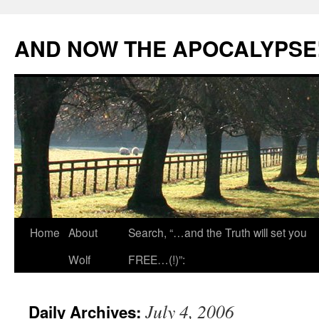
Skip
to
AND NOW THE APOCALYPSE
content
Home
About
Search, “…and the Truth will set you
Wolf
FREE…(!)”:
July 4, 2006
Daily Archives: