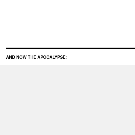
AND NOW THE APOCALYPSE!