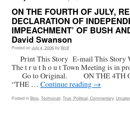
ON THE FOURTH OF JULY, RE
DECLARATION OF INDEPEND
IMPEACHMENT’ OF BUSH AND
David Swanson
Posted on
July 4, 2006
by
Wolf
Print This Story E-mail This Story 
The t r u t h o u t Town Meeting is in pr
Go to Original. ON THE 4TH O
“THE …
Continue reading
→
Posted in
Blog
,
Technorati
,
True, Political, Commentary
,
Uncate