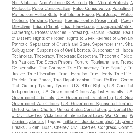
Non-Violence
,
Non-Violence IS Patriotic
,
Non-Violent Protests
,
N
Protocols
,
Paleo-Conservatism
,
Paleo-Conservative
,
Palestine
,
Panopticon Police State
,
Patriots for Peace
,
Paul Joseph Watso
Protests
,
Persians
,
Poems
,
Poems, Poetry, Prose, Truth
,
Poetry
Directives
,
Prison Planet
,
PrisonPlanet.com
,
PropagandaMatrix
Gatherings
,
Protest Marches
,
Protesting
,
Racism
,
Racists
,
Reali
of Dissent
,
Rights of Protest
,
Rights to Seek Redress of Grievan
Patriotic
,
Separation of Church and State
,
September 11th
,
Sha
Subjugation
,
Suspension of Civil Liberties
,
Suspension of Habea
Technorati
,
Theocracy
,
Theocratic Despotism
,
Theocratic Police
It's Patriotic
,
Top Secret Prisons
,
Torture
,
Totalitarianism
,
Treas
Conservative
,
True Courage
,
True Democracy
,
True Equality
,
Tr
Justice
,
True Liberalism
,
True Liberation
,
True Liberty
,
True Life
Patriots
,
True Peace
,
True Republicanism
,
True, Political, Com
TruthOut.org
,
Tyranny
,
Tyrants
,
U.S. Bill of Rights
,
U.S. Constitu
Independence
,
U.S. Government Crimes Against Humanity
,
U.S
Government Criminals
,
U.S. Government Dictatorship
,
U.S. Gov
Government War Crimes
,
U.S.-Government-Sponsored Terrori
United Nations Charter
,
United States Constitution
,
Universal De
of Civil Liberties
,
Violations of International Laws
,
War Crimes
,
W
Zionism
,
Zionists
|
Tagged
'military-industrial complex'
,
'Supreme
Freaks"
,
Biden
,
Bush
,
Cheney
,
Civil Liberties
,
Congress
,
Constit
Fascism
,
Freaks
,
government
,
Human Rights
,
impeach
,
Iran
,
Ira