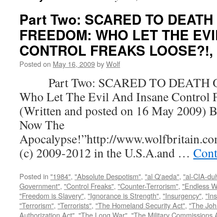
Part Two: SCARED TO DEATH
FREEDOM: WHO LET THE EVI
CONTROL FREAKS LOOSE?!, by
Posted on
May 16, 2009
by
Wolf
Part Two: SCARED TO DEATH 
Who Let The Evil And Insane Control 
(Written and posted on 16 May 2009) B
Now The
Apocalypse!”http://www.wolfbritain.c
(c) 2009-2012 in the U.S.A.and …
Cont
Posted in
"1984"
,
"Absolute Despotism"
,
"al Q'aeda"
,
"al-CIA-du
Government"
,
"Control Freaks"
,
"Counter-Terrorism"
,
"Endless W
"Freedom is Slavery"
,
"Ignorance is Strength"
,
"Insurgency"
,
"In
"Terrorism"
,
"Terrorists"
,
"The Homeland Security Act"
,
"The Joh
Authorization Act"
,
"The Long War"
,
"The Military Commissions 