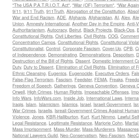
"The USA P.A.T.R.I.O.T. Act"
,
"War (OF) Terrorism"
,
"War Again
9/11
,
9/11 Truth
,
911Truth
,
Abrogation of the Constitution
,
Absol
War and End Racism
,
ADE
,
Afghanis
,
Afghanistan
,
AI
,
Alex
,
Ale
Union
,
Amnesty International
,
Another Day in the Empire
,
Anti-V
Authoritarianism
,
Autocracy
,
Beirut
,
Black Projects
,
Black-Ops
,
Constitutional Rights
,
Civil Liberties
,
Civil Rights
,
COG
,
Comment
Concentration Camps
,
Constitutional Rights
,
Constitutional Viola
Constitutionalist
,
Control
,
Corporate Fascism
,
Cover-Up
,
CPB
,
C
of Independence
,
Demonstrating
,
Demonstrations
,
Despotism
,
D
Destruction of the Bill of Rights
,
Dissent
,
Domestic Internment 
Duty
,
Duty to Dissent
,
Elimination of Civil Rights
,
Elimination of
Ethnic Cleansing
,
Eugenics
,
Eugenocide
,
Executive Orders
,
Fal
False-Flag Terrorism
,
Fascism
,
Feedster
,
FEMA
,
Freaks
,
Freedo
Freedom of Speech
,
Gatherings
,
Geneva Convention
,
Geneva C
Orwell
,
High Crimes
,
Human Rights
,
Impeachable Offenses
,
Imp
Info Wars
,
InfoWars.com
,
Inside Job
,
International Laws
,
Interna
Iraqis
,
Islam
,
Islamicism
,
Islamics
,
Israel
,
Israeli Government
,
Is
War Crimes
,
Israelis
,
Isreali Government Crimes Against Humani
Violence
,
Jones
,
KBR-Halliburton
,
Kurt
,
Kurt Nimmo
,
Lawful Sel
Legal Resistance
,
Legitimate Resistance
,
Marjorie Cohn
,
Martia
Mass Imprisonment
,
Mass-Murder
,
Mass-Murderers
,
Massacres
National Lawyers Guild
,
Neo-Conservatism
,
Neo-Fascism
,
NeoC