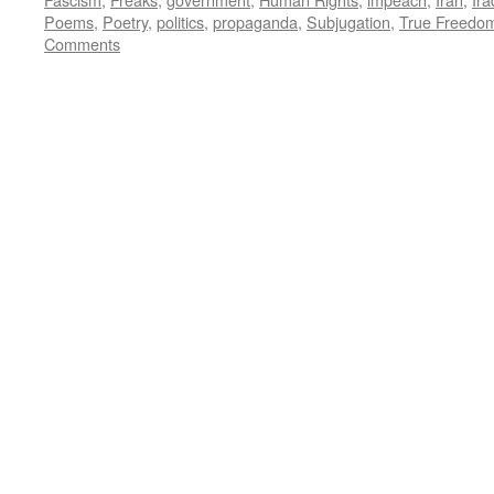
Poems
,
Poetry
,
politics
,
propaganda
,
Subjugation
,
True Freedo
Comments