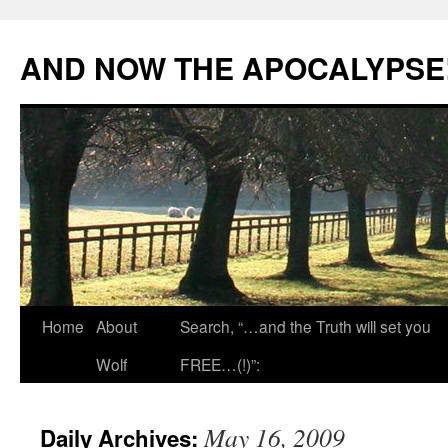
Skip
to
AND NOW THE APOCALYPSE
content
Home
About
Search, “…and the Truth will set you
Wolf
FREE…(!)”:
May 16, 2009
Daily Archives: