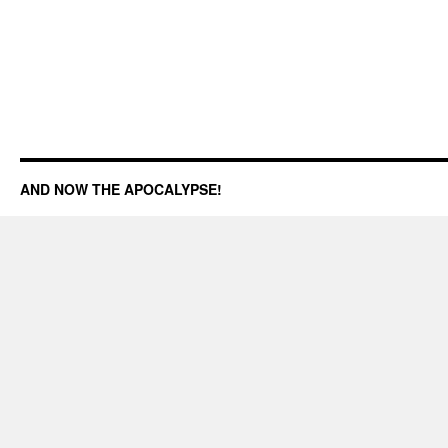
AND NOW THE APOCALYPSE!