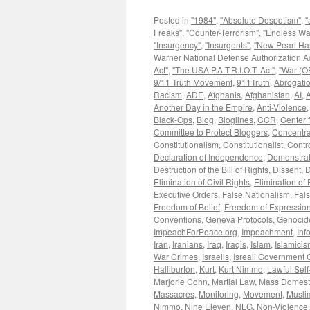
Posted in
"1984"
,
"Absolute Despotism"
,
"
Freaks"
,
"Counter-Terrorism"
,
"Endless Wa
"Insurgency"
,
"Insurgents"
,
"New Pearl Ha
Warner National Defense Authorization Ac
Act"
,
"The USA P.A.T.R.I.O.T. Act"
,
"War (OF
9/11 Truth Movement
,
911Truth
,
Abrogatio
Racism
,
ADE
,
Afghanis
,
Afghanistan
,
AI
,
A
Another Day in the Empire
,
Anti-Violence
Black-Ops
,
Blog
,
Bloglines
,
CCR
,
Center f
Committee to Protect Bloggers
,
Concentr
Constitutionalism
,
Constitutionalist
,
Contr
Declaration of Independence
,
Demonstrat
Destruction of the Bill of Rights
,
Dissent
,
D
Elimination of Civil Rights
,
Elimination of
Executive Orders
,
False Nationalism
,
Fals
Freedom of Belief
,
Freedom of Expressio
Conventions
,
Geneva Protocols
,
Genocid
ImpeachForPeace.org
,
Impeachment
,
Inf
Iran
,
Iranians
,
Iraq
,
Iraqis
,
Islam
,
Islamici
War Crimes
,
Israelis
,
Isreali Government 
Halliburton
,
Kurt
,
Kurt Nimmo
,
Lawful Sel
Marjorie Cohn
,
Martial Law
,
Mass Domesti
Massacres
,
Monitoring
,
Movement
,
Musli
Nimmo
,
Nine Eleven
,
NLG
,
Non-Violence