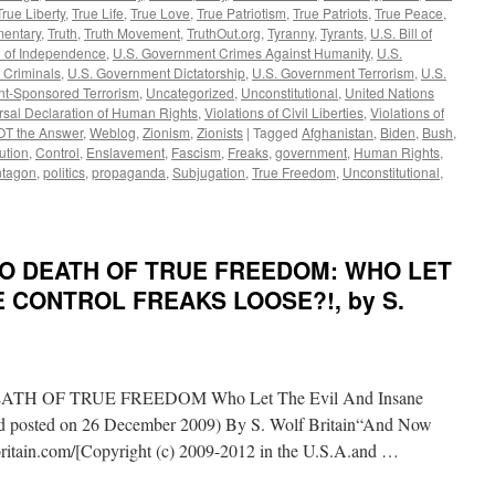
True Liberty
,
True Life
,
True Love
,
True Patriotism
,
True Patriots
,
True Peace
,
mentary
,
Truth
,
Truth Movement
,
TruthOut.org
,
Tyranny
,
Tyrants
,
U.S. Bill of
n of Independence
,
U.S. Government Crimes Against Humanity
,
U.S.
 Criminals
,
U.S. Government Dictatorship
,
U.S. Government Terrorism
,
U.S.
t-Sponsored Terrorism
,
Uncategorized
,
Unconstitutional
,
United Nations
rsal Declaration of Human Rights
,
Violations of Civil Liberties
,
Violations of
OT the Answer
,
Weblog
,
Zionism
,
Zionists
|
Tagged
Afghanistan
,
Biden
,
Bush
,
ution
,
Control
,
Enslavement
,
Fascism
,
Freaks
,
government
,
Human Rights
,
tagon
,
politics
,
propaganda
,
Subjugation
,
True Freedom
,
Unconstitutional
,
 TO DEATH OF TRUE FREEDOM: WHO LET
E CONTROL FREAKS LOOSE?!, by S.
H OF TRUE FREEDOM Who Let The Evil And Insane
and posted on 26 December 2009) By S. Wolf Britain“And Now
itain.com/[Copyright (c) 2009-2012 in the U.S.A.and …