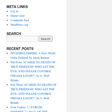
META LINKS
Log in
Entries feed
Comments feed
WordPress.org
SEARCH
RECENT POSTS
INVISIBLE EMPIRE: A New World
Order Defined, by Jason Bermas
Part Four: SCARED TO DEATH OF
TRUE FREEDOM: WHO LET THE
EVIL AND INSANE CONTROL
FREAKS LOOSE?!, by S. Wolf
Britain
Part Three: SCARED TO DEATH OF
TRUE FREEDOM: WHO LET THE
EVIL AND INSANE CONTROL
FREAKS LOOSE?!, by S. Wolf
Britain
Four Videos: 1.) FABLED
ENEMIES; 2.) FALL OF THE