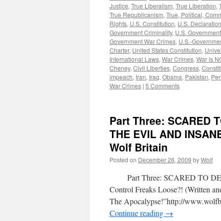
Justice
,
True Liberalism
,
True Liberation
,
True Republicanism
,
True, Political, Com
Rights
,
U.S. Constitution
,
U.S. Declaratio
Government Criminality
,
U.S. Government
Government War Crimes
,
U.S.-Governmen
Charter
,
United States Constitution
,
Unive
International Laws
,
War Crimes
,
War is N
Cheney
,
Civil Liberties
,
Congress
,
Constit
impeach
,
Iran
,
Iraq
,
Obama
,
Pakistan
,
Pen
War Crimes
|
5 Comments
Part Three: SCARED
THE EVIL AND INSAN
Wolf Britain
Posted on
December 26, 2009
by
Wolf
Part Three: SCARED TO DEAT
Control Freaks Loose?! (Written 
The Apocalypse!”http://www.wolfbr
Continue reading
→