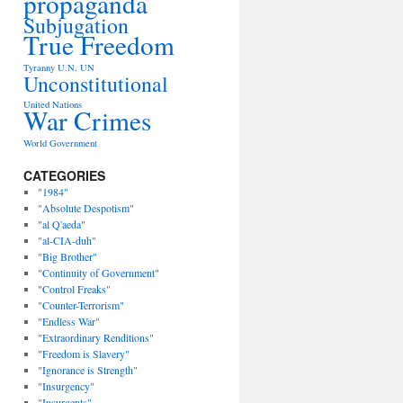
propaganda
Subjugation
True Freedom
Tyranny
U.N.
UN
Unconstitutional
United Nations
War Crimes
World Government
CATEGORIES
"1984"
"Absolute Despotism"
"al Q'aeda"
"al-CIA-duh"
"Big Brother"
"Continuity of Government"
"Control Freaks"
"Counter-Terrorism"
"Endless War"
"Extraordinary Renditions"
"Freedom is Slavery"
"Ignorance is Strength"
"Insurgency"
"Insurgents"