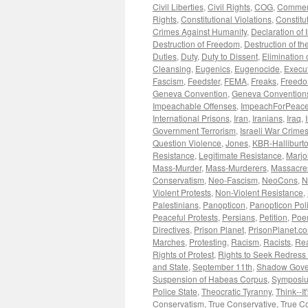
Civil Liberties
,
Civil Rights
,
COG
,
Commen
Rights
,
Constitutional Violations
,
Constitu
Crimes Against Humanity
,
Declaration of
Destruction of Freedom
,
Destruction of the
Duties
,
Duty
,
Duty to Dissent
,
Elimination o
Cleansing
,
Eugenics
,
Eugenocide
,
Execut
Fascism
,
Feedster
,
FEMA
,
Freaks
,
Freedom
Geneva Convention
,
Geneva Convention
Impeachable Offenses
,
ImpeachForPeace
International Prisons
,
Iran
,
Iranians
,
Iraq
,
Government Terrorism
,
Israeli War Crime
Question Violence
,
Jones
,
KBR-Halliburt
Resistance
,
Legitimate Resistance
,
Marjo
Mass-Murder
,
Mass-Murderers
,
Massacre
Conservatism
,
Neo-Fascism
,
NeoCons
,
N
Violent Protests
,
Non-Violent Resistance
,
Palestinians
,
Panopticon
,
Panopticon Poli
Peaceful Protests
,
Persians
,
Petition
,
Poe
Directives
,
Prison Planet
,
PrisonPlanet.c
Marches
,
Protesting
,
Racism
,
Racists
,
Rea
Rights of Protest
,
Rights to Seek Redress
and State
,
September 11th
,
Shadow Gove
Suspension of Habeas Corpus
,
Symposi
Police State
,
Theocratic Tyranny
,
Think--It
Conservatism
,
True Conservative
,
True C