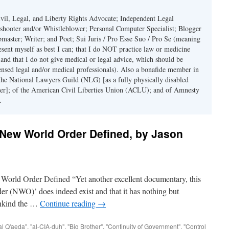
il, Legal, and Liberty Rights Advocate; Independent Legal
eshooter and/or Whistleblower; Personal Computer Specialist; Blogger
master; Writer; and Poet; Sui Juris / Pro Esse Suo / Pro Se (meaning
sent myself as best I can; that I do NOT practice law or medicine
 and that I do not give medical or legal advice, which should be
ensed legal and/or medical professionals). Also a bonafide member in
the National Lawyers Guild (NLG) [as a fully physically disabled
er]; of the American Civil Liberties Union (ACLU); and of Amnesty
.
New World Order Defined, by Jason
Order Defined “Yet another excellent documentary, this
er (NWO)’ does indeed exist and that it has nothing but
mankind the …
Continue reading
→
al Q'aeda"
,
"al-CIA-duh"
,
"Big Brother"
,
"Continuity of Government"
,
"Control