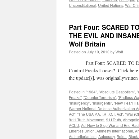
Unconstitutional
,
United Nations
,
War Cri
Part Four: SCARED 
THE EVIL AND INSAN
Wolf Britain
Posted on
July 10, 2010
by
Wolf
Part Four: SCARED TO DEAT
Control Freaks Loose?! [Click here 
the update[s], was originallywritt
Posted in
"1984"
,
"Absolute Despotism"
,
"
Freaks"
,
"Counter-Terrorism"
,
"Endless Wa
"Insurgency"
,
"Insurgents"
,
"New Pearl Ha
Warner National Defense Authorization Ac
Act"
,
"The USA P.A.T.R.I.O.T. Act"
,
"War (OF
9/11 Truth Movement
,
911Truth
,
Abrogatio
ACLU
,
Act Now to Stop War and End Rac
Liberties Union
,
Amnesty International
,
An
Authoritarianism
,
Autocracy
,
Beirut
,
Black 