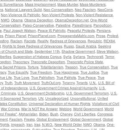
c Surveillance
,
Mass Imprisonment
,
Mass-Murder
,
Mass-Murderers
,
ms
,
National Lawyers Guild
,
Neo-Conservatism
,
Neo-Fascism
,
NeoCons
,
,
Non-Violence IS Patriotic
,
Non-Violent Protests
,
Non-Violent Resistance
,
,
NWO
,
Obama
,
Obama Deception
,
ObamaDeception.net
,
One-World
Conservatism
,
Paleo-Conservative
,
Palestine
,
Palestinians
,
Panopticon
,
ce
,
Paul Joseph Watson
,
Peace IS Patriotic
,
Peaceful Protests
,
Persians
,
ves
,
Prison Planet
,
PrisonPlanet.com
,
PropagandaMatrix.com
,
Prose
,
Protest
,
esting
,
Racism
,
Racists
,
Reality
,
Redress of Grievances
,
Republic
,
REX84
,
t
,
Rights to Seek Redress of Grievances
,
Russo
,
Saudi Arabia
,
Seeking
 of Church and State
,
September 11th
,
Shadow Government
,
Steve Watson
,
iberties
,
Suspension of Habeas Corpus
,
Syria
,
Syrians
,
Technorati
,
Terror
,
eption
,
Theocracy
,
Theocratic Despotism
,
Theocratic Police State
,
p Secret Prisons
,
Torture
,
Totalitarianism
,
Treason
,
True Conservatism
,
True
racy
,
True Equality
,
True Freedom
,
True Happiness
,
True Justice
,
True
rue Life
,
True Love
,
True Patriotism
,
True Patriots
,
True Peace
,
True
ry
,
Truth
,
Truth Movement
,
TruthOut.org
,
Tyranny
,
Tyrants
,
U.N.
,
U.S. Bill of
n of Independence
,
U.S. Government Crimes Against Humanity
,
U.S.
 Criminals
,
U.S. Government Dictatorship
,
U.S. Government Terrorism
,
U.S.
t-Sponsored Terrorism
,
UN
,
Uncategorized
,
Unconstitutional
,
United
tates Constitution
,
Universal Declaration of Human Rights
,
Violations of Civil
,
War Crimes
,
War is NOT the Answer
,
Weblog
,
World Government
,
World
rol Freaks"
,
Afghanistan
,
Biden
,
Bush
,
Cheney
,
Civil Liberties
,
Congress
,
ement
,
Fascism
,
Freaks
,
Global Enslavement
,
Global Government
,
Global
ights
,
impeach
,
Iran
,
Iraq
,
N.W.O.
,
New World Order
,
NWO
,
Obama
,
One-
olitics
,
propaganda
,
Subjugation
,
True Freedom
,
Tyranny
,
U.N.
,
UN
,