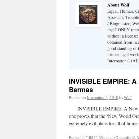
About Wolf
Equal, Human, Civ
Assistant, Troubl
/ Blogmaster; Web
that I ONLY repre
without a license;
obtained from lic
good standing of 
former legal work
International (AI)
INVISIBLE EMPIRE: A 
Bermas
Posted on
November 4, 2010
by
Wolf
INVISIBLE EMPIRE: A New World 
one proves that the ‘New World Ord
extremely evil plans for all of hu
Posted in
"1984"
,
"Absolute Despotism"
,
"