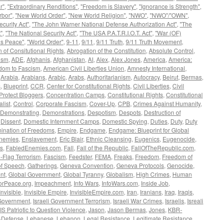
r"
,
"Extraordinary Renditions"
,
"Freedom is Slavery"
,
"Ignorance is Strength"
,
rbor"
,
"New World Order"
,
"New World Religion"
,
"NWO"
,
"NWO"/"OWN"
,
curity Act"
,
"The John Warner National Defense Authorization Act"
,
"The
"
,
"The National Security Act"
,
"The USA P.A.T.R.I.O.T. Act"
,
"War (OF)
is Peace"
,
"World Order"
,
9-11
,
9/11
,
9/11 Truth
,
9/11 Truth Movement
,
 of Consitutional Rights
,
Abrogation of the Constitution
,
Absolute Control
,
ism
,
ADE
,
Afghanis
,
Afghanistan
,
AI
,
Alex
,
Alex Jones
,
America
,
America:
dom to Fascism
,
American Civil Liberties Union
,
Amnesty International
,
,
Arabia
,
Arabians
,
Arabic
,
Arabs
,
Authoritarianism
,
Autocracy
,
Beirut
,
Bermas
,
s
,
Blueprint
,
CCR
,
Center for Constitutional Rights
,
Civil Liberties
,
Civil
Protect Bloggers
,
Concentration Camps
,
Constitutional Rights
,
Constitutional
alist
,
Control
,
Corporate Fascism
,
Cover-Up
,
CPB
,
Crimes Against Humanity
,
Demonstrating
,
Demonstrations
,
Despotism
,
Despots
,
Destruction of
,
Dissent
,
Domestic Internment Camps
,
Domestic Spying
,
Duties
,
Duty
,
Duty
mination of Freedoms
,
Empire
,
Endgame
,
Endgame: Blueprint for Global
nemies
,
Enslavement
,
Eric Blair
,
Ethnic Cleansing
,
Eugenics
,
Eugenocide
,
s
,
FabledEnemies.com
,
Fall
,
Fall of the Republic
,
FallOfTheRepublic.com
,
-Flag Terrorism
,
Fascism
,
Feedster
,
FEMA
,
Freaks
,
Freedom
,
Freedom of
f Speech
,
Gatherings
,
Geneva Convention
,
Geneva Protocols
,
Genocide
,
nt
,
Global Government
,
Global Tyranny
,
Globalism
,
High Crimes
,
Human
orPeace.org
,
Impeachment
,
Info Wars
,
InfoWars.com
,
Inside Job
,
Invisible
,
Invisible Empire
,
InvisibleEmpire.com
,
Iran
,
Iranians
,
Iraq
,
Iraqis
,
 Government
,
Israeli Government Terrorism
,
Israeli War Crimes
,
Israelis
,
Isreali
 IS Patriotic to Question Violence
,
Jason
,
Jason Bermas
,
Jones
,
KBR-
f-Defense
,
Lebanese
,
Lebanon
,
Legal Resistance
,
Legitimate Resistance
,