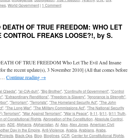
mes
,
World Government
|
1 Comment
TO DEATH OF TRUE FREEDOM: WHO LET
E CONTROL FREAKS LOOSE?!, by S.
H OF TRUE FREEDOM Who Let The Evil And Insane
for the recent update(s), 3 November 2010] (All that comes before
en …
Continue reading
→
al Q'aeda"
,
"al-CIA-duh"
,
"Big Brother"
,
"Continuity of Government"
,
"Control
r"
,
"Extraordinary Renditions"
,
"Freedom is Slavery"
,
"Ignorance is Strength"
,
rbor"
,
"Terrorism"
,
"Terrorists"
,
"The Homeland Security Act"
,
"The John
t"
,
"The Long War"
,
"The Military Commissions Act"
,
"The National Security
) Terrorism"
,
"War Against Terrorism"
,
"War is Peace"
,
9-11
,
9/11
,
9/11 Truth
,
n of Consitutional Rights
,
Abrogation of the Constitution
,
Absolute Control
,
ism
,
ADE
,
Afghanis
,
Afghanistan
,
AI
,
Alex
,
Alex Jones
,
American Civil
other Day in the Empire
,
Anti-Violence
,
Arabia
,
Arabians
,
Arabs
,
Projects
,
Black-Ops
,
Blog
,
Bloglines
,
CCR
,
Center for Constitutional Rights
,