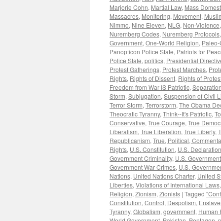
Marjorie Cohn
,
Martial Law
,
Mass Domesti
Massacres
,
Monitoring
,
Movement
,
Musli
Nimmo
,
Nine Eleven
,
NLG
,
Non-Violence
Nuremberg Codes
,
Nuremberg Protocols
Government
,
One-World Religion
,
Paleo-
Panopticon Police State
,
Patriots for Pea
Police State
,
politics
,
Presidential Directi
Protest Gatherings
,
Protest Marches
,
Prot
Rights
,
Rights of Dissent
,
Rights of Protes
Freedom from War IS Patriotic
,
Separation
Storm
,
Subjugation
,
Suspension of Civil L
Terror Storm
,
Terrorstorm
,
The Obama Dec
Theocratic Tyranny
,
Think--It's Patriotic
,
To
Conservative
,
True Courage
,
True Democ
Liberalism
,
True Liberation
,
True Liberty
,
T
Republicanism
,
True, Political, Commenta
Rights
,
U.S. Constitution
,
U.S. Declaratio
Government Criminality
,
U.S. Government
Government War Crimes
,
U.S.-Governmen
Nations
,
United Nations Charter
,
United S
Liberties
,
Violations of International Laws
Religion
,
Zionism
,
Zionists
|
Tagged
"Cont
Constitution
,
Control
,
Despotism
,
Enslav
Tyranny
,
Globalism
,
government
,
Human R
World Government
,
Pakistan
,
Pentagon
,
p