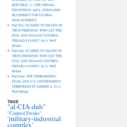
REPUBLIC; 3.) THE OBAMA
DECEPTION; and 4.) ENDGAME:
BLUEPRINT FOR GLOBAL
ENSLAVEMENT
Part Two: SCARED TO DEATH OF
TRUE FREEDOM: WHO LET THE
EVIL AND INSANE CONTROL
FREAKS LOOSE?!, by S. Wolf
Britain
Part One: SCARED TO DEATH OF
TRUE FREEDOM: WHO LET THE
EVIL AND INSANE CONTROL
FREAKS LOOSE?!, by S. Wolf
Britain
Part Four: THE TERRORIZING:
FEAR AND U.S. GOVERNMENT
TERRORISM IN AMERICA, by S.
Wolf Britain
TAGS
"al-CIA-duh"
"Control Freaks"
'military-industrial
complex'