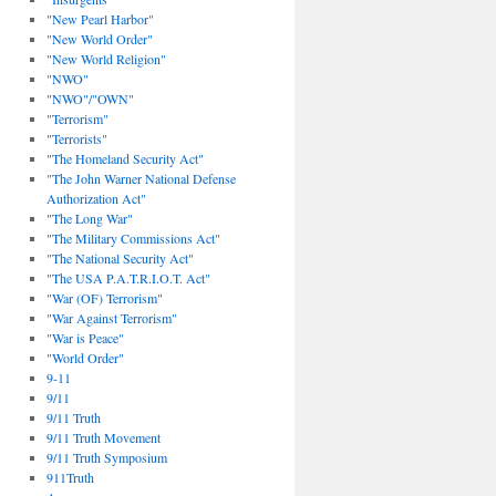
"New Pearl Harbor"
"New World Order"
"New World Religion"
"NWO"
"NWO"/"OWN"
"Terrorism"
"Terrorists"
"The Homeland Security Act"
"The John Warner National Defense
Authorization Act"
"The Long War"
"The Military Commissions Act"
"The National Security Act"
"The USA P.A.T.R.I.O.T. Act"
"War (OF) Terrorism"
"War Against Terrorism"
"War is Peace"
"World Order"
9-11
9/11
9/11 Truth
9/11 Truth Movement
9/11 Truth Symposium
911Truth