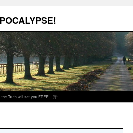
POCALYPSE!
the Truth will set you FREE…(!)”: