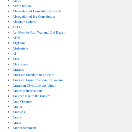
Aaron
Aaron Russo
Abrogation of Consitutional Rights
Abrogation of the Constitution
Absolute Control
ACLU
Act Now to Stop War and End Racism
ADE
Afghanis
Afghanistan
AI
Alex
Alex Jones
America
America: Freedom to Fascism
America: From Freedom to Fascism
American Civil Liberties Union
Amnesty International
Another Day in the Empire
Anti-Violence
Arabia
Arabians
Arabic
Arabs
Authoritarianism