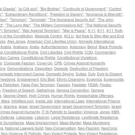
al Q'aeda"
,
"al-CIA-duh"
,
"Big Brother"
,
"Continuity of Government"
,
"Control
r"
,
"Extraordinary Renditions"
,
"Freedom is Slavery"
,
"Ignorance is Strength"
,
rbor"
,
"Terrorism"
,
"Terrorists"
,
"The Homeland Security Act"
,
"The John
t"
,
"The Long War"
,
"The Military Commissions Act"
,
"The National Security
) Terrorism"
,
"War Against Terrorism"
,
"War is Peace"
,
9-11
,
9/11
,
9/11 Truth
,
n of the Constitution
,
Absolute Control
,
ACLU
,
Act Now to Stop War and End
lex
,
Alex Jones
,
American Civil Liberties Union
,
Amnesty International
,
,
Arabia
,
Arabians
,
Arabs
,
Authoritarianism
,
Autocracy
,
Beirut
,
Black Projects
,
or Constitutional Rights
,
Civil Liberties
,
Civil Rights
,
COG
,
Commentary
,
ation Camps
,
Constitutional Rights
,
Constitutional Violations
,
ol
,
Corporate Fascism
,
Cover-Up
,
CPB
,
Crimes Against Humanity
,
ing
,
Demonstrations
,
Despotism
,
Despots
,
Destruction of Freedom
,
omestic Internment Camps
,
Domestic Spying
,
Duties
,
Duty
,
Duty to Dissent
,
 Freedoms
,
Enslavement
,
Eric Blair
,
Ethnic Cleansing
,
Eugenics
,
Eugenocide
,
e Patriotism
,
False-Flag Terrorism
,
Fascism
,
Feedster
,
FEMA
,
Freaks
,
n
,
Freedom of Speech
,
Gatherings
,
Geneva Convention
,
Geneva
e
,
George Orwell
,
High Crimes
,
Human Rights
,
Impeachable Offenses
,
o Wars
,
InfoWars.com
,
Inside Job
,
International Laws
,
International Prisons
,
sm
,
Islamics
,
Israel
,
Israeli Government
,
Israeli Government Terrorism
,
Israeli
Crimes Against Humanity
,
IT IS Patriotic to Question Violence
,
Jones
,
KBR-
f-Defense
,
Lebanese
,
Lebanon
,
Legal Resistance
,
Legitimate Resistance
,
c Surveillance
,
Mass Imprisonment
,
Mass-Murder
,
Mass-Murderers
,
ms
,
National Lawyers Guild
,
Neo-Conservatism
,
Neo-Fascism
,
NeoCons
,
,
Non-Violence IS Patriotic
,
Non-Violent Protests
,
Non-Violent Resistance
,