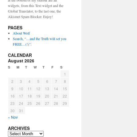
at the bottom of my sidebar are all
widgets, from this Text widget and the
Global Translator, to the last one, the
Akismet Spam Blocker. Enjoy!
PAGES
About Wolf
Search, “…and the Truth will set you
FREE…(!)”:
CALENDAR
August 2026
S
M
T
W
T
F
S
1
2
3
4
5
6
7
8
9
10
11
12
13
14
15
16
17
18
19
20
21
22
23
24
25
26
27
28
29
30
31
« Nov
ARCHIVES
ARCHIVES