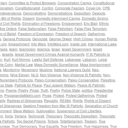
tary
,
Committee to Protect Bloggers
,
Concentration Camps
,
Constitutional
tionalism
,
Constitutionalist
,
Control
,
Corporate Fascism
,
Cover-Up
,
CPB
,
 Independence
,
Demonstrating
,
Demonstrations
,
Despotism
,
Despots
,
 Bill of Rights
,
Dissent
,
Domestic Internment Camps
,
Domestic Spying
,
f Civil Rights
,
Elimination of Freedoms
,
Enslavement
,
Eric Blair
,
Ethnic
ive Orders
,
False Nationalism
,
False Patriotism
,
False-Flag Terrorism
,
 of Belief
,
Freedom of Expression
,
Freedom of Speech
,
Gatherings
,
s
,
Geneva Protocols
,
Genocide
,
George Orwell
,
High Crimes
,
Human Rights
,
.org
,
Impeachment
,
Info Wars
,
InfoWars.com
,
Inside Job
,
International Laws
,
Iraqis
,
Islam
,
Islamicism
,
Islamics
,
Israel
,
Israeli Government
,
Israeli
s
,
Israelis
,
Isreali Government Crimes Against Humanity
,
IT IS Patriotic to
on
,
Kurt
,
Kurt Nimmo
,
Lawful Self-Defense
,
Lebanese
,
Lebanon
,
Legal
rie Cohn
,
Martial Law
,
Mass Domestic Surveillance
,
Mass Imprisonment
,
s
,
Monitoring
,
Movement
,
Muslims
,
National Lawyers Guild
,
Neo-
immo
,
Nine Eleven
,
NLG
,
Non-Violence
,
Non-Violence IS Patriotic
,
Non-
Nuremberg Protocols
,
Paleo-Conservatism
,
Paleo-Conservative
,
Palestine
,
ce State
,
Patriots for Peace
,
Paul Joseph Watson
,
Peace IS Patriotic
,
ms
,
Poems, Poetry, Prose, Truth
,
Poetry
,
Police State
,
politics
,
Presidential
om
,
PropagandaMatrix.com
,
Prose
,
Protest
,
Protest Gatherings
,
Protest
lity
,
Redress of Grievances
,
Republic
,
REX84
,
Rights
,
Rights of Dissent
,
 of Grievances
,
Seeking Freedom from War IS Patriotic
,
Separation of Church
rnment
,
Steve Watson
,
Subjugation
,
Suspension of Civil Liberties
,
um
,
Syria
,
Syrians
,
Technorati
,
Theocracy
,
Theocratic Despotism
,
Theocratic
's Patriotic
,
Top Secret Prisons
,
Torture
,
Totalitarianism
,
Treason
,
True
ourage
,
True Democracy
,
True Equality
,
True Freedom
,
True Happiness
,
True