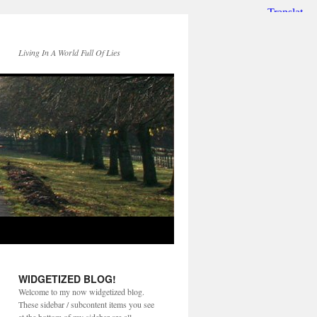
Living In A World Full Of Lies
WIDGETIZED BLOG!
Welcome to my now widgetized blog.
These sidebar / subcontent items you see