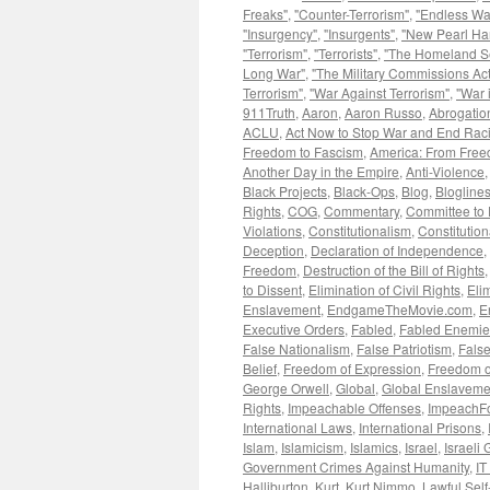
Freaks"
,
"Counter-Terrorism"
,
"Endless Wa
"Insurgency"
,
"Insurgents"
,
"New Pearl Ha
"Terrorism"
,
"Terrorists"
,
"The Homeland Se
Long War"
,
"The Military Commissions Act
Terrorism"
,
"War Against Terrorism"
,
"War 
911Truth
,
Aaron
,
Aaron Russo
,
Abrogation
ACLU
,
Act Now to Stop War and End Rac
Freedom to Fascism
,
America: From Free
Another Day in the Empire
,
Anti-Violence
Black Projects
,
Black-Ops
,
Blog
,
Blogline
Rights
,
COG
,
Commentary
,
Committee to 
Violations
,
Constitutionalism
,
Constitution
Deception
,
Declaration of Independence
,
Freedom
,
Destruction of the Bill of Rights
to Dissent
,
Elimination of Civil Rights
,
Eli
Enslavement
,
EndgameTheMovie.com
,
E
Executive Orders
,
Fabled
,
Fabled Enemie
False Nationalism
,
False Patriotism
,
False
Belief
,
Freedom of Expression
,
Freedom o
George Orwell
,
Global
,
Global Enslaveme
Rights
,
Impeachable Offenses
,
ImpeachF
International Laws
,
International Prisons
,
Islam
,
Islamicism
,
Islamics
,
Israel
,
Israeli
Government Crimes Against Humanity
,
IT
Halliburton
,
Kurt
,
Kurt Nimmo
,
Lawful Sel