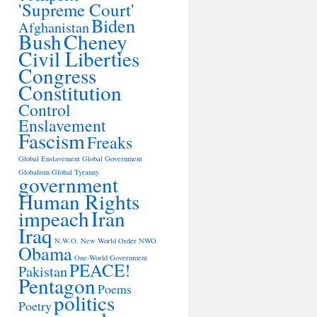
'Supreme Court'
Biden
Afghanistan
Bush
Cheney
Civil Liberties
Congress
Constitution
Control
Enslavement
Fascism
Freaks
Global Enslavement
Global Government
Globalism
Global Tyranny
government
Human Rights
impeach
Iran
Iraq
N.W.O.
New World Order
NWO
Obama
One-World Government
PEACE!
Pakistan
Pentagon
Poems
politics
Poetry