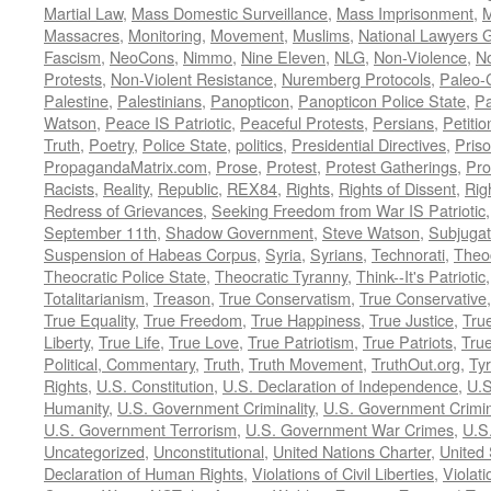
Martial Law
,
Mass Domestic Surveillance
,
Mass Imprisonment
,
M
Massacres
,
Monitoring
,
Movement
,
Muslims
,
National Lawyers G
Fascism
,
NeoCons
,
Nimmo
,
Nine Eleven
,
NLG
,
Non-Violence
,
No
Protests
,
Non-Violent Resistance
,
Nuremberg Protocols
,
Paleo-
Palestine
,
Palestinians
,
Panopticon
,
Panopticon Police State
,
Pa
Watson
,
Peace IS Patriotic
,
Peaceful Protests
,
Persians
,
Petitio
Truth
,
Poetry
,
Police State
,
politics
,
Presidential Directives
,
Pris
PropagandaMatrix.com
,
Prose
,
Protest
,
Protest Gatherings
,
Pro
Racists
,
Reality
,
Republic
,
REX84
,
Rights
,
Rights of Dissent
,
Rig
Redress of Grievances
,
Seeking Freedom from War IS Patriotic
September 11th
,
Shadow Government
,
Steve Watson
,
Subjugat
Suspension of Habeas Corpus
,
Syria
,
Syrians
,
Technorati
,
Theo
Theocratic Police State
,
Theocratic Tyranny
,
Think--It's Patriotic
Totalitarianism
,
Treason
,
True Conservatism
,
True Conservative
True Equality
,
True Freedom
,
True Happiness
,
True Justice
,
Tru
Liberty
,
True Life
,
True Love
,
True Patriotism
,
True Patriots
,
Tru
Political, Commentary
,
Truth
,
Truth Movement
,
TruthOut.org
,
Ty
Rights
,
U.S. Constitution
,
U.S. Declaration of Independence
,
U.S
Humanity
,
U.S. Government Criminality
,
U.S. Government Crimi
U.S. Government Terrorism
,
U.S. Government War Crimes
,
U.S
Uncategorized
,
Unconstitutional
,
United Nations Charter
,
United 
Declaration of Human Rights
,
Violations of Civil Liberties
,
Violati