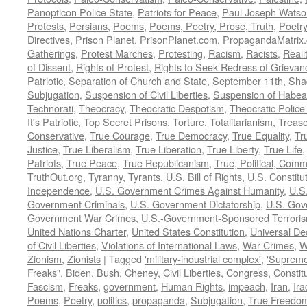
Panopticon Police State
,
Patriots for Peace
,
Paul Joseph Watso
Protests
,
Persians
,
Poems
,
Poems, Poetry, Prose, Truth
,
Poetry
Directives
,
Prison Planet
,
PrisonPlanet.com
,
PropagandaMatrix
Gatherings
,
Protest Marches
,
Protesting
,
Racism
,
Racists
,
Reali
of Dissent
,
Rights of Protest
,
Rights to Seek Redress of Grievan
Patriotic
,
Separation of Church and State
,
September 11th
,
Sha
Subjugation
,
Suspension of Civil Liberties
,
Suspension of Habea
Technorati
,
Theocracy
,
Theocratic Despotism
,
Theocratic Police
It's Patriotic
,
Top Secret Prisons
,
Torture
,
Totalitarianism
,
Treas
Conservative
,
True Courage
,
True Democracy
,
True Equality
,
Tr
Justice
,
True Liberalism
,
True Liberation
,
True Liberty
,
True Life
Patriots
,
True Peace
,
True Republicanism
,
True, Political, Com
TruthOut.org
,
Tyranny
,
Tyrants
,
U.S. Bill of Rights
,
U.S. Constitu
Independence
,
U.S. Government Crimes Against Humanity
,
U.S
Government Criminals
,
U.S. Government Dictatorship
,
U.S. Gov
Government War Crimes
,
U.S.-Government-Sponsored Terrori
United Nations Charter
,
United States Constitution
,
Universal De
of Civil Liberties
,
Violations of International Laws
,
War Crimes
,
W
Zionism
,
Zionists
|
Tagged
'military-industrial complex'
,
'Supreme
Freaks"
,
Biden
,
Bush
,
Cheney
,
Civil Liberties
,
Congress
,
Constit
Fascism
,
Freaks
,
government
,
Human Rights
,
impeach
,
Iran
,
Ira
Poems
,
Poetry
,
politics
,
propaganda
,
Subjugation
,
True Freedo