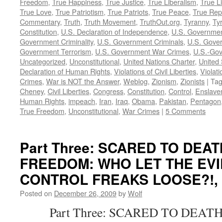
Freedom
,
True Happiness
,
True Justice
,
True Liberalism
,
True L
True Love
,
True Patriotism
,
True Patriots
,
True Peace
,
True Rep
Commentary
,
Truth
,
Truth Movement
,
TruthOut.org
,
Tyranny
,
Ty
Constitution
,
U.S. Declaration of Independence
,
U.S. Governmen
Government Criminality
,
U.S. Government Criminals
,
U.S. Gover
Government Terrorism
,
U.S. Government War Crimes
,
U.S.-Gov
Uncategorized
,
Unconstitutional
,
United Nations Charter
,
United 
Declaration of Human Rights
,
Violations of Civil Liberties
,
Violati
Crimes
,
War is NOT the Answer
,
Weblog
,
Zionism
,
Zionists
|
Ta
Cheney
,
Civil Liberties
,
Congress
,
Constitution
,
Control
,
Enslave
Human Rights
,
impeach
,
Iran
,
Iraq
,
Obama
,
Pakistan
,
Pentagon
True Freedom
,
Unconstitutional
,
War Crimes
|
5 Comments
Part Three: SCARED TO DEA
FREEDOM: WHO LET THE EVI
CONTROL FREAKS LOOSE?!, by
Posted on
December 26, 2009
by
Wolf
Part Three: SCARED TO DEATH