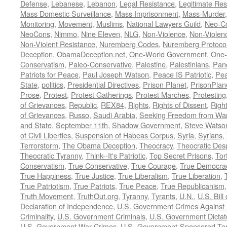
Defense
,
Lebanese
,
Lebanon
,
Legal Resistance
,
Legitimate Res
Mass Domestic Surveillance
,
Mass Imprisonment
,
Mass-Murder
Monitoring
,
Movement
,
Muslims
,
National Lawyers Guild
,
Neo-C
NeoCons
,
Nimmo
,
Nine Eleven
,
NLG
,
Non-Violence
,
Non-Violenc
Non-Violent Resistance
,
Nuremberg Codes
,
Nuremberg Protoco
Deception
,
ObamaDeception.net
,
One-World Government
,
One-
Conservatism
,
Paleo-Conservative
,
Palestine
,
Palestinians
,
Pan
Patriots for Peace
,
Paul Joseph Watson
,
Peace IS Patriotic
,
Pea
State
,
politics
,
Presidential Directives
,
Prison Planet
,
PrisonPlan
Prose
,
Protest
,
Protest Gatherings
,
Protest Marches
,
Protesting
of Grievances
,
Republic
,
REX84
,
Rights
,
Rights of Dissent
,
Right
of Grievances
,
Russo
,
Saudi Arabia
,
Seeking Freedom from War 
and State
,
September 11th
,
Shadow Government
,
Steve Watso
of Civil Liberties
,
Suspension of Habeas Corpus
,
Syria
,
Syrians
,
Terrorstorm
,
The Obama Deception
,
Theocracy
,
Theocratic Des
Theocratic Tyranny
,
Think--It's Patriotic
,
Top Secret Prisons
,
Tor
Conservatism
,
True Conservative
,
True Courage
,
True Democra
True Happiness
,
True Justice
,
True Liberalism
,
True Liberation
,
True Patriotism
,
True Patriots
,
True Peace
,
True Republicanism
Truth Movement
,
TruthOut.org
,
Tyranny
,
Tyrants
,
U.N.
,
U.S. Bill
Declaration of Independence
,
U.S. Government Crimes Against
Criminality
,
U.S. Government Criminals
,
U.S. Government Dictat
U.S. Government War Crimes
,
U.S.-Government-Sponsored Ter