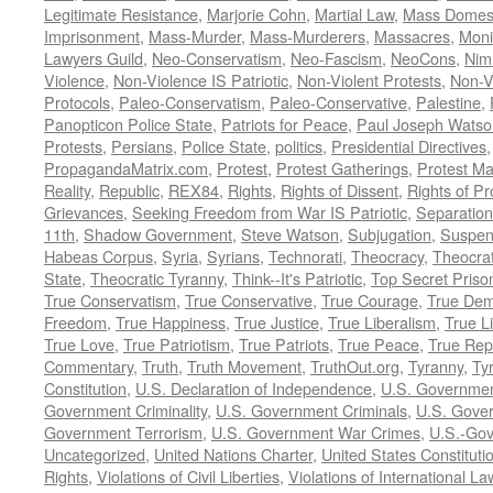
Legitimate Resistance
,
Marjorie Cohn
,
Martial Law
,
Mass Domest
Imprisonment
,
Mass-Murder
,
Mass-Murderers
,
Massacres
,
Moni
Lawyers Guild
,
Neo-Conservatism
,
Neo-Fascism
,
NeoCons
,
Ni
Violence
,
Non-Violence IS Patriotic
,
Non-Violent Protests
,
Non-V
Protocols
,
Paleo-Conservatism
,
Paleo-Conservative
,
Palestine
,
Panopticon Police State
,
Patriots for Peace
,
Paul Joseph Watso
Protests
,
Persians
,
Police State
,
politics
,
Presidential Directives
PropagandaMatrix.com
,
Protest
,
Protest Gatherings
,
Protest M
Reality
,
Republic
,
REX84
,
Rights
,
Rights of Dissent
,
Rights of Pr
Grievances
,
Seeking Freedom from War IS Patriotic
,
Separation
11th
,
Shadow Government
,
Steve Watson
,
Subjugation
,
Suspens
Habeas Corpus
,
Syria
,
Syrians
,
Technorati
,
Theocracy
,
Theocra
State
,
Theocratic Tyranny
,
Think--It's Patriotic
,
Top Secret Priso
True Conservatism
,
True Conservative
,
True Courage
,
True Dem
Freedom
,
True Happiness
,
True Justice
,
True Liberalism
,
True L
True Love
,
True Patriotism
,
True Patriots
,
True Peace
,
True Rep
Commentary
,
Truth
,
Truth Movement
,
TruthOut.org
,
Tyranny
,
Ty
Constitution
,
U.S. Declaration of Independence
,
U.S. Governmen
Government Criminality
,
U.S. Government Criminals
,
U.S. Gover
Government Terrorism
,
U.S. Government War Crimes
,
U.S.-Gov
Uncategorized
,
United Nations Charter
,
United States Constituti
Rights
,
Violations of Civil Liberties
,
Violations of International La