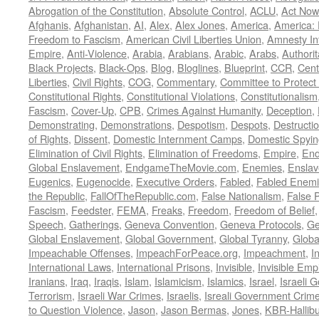
Abrogation of the Constitution
,
Absolute Control
,
ACLU
,
Act Now
Afghanis
,
Afghanistan
,
AI
,
Alex
,
Alex Jones
,
America
,
America:
Freedom to Fascism
,
American Civil Liberties Union
,
Amnesty Int
Empire
,
Anti-Violence
,
Arabia
,
Arabians
,
Arabic
,
Arabs
,
Authorit
Black Projects
,
Black-Ops
,
Blog
,
Bloglines
,
Blueprint
,
CCR
,
Cent
Liberties
,
Civil Rights
,
COG
,
Commentary
,
Committee to Protect
Constitutional Rights
,
Constitutional Violations
,
Constitutionalism
Fascism
,
Cover-Up
,
CPB
,
Crimes Against Humanity
,
Deception
,
Demonstrating
,
Demonstrations
,
Despotism
,
Despots
,
Destructi
of Rights
,
Dissent
,
Domestic Internment Camps
,
Domestic Spyin
Elimination of Civil Rights
,
Elimination of Freedoms
,
Empire
,
En
Global Enslavement
,
EndgameTheMovie.com
,
Enemies
,
Ensla
Eugenics
,
Eugenocide
,
Executive Orders
,
Fabled
,
Fabled Enem
the Republic
,
FallOfTheRepublic.com
,
False Nationalism
,
False P
Fascism
,
Feedster
,
FEMA
,
Freaks
,
Freedom
,
Freedom of Belief
Speech
,
Gatherings
,
Geneva Convention
,
Geneva Protocols
,
Ge
Global Enslavement
,
Global Government
,
Global Tyranny
,
Globa
Impeachable Offenses
,
ImpeachForPeace.org
,
Impeachment
,
I
International Laws
,
International Prisons
,
Invisible
,
Invisible Emp
Iranians
,
Iraq
,
Iraqis
,
Islam
,
Islamicism
,
Islamics
,
Israel
,
Israeli 
Terrorism
,
Israeli War Crimes
,
Israelis
,
Isreali Government Crim
to Question Violence
,
Jason
,
Jason Bermas
,
Jones
,
KBR-Hallibu