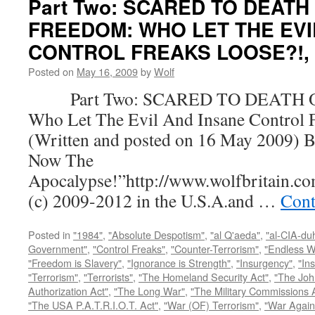
Part Two: SCARED TO DEATH
FREEDOM: WHO LET THE EVI
CONTROL FREAKS LOOSE?!, by
Posted on
May 16, 2009
by
Wolf
Part Two: SCARED TO DEATH 
Who Let The Evil And Insane Control 
(Written and posted on 16 May 2009) B
Now The
Apocalypse!”http://www.wolfbritain.c
(c) 2009-2012 in the U.S.A.and …
Cont
Posted in
"1984"
,
"Absolute Despotism"
,
"al Q'aeda"
,
"al-CIA-du
Government"
,
"Control Freaks"
,
"Counter-Terrorism"
,
"Endless W
"Freedom is Slavery"
,
"Ignorance is Strength"
,
"Insurgency"
,
"In
"Terrorism"
,
"Terrorists"
,
"The Homeland Security Act"
,
"The Joh
Authorization Act"
,
"The Long War"
,
"The Military Commissions 
"The USA P.A.T.R.I.O.T. Act"
,
"War (OF) Terrorism"
,
"War Again