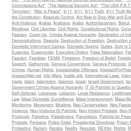
Commissions Act"
,
"The National Security Act"
,
"The USA P.A.T.
Terrorism"
,
"War is Peace"
,
9-11
,
9/11
,
9/11 Truth
,
9/11 Truth 
the Constitution
,
Absolute Control
,
Act Now to Stop War and En
Anti-Violence
,
Arabia
,
Arabians
,
Arabs
,
Authoritarianism
,
Beirut
Bloglines
,
Civil Liberties
,
Civil Rights
,
Constitutional Rights
,
Const
Fascism
,
Cover-Up
,
Crimes Against Humanity
,
Declaration of I
Demonstrations
,
Despots
,
Destruction of Freedom
,
Destruction of
Domestic Internment Camps
,
Domestic Spying
,
Duties
,
Duty to 
Eugenics
,
Eugenocide
,
Executive Orders
,
False Nationalism
,
Fa
Fascism
,
Feedster
,
FEMA
,
Firestorm
,
Freedom of Belief
,
Freedo
Speech
,
Gatherings
,
Geneva Conventions
,
Geneva Protocols
,
G
Crimes
,
Human Rights
,
Impeachable Offenses
,
ImpeachForPeac
ImpeachNet.net
,
Info Wars
,
Inside Job
,
International Laws
,
Inter
Iraqis
,
Islam
,
Islamicism
,
Islamics
,
Israel
,
Israeli Government
,
Is
Government Crimes Against Humanity
,
IT IS Patriotic to Questi
Self-Defense
,
Lebanese
,
Lebanon
,
Legal Resistance
,
Legitimat
Law
,
Mass Domestic Surveillance
,
Mass Imprisonment
,
Mass-Mu
Monitoring
,
Movement
,
Muslims
,
Neo-Conservatism
,
Neo-Fasci
Violence
,
Non-Violence IS Patriotic
,
Non-Violent Protests
,
Non-V
Protocols
,
Palestine
,
Palestinians
,
Panopticon
,
Patriots for Pea
Protests
,
Persians
,
Police State
,
Presidential Directives
,
Prison 
Protesting
,
Racism
,
Racists
,
Reality
,
Republic
,
REX84
,
Rights
,
R