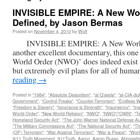
INVISIBLE EMPIRE: A New Wo
Defined, by Jason Bermas
Posted on
November 4, 2010
by
Wolf
INVISIBLE EMPIRE: A New World O
another excellent documentary, this one
World Order (NWO)’ does indeed exist a
but extremely evil plans for all of hu
reading
→
Posted in
"1984"
,
"Absolute Despotism"
,
"al Q'aeda"
,
"al-CIA-du
Government"
,
"Control Freaks"
,
"Counter-Terrorism"
,
"Endless W
"Freedom is Slavery"
,
"Ignorance is Strength"
,
"Insurgency"
,
"In
World Order"
,
"New World Religion"
,
"NWO"
,
"NWO"/"OWN"
,
"T
Homeland Security Act"
,
"The John Warner National Defense Aut
"The Military Commissions Act"
,
"The National Security Act"
,
"Th
(OF) Terrorism"
,
"War Against Terrorism"
,
"War is Peace"
,
"Worl
9/11 Truth Movement
,
911Truth
,
Aaron
,
Aaron Russo
,
Abrogatio