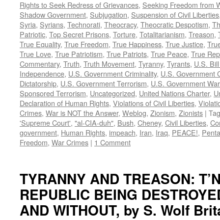
Rights to Seek Redress of Grievances
,
Seeking Freedom from Wa
Shadow Government
,
Subjugation
,
Suspension of Civil Liberties
Syria
,
Syrians
,
Technorati
,
Theocracy
,
Theocratic Despotism
,
Th
Patriotic
,
Top Secret Prisons
,
Torture
,
Totalitarianism
,
Treason
,
True Equality
,
True Freedom
,
True Happiness
,
True Justice
,
True
True Love
,
True Patriotism
,
True Patriots
,
True Peace
,
True Rep
Commentary
,
Truth
,
Truth Movement
,
Tyranny
,
Tyrants
,
U.S. Bill
Independence
,
U.S. Government Criminality
,
U.S. Government C
Dictatorship
,
U.S. Government Terrorism
,
U.S. Government War
Sponsored Terrorism
,
Uncategorized
,
United Nations Charter
,
Un
Declaration of Human Rights
,
Violations of Civil Liberties
,
Violati
Crimes
,
War is NOT the Answer
,
Weblog
,
Zionism
,
Zionists
|
Ta
'Supreme Court'
,
"al-CIA-duh"
,
Bush
,
Cheney
,
Civil Liberties
,
Co
government
,
Human Rights
,
impeach
,
Iran
,
Iraq
,
PEACE!
,
Pent
Freedom
,
War Crimes
|
1 Comment
TYRANNY AND TREASON: T’N
REPUBLIC BEING DESTROYE
AND WITHOUT, by S. Wolf Brit