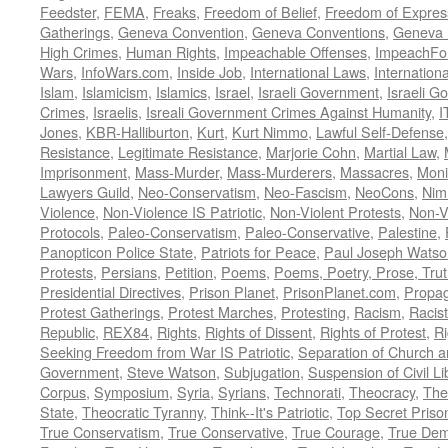
Feedster
,
FEMA
,
Freaks
,
Freedom of Belief
,
Freedom of Expres
Gatherings
,
Geneva Convention
,
Geneva Conventions
,
Geneva 
High Crimes
,
Human Rights
,
Impeachable Offenses
,
ImpeachFo
Wars
,
InfoWars.com
,
Inside Job
,
International Laws
,
Internation
Islam
,
Islamicism
,
Islamics
,
Israel
,
Israeli Government
,
Israeli G
Crimes
,
Israelis
,
Isreali Government Crimes Against Humanity
,
I
Jones
,
KBR-Halliburton
,
Kurt
,
Kurt Nimmo
,
Lawful Self-Defense
Resistance
,
Legitimate Resistance
,
Marjorie Cohn
,
Martial Law
,
Imprisonment
,
Mass-Murder
,
Mass-Murderers
,
Massacres
,
Moni
Lawyers Guild
,
Neo-Conservatism
,
Neo-Fascism
,
NeoCons
,
Ni
Violence
,
Non-Violence IS Patriotic
,
Non-Violent Protests
,
Non-V
Protocols
,
Paleo-Conservatism
,
Paleo-Conservative
,
Palestine
,
Panopticon Police State
,
Patriots for Peace
,
Paul Joseph Watso
Protests
,
Persians
,
Petition
,
Poems
,
Poems, Poetry, Prose, Tru
Presidential Directives
,
Prison Planet
,
PrisonPlanet.com
,
Propa
Protest Gatherings
,
Protest Marches
,
Protesting
,
Racism
,
Racis
Republic
,
REX84
,
Rights
,
Rights of Dissent
,
Rights of Protest
,
Ri
Seeking Freedom from War IS Patriotic
,
Separation of Church a
Government
,
Steve Watson
,
Subjugation
,
Suspension of Civil Li
Corpus
,
Symposium
,
Syria
,
Syrians
,
Technorati
,
Theocracy
,
The
State
,
Theocratic Tyranny
,
Think--It's Patriotic
,
Top Secret Priso
True Conservatism
,
True Conservative
,
True Courage
,
True Dem