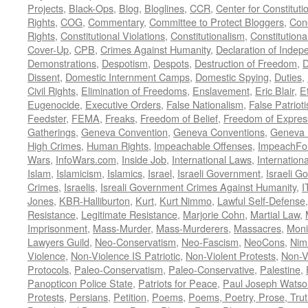
Projects
,
Black-Ops
,
Blog
,
Bloglines
,
CCR
,
Center for Constituti
Rights
,
COG
,
Commentary
,
Committee to Protect Bloggers
,
Con
Rights
,
Constitutional Violations
,
Constitutionalism
,
Constitutional
Cover-Up
,
CPB
,
Crimes Against Humanity
,
Declaration of Inde
Demonstrations
,
Despotism
,
Despots
,
Destruction of Freedom
,
D
Dissent
,
Domestic Internment Camps
,
Domestic Spying
,
Duties
,
Civil Rights
,
Elimination of Freedoms
,
Enslavement
,
Eric Blair
,
E
Eugenocide
,
Executive Orders
,
False Nationalism
,
False Patriot
Feedster
,
FEMA
,
Freaks
,
Freedom of Belief
,
Freedom of Expres
Gatherings
,
Geneva Convention
,
Geneva Conventions
,
Geneva 
High Crimes
,
Human Rights
,
Impeachable Offenses
,
ImpeachFo
Wars
,
InfoWars.com
,
Inside Job
,
International Laws
,
Internation
Islam
,
Islamicism
,
Islamics
,
Israel
,
Israeli Government
,
Israeli G
Crimes
,
Israelis
,
Isreali Government Crimes Against Humanity
,
I
Jones
,
KBR-Halliburton
,
Kurt
,
Kurt Nimmo
,
Lawful Self-Defense
Resistance
,
Legitimate Resistance
,
Marjorie Cohn
,
Martial Law
,
Imprisonment
,
Mass-Murder
,
Mass-Murderers
,
Massacres
,
Moni
Lawyers Guild
,
Neo-Conservatism
,
Neo-Fascism
,
NeoCons
,
Ni
Violence
,
Non-Violence IS Patriotic
,
Non-Violent Protests
,
Non-V
Protocols
,
Paleo-Conservatism
,
Paleo-Conservative
,
Palestine
,
Panopticon Police State
,
Patriots for Peace
,
Paul Joseph Watso
Protests
,
Persians
,
Petition
,
Poems
,
Poems, Poetry, Prose, Tru