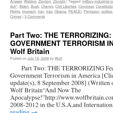
Answer
,
Weblog
,
Zionism
,
Zionists
|
Tagged
'military-industrial 
duh"
,
Biden
,
Bush
,
Cheney
,
Civil Liberties
,
Congress
,
Constituti
Rights
,
impeach
,
Iran
,
Iraq
,
Obama
,
PEACE!
,
Pentagon
,
politics
Crimes
|
3 Comments
Part Two: THE TERRORIZING:
GOVERNMENT TERRORISM IN 
Wolf Britain
Posted on
July 19, 2008
by
Wolf
Part Two: THE TERRORIZING Fear
Government Terrorism in America [Clic
update(s), 8 September 2008] (Written 
Wolf Britain“And Now The
Apocalypse!”http://www.wolfbritain.co
2008-2012 in the U.S.A.and Internatio
reading
→