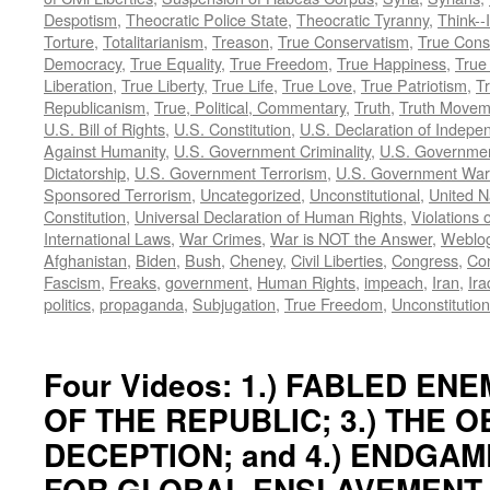
Despotism
,
Theocratic Police State
,
Theocratic Tyranny
,
Think--I
Torture
,
Totalitarianism
,
Treason
,
True Conservatism
,
True Cons
Democracy
,
True Equality
,
True Freedom
,
True Happiness
,
True
Liberation
,
True Liberty
,
True Life
,
True Love
,
True Patriotism
,
Tr
Republicanism
,
True, Political, Commentary
,
Truth
,
Truth Movem
U.S. Bill of Rights
,
U.S. Constitution
,
U.S. Declaration of Indep
Against Humanity
,
U.S. Government Criminality
,
U.S. Governmen
Dictatorship
,
U.S. Government Terrorism
,
U.S. Government War
Sponsored Terrorism
,
Uncategorized
,
Unconstitutional
,
United N
Constitution
,
Universal Declaration of Human Rights
,
Violations o
International Laws
,
War Crimes
,
War is NOT the Answer
,
Weblo
Afghanistan
,
Biden
,
Bush
,
Cheney
,
Civil Liberties
,
Congress
,
Con
Fascism
,
Freaks
,
government
,
Human Rights
,
impeach
,
Iran
,
Ira
politics
,
propaganda
,
Subjugation
,
True Freedom
,
Unconstitution
Four Videos: 1.) FABLED ENEM
OF THE REPUBLIC; 3.) THE 
DECEPTION; and 4.) ENDGAM
FOR GLOBAL ENSLAVEMENT