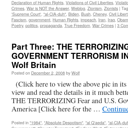
Declaration of Human Rights
,
Violations of Civil Liberties
,
Violati
Crimes
,
War is NOT the Answer
,
Weblog
,
Zionism
,
Zionists
|
Ta
'Supreme Court'
,
"al-CIA-duh"
,
Biden
,
Bush
,
Cheney
,
Civil Liber
Fascism
,
government
,
Human Rights
,
impeach
,
Iran
,
Iraq
,
Obam
Poetry
,
politics
,
propaganda
,
True Freedom
,
War Crimes
|
3 Co
Part Three: THE TERRORIZIN
GOVERNMENT TERRORISM IN 
Wolf Britain
Posted on
December 2, 2008
by
Wolf
(Click here to view the above pic in its
view and read the details in it much be
THE TERRORIZING Fear and U.S. Gove
America [Click here for the …
Continu
Posted in
"1984"
,
"Absolute Despotism"
,
"al Q'aeda"
,
"al-CIA-du