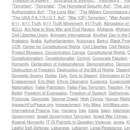
"Terrorism"
,
"Terrorists"
,
"The Homeland Security Act"
,
"The Joh
Authorization Act"
,
"The Long War"
,
"The Military Commissions 
"The USA P.A.T.R.I.O.T. Act"
,
"War (OF) Terrorism"
,
"War Again
9/11
,
9/11 Truth
,
9/11 Truth Movement
,
911Truth
,
Abrogation of 
ACLU
,
Act Now to Stop War and End Racism
,
Afghanis
,
Afghani
Civil Liberties Union
,
Amnesty International
,
Another Day in the
Arabians
,
Arabs
,
Authoritarianism
,
Autocracy
,
Beirut
,
Black Proj
CCR
,
Center for Constitutional Rights
,
Civil Liberties
,
Civil Rights
Protect Bloggers
,
Concentration Camps
,
Constitutional Rights
,
C
Constitutionalism
,
Constitutionalist
,
Control
,
Corporate Fascism
,
Humanity
,
Declaration of Independence
,
Demonstrating
,
Demons
Destruction of Freedom
,
Destruction of the Bill of Rights
,
Dissent
Domestic Spying
,
Duties
,
Duty
,
Duty to Dissent
,
Elimination of Ci
Enslavement
,
Eric Blair
,
Ethnic Cleansing
,
Eugenics
,
Eugenocid
Nationalism
,
False Patriotism
,
False-Flag Terrorism
,
Fascism
,
Fe
Belief
,
Freedom of Expression
,
Freedom of Speech
,
Gatherings
Protocols
,
Genocide
,
George Orwell
,
High Crimes
,
Human Right
ImpeachForPeace.org
,
Impeachment
,
Info Wars
,
InfoWars.com
International Prisons
,
Iran
,
Iranians
,
Iraq
,
Iraqis
,
Islam
,
Islamici
Government
,
Israeli Government Terrorism
,
Israeli War Crimes
,
Against Humanity
,
IT IS Patriotic to Question Violence
,
Jones
,
K
Lawful Self-Defense
,
Lebanese
,
Lebanon
,
Legal Resistance
,
Leg