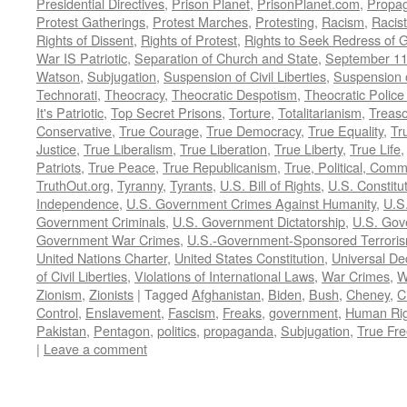
Presidential Directives
,
Prison Planet
,
PrisonPlanet.com
,
Propa
Protest Gatherings
,
Protest Marches
,
Protesting
,
Racism
,
Racis
Rights of Dissent
,
Rights of Protest
,
Rights to Seek Redress of 
War IS Patriotic
,
Separation of Church and State
,
September 11
Watson
,
Subjugation
,
Suspension of Civil Liberties
,
Suspension 
Technorati
,
Theocracy
,
Theocratic Despotism
,
Theocratic Police
It's Patriotic
,
Top Secret Prisons
,
Torture
,
Totalitarianism
,
Treas
Conservative
,
True Courage
,
True Democracy
,
True Equality
,
Tr
Justice
,
True Liberalism
,
True Liberation
,
True Liberty
,
True Life
Patriots
,
True Peace
,
True Republicanism
,
True, Political, Com
TruthOut.org
,
Tyranny
,
Tyrants
,
U.S. Bill of Rights
,
U.S. Constitu
Independence
,
U.S. Government Crimes Against Humanity
,
U.S
Government Criminals
,
U.S. Government Dictatorship
,
U.S. Gov
Government War Crimes
,
U.S.-Government-Sponsored Terrori
United Nations Charter
,
United States Constitution
,
Universal De
of Civil Liberties
,
Violations of International Laws
,
War Crimes
,
W
Zionism
,
Zionists
|
Tagged
Afghanistan
,
Biden
,
Bush
,
Cheney
,
C
Control
,
Enslavement
,
Fascism
,
Freaks
,
government
,
Human Rig
Pakistan
,
Pentagon
,
politics
,
propaganda
,
Subjugation
,
True Fr
|
Leave a comment