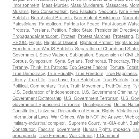
Imprisonment
,
Mass-Murder
,
Mass-Murderers
,
Massacres
,
Mom
Muslims
,
Neo-Conservatism
,
Neo-Fascism
,
NeoCons
,
Nine Elev
Patriotic
,
Non-Violent Protests
,
Non-Violent Resistance
,
Nurembe
Palestinians
,
Panopticon
,
Patriots for Peace
,
Paul Joseph Wats
Protests
,
Persians
,
Petition
,
Police State
,
Presidential Directives
PropagandaMatrix.com
,
Protest
,
Protest Marches
,
Protesting
,
R
REX84
,
Rights
,
Rights of Dissent
,
Rights of Protest
,
Rights to S
Freedom from War IS Patriotic
,
Separation of Church and State
Government
,
Steve Watson
,
Subjugation
,
Suspension of Civil Li
Corpus
,
Symposium
,
Syria
,
Syrians
,
Technorati
,
Theocracy
,
The
Tyranny
,
Think--It's Patriotic
,
Top Secret Prisons
,
Torture
,
Totali
True Democracy
,
True Equality
,
True Freedom
,
True Happiness
Liberty
,
True Life
,
True Love
,
True Patriotism
,
True Patriots
,
Tru
Political, Commentary
,
Truth
,
Truth Movement
,
TruthOut.org
,
Ty
U.S. Declaration of Independence
,
U.S. Government Criminality
Government Dictatorship
,
U.S. Government Terrorism
,
U.S. Go
Government-Sponsored Terrorism
,
Uncategorized
,
United Natio
Constitution
,
Universal Declaration of Human Rights
,
Violations o
International Laws
,
War Crimes
,
War is NOT the Answer
,
Weblo
'military-industrial complex'
,
'Supreme Court'
,
"al-CIA-duh"
,
Bus
Constitution
,
Fascism
,
government
,
Human Rights
,
impeach
,
Ira
propaganda
,
True Freedom
,
War Crimes
|
1 Comment