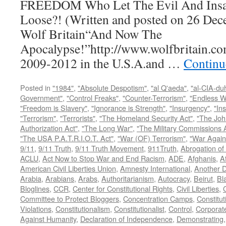
FREEDOM Who Let The Evil And Insan
Loose?! (Written and posted on 26 Dec
Wolf Britain“And Now The
Apocalypse!”http://www.wolfbritain.co
2009-2012 in the U.S.A.and …
Continu
Posted in
"1984"
,
"Absolute Despotism"
,
"al Q'aeda"
,
"al-CIA-du
Government"
,
"Control Freaks"
,
"Counter-Terrorism"
,
"Endless W
"Freedom is Slavery"
,
"Ignorance is Strength"
,
"Insurgency"
,
"In
"Terrorism"
,
"Terrorists"
,
"The Homeland Security Act"
,
"The Joh
Authorization Act"
,
"The Long War"
,
"The Military Commissions 
"The USA P.A.T.R.I.O.T. Act"
,
"War (OF) Terrorism"
,
"War Again
9/11
,
9/11 Truth
,
9/11 Truth Movement
,
911Truth
,
Abrogation of 
ACLU
,
Act Now to Stop War and End Racism
,
ADE
,
Afghanis
,
A
American Civil Liberties Union
,
Amnesty International
,
Another D
Arabia
,
Arabians
,
Arabs
,
Authoritarianism
,
Autocracy
,
Beirut
,
Bl
Bloglines
,
CCR
,
Center for Constitutional Rights
,
Civil Liberties
,
C
Committee to Protect Bloggers
,
Concentration Camps
,
Constitut
Violations
,
Constitutionalism
,
Constitutionalist
,
Control
,
Corporat
Against Humanity
,
Declaration of Independence
,
Demonstrating