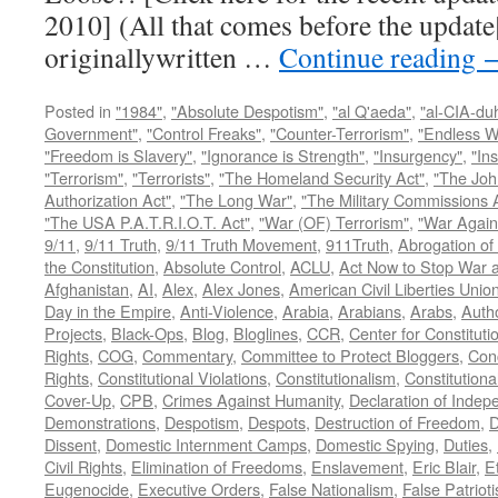
2010] (All that comes before the update
originallywritten …
Continue reading
Posted in
"1984"
,
"Absolute Despotism"
,
"al Q'aeda"
,
"al-CIA-du
Government"
,
"Control Freaks"
,
"Counter-Terrorism"
,
"Endless W
"Freedom is Slavery"
,
"Ignorance is Strength"
,
"Insurgency"
,
"In
"Terrorism"
,
"Terrorists"
,
"The Homeland Security Act"
,
"The Joh
Authorization Act"
,
"The Long War"
,
"The Military Commissions 
"The USA P.A.T.R.I.O.T. Act"
,
"War (OF) Terrorism"
,
"War Again
9/11
,
9/11 Truth
,
9/11 Truth Movement
,
911Truth
,
Abrogation of 
the Constitution
,
Absolute Control
,
ACLU
,
Act Now to Stop War 
Afghanistan
,
AI
,
Alex
,
Alex Jones
,
American Civil Liberties Unio
Day in the Empire
,
Anti-Violence
,
Arabia
,
Arabians
,
Arabs
,
Autho
Projects
,
Black-Ops
,
Blog
,
Bloglines
,
CCR
,
Center for Constituti
Rights
,
COG
,
Commentary
,
Committee to Protect Bloggers
,
Con
Rights
,
Constitutional Violations
,
Constitutionalism
,
Constitutional
Cover-Up
,
CPB
,
Crimes Against Humanity
,
Declaration of Inde
Demonstrations
,
Despotism
,
Despots
,
Destruction of Freedom
,
D
Dissent
,
Domestic Internment Camps
,
Domestic Spying
,
Duties
,
Civil Rights
,
Elimination of Freedoms
,
Enslavement
,
Eric Blair
,
E
Eugenocide
,
Executive Orders
,
False Nationalism
,
False Patriot