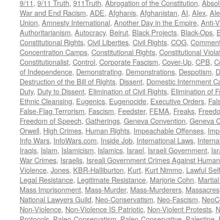
9/11
,
9/11 Truth
,
911Truth
,
Abrogation of the Constitution
,
Absol
War and End Racism
,
ADE
,
Afghanis
,
Afghanistan
,
AI
,
Alex
,
Ale
Union
,
Amnesty International
,
Another Day in the Empire
,
Anti-V
Authoritarianism
,
Autocracy
,
Beirut
,
Black Projects
,
Black-Ops
,
Constitutional Rights
,
Civil Liberties
,
Civil Rights
,
COG
,
Comment
Concentration Camps
,
Constitutional Rights
,
Constitutional Viola
Constitutionalist
,
Control
,
Corporate Fascism
,
Cover-Up
,
CPB
,
C
of Independence
,
Demonstrating
,
Demonstrations
,
Despotism
,
D
Destruction of the Bill of Rights
,
Dissent
,
Domestic Internment 
Duty
,
Duty to Dissent
,
Elimination of Civil Rights
,
Elimination of
Ethnic Cleansing
,
Eugenics
,
Eugenocide
,
Executive Orders
,
Fal
False-Flag Terrorism
,
Fascism
,
Feedster
,
FEMA
,
Freaks
,
Freedo
Freedom of Speech
,
Gatherings
,
Geneva Convention
,
Geneva C
Orwell
,
High Crimes
,
Human Rights
,
Impeachable Offenses
,
Imp
Info Wars
,
InfoWars.com
,
Inside Job
,
International Laws
,
Interna
Iraqis
,
Islam
,
Islamicism
,
Islamics
,
Israel
,
Israeli Government
,
Is
War Crimes
,
Israelis
,
Isreali Government Crimes Against Humani
Violence
,
Jones
,
KBR-Halliburton
,
Kurt
,
Kurt Nimmo
,
Lawful Sel
Legal Resistance
,
Legitimate Resistance
,
Marjorie Cohn
,
Martia
Mass Imprisonment
,
Mass-Murder
,
Mass-Murderers
,
Massacres
National Lawyers Guild
,
Neo-Conservatism
,
Neo-Fascism
,
NeoC
Non-Violence
,
Non-Violence IS Patriotic
,
Non-Violent Protests
,
N
Protocols
,
Paleo-Conservatism
,
Paleo-Conservative
,
Palestine
,