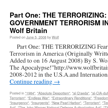
Part One: THE TERRORIZING:
GOVERNMENT TERRORISM IN 
Wolf Britain
Posted on
June 5, 2008
by
Wolf
Part One: THE TERRORIZING Fear a
Terrorism in America (Originally Writt
Added to on 16 August 2008) By S. Wo
The Apocalypse!”http://www.wolfbritai
2008-2012 in the U.S.A.and Internatio
Continue reading
→
Posted in
"1984"
,
"Absolute Despotism"
,
"al Q'aeda"
,
"al-CIA-du
Terrorism"
,
"Endless War"
,
"Extraordinary Renditions"
,
"Freedom 
"Insurgency"
,
"Insurgents"
,
"New Pearl Harbor"
,
"Terrorism"
,
"Ter
Act"
,
"The John Warner National Defense Authorization Act"
,
"T