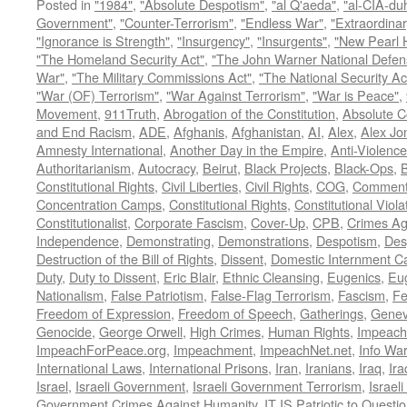
Posted in
"1984"
,
"Absolute Despotism"
,
"al Q'aeda"
,
"al-CIA-du
Government"
,
"Counter-Terrorism"
,
"Endless War"
,
"Extraordinar
"Ignorance is Strength"
,
"Insurgency"
,
"Insurgents"
,
"New Pearl 
"The Homeland Security Act"
,
"The John Warner National Defens
War"
,
"The Military Commissions Act"
,
"The National Security Ac
"War (OF) Terrorism"
,
"War Against Terrorism"
,
"War is Peace"
,
Movement
,
911Truth
,
Abrogation of the Constitution
,
Absolute C
and End Racism
,
ADE
,
Afghanis
,
Afghanistan
,
AI
,
Alex
,
Alex Jo
Amnesty International
,
Another Day in the Empire
,
Anti-Violence
Authoritarianism
,
Autocracy
,
Beirut
,
Black Projects
,
Black-Ops
,
Constitutional Rights
,
Civil Liberties
,
Civil Rights
,
COG
,
Comment
Concentration Camps
,
Constitutional Rights
,
Constitutional Viola
Constitutionalist
,
Corporate Fascism
,
Cover-Up
,
CPB
,
Crimes Ag
Independence
,
Demonstrating
,
Demonstrations
,
Despotism
,
Des
Destruction of the Bill of Rights
,
Dissent
,
Domestic Internment 
Duty
,
Duty to Dissent
,
Eric Blair
,
Ethnic Cleansing
,
Eugenics
,
Eu
Nationalism
,
False Patriotism
,
False-Flag Terrorism
,
Fascism
,
Fe
Freedom of Expression
,
Freedom of Speech
,
Gatherings
,
Genev
Genocide
,
George Orwell
,
High Crimes
,
Human Rights
,
Impeach
ImpeachForPeace.org
,
Impeachment
,
ImpeachNet.net
,
Info Wa
International Laws
,
International Prisons
,
Iran
,
Iranians
,
Iraq
,
Ira
Israel
,
Israeli Government
,
Israeli Government Terrorism
,
Israel
Government Crimes Against Humanity
,
IT IS Patriotic to Questi