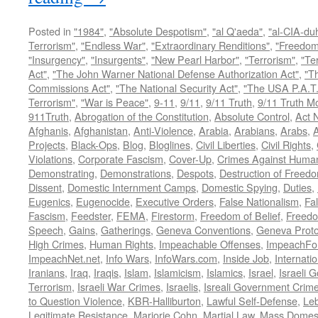
Posted in
"1984"
,
"Absolute Despotism"
,
"al Q'aeda"
,
"al-CIA-du
Terrorism"
,
"Endless War"
,
"Extraordinary Renditions"
,
"Freedom 
"Insurgency"
,
"Insurgents"
,
"New Pearl Harbor"
,
"Terrorism"
,
"Ter
Act"
,
"The John Warner National Defense Authorization Act"
,
"T
Commissions Act"
,
"The National Security Act"
,
"The USA P.A.T.
Terrorism"
,
"War is Peace"
,
9-11
,
9/11
,
9/11 Truth
,
9/11 Truth 
911Truth
,
Abrogation of the Constitution
,
Absolute Control
,
Act 
Afghanis
,
Afghanistan
,
Anti-Violence
,
Arabia
,
Arabians
,
Arabs
,
A
Projects
,
Black-Ops
,
Blog
,
Bloglines
,
Civil Liberties
,
Civil Rights
,
Violations
,
Corporate Fascism
,
Cover-Up
,
Crimes Against Human
Demonstrating
,
Demonstrations
,
Despots
,
Destruction of Freed
Dissent
,
Domestic Internment Camps
,
Domestic Spying
,
Duties
,
Eugenics
,
Eugenocide
,
Executive Orders
,
False Nationalism
,
Fa
Fascism
,
Feedster
,
FEMA
,
Firestorm
,
Freedom of Belief
,
Freedo
Speech
,
Gains
,
Gatherings
,
Geneva Conventions
,
Geneva Proto
High Crimes
,
Human Rights
,
Impeachable Offenses
,
ImpeachFo
ImpeachNet.net
,
Info Wars
,
InfoWars.com
,
Inside Job
,
Internati
Iranians
,
Iraq
,
Iraqis
,
Islam
,
Islamicism
,
Islamics
,
Israel
,
Israeli 
Terrorism
,
Israeli War Crimes
,
Israelis
,
Isreali Government Crim
to Question Violence
,
KBR-Halliburton
,
Lawful Self-Defense
,
Le
Legitimate Resistance
,
Marjorie Cohn
,
Martial Law
,
Mass Domest