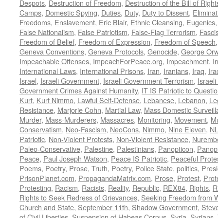
Despots
,
Destruction of Freedom
,
Destruction of the Bill of Right
Camps
,
Domestic Spying
,
Duties
,
Duty
,
Duty to Dissent
,
Eliminat
Freedoms
,
Enslavement
,
Eric Blair
,
Ethnic Cleansing
,
Eugenics
False Nationalism
,
False Patriotism
,
False-Flag Terrorism
,
Fasci
Freedom of Belief
,
Freedom of Expression
,
Freedom of Speech
Geneva Conventions
,
Geneva Protocols
,
Genocide
,
George Orw
Impeachable Offenses
,
ImpeachForPeace.org
,
Impeachment
,
I
International Laws
,
International Prisons
,
Iran
,
Iranians
,
Iraq
,
Ira
Israel
,
Israeli Government
,
Israeli Government Terrorism
,
Israel
Government Crimes Against Humanity
,
IT IS Patriotic to Questi
Kurt
,
Kurt Nimmo
,
Lawful Self-Defense
,
Lebanese
,
Lebanon
,
Le
Resistance
,
Marjorie Cohn
,
Martial Law
,
Mass Domestic Surveill
Murder
,
Mass-Murderers
,
Massacres
,
Monitoring
,
Movement
,
Mu
Conservatism
,
Neo-Fascism
,
NeoCons
,
Nimmo
,
Nine Eleven
,
N
Patriotic
,
Non-Violent Protests
,
Non-Violent Resistance
,
Nurembe
Paleo-Conservative
,
Palestine
,
Palestinians
,
Panopticon
,
Panopt
Peace
,
Paul Joseph Watson
,
Peace IS Patriotic
,
Peaceful Prote
Poems, Poetry, Prose, Truth
,
Poetry
,
Police State
,
politics
,
Presi
PrisonPlanet.com
,
PropagandaMatrix.com
,
Prose
,
Protest
,
Prot
Protesting
,
Racism
,
Racists
,
Reality
,
Republic
,
REX84
,
Rights
,
R
Rights to Seek Redress of Grievances
,
Seeking Freedom from Wa
Church and State
,
September 11th
,
Shadow Government
,
Stev
of Civil Liberties
,
Suspension of Habeas Corpus
,
Syria
,
Syrians
,