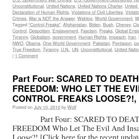
Unconstitutional
,
United Nations
,
United Nations Charter
,
United 
Declaration of Human Rights
,
Violations of Civil Liberties
,
Violati
Crimes
,
War is NOT the Answer
,
Weblog
,
World Government
,
W
Tagged
"Control Freaks"
,
Afghanistan
,
Biden
,
Bush
,
Cheney
,
Civ
Control
,
Despotism
,
Enslavement
,
Fascism
,
Freaks
,
Global Ens
Tyranny
,
Globalism
,
government
,
Human Rights
,
impeach
,
Iran
,
NWO
,
Obama
,
One-World Government
,
Pakistan
,
Pentagon
,
po
True Freedom
,
Tyranny
,
U.N.
,
UN
,
Unconstitutional
,
United Nati
|
1 Comment
Part Four: SCARED TO DEAT
FREEDOM: WHO LET THE EVI
CONTROL FREAKS LOOSE?!, by
Posted on
July 10, 2010
by
Wolf
Part Four: SCARED TO DEAT
FREEDOM Who Let The Evil And Insan
Loose?! [Click here for the recent upda