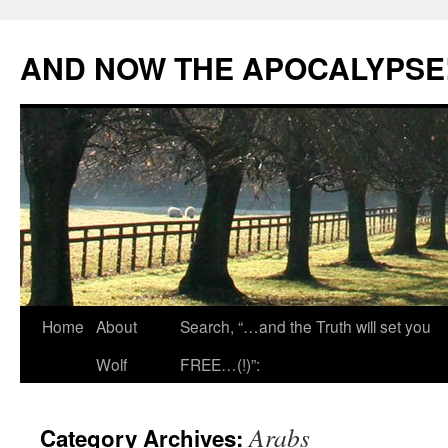
Skip
to
AND NOW THE APOCALYPSE
content
Home
About
Search, “…and the Truth will set you
Wolf
FREE…(!)”:
Arabs
Category Archives: