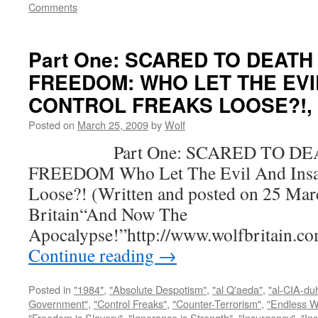
Comments
Part One: SCARED TO DEATH
FREEDOM: WHO LET THE EVI
CONTROL FREAKS LOOSE?!, by
Posted on
March 25, 2009
by
Wolf
Part One: SCARED TO DEA
FREEDOM Who Let The Evil And Insan
Loose?! (Written and posted on 25 Mar
Britain“And Now The
Apocalypse!”http://www.wolfbritain.c
Continue reading
→
Posted in
"1984"
,
"Absolute Despotism"
,
"al Q'aeda"
,
"al-CIA-du
Government"
,
"Control Freaks"
,
"Counter-Terrorism"
,
"Endless W
"Freedom is Slavery"
,
"Ignorance is Strength"
,
"Insurgency"
,
"In