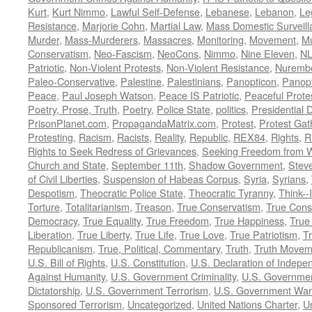
Kurt
,
Kurt Nimmo
,
Lawful Self-Defense
,
Lebanese
,
Lebanon
,
Le
Resistance
,
Marjorie Cohn
,
Martial Law
,
Mass Domestic Surveill
Murder
,
Mass-Murderers
,
Massacres
,
Monitoring
,
Movement
,
Mu
Conservatism
,
Neo-Fascism
,
NeoCons
,
Nimmo
,
Nine Eleven
,
N
Patriotic
,
Non-Violent Protests
,
Non-Violent Resistance
,
Nurembe
Paleo-Conservative
,
Palestine
,
Palestinians
,
Panopticon
,
Panopt
Peace
,
Paul Joseph Watson
,
Peace IS Patriotic
,
Peaceful Prote
Poetry, Prose, Truth
,
Poetry
,
Police State
,
politics
,
Presidential D
PrisonPlanet.com
,
PropagandaMatrix.com
,
Protest
,
Protest Gat
Protesting
,
Racism
,
Racists
,
Reality
,
Republic
,
REX84
,
Rights
,
R
Rights to Seek Redress of Grievances
,
Seeking Freedom from Wa
Church and State
,
September 11th
,
Shadow Government
,
Stev
of Civil Liberties
,
Suspension of Habeas Corpus
,
Syria
,
Syrians
,
Despotism
,
Theocratic Police State
,
Theocratic Tyranny
,
Think--I
Torture
,
Totalitarianism
,
Treason
,
True Conservatism
,
True Cons
Democracy
,
True Equality
,
True Freedom
,
True Happiness
,
True
Liberation
,
True Liberty
,
True Life
,
True Love
,
True Patriotism
,
Tr
Republicanism
,
True, Political, Commentary
,
Truth
,
Truth Movem
U.S. Bill of Rights
,
U.S. Constitution
,
U.S. Declaration of Indep
Against Humanity
,
U.S. Government Criminality
,
U.S. Governmen
Dictatorship
,
U.S. Government Terrorism
,
U.S. Government War
Sponsored Terrorism
,
Uncategorized
,
United Nations Charter
,
Un