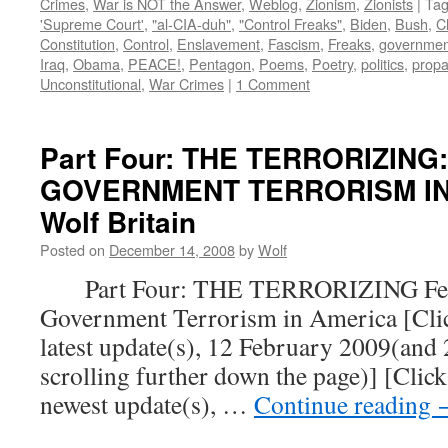
Crimes
,
War is NOT the Answer
,
Weblog
,
Zionism
,
Zionists
|
Ta
'Supreme Court'
,
"al-CIA-duh"
,
"Control Freaks"
,
Biden
,
Bush
,
C
Constitution
,
Control
,
Enslavement
,
Fascism
,
Freaks
,
governmen
Iraq
,
Obama
,
PEACE!
,
Pentagon
,
Poems
,
Poetry
,
politics
,
prop
Unconstitutional
,
War Crimes
|
1 Comment
Part Four: THE TERRORIZING
GOVERNMENT TERRORISM IN 
Wolf Britain
Posted on
December 14, 2008
by
Wolf
Part Four: THE TERRORIZING Fear
Government Terrorism in America [Click
latest update(s), 12 February 2009(and
scrolling further down the page)] [Click
newest update(s), …
Continue reading