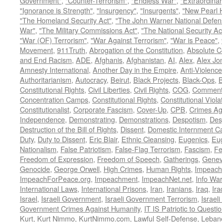
Government"
,
"Counter-Terrorism"
,
"Endless War"
,
"Extraordinar
"Ignorance is Strength"
,
"Insurgency"
,
"Insurgents"
,
"New Pearl 
"The Homeland Security Act"
,
"The John Warner National Defens
War"
,
"The Military Commissions Act"
,
"The National Security Ac
"War (OF) Terrorism"
,
"War Against Terrorism"
,
"War is Peace"
,
Movement
,
911Truth
,
Abrogation of the Constitution
,
Absolute C
and End Racism
,
ADE
,
Afghanis
,
Afghanistan
,
AI
,
Alex
,
Alex Jo
Amnesty International
,
Another Day in the Empire
,
Anti-Violence
Authoritarianism
,
Autocracy
,
Beirut
,
Black Projects
,
Black-Ops
,
Constitutional Rights
,
Civil Liberties
,
Civil Rights
,
COG
,
Comment
Concentration Camps
,
Constitutional Rights
,
Constitutional Viola
Constitutionalist
,
Corporate Fascism
,
Cover-Up
,
CPB
,
Crimes Ag
Independence
,
Demonstrating
,
Demonstrations
,
Despotism
,
Des
Destruction of the Bill of Rights
,
Dissent
,
Domestic Internment 
Duty
,
Duty to Dissent
,
Eric Blair
,
Ethnic Cleansing
,
Eugenics
,
Eu
Nationalism
,
False Patriotism
,
False-Flag Terrorism
,
Fascism
,
Fe
Freedom of Expression
,
Freedom of Speech
,
Gatherings
,
Genev
Genocide
,
George Orwell
,
High Crimes
,
Human Rights
,
Impeach
ImpeachForPeace.org
,
Impeachment
,
ImpeachNet.net
,
Info Wa
International Laws
,
International Prisons
,
Iran
,
Iranians
,
Iraq
,
Ira
Israel
,
Israeli Government
,
Israeli Government Terrorism
,
Israel
Government Crimes Against Humanity
,
IT IS Patriotic to Questi
Kurt
,
Kurt Nimmo
,
KurtNimmo.com
,
Lawful Self-Defense
,
Leban