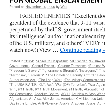
Posted on
November 14, 2009
by
Wolf
FABLED ENEMIES “Excellent docum
greatdeal of the evidence that 9-11 wasa
perpetrated by theU.S. government itsel
its‘intelligence’ and/or ‘nationalsecurit
ofthe U.S. military, and others” VERY i
watch now!(View …
Continue reading
Posted in
"1984"
,
"Absolute Despotism"
,
"al Q'aeda"
,
"al-CIA-du
Government"
,
"Control Freaks"
,
"Counter-Terrorism"
,
"Endless W
"Freedom is Slavery"
,
"Ignorance is Strength"
,
"Insurgency"
,
"In
"Terrorism"
,
"Terrorists"
,
"The Homeland Security Act"
,
"The Joh
Authorization Act"
,
"The Long War"
,
"The Military Commissions 
"The USA P.A.T.R.I.O.T. Act"
,
"War (OF) Terrorism"
,
"War Again
9/11
,
9/11 Truth
,
9/11 Truth Movement
,
911Truth
,
Abrogation of 
the Constitution
,
Absolute Control
,
ACLU
,
Act Now to Stop War 
Afghanistan
,
AI
,
Alex
,
Alex Jones
,
American Civil Liberties Unio
Day in the Empire
,
Anti-Violence
,
Arabia
,
Arabians
,
Arabs
,
Autho