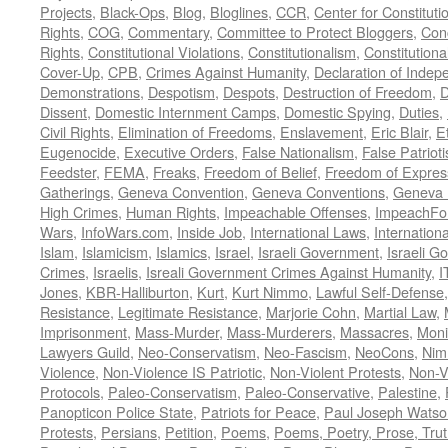
Projects
,
Black-Ops
,
Blog
,
Bloglines
,
CCR
,
Center for Constituti
Rights
,
COG
,
Commentary
,
Committee to Protect Bloggers
,
Con
Rights
,
Constitutional Violations
,
Constitutionalism
,
Constitutional
Cover-Up
,
CPB
,
Crimes Against Humanity
,
Declaration of Inde
Demonstrations
,
Despotism
,
Despots
,
Destruction of Freedom
,
D
Dissent
,
Domestic Internment Camps
,
Domestic Spying
,
Duties
,
Civil Rights
,
Elimination of Freedoms
,
Enslavement
,
Eric Blair
,
E
Eugenocide
,
Executive Orders
,
False Nationalism
,
False Patriot
Feedster
,
FEMA
,
Freaks
,
Freedom of Belief
,
Freedom of Expres
Gatherings
,
Geneva Convention
,
Geneva Conventions
,
Geneva 
High Crimes
,
Human Rights
,
Impeachable Offenses
,
ImpeachFo
Wars
,
InfoWars.com
,
Inside Job
,
International Laws
,
Internation
Islam
,
Islamicism
,
Islamics
,
Israel
,
Israeli Government
,
Israeli G
Crimes
,
Israelis
,
Isreali Government Crimes Against Humanity
,
I
Jones
,
KBR-Halliburton
,
Kurt
,
Kurt Nimmo
,
Lawful Self-Defense
Resistance
,
Legitimate Resistance
,
Marjorie Cohn
,
Martial Law
,
Imprisonment
,
Mass-Murder
,
Mass-Murderers
,
Massacres
,
Moni
Lawyers Guild
,
Neo-Conservatism
,
Neo-Fascism
,
NeoCons
,
Ni
Violence
,
Non-Violence IS Patriotic
,
Non-Violent Protests
,
Non-V
Protocols
,
Paleo-Conservatism
,
Paleo-Conservative
,
Palestine
,
Panopticon Police State
,
Patriots for Peace
,
Paul Joseph Watso
Protests
,
Persians
,
Petition
,
Poems
,
Poems, Poetry, Prose, Tru