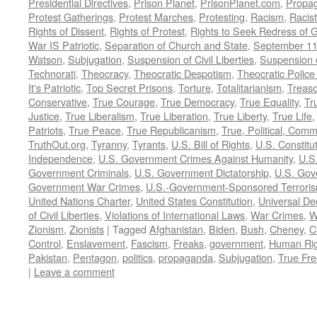
Presidential Directives
,
Prison Planet
,
PrisonPlanet.com
,
Propa
Protest Gatherings
,
Protest Marches
,
Protesting
,
Racism
,
Racis
Rights of Dissent
,
Rights of Protest
,
Rights to Seek Redress of 
War IS Patriotic
,
Separation of Church and State
,
September 11
Watson
,
Subjugation
,
Suspension of Civil Liberties
,
Suspension 
Technorati
,
Theocracy
,
Theocratic Despotism
,
Theocratic Police
It's Patriotic
,
Top Secret Prisons
,
Torture
,
Totalitarianism
,
Treas
Conservative
,
True Courage
,
True Democracy
,
True Equality
,
Tr
Justice
,
True Liberalism
,
True Liberation
,
True Liberty
,
True Life
Patriots
,
True Peace
,
True Republicanism
,
True, Political, Com
TruthOut.org
,
Tyranny
,
Tyrants
,
U.S. Bill of Rights
,
U.S. Constitu
Independence
,
U.S. Government Crimes Against Humanity
,
U.S
Government Criminals
,
U.S. Government Dictatorship
,
U.S. Gov
Government War Crimes
,
U.S.-Government-Sponsored Terrori
United Nations Charter
,
United States Constitution
,
Universal De
of Civil Liberties
,
Violations of International Laws
,
War Crimes
,
W
Zionism
,
Zionists
|
Tagged
Afghanistan
,
Biden
,
Bush
,
Cheney
,
C
Control
,
Enslavement
,
Fascism
,
Freaks
,
government
,
Human Rig
Pakistan
,
Pentagon
,
politics
,
propaganda
,
Subjugation
,
True Fr
|
Leave a comment