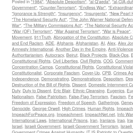
Posted in
"1984"
,
"Absolute Despotism"
,
"al Q'aeda"
,
"al-CIA-du
Government"
,
"Counter-Terrorism"
,
"Endless War"
,
"Extraordinar
"Ignorance is Strength"
,
"Insurgency"
,
"Insurgents"
,
"New Pearl 
"The Homeland Security Act"
,
"The John Warner National Defens
War"
,
"The Military Commissions Act"
,
"The National Security Ac
"War (OF) Terrorism"
,
"War Against Terrorism"
,
"War is Peace"
,
Movement
,
911Truth
,
Abrogation of the Constitution
,
Absolute C
and End Racism
,
ADE
,
Afghanis
,
Afghanistan
,
AI
,
Alex
,
Alex Jo
Amnesty International
,
Another Day in the Empire
,
Anti-Violence
Authoritarianism
,
Autocracy
,
Beirut
,
Black Projects
,
Black-Ops
,
Constitutional Rights
,
Civil Liberties
,
Civil Rights
,
COG
,
Comment
Concentration Camps
,
Constitutional Rights
,
Constitutional Viola
Constitutionalist
,
Corporate Fascism
,
Cover-Up
,
CPB
,
Crimes Ag
Independence
,
Demonstrating
,
Demonstrations
,
Despotism
,
Des
Destruction of the Bill of Rights
,
Dissent
,
Domestic Internment 
Duty
,
Duty to Dissent
,
Eric Blair
,
Ethnic Cleansing
,
Eugenics
,
Eu
Nationalism
,
False Patriotism
,
False-Flag Terrorism
,
Fascism
,
Fe
Freedom of Expression
,
Freedom of Speech
,
Gatherings
,
Genev
Genocide
,
George Orwell
,
High Crimes
,
Human Rights
,
Impeach
ImpeachForPeace.org
,
Impeachment
,
ImpeachNet.net
,
Info Wa
International Laws
,
International Prisons
,
Iran
,
Iranians
,
Iraq
,
Ira
Israel
,
Israeli Government
,
Israeli Government Terrorism
,
Israel
Government Crimes Against Humanity
,
IT IS Patriotic to Questi