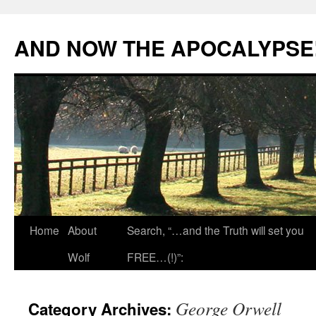
Skip
to
AND NOW THE APOCALYPSE
content
Home
About
Search, “…and the Truth will set you
Wolf
FREE…(!)”:
George Orwell
Category Archives: