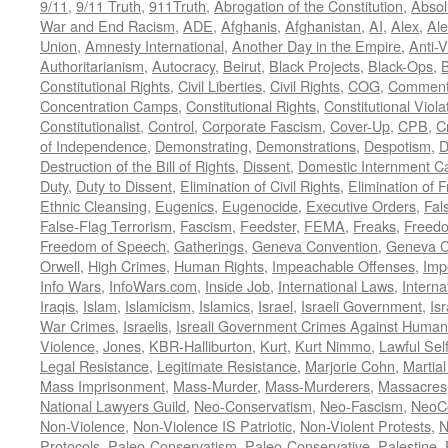
9/11
,
9/11 Truth
,
911Truth
,
Abrogation of the Constitution
,
Absol
War and End Racism
,
ADE
,
Afghanis
,
Afghanistan
,
AI
,
Alex
,
Ale
Union
,
Amnesty International
,
Another Day in the Empire
,
Anti-V
Authoritarianism
,
Autocracy
,
Beirut
,
Black Projects
,
Black-Ops
,
Constitutional Rights
,
Civil Liberties
,
Civil Rights
,
COG
,
Comment
Concentration Camps
,
Constitutional Rights
,
Constitutional Viola
Constitutionalist
,
Control
,
Corporate Fascism
,
Cover-Up
,
CPB
,
C
of Independence
,
Demonstrating
,
Demonstrations
,
Despotism
,
D
Destruction of the Bill of Rights
,
Dissent
,
Domestic Internment 
Duty
,
Duty to Dissent
,
Elimination of Civil Rights
,
Elimination of
Ethnic Cleansing
,
Eugenics
,
Eugenocide
,
Executive Orders
,
Fal
False-Flag Terrorism
,
Fascism
,
Feedster
,
FEMA
,
Freaks
,
Freedo
Freedom of Speech
,
Gatherings
,
Geneva Convention
,
Geneva C
Orwell
,
High Crimes
,
Human Rights
,
Impeachable Offenses
,
Imp
Info Wars
,
InfoWars.com
,
Inside Job
,
International Laws
,
Interna
Iraqis
,
Islam
,
Islamicism
,
Islamics
,
Israel
,
Israeli Government
,
Is
War Crimes
,
Israelis
,
Isreali Government Crimes Against Humani
Violence
,
Jones
,
KBR-Halliburton
,
Kurt
,
Kurt Nimmo
,
Lawful Sel
Legal Resistance
,
Legitimate Resistance
,
Marjorie Cohn
,
Martia
Mass Imprisonment
,
Mass-Murder
,
Mass-Murderers
,
Massacres
National Lawyers Guild
,
Neo-Conservatism
,
Neo-Fascism
,
NeoC
Non-Violence
,
Non-Violence IS Patriotic
,
Non-Violent Protests
,
N
Protocols
,
Paleo-Conservatism
,
Paleo-Conservative
,
Palestine
,