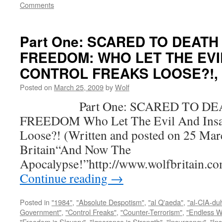
Comments
Part One: SCARED TO DEATH
FREEDOM: WHO LET THE EVI
CONTROL FREAKS LOOSE?!, by
Posted on
March 25, 2009
by
Wolf
Part One: SCARED TO DEA
FREEDOM Who Let The Evil And Insan
Loose?! (Written and posted on 25 Mar
Britain“And Now The
Apocalypse!”http://www.wolfbritain.c
Continue reading
→
Posted in
"1984"
,
"Absolute Despotism"
,
"al Q'aeda"
,
"al-CIA-du
Government"
,
"Control Freaks"
,
"Counter-Terrorism"
,
"Endless W
"Freedom is Slavery"
,
"Ignorance is Strength"
,
"Insurgency"
,
"In