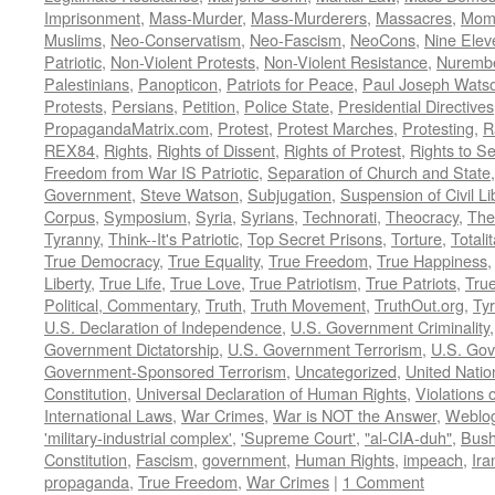
Imprisonment
,
Mass-Murder
,
Mass-Murderers
,
Massacres
,
Mom
Muslims
,
Neo-Conservatism
,
Neo-Fascism
,
NeoCons
,
Nine Elev
Patriotic
,
Non-Violent Protests
,
Non-Violent Resistance
,
Nurembe
Palestinians
,
Panopticon
,
Patriots for Peace
,
Paul Joseph Wats
Protests
,
Persians
,
Petition
,
Police State
,
Presidential Directives
PropagandaMatrix.com
,
Protest
,
Protest Marches
,
Protesting
,
R
REX84
,
Rights
,
Rights of Dissent
,
Rights of Protest
,
Rights to S
Freedom from War IS Patriotic
,
Separation of Church and State
Government
,
Steve Watson
,
Subjugation
,
Suspension of Civil Li
Corpus
,
Symposium
,
Syria
,
Syrians
,
Technorati
,
Theocracy
,
The
Tyranny
,
Think--It's Patriotic
,
Top Secret Prisons
,
Torture
,
Totali
True Democracy
,
True Equality
,
True Freedom
,
True Happiness
Liberty
,
True Life
,
True Love
,
True Patriotism
,
True Patriots
,
Tru
Political, Commentary
,
Truth
,
Truth Movement
,
TruthOut.org
,
Ty
U.S. Declaration of Independence
,
U.S. Government Criminality
Government Dictatorship
,
U.S. Government Terrorism
,
U.S. Go
Government-Sponsored Terrorism
,
Uncategorized
,
United Natio
Constitution
,
Universal Declaration of Human Rights
,
Violations o
International Laws
,
War Crimes
,
War is NOT the Answer
,
Weblo
'military-industrial complex'
,
'Supreme Court'
,
"al-CIA-duh"
,
Bus
Constitution
,
Fascism
,
government
,
Human Rights
,
impeach
,
Ira
propaganda
,
True Freedom
,
War Crimes
|
1 Comment