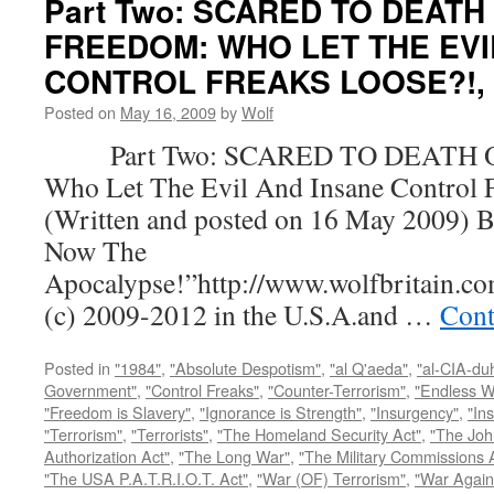
Part Two: SCARED TO DEATH
FREEDOM: WHO LET THE EVI
CONTROL FREAKS LOOSE?!, by
Posted on
May 16, 2009
by
Wolf
Part Two: SCARED TO DEATH 
Who Let The Evil And Insane Control 
(Written and posted on 16 May 2009) B
Now The
Apocalypse!”http://www.wolfbritain.c
(c) 2009-2012 in the U.S.A.and …
Cont
Posted in
"1984"
,
"Absolute Despotism"
,
"al Q'aeda"
,
"al-CIA-du
Government"
,
"Control Freaks"
,
"Counter-Terrorism"
,
"Endless W
"Freedom is Slavery"
,
"Ignorance is Strength"
,
"Insurgency"
,
"In
"Terrorism"
,
"Terrorists"
,
"The Homeland Security Act"
,
"The Joh
Authorization Act"
,
"The Long War"
,
"The Military Commissions 
"The USA P.A.T.R.I.O.T. Act"
,
"War (OF) Terrorism"
,
"War Again