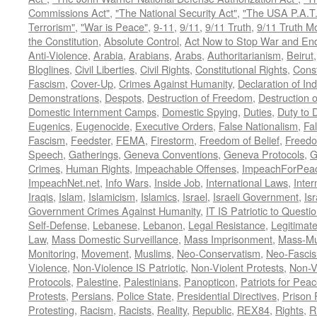
Commissions Act"
,
"The National Security Act"
,
"The USA P.A.T.
Terrorism"
,
"War is Peace"
,
9-11
,
9/11
,
9/11 Truth
,
9/11 Truth 
the Constitution
,
Absolute Control
,
Act Now to Stop War and En
Anti-Violence
,
Arabia
,
Arabians
,
Arabs
,
Authoritarianism
,
Beirut
Bloglines
,
Civil Liberties
,
Civil Rights
,
Constitutional Rights
,
Const
Fascism
,
Cover-Up
,
Crimes Against Humanity
,
Declaration of I
Demonstrations
,
Despots
,
Destruction of Freedom
,
Destruction of
Domestic Internment Camps
,
Domestic Spying
,
Duties
,
Duty to 
Eugenics
,
Eugenocide
,
Executive Orders
,
False Nationalism
,
Fa
Fascism
,
Feedster
,
FEMA
,
Firestorm
,
Freedom of Belief
,
Freedo
Speech
,
Gatherings
,
Geneva Conventions
,
Geneva Protocols
,
G
Crimes
,
Human Rights
,
Impeachable Offenses
,
ImpeachForPeac
ImpeachNet.net
,
Info Wars
,
Inside Job
,
International Laws
,
Inter
Iraqis
,
Islam
,
Islamicism
,
Islamics
,
Israel
,
Israeli Government
,
Is
Government Crimes Against Humanity
,
IT IS Patriotic to Questi
Self-Defense
,
Lebanese
,
Lebanon
,
Legal Resistance
,
Legitimat
Law
,
Mass Domestic Surveillance
,
Mass Imprisonment
,
Mass-Mu
Monitoring
,
Movement
,
Muslims
,
Neo-Conservatism
,
Neo-Fasci
Violence
,
Non-Violence IS Patriotic
,
Non-Violent Protests
,
Non-V
Protocols
,
Palestine
,
Palestinians
,
Panopticon
,
Patriots for Pea
Protests
,
Persians
,
Police State
,
Presidential Directives
,
Prison 
Protesting
,
Racism
,
Racists
,
Reality
,
Republic
,
REX84
,
Rights
,
R