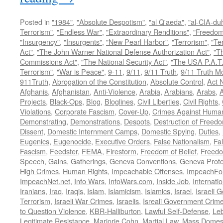
Posted in
"1984"
,
"Absolute Despotism"
,
"al Q'aeda"
,
"al-CIA-du
Terrorism"
,
"Endless War"
,
"Extraordinary Renditions"
,
"Freedom 
"Insurgency"
,
"Insurgents"
,
"New Pearl Harbor"
,
"Terrorism"
,
"Ter
Act"
,
"The John Warner National Defense Authorization Act"
,
"T
Commissions Act"
,
"The National Security Act"
,
"The USA P.A.T.
Terrorism"
,
"War is Peace"
,
9-11
,
9/11
,
9/11 Truth
,
9/11 Truth 
911Truth
,
Abrogation of the Constitution
,
Absolute Control
,
Act 
Afghanis
,
Afghanistan
,
Anti-Violence
,
Arabia
,
Arabians
,
Arabs
,
A
Projects
,
Black-Ops
,
Blog
,
Bloglines
,
Civil Liberties
,
Civil Rights
,
Violations
,
Corporate Fascism
,
Cover-Up
,
Crimes Against Human
Demonstrating
,
Demonstrations
,
Despots
,
Destruction of Freed
Dissent
,
Domestic Internment Camps
,
Domestic Spying
,
Duties
,
Eugenics
,
Eugenocide
,
Executive Orders
,
False Nationalism
,
Fa
Fascism
,
Feedster
,
FEMA
,
Firestorm
,
Freedom of Belief
,
Freedo
Speech
,
Gains
,
Gatherings
,
Geneva Conventions
,
Geneva Proto
High Crimes
,
Human Rights
,
Impeachable Offenses
,
ImpeachFo
ImpeachNet.net
,
Info Wars
,
InfoWars.com
,
Inside Job
,
Internati
Iranians
,
Iraq
,
Iraqis
,
Islam
,
Islamicism
,
Islamics
,
Israel
,
Israeli 
Terrorism
,
Israeli War Crimes
,
Israelis
,
Isreali Government Crim
to Question Violence
,
KBR-Halliburton
,
Lawful Self-Defense
,
Le
Legitimate Resistance
,
Marjorie Cohn
,
Martial Law
,
Mass Domest