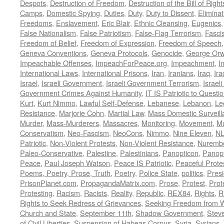
Despots
,
Destruction of Freedom
,
Destruction of the Bill of Right
Camps
,
Domestic Spying
,
Duties
,
Duty
,
Duty to Dissent
,
Eliminat
Freedoms
,
Enslavement
,
Eric Blair
,
Ethnic Cleansing
,
Eugenics
False Nationalism
,
False Patriotism
,
False-Flag Terrorism
,
Fasci
Freedom of Belief
,
Freedom of Expression
,
Freedom of Speech
Geneva Conventions
,
Geneva Protocols
,
Genocide
,
George Orw
Impeachable Offenses
,
ImpeachForPeace.org
,
Impeachment
,
I
International Laws
,
International Prisons
,
Iran
,
Iranians
,
Iraq
,
Ira
Israel
,
Israeli Government
,
Israeli Government Terrorism
,
Israel
Government Crimes Against Humanity
,
IT IS Patriotic to Questi
Kurt
,
Kurt Nimmo
,
Lawful Self-Defense
,
Lebanese
,
Lebanon
,
Le
Resistance
,
Marjorie Cohn
,
Martial Law
,
Mass Domestic Surveill
Murder
,
Mass-Murderers
,
Massacres
,
Monitoring
,
Movement
,
Mu
Conservatism
,
Neo-Fascism
,
NeoCons
,
Nimmo
,
Nine Eleven
,
N
Patriotic
,
Non-Violent Protests
,
Non-Violent Resistance
,
Nurembe
Paleo-Conservative
,
Palestine
,
Palestinians
,
Panopticon
,
Panopt
Peace
,
Paul Joseph Watson
,
Peace IS Patriotic
,
Peaceful Prote
Poems, Poetry, Prose, Truth
,
Poetry
,
Police State
,
politics
,
Presi
PrisonPlanet.com
,
PropagandaMatrix.com
,
Prose
,
Protest
,
Prot
Protesting
,
Racism
,
Racists
,
Reality
,
Republic
,
REX84
,
Rights
,
R
Rights to Seek Redress of Grievances
,
Seeking Freedom from Wa
Church and State
,
September 11th
,
Shadow Government
,
Stev
of Civil Liberties
,
Suspension of Habeas Corpus
,
Syria
,
Syrians
,