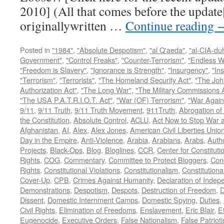
2010] (All that comes before the update
originallywritten …
Continue reading
Posted in
"1984"
,
"Absolute Despotism"
,
"al Q'aeda"
,
"al-CIA-du
Government"
,
"Control Freaks"
,
"Counter-Terrorism"
,
"Endless W
"Freedom is Slavery"
,
"Ignorance is Strength"
,
"Insurgency"
,
"In
"Terrorism"
,
"Terrorists"
,
"The Homeland Security Act"
,
"The Joh
Authorization Act"
,
"The Long War"
,
"The Military Commissions 
"The USA P.A.T.R.I.O.T. Act"
,
"War (OF) Terrorism"
,
"War Again
9/11
,
9/11 Truth
,
9/11 Truth Movement
,
911Truth
,
Abrogation of 
the Constitution
,
Absolute Control
,
ACLU
,
Act Now to Stop War 
Afghanistan
,
AI
,
Alex
,
Alex Jones
,
American Civil Liberties Unio
Day in the Empire
,
Anti-Violence
,
Arabia
,
Arabians
,
Arabs
,
Autho
Projects
,
Black-Ops
,
Blog
,
Bloglines
,
CCR
,
Center for Constituti
Rights
,
COG
,
Commentary
,
Committee to Protect Bloggers
,
Con
Rights
,
Constitutional Violations
,
Constitutionalism
,
Constitutional
Cover-Up
,
CPB
,
Crimes Against Humanity
,
Declaration of Inde
Demonstrations
,
Despotism
,
Despots
,
Destruction of Freedom
,
D
Dissent
,
Domestic Internment Camps
,
Domestic Spying
,
Duties
,
Civil Rights
,
Elimination of Freedoms
,
Enslavement
,
Eric Blair
,
E
Eugenocide
,
Executive Orders
,
False Nationalism
,
False Patriot