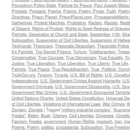
Panopticon Police State
,
Patriots for Peace
,
Paul Joseph Watso
Protests
,
Persians
,
Poems
,
Poems, Poetry, Prose, Truth
,
Poetry
Directives
,
Prison Planet
,
PrisonPlanet.com
,
PropagandaMatrix
Gatherings
,
Protest Marches
,
Protesting
,
Racism
,
Racists
,
Reali
of Dissent
,
Rights of Protest
,
Rights to Seek Redress of Grievan
Patriotic
,
Separation of Church and State
,
September 11th
,
Sha
Subjugation
,
Suspension of Civil Liberties
,
Suspension of Habea
Technorati
,
Theocracy
,
Theocratic Despotism
,
Theocratic Police
It's Patriotic
,
Top Secret Prisons
,
Torture
,
Totalitarianism
,
Treas
Conservative
,
True Courage
,
True Democracy
,
True Equality
,
Tr
Justice
,
True Liberalism
,
True Liberation
,
True Liberty
,
True Life
Patriots
,
True Peace
,
True Republicanism
,
True, Political, Com
TruthOut.org
,
Tyranny
,
Tyrants
,
U.S. Bill of Rights
,
U.S. Constitu
Independence
,
U.S. Government Crimes Against Humanity
,
U.S
Government Criminals
,
U.S. Government Dictatorship
,
U.S. Gov
Government War Crimes
,
U.S.-Government-Sponsored Terrori
United Nations Charter
,
United States Constitution
,
Universal De
of Civil Liberties
,
Violations of International Laws
,
War Crimes
,
W
Zionism
,
Zionists
|
Tagged
'military-industrial complex'
,
'Supreme
Freaks"
,
Biden
,
Bush
,
Cheney
,
Civil Liberties
,
Congress
,
Constit
Fascism
,
Freaks
,
government
,
Human Rights
,
impeach
,
Iran
,
Ira
Poems
,
Poetry
,
politics
,
propaganda
,
Subjugation
,
True Freedo