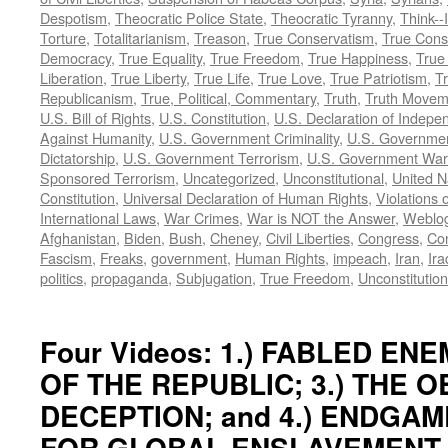
Despotism
,
Theocratic Police State
,
Theocratic Tyranny
,
Think--I
Torture
,
Totalitarianism
,
Treason
,
True Conservatism
,
True Cons
Democracy
,
True Equality
,
True Freedom
,
True Happiness
,
True
Liberation
,
True Liberty
,
True Life
,
True Love
,
True Patriotism
,
Tr
Republicanism
,
True, Political, Commentary
,
Truth
,
Truth Movem
U.S. Bill of Rights
,
U.S. Constitution
,
U.S. Declaration of Indep
Against Humanity
,
U.S. Government Criminality
,
U.S. Governmen
Dictatorship
,
U.S. Government Terrorism
,
U.S. Government War
Sponsored Terrorism
,
Uncategorized
,
Unconstitutional
,
United N
Constitution
,
Universal Declaration of Human Rights
,
Violations o
International Laws
,
War Crimes
,
War is NOT the Answer
,
Weblo
Afghanistan
,
Biden
,
Bush
,
Cheney
,
Civil Liberties
,
Congress
,
Con
Fascism
,
Freaks
,
government
,
Human Rights
,
impeach
,
Iran
,
Ira
politics
,
propaganda
,
Subjugation
,
True Freedom
,
Unconstitution
Four Videos: 1.) FABLED ENEM
OF THE REPUBLIC; 3.) THE 
DECEPTION; and 4.) ENDGAM
FOR GLOBAL ENSLAVEMENT