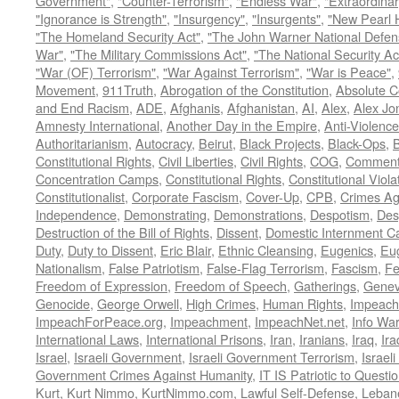
Government"
,
"Counter-Terrorism"
,
"Endless War"
,
"Extraordinar
"Ignorance is Strength"
,
"Insurgency"
,
"Insurgents"
,
"New Pearl 
"The Homeland Security Act"
,
"The John Warner National Defens
War"
,
"The Military Commissions Act"
,
"The National Security Ac
"War (OF) Terrorism"
,
"War Against Terrorism"
,
"War is Peace"
,
Movement
,
911Truth
,
Abrogation of the Constitution
,
Absolute C
and End Racism
,
ADE
,
Afghanis
,
Afghanistan
,
AI
,
Alex
,
Alex Jo
Amnesty International
,
Another Day in the Empire
,
Anti-Violence
Authoritarianism
,
Autocracy
,
Beirut
,
Black Projects
,
Black-Ops
,
Constitutional Rights
,
Civil Liberties
,
Civil Rights
,
COG
,
Comment
Concentration Camps
,
Constitutional Rights
,
Constitutional Viola
Constitutionalist
,
Corporate Fascism
,
Cover-Up
,
CPB
,
Crimes Ag
Independence
,
Demonstrating
,
Demonstrations
,
Despotism
,
Des
Destruction of the Bill of Rights
,
Dissent
,
Domestic Internment 
Duty
,
Duty to Dissent
,
Eric Blair
,
Ethnic Cleansing
,
Eugenics
,
Eu
Nationalism
,
False Patriotism
,
False-Flag Terrorism
,
Fascism
,
Fe
Freedom of Expression
,
Freedom of Speech
,
Gatherings
,
Genev
Genocide
,
George Orwell
,
High Crimes
,
Human Rights
,
Impeach
ImpeachForPeace.org
,
Impeachment
,
ImpeachNet.net
,
Info Wa
International Laws
,
International Prisons
,
Iran
,
Iranians
,
Iraq
,
Ira
Israel
,
Israeli Government
,
Israeli Government Terrorism
,
Israel
Government Crimes Against Humanity
,
IT IS Patriotic to Questi
Kurt
,
Kurt Nimmo
,
KurtNimmo.com
,
Lawful Self-Defense
,
Leban