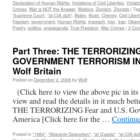
Declaration of Human Rights
,
Violations of Civil Liberties
,
Violati
Crimes
,
War is NOT the Answer
,
Weblog
,
Zionism
,
Zionists
|
Ta
'Supreme Court'
,
"al-CIA-duh"
,
Biden
,
Bush
,
Cheney
,
Civil Liber
Fascism
,
government
,
Human Rights
,
impeach
,
Iran
,
Iraq
,
Obam
Poetry
,
politics
,
propaganda
,
True Freedom
,
War Crimes
|
3 Co
Part Three: THE TERRORIZIN
GOVERNMENT TERRORISM IN 
Wolf Britain
Posted on
December 2, 2008
by
Wolf
(Click here to view the above pic in its
view and read the details in it much be
THE TERRORIZING Fear and U.S. Gove
America [Click here for the …
Continu
Posted in
"1984"
,
"Absolute Despotism"
,
"al Q'aeda"
,
"al-CIA-du