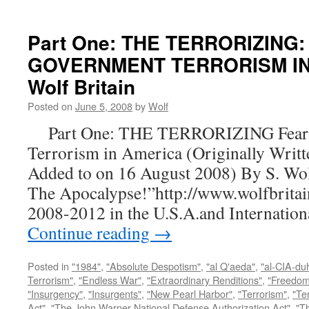
Part One: THE TERRORIZING:
GOVERNMENT TERRORISM IN 
Wolf Britain
Posted on
June 5, 2008
by
Wolf
Part One: THE TERRORIZING Fear a
Terrorism in America (Originally Writt
Added to on 16 August 2008) By S. Wo
The Apocalypse!”http://www.wolfbritai
2008-2012 in the U.S.A.and Internatio
Continue reading
→
Posted in
"1984"
,
"Absolute Despotism"
,
"al Q'aeda"
,
"al-CIA-du
Terrorism"
,
"Endless War"
,
"Extraordinary Renditions"
,
"Freedom 
"Insurgency"
,
"Insurgents"
,
"New Pearl Harbor"
,
"Terrorism"
,
"Ter
Act"
,
"The John Warner National Defense Authorization Act"
,
"T