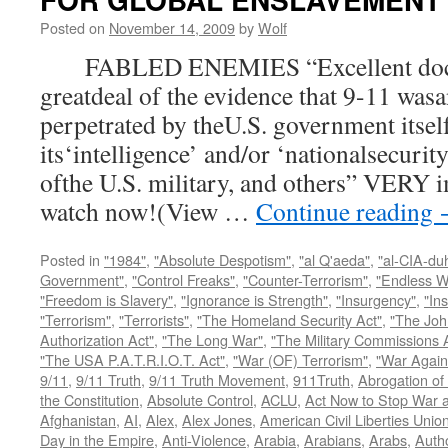
Posted on
November 14, 2009
by
Wolf
FABLED ENEMIES “Excellent docum
greatdeal of the evidence that 9-11 wasa
perpetrated by theU.S. government itsel
its‘intelligence’ and/or ‘nationalsecurit
ofthe U.S. military, and others” VERY i
watch now!(View …
Continue reading
Posted in
"1984"
,
"Absolute Despotism"
,
"al Q'aeda"
,
"al-CIA-du
Government"
,
"Control Freaks"
,
"Counter-Terrorism"
,
"Endless W
"Freedom is Slavery"
,
"Ignorance is Strength"
,
"Insurgency"
,
"In
"Terrorism"
,
"Terrorists"
,
"The Homeland Security Act"
,
"The Joh
Authorization Act"
,
"The Long War"
,
"The Military Commissions 
"The USA P.A.T.R.I.O.T. Act"
,
"War (OF) Terrorism"
,
"War Again
9/11
,
9/11 Truth
,
9/11 Truth Movement
,
911Truth
,
Abrogation of 
the Constitution
,
Absolute Control
,
ACLU
,
Act Now to Stop War 
Afghanistan
,
AI
,
Alex
,
Alex Jones
,
American Civil Liberties Unio
Day in the Empire
,
Anti-Violence
,
Arabia
,
Arabians
,
Arabs
,
Autho