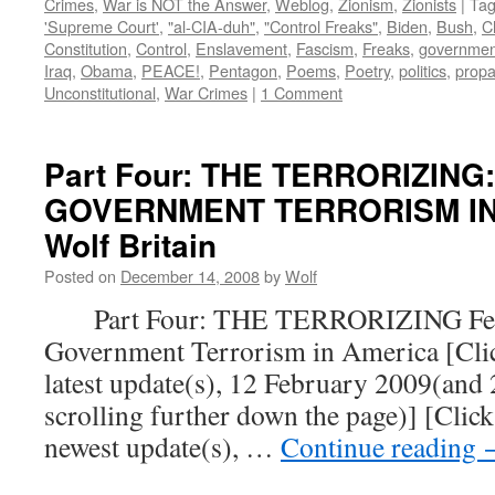
Crimes
,
War is NOT the Answer
,
Weblog
,
Zionism
,
Zionists
|
Ta
'Supreme Court'
,
"al-CIA-duh"
,
"Control Freaks"
,
Biden
,
Bush
,
C
Constitution
,
Control
,
Enslavement
,
Fascism
,
Freaks
,
governmen
Iraq
,
Obama
,
PEACE!
,
Pentagon
,
Poems
,
Poetry
,
politics
,
prop
Unconstitutional
,
War Crimes
|
1 Comment
Part Four: THE TERRORIZING
GOVERNMENT TERRORISM IN 
Wolf Britain
Posted on
December 14, 2008
by
Wolf
Part Four: THE TERRORIZING Fear
Government Terrorism in America [Click
latest update(s), 12 February 2009(and
scrolling further down the page)] [Click
newest update(s), …
Continue reading