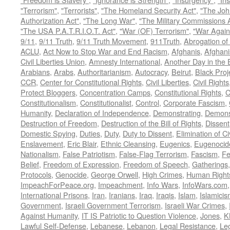
"Terrorism"
,
"Terrorists"
,
"The Homeland Security Act"
,
"The Joh
Authorization Act"
,
"The Long War"
,
"The Military Commissions 
"The USA P.A.T.R.I.O.T. Act"
,
"War (OF) Terrorism"
,
"War Again
9/11
,
9/11 Truth
,
9/11 Truth Movement
,
911Truth
,
Abrogation of 
ACLU
,
Act Now to Stop War and End Racism
,
Afghanis
,
Afghani
Civil Liberties Union
,
Amnesty International
,
Another Day in the
Arabians
,
Arabs
,
Authoritarianism
,
Autocracy
,
Beirut
,
Black Proj
CCR
,
Center for Constitutional Rights
,
Civil Liberties
,
Civil Rights
Protect Bloggers
,
Concentration Camps
,
Constitutional Rights
,
C
Constitutionalism
,
Constitutionalist
,
Control
,
Corporate Fascism
,
Humanity
,
Declaration of Independence
,
Demonstrating
,
Demons
Destruction of Freedom
,
Destruction of the Bill of Rights
,
Dissent
Domestic Spying
,
Duties
,
Duty
,
Duty to Dissent
,
Elimination of Ci
Enslavement
,
Eric Blair
,
Ethnic Cleansing
,
Eugenics
,
Eugenocid
Nationalism
,
False Patriotism
,
False-Flag Terrorism
,
Fascism
,
Fe
Belief
,
Freedom of Expression
,
Freedom of Speech
,
Gatherings
Protocols
,
Genocide
,
George Orwell
,
High Crimes
,
Human Right
ImpeachForPeace.org
,
Impeachment
,
Info Wars
,
InfoWars.com
International Prisons
,
Iran
,
Iranians
,
Iraq
,
Iraqis
,
Islam
,
Islamici
Government
,
Israeli Government Terrorism
,
Israeli War Crimes
,
Against Humanity
,
IT IS Patriotic to Question Violence
,
Jones
,
K
Lawful Self-Defense
,
Lebanese
,
Lebanon
,
Legal Resistance
,
Leg