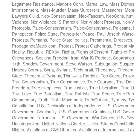
Legitimate Resistance
,
Marjorie Cohn
,
Martial Law
,
Mass Domest
Imprisonment
,
Mass-Murder
,
Mass-Murderers
,
Massacres
,
Moni
Lawyers Guild
,
Neo-Conservatism
,
Neo-Fascism
,
NeoCons
,
Ni
Violence
,
Non-Violence IS Patriotic
,
Non-Violent Protests
,
Non-V
Protocols
,
Paleo-Conservatism
,
Paleo-Conservative
,
Palestine
,
Panopticon Police State
,
Patriots for Peace
,
Paul Joseph Watso
Protests
,
Persians
,
Police State
,
politics
,
Presidential Directives
PropagandaMatrix.com
,
Protest
,
Protest Gatherings
,
Protest M
Reality
,
Republic
,
REX84
,
Rights
,
Rights of Dissent
,
Rights of Pr
Grievances
,
Seeking Freedom from War IS Patriotic
,
Separation
11th
,
Shadow Government
,
Steve Watson
,
Subjugation
,
Suspens
Habeas Corpus
,
Syria
,
Syrians
,
Technorati
,
Theocracy
,
Theocra
State
,
Theocratic Tyranny
,
Think--It's Patriotic
,
Top Secret Priso
True Conservatism
,
True Conservative
,
True Courage
,
True Dem
Freedom
,
True Happiness
,
True Justice
,
True Liberalism
,
True L
True Love
,
True Patriotism
,
True Patriots
,
True Peace
,
True Rep
Commentary
,
Truth
,
Truth Movement
,
TruthOut.org
,
Tyranny
,
Ty
Constitution
,
U.S. Declaration of Independence
,
U.S. Governmen
Government Criminality
,
U.S. Government Criminals
,
U.S. Gover
Government Terrorism
,
U.S. Government War Crimes
,
U.S.-Gov
Uncategorized
,
United Nations Charter
,
United States Constituti
Rights
,
Violations of Civil Liberties
,
Violations of International La