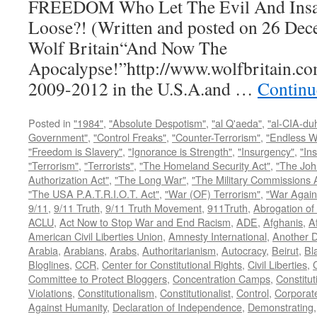
FREEDOM Who Let The Evil And Insan
Loose?! (Written and posted on 26 Dec
Wolf Britain“And Now The
Apocalypse!”http://www.wolfbritain.co
2009-2012 in the U.S.A.and …
Continu
Posted in
"1984"
,
"Absolute Despotism"
,
"al Q'aeda"
,
"al-CIA-du
Government"
,
"Control Freaks"
,
"Counter-Terrorism"
,
"Endless W
"Freedom is Slavery"
,
"Ignorance is Strength"
,
"Insurgency"
,
"In
"Terrorism"
,
"Terrorists"
,
"The Homeland Security Act"
,
"The Joh
Authorization Act"
,
"The Long War"
,
"The Military Commissions 
"The USA P.A.T.R.I.O.T. Act"
,
"War (OF) Terrorism"
,
"War Again
9/11
,
9/11 Truth
,
9/11 Truth Movement
,
911Truth
,
Abrogation of 
ACLU
,
Act Now to Stop War and End Racism
,
ADE
,
Afghanis
,
A
American Civil Liberties Union
,
Amnesty International
,
Another D
Arabia
,
Arabians
,
Arabs
,
Authoritarianism
,
Autocracy
,
Beirut
,
Bl
Bloglines
,
CCR
,
Center for Constitutional Rights
,
Civil Liberties
,
C
Committee to Protect Bloggers
,
Concentration Camps
,
Constitut
Violations
,
Constitutionalism
,
Constitutionalist
,
Control
,
Corporat
Against Humanity
,
Declaration of Independence
,
Demonstrating