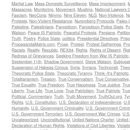
Martial Law
,
Mass Domestic Surveillance
,
Mass Imprisonment
,
M
Massacres
,
Monitoring
,
Movement
,
Muslims
,
National Lawyers G
Fascism
,
NeoCons
,
Nimmo
,
Nine Eleven
,
NLG
,
Non-Violence
,
No
Protests
,
Non-Violent Resistance
,
Nuremberg Protocols
,
Paleo-
Palestine
,
Palestinians
,
Panopticon
,
Panopticon Police State
,
Pa
Watson
,
Peace IS Patriotic
,
Peaceful Protests
,
Persians
,
Petitio
Truth
,
Poetry
,
Police State
,
politics
,
Presidential Directives
,
Pris
PropagandaMatrix.com
,
Prose
,
Protest
,
Protest Gatherings
,
Pro
Racists
,
Reality
,
Republic
,
REX84
,
Rights
,
Rights of Dissent
,
Rig
Redress of Grievances
,
Seeking Freedom from War IS Patriotic
September 11th
,
Shadow Government
,
Steve Watson
,
Subjugat
Suspension of Habeas Corpus
,
Syria
,
Syrians
,
Technorati
,
Theo
Theocratic Police State
,
Theocratic Tyranny
,
Think--It's Patriotic
Totalitarianism
,
Treason
,
True Conservatism
,
True Conservative
True Equality
,
True Freedom
,
True Happiness
,
True Justice
,
Tru
Liberty
,
True Life
,
True Love
,
True Patriotism
,
True Patriots
,
Tru
Political, Commentary
,
Truth
,
Truth Movement
,
TruthOut.org
,
Ty
Rights
,
U.S. Constitution
,
U.S. Declaration of Independence
,
U.S
Humanity
,
U.S. Government Criminality
,
U.S. Government Crimi
U.S. Government Terrorism
,
U.S. Government War Crimes
,
U.S
Uncategorized
,
Unconstitutional
,
United Nations Charter
,
United 
Declaration of Human Rights
,
Violations of Civil Liberties
,
Violati