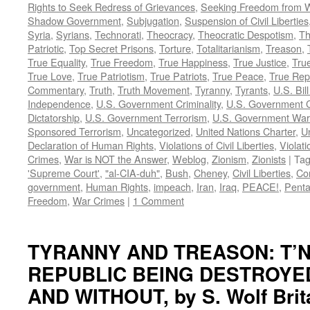
Rights to Seek Redress of Grievances
,
Seeking Freedom from Wa
Shadow Government
,
Subjugation
,
Suspension of Civil Liberties
Syria
,
Syrians
,
Technorati
,
Theocracy
,
Theocratic Despotism
,
Th
Patriotic
,
Top Secret Prisons
,
Torture
,
Totalitarianism
,
Treason
,
True Equality
,
True Freedom
,
True Happiness
,
True Justice
,
True
True Love
,
True Patriotism
,
True Patriots
,
True Peace
,
True Rep
Commentary
,
Truth
,
Truth Movement
,
Tyranny
,
Tyrants
,
U.S. Bill
Independence
,
U.S. Government Criminality
,
U.S. Government C
Dictatorship
,
U.S. Government Terrorism
,
U.S. Government War
Sponsored Terrorism
,
Uncategorized
,
United Nations Charter
,
Un
Declaration of Human Rights
,
Violations of Civil Liberties
,
Violati
Crimes
,
War is NOT the Answer
,
Weblog
,
Zionism
,
Zionists
|
Ta
'Supreme Court'
,
"al-CIA-duh"
,
Bush
,
Cheney
,
Civil Liberties
,
Co
government
,
Human Rights
,
impeach
,
Iran
,
Iraq
,
PEACE!
,
Pent
Freedom
,
War Crimes
|
1 Comment
TYRANNY AND TREASON: T’N
REPUBLIC BEING DESTROYE
AND WITHOUT, by S. Wolf Brit