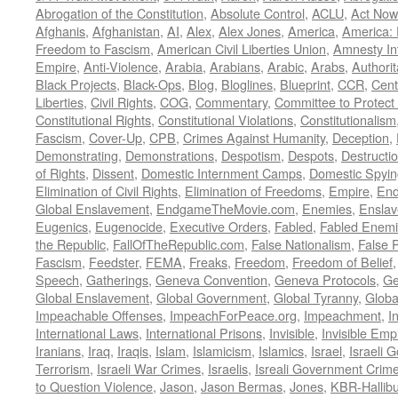
Abrogation of the Constitution
,
Absolute Control
,
ACLU
,
Act Now
Afghanis
,
Afghanistan
,
AI
,
Alex
,
Alex Jones
,
America
,
America:
Freedom to Fascism
,
American Civil Liberties Union
,
Amnesty Int
Empire
,
Anti-Violence
,
Arabia
,
Arabians
,
Arabic
,
Arabs
,
Authorit
Black Projects
,
Black-Ops
,
Blog
,
Bloglines
,
Blueprint
,
CCR
,
Cent
Liberties
,
Civil Rights
,
COG
,
Commentary
,
Committee to Protect
Constitutional Rights
,
Constitutional Violations
,
Constitutionalism
Fascism
,
Cover-Up
,
CPB
,
Crimes Against Humanity
,
Deception
,
Demonstrating
,
Demonstrations
,
Despotism
,
Despots
,
Destructi
of Rights
,
Dissent
,
Domestic Internment Camps
,
Domestic Spyin
Elimination of Civil Rights
,
Elimination of Freedoms
,
Empire
,
En
Global Enslavement
,
EndgameTheMovie.com
,
Enemies
,
Ensla
Eugenics
,
Eugenocide
,
Executive Orders
,
Fabled
,
Fabled Enem
the Republic
,
FallOfTheRepublic.com
,
False Nationalism
,
False P
Fascism
,
Feedster
,
FEMA
,
Freaks
,
Freedom
,
Freedom of Belief
Speech
,
Gatherings
,
Geneva Convention
,
Geneva Protocols
,
Ge
Global Enslavement
,
Global Government
,
Global Tyranny
,
Globa
Impeachable Offenses
,
ImpeachForPeace.org
,
Impeachment
,
I
International Laws
,
International Prisons
,
Invisible
,
Invisible Emp
Iranians
,
Iraq
,
Iraqis
,
Islam
,
Islamicism
,
Islamics
,
Israel
,
Israeli 
Terrorism
,
Israeli War Crimes
,
Israelis
,
Isreali Government Crim
to Question Violence
,
Jason
,
Jason Bermas
,
Jones
,
KBR-Hallibu