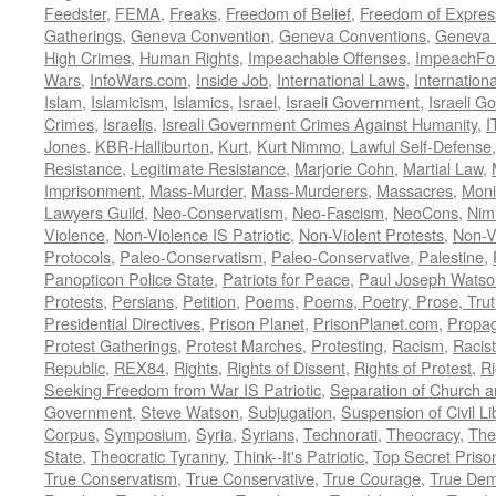
Feedster
,
FEMA
,
Freaks
,
Freedom of Belief
,
Freedom of Expres
Gatherings
,
Geneva Convention
,
Geneva Conventions
,
Geneva 
High Crimes
,
Human Rights
,
Impeachable Offenses
,
ImpeachFo
Wars
,
InfoWars.com
,
Inside Job
,
International Laws
,
Internation
Islam
,
Islamicism
,
Islamics
,
Israel
,
Israeli Government
,
Israeli G
Crimes
,
Israelis
,
Isreali Government Crimes Against Humanity
,
I
Jones
,
KBR-Halliburton
,
Kurt
,
Kurt Nimmo
,
Lawful Self-Defense
Resistance
,
Legitimate Resistance
,
Marjorie Cohn
,
Martial Law
,
Imprisonment
,
Mass-Murder
,
Mass-Murderers
,
Massacres
,
Moni
Lawyers Guild
,
Neo-Conservatism
,
Neo-Fascism
,
NeoCons
,
Ni
Violence
,
Non-Violence IS Patriotic
,
Non-Violent Protests
,
Non-V
Protocols
,
Paleo-Conservatism
,
Paleo-Conservative
,
Palestine
,
Panopticon Police State
,
Patriots for Peace
,
Paul Joseph Watso
Protests
,
Persians
,
Petition
,
Poems
,
Poems, Poetry, Prose, Tru
Presidential Directives
,
Prison Planet
,
PrisonPlanet.com
,
Propa
Protest Gatherings
,
Protest Marches
,
Protesting
,
Racism
,
Racis
Republic
,
REX84
,
Rights
,
Rights of Dissent
,
Rights of Protest
,
Ri
Seeking Freedom from War IS Patriotic
,
Separation of Church a
Government
,
Steve Watson
,
Subjugation
,
Suspension of Civil Li
Corpus
,
Symposium
,
Syria
,
Syrians
,
Technorati
,
Theocracy
,
The
State
,
Theocratic Tyranny
,
Think--It's Patriotic
,
Top Secret Priso
True Conservatism
,
True Conservative
,
True Courage
,
True Dem