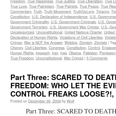
Freedom
,
True Happiness
,
True Justice
,
True Liberalism
,
True L
True Love
,
True Patriotism
,
True Patriots
,
True Peace
,
True Rep
Commentary
,
Truth
,
Truth Movement
,
TruthOut.org
,
Tyranny
,
Ty
Constitution
,
U.S. Declaration of Independence
,
U.S. Governmen
Government Criminality
,
U.S. Government Criminals
,
U.S. Gover
Government Terrorism
,
U.S. Government War Crimes
,
U.S.-Gov
Uncategorized
,
Unconstitutional
,
United Nations Charter
,
United 
Declaration of Human Rights
,
Violations of Civil Liberties
,
Violati
Crimes
,
War is NOT the Answer
,
Weblog
,
Zionism
,
Zionists
|
Ta
Cheney
,
Civil Liberties
,
Congress
,
Constitution
,
Control
,
Enslave
Human Rights
,
impeach
,
Iran
,
Iraq
,
Obama
,
Pakistan
,
Pentagon
True Freedom
,
Unconstitutional
,
War Crimes
|
5 Comments
Part Three: SCARED TO DEA
FREEDOM: WHO LET THE EVI
CONTROL FREAKS LOOSE?!, by
Posted on
December 26, 2009
by
Wolf
Part Three: SCARED TO DEATH