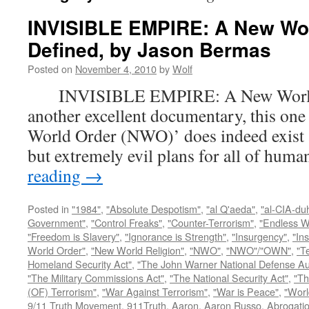
INVISIBLE EMPIRE: A New Wo
Defined, by Jason Bermas
Posted on
November 4, 2010
by
Wolf
INVISIBLE EMPIRE: A New World O
another excellent documentary, this one
World Order (NWO)’ does indeed exist a
but extremely evil plans for all of hu
reading
→
Posted in
"1984"
,
"Absolute Despotism"
,
"al Q'aeda"
,
"al-CIA-du
Government"
,
"Control Freaks"
,
"Counter-Terrorism"
,
"Endless W
"Freedom is Slavery"
,
"Ignorance is Strength"
,
"Insurgency"
,
"In
World Order"
,
"New World Religion"
,
"NWO"
,
"NWO"/"OWN"
,
"T
Homeland Security Act"
,
"The John Warner National Defense Aut
"The Military Commissions Act"
,
"The National Security Act"
,
"Th
(OF) Terrorism"
,
"War Against Terrorism"
,
"War is Peace"
,
"Worl
9/11 Truth Movement
,
911Truth
,
Aaron
,
Aaron Russo
,
Abrogatio