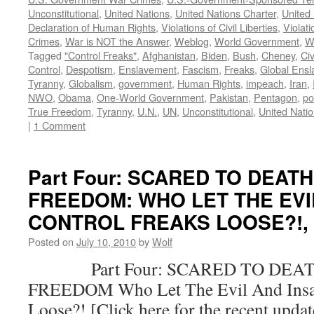
Unconstitutional
,
United Nations
,
United Nations Charter
,
United 
Declaration of Human Rights
,
Violations of Civil Liberties
,
Violati
Crimes
,
War is NOT the Answer
,
Weblog
,
World Government
,
W
Tagged
"Control Freaks"
,
Afghanistan
,
Biden
,
Bush
,
Cheney
,
Civ
Control
,
Despotism
,
Enslavement
,
Fascism
,
Freaks
,
Global Ens
Tyranny
,
Globalism
,
government
,
Human Rights
,
impeach
,
Iran
,
NWO
,
Obama
,
One-World Government
,
Pakistan
,
Pentagon
,
po
True Freedom
,
Tyranny
,
U.N.
,
UN
,
Unconstitutional
,
United Nati
|
1 Comment
Part Four: SCARED TO DEAT
FREEDOM: WHO LET THE EVI
CONTROL FREAKS LOOSE?!, by
Posted on
July 10, 2010
by
Wolf
Part Four: SCARED TO DEAT
FREEDOM Who Let The Evil And Insan
Loose?! [Click here for the recent upda