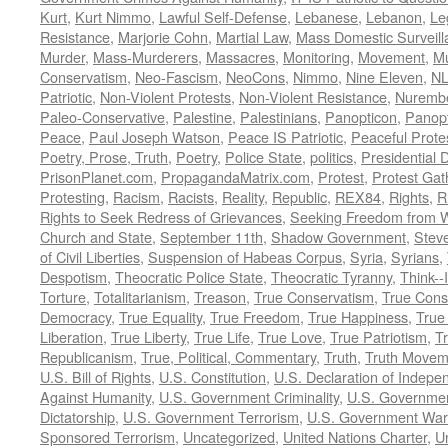
Kurt
,
Kurt Nimmo
,
Lawful Self-Defense
,
Lebanese
,
Lebanon
,
Le
Resistance
,
Marjorie Cohn
,
Martial Law
,
Mass Domestic Surveill
Murder
,
Mass-Murderers
,
Massacres
,
Monitoring
,
Movement
,
Mu
Conservatism
,
Neo-Fascism
,
NeoCons
,
Nimmo
,
Nine Eleven
,
N
Patriotic
,
Non-Violent Protests
,
Non-Violent Resistance
,
Nurembe
Paleo-Conservative
,
Palestine
,
Palestinians
,
Panopticon
,
Panopt
Peace
,
Paul Joseph Watson
,
Peace IS Patriotic
,
Peaceful Prote
Poetry, Prose, Truth
,
Poetry
,
Police State
,
politics
,
Presidential D
PrisonPlanet.com
,
PropagandaMatrix.com
,
Protest
,
Protest Gat
Protesting
,
Racism
,
Racists
,
Reality
,
Republic
,
REX84
,
Rights
,
R
Rights to Seek Redress of Grievances
,
Seeking Freedom from Wa
Church and State
,
September 11th
,
Shadow Government
,
Stev
of Civil Liberties
,
Suspension of Habeas Corpus
,
Syria
,
Syrians
,
Despotism
,
Theocratic Police State
,
Theocratic Tyranny
,
Think--I
Torture
,
Totalitarianism
,
Treason
,
True Conservatism
,
True Cons
Democracy
,
True Equality
,
True Freedom
,
True Happiness
,
True
Liberation
,
True Liberty
,
True Life
,
True Love
,
True Patriotism
,
Tr
Republicanism
,
True, Political, Commentary
,
Truth
,
Truth Movem
U.S. Bill of Rights
,
U.S. Constitution
,
U.S. Declaration of Indep
Against Humanity
,
U.S. Government Criminality
,
U.S. Governmen
Dictatorship
,
U.S. Government Terrorism
,
U.S. Government War
Sponsored Terrorism
,
Uncategorized
,
United Nations Charter
,
Un