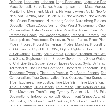
Defense
,
Lebanese
,
Lebanon
,
Legal Resistance
,
Legitimate Res
Mass Domestic Surveillance
,
Mass Imprisonment
,
Mass-Murder
Monitoring
,
Movement
,
Muslims
,
National Lawyers Guild
,
Neo-C
NeoCons
,
Nimmo
,
Nine Eleven
,
NLG
,
Non-Violence
,
Non-Violenc
Non-Violent Resistance
,
Nuremberg Codes
,
Nuremberg Protoco
Deception
,
ObamaDeception.net
,
One-World Government
,
One-
Conservatism
,
Paleo-Conservative
,
Palestine
,
Palestinians
,
Pan
Patriots for Peace
,
Paul Joseph Watson
,
Peace IS Patriotic
,
Pea
State
,
politics
,
Presidential Directives
,
Prison Planet
,
PrisonPlan
Prose
,
Protest
,
Protest Gatherings
,
Protest Marches
,
Protesting
of Grievances
,
Republic
,
REX84
,
Rights
,
Rights of Dissent
,
Right
of Grievances
,
Russo
,
Saudi Arabia
,
Seeking Freedom from War 
and State
,
September 11th
,
Shadow Government
,
Steve Watso
of Civil Liberties
,
Suspension of Habeas Corpus
,
Syria
,
Syrians
,
Terrorstorm
,
The Obama Deception
,
Theocracy
,
Theocratic Des
Theocratic Tyranny
,
Think--It's Patriotic
,
Top Secret Prisons
,
Tor
Conservatism
,
True Conservative
,
True Courage
,
True Democra
True Happiness
,
True Justice
,
True Liberalism
,
True Liberation
,
True Patriotism
,
True Patriots
,
True Peace
,
True Republicanism
Truth Movement
,
TruthOut.org
,
Tyranny
,
Tyrants
,
U.N.
,
U.S. Bill
Declaration of Independence
,
U.S. Government Crimes Against
Criminality
,
U.S. Government Criminals
,
U.S. Government Dictat
U.S. Government War Crimes
,
U.S.-Government-Sponsored Ter