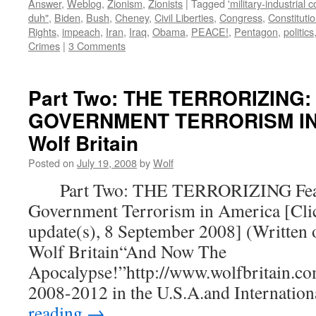
Answer
,
Weblog
,
Zionism
,
Zionists
|
Tagged
'military-industrial 
duh"
,
Biden
,
Bush
,
Cheney
,
Civil Liberties
,
Congress
,
Constituti
Rights
,
impeach
,
Iran
,
Iraq
,
Obama
,
PEACE!
,
Pentagon
,
politics
Crimes
|
3 Comments
Part Two: THE TERRORIZING:
GOVERNMENT TERRORISM IN 
Wolf Britain
Posted on
July 19, 2008
by
Wolf
Part Two: THE TERRORIZING Fear
Government Terrorism in America [Clic
update(s), 8 September 2008] (Written 
Wolf Britain“And Now The
Apocalypse!”http://www.wolfbritain.co
2008-2012 in the U.S.A.and Internatio
reading
→