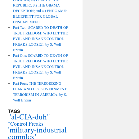
REPUBLIC; 3.) THE OBAMA
DECEPTION; and 4.) ENDGAME:
BLUEPRINT FOR GLOBAL
ENSLAVEMENT
Part Two: SCARED TO DEATH OF
TRUE FREEDOM: WHO LET THE
EVIL AND INSANE CONTROL
FREAKS LOOSE?!, by S. Wolf
Britain
Part One: SCARED TO DEATH OF
TRUE FREEDOM: WHO LET THE
EVIL AND INSANE CONTROL
FREAKS LOOSE?!, by S. Wolf
Britain
Part Four: THE TERRORIZING:
FEAR AND U.S. GOVERNMENT
TERRORISM IN AMERICA, by S.
Wolf Britain
TAGS
"al-CIA-duh"
"Control Freaks"
'military-industrial
complex'