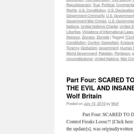
Republicanism
,
True, Political, Commenta
Rights
,
U.S. Constitution
,
U.S. Declaratio
Government Criminality
,
U.S. Government
Government War Crimes
,
U.S.-Governmen
Nations
,
United Nations Charter
,
United S
Liberties
,
Violations of International Laws
Religion
,
Zionism
,
Zionists
|
Tagged
"Cont
Constitution
,
Control
,
Despotism
,
Enslav
Tyranny
,
Globalism
,
government
,
Human R
World Government
,
Pakistan
,
Pentagon
,
p
Unconstitutional
,
United Nations
,
War Cri
Part Four: SCARED 
THE EVIL AND INSAN
Wolf Britain
Posted on
July 10, 2010
by
Wolf
Part Four: SCARED TO DEAT
Control Freaks Loose?! [Click here 
the update[s], was originallywritt