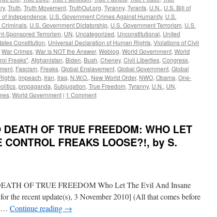
ry
,
Truth
,
Truth Movement
,
TruthOut.org
,
Tyranny
,
Tyrants
,
U.N.
,
U.S. Bill of
n of Independence
,
U.S. Government Crimes Against Humanity
,
U.S.
 Criminals
,
U.S. Government Dictatorship
,
U.S. Government Terrorism
,
U.S.
t-Sponsored Terrorism
,
UN
,
Uncategorized
,
Unconstitutional
,
United
tates Constitution
,
Universal Declaration of Human Rights
,
Violations of Civil
,
War Crimes
,
War is NOT the Answer
,
Weblog
,
World Government
,
World
rol Freaks"
,
Afghanistan
,
Biden
,
Bush
,
Cheney
,
Civil Liberties
,
Congress
,
ement
,
Fascism
,
Freaks
,
Global Enslavement
,
Global Government
,
Global
ights
,
impeach
,
Iran
,
Iraq
,
N.W.O.
,
New World Order
,
NWO
,
Obama
,
One-
olitics
,
propaganda
,
Subjugation
,
True Freedom
,
Tyranny
,
U.N.
,
UN
,
mes
,
World Government
|
1 Comment
TO DEATH OF TRUE FREEDOM: WHO LET
E CONTROL FREAKS LOOSE?!, by S.
H OF TRUE FREEDOM Who Let The Evil And Insane
for the recent update(s), 3 November 2010] (All that comes before
en …
Continue reading
→