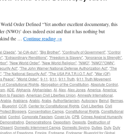
Order Defined “Yet another excellent documentary, this
er (NWO)’ does indeed exist and that it has nothing but
mankind the …
Continue reading
→
al Q'aeda"
,
"al-CIA-duh"
,
"Big Brother"
,
"Continuity of Government"
,
"Control
r"
,
"Extraordinary Renditions"
,
"Freedom is Slavery"
,
"Ignorance is Strength"
,
rbor"
,
"New World Order"
,
"New World Religion"
,
"NWO"
,
"NWO"/"OWN"
,
curity Act"
,
"The John Warner National Defense Authorization Act"
,
"The
"
,
"The National Security Act"
,
"The USA P.A.T.R.I.O.T. Act"
,
"War (OF)
is Peace"
,
"World Order"
,
9-11
,
9/11
,
9/11 Truth
,
9/11 Truth Movement
,
 of Consitutional Rights
,
Abrogation of the Constitution
,
Absolute Control
,
ism
,
ADE
,
Afghanis
,
Afghanistan
,
AI
,
Alex
,
Alex Jones
,
America
,
America:
dom to Fascism
,
American Civil Liberties Union
,
Amnesty International
,
,
Arabia
,
Arabians
,
Arabic
,
Arabs
,
Authoritarianism
,
Autocracy
,
Beirut
,
Bermas
,
s
,
Blueprint
,
CCR
,
Center for Constitutional Rights
,
Civil Liberties
,
Civil
Protect Bloggers
,
Concentration Camps
,
Constitutional Rights
,
Constitutional
alist
,
Control
,
Corporate Fascism
,
Cover-Up
,
CPB
,
Crimes Against Humanity
,
Demonstrating
,
Demonstrations
,
Despotism
,
Despots
,
Destruction of
,
Dissent
,
Domestic Internment Camps
,
Domestic Spying
,
Duties
,
Duty
,
Duty
mination of Freedoms
,
Empire
,
Endgame
,
Endgame: Blueprint for Global