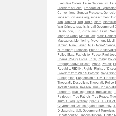
Executive Orders
,
False Nationalism
,
Fals
Freedom of Belief
,
Freedom of Expressio
Conventions
,
Geneva Protocols
,
Genocid
ImpeachForPeace.org
,
Impeachment
,
Inf
Iran
,
Iranians
,
Iraq
,
Iraqis
,
Islam
,
Islamici
War Crimes
,
Israelis
,
Isreali Government 
Halliburton
,
Kurt
,
Kurt Nimmo
,
Lawful Sel
Marjorie Cohn
,
Martial Law
,
Mass Domesti
Massacres
,
Monitoring
,
Movement
,
Musli
Nimmo
,
Nine Eleven
,
NLG
,
Non-Violence
Nuremberg Protocols
,
Paleo-Conservati
Police State
,
Patriots for Peace
,
Paul Jos
Poems, Poetry, Prose, Truth
,
Poetry
,
Polic
PropagandaMatrix.com
,
Prose
,
Protest
,
P
Republic
,
REX84
,
Rights
,
Rights of Disse
Freedom from War IS Patriotic
,
Separation
Subjugation
,
Suspension of Civil Libertie
Theocratic Despotism
,
Theocratic Police 
Totalitarianism
,
Treason
,
True Conservati
Freedom
,
True Happiness
,
True Justice
,
T
Patriotism
,
True Patriots
,
True Peace
,
Tru
TruthOut.org
,
Tyranny
,
Tyrants
,
U.S. Bill of
Government Crimes Against Humanity
,
U.
Dictatorship
,
U.S. Government Terrorism
,
Uncategorized
,
Unconstitutional
,
United N