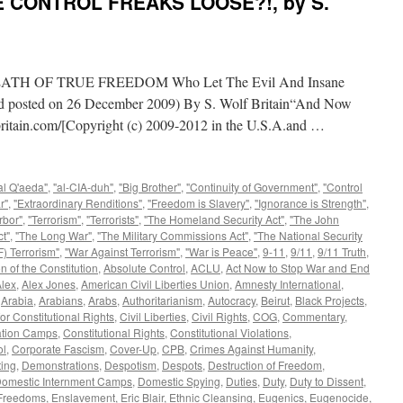
E CONTROL FREAKS LOOSE?!, by S.
H OF TRUE FREEDOM Who Let The Evil And Insane
and posted on 26 December 2009) By S. Wolf Britain“And Now
itain.com/[Copyright (c) 2009-2012 in the U.S.A.and …
al Q'aeda"
,
"al-CIA-duh"
,
"Big Brother"
,
"Continuity of Government"
,
"Control
r"
,
"Extraordinary Renditions"
,
"Freedom is Slavery"
,
"Ignorance is Strength"
,
rbor"
,
"Terrorism"
,
"Terrorists"
,
"The Homeland Security Act"
,
"The John
t"
,
"The Long War"
,
"The Military Commissions Act"
,
"The National Security
) Terrorism"
,
"War Against Terrorism"
,
"War is Peace"
,
9-11
,
9/11
,
9/11 Truth
,
n of the Constitution
,
Absolute Control
,
ACLU
,
Act Now to Stop War and End
lex
,
Alex Jones
,
American Civil Liberties Union
,
Amnesty International
,
,
Arabia
,
Arabians
,
Arabs
,
Authoritarianism
,
Autocracy
,
Beirut
,
Black Projects
,
or Constitutional Rights
,
Civil Liberties
,
Civil Rights
,
COG
,
Commentary
,
ation Camps
,
Constitutional Rights
,
Constitutional Violations
,
ol
,
Corporate Fascism
,
Cover-Up
,
CPB
,
Crimes Against Humanity
,
ing
,
Demonstrations
,
Despotism
,
Despots
,
Destruction of Freedom
,
omestic Internment Camps
,
Domestic Spying
,
Duties
,
Duty
,
Duty to Dissent
,
 Freedoms
,
Enslavement
,
Eric Blair
,
Ethnic Cleansing
,
Eugenics
,
Eugenocide
,