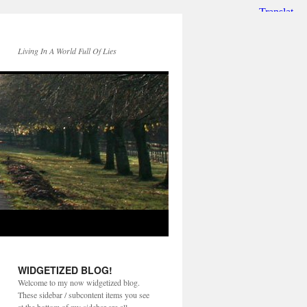
Living In A World Full Of Lies
WIDGETIZED BLOG!
Welcome to my now widgetized blog.
These sidebar / subcontent items you see