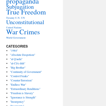
propaganda
Subjugation
True Freedom
Tyranny
U.N.
UN
Unconstitutional
United Nations
War Crimes
World Government
CATEGORIES
"1984"
"Absolute Despotism"
"al Q'aeda"
"al-CIA-duh"
"Big Brother"
"Continuity of Government"
"Control Freaks"
"Counter-Terrorism"
"Endless War"
"Extraordinary Renditions"
"Freedom is Slavery"
"Ignorance is Strength"
"Insurgency"
"Insurgents"