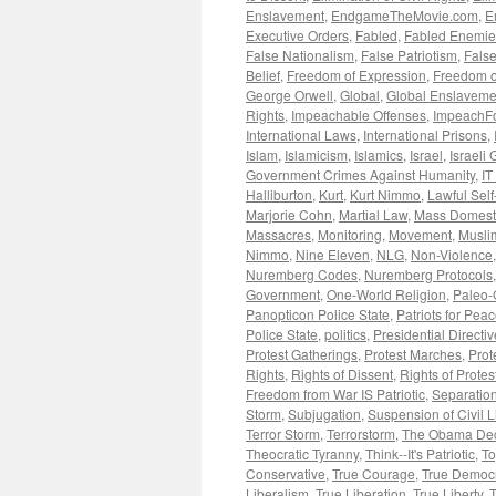
Enslavement
,
EndgameTheMovie.com
,
E
Executive Orders
,
Fabled
,
Fabled Enemie
False Nationalism
,
False Patriotism
,
False
Belief
,
Freedom of Expression
,
Freedom o
George Orwell
,
Global
,
Global Enslaveme
Rights
,
Impeachable Offenses
,
ImpeachF
International Laws
,
International Prisons
,
Islam
,
Islamicism
,
Islamics
,
Israel
,
Israeli
Government Crimes Against Humanity
,
IT
Halliburton
,
Kurt
,
Kurt Nimmo
,
Lawful Sel
Marjorie Cohn
,
Martial Law
,
Mass Domesti
Massacres
,
Monitoring
,
Movement
,
Musli
Nimmo
,
Nine Eleven
,
NLG
,
Non-Violence
Nuremberg Codes
,
Nuremberg Protocols
Government
,
One-World Religion
,
Paleo-
Panopticon Police State
,
Patriots for Pea
Police State
,
politics
,
Presidential Directi
Protest Gatherings
,
Protest Marches
,
Prot
Rights
,
Rights of Dissent
,
Rights of Protes
Freedom from War IS Patriotic
,
Separation
Storm
,
Subjugation
,
Suspension of Civil L
Terror Storm
,
Terrorstorm
,
The Obama Dec
Theocratic Tyranny
,
Think--It's Patriotic
,
To
Conservative
,
True Courage
,
True Democ
Liberalism
,
True Liberation
,
True Liberty
,
T