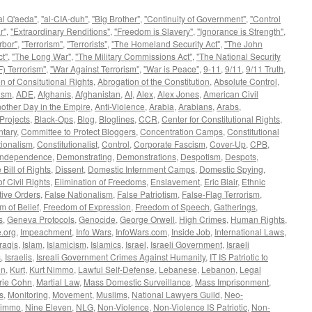
al Q'aeda"
,
"al-CIA-duh"
,
"Big Brother"
,
"Continuity of Government"
,
"Control
r"
,
"Extraordinary Renditions"
,
"Freedom is Slavery"
,
"Ignorance is Strength"
,
rbor"
,
"Terrorism"
,
"Terrorists"
,
"The Homeland Security Act"
,
"The John
t"
,
"The Long War"
,
"The Military Commissions Act"
,
"The National Security
) Terrorism"
,
"War Against Terrorism"
,
"War is Peace"
,
9-11
,
9/11
,
9/11 Truth
,
n of Consitutional Rights
,
Abrogation of the Constitution
,
Absolute Control
,
ism
,
ADE
,
Afghanis
,
Afghanistan
,
AI
,
Alex
,
Alex Jones
,
American Civil
other Day in the Empire
,
Anti-Violence
,
Arabia
,
Arabians
,
Arabs
,
Projects
,
Black-Ops
,
Blog
,
Bloglines
,
CCR
,
Center for Constitutional Rights
,
tary
,
Committee to Protect Bloggers
,
Concentration Camps
,
Constitutional
tionalism
,
Constitutionalist
,
Control
,
Corporate Fascism
,
Cover-Up
,
CPB
,
 Independence
,
Demonstrating
,
Demonstrations
,
Despotism
,
Despots
,
 Bill of Rights
,
Dissent
,
Domestic Internment Camps
,
Domestic Spying
,
f Civil Rights
,
Elimination of Freedoms
,
Enslavement
,
Eric Blair
,
Ethnic
ive Orders
,
False Nationalism
,
False Patriotism
,
False-Flag Terrorism
,
 of Belief
,
Freedom of Expression
,
Freedom of Speech
,
Gatherings
,
s
,
Geneva Protocols
,
Genocide
,
George Orwell
,
High Crimes
,
Human Rights
,
.org
,
Impeachment
,
Info Wars
,
InfoWars.com
,
Inside Job
,
International Laws
,
Iraqis
,
Islam
,
Islamicism
,
Islamics
,
Israel
,
Israeli Government
,
Israeli
s
,
Israelis
,
Isreali Government Crimes Against Humanity
,
IT IS Patriotic to
on
,
Kurt
,
Kurt Nimmo
,
Lawful Self-Defense
,
Lebanese
,
Lebanon
,
Legal
rie Cohn
,
Martial Law
,
Mass Domestic Surveillance
,
Mass Imprisonment
,
s
,
Monitoring
,
Movement
,
Muslims
,
National Lawyers Guild
,
Neo-
immo
,
Nine Eleven
,
NLG
,
Non-Violence
,
Non-Violence IS Patriotic
,
Non-