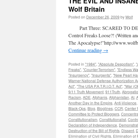
THE EVIL AND INSAN
Wolf Britain
Posted on
December 26, 2009
by
Wolf
Part Three: SCARED TO DEAT
Control Freaks Loose?! (Written 
The Apocalypse!”http://www.wolfbr
Continue reading
→
Posted in
"1984"
,
"Absolute Despotism"
,
"
Freaks"
,
"Counter-Terrorism"
,
"Endless Wa
"Insurgency"
,
"Insurgents"
,
"New Pearl Ha
Warner National Defense Authorization Ac
Act"
,
"The USA P.A.T.R.I.O.T. Act"
,
"War (OF
9/11 Truth Movement
,
911Truth
,
Abrogatio
Racism
,
ADE
,
Afghanis
,
Afghanistan
,
AI
,
A
Another Day in the Empire
,
Anti-Violence
Black-Ops
,
Blog
,
Bloglines
,
CCR
,
Center f
Committee to Protect Bloggers
,
Concentr
Constitutionalism
,
Constitutionalist
,
Contr
Declaration of Independence
,
Demonstrat
Destruction of the Bill of Rights
,
Dissent
,
D
Elimination of Civil Rights
,
Elimination of