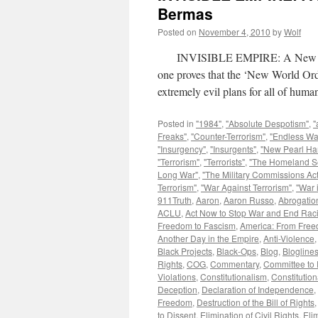
Bermas
Posted on
November 4, 2010
by
Wolf
INVISIBLE EMPIRE: A New World 
one proves that the ‘New World Ord
extremely evil plans for all of hu
Posted in
"1984"
,
"Absolute Despotism"
,
"
Freaks"
,
"Counter-Terrorism"
,
"Endless Wa
"Insurgency"
,
"Insurgents"
,
"New Pearl Ha
"Terrorism"
,
"Terrorists"
,
"The Homeland Se
Long War"
,
"The Military Commissions Act
Terrorism"
,
"War Against Terrorism"
,
"War 
911Truth
,
Aaron
,
Aaron Russo
,
Abrogation
ACLU
,
Act Now to Stop War and End Rac
Freedom to Fascism
,
America: From Free
Another Day in the Empire
,
Anti-Violence
Black Projects
,
Black-Ops
,
Blog
,
Blogline
Rights
,
COG
,
Commentary
,
Committee to 
Violations
,
Constitutionalism
,
Constitution
Deception
,
Declaration of Independence
,
Freedom
,
Destruction of the Bill of Rights
to Dissent
,
Elimination of Civil Rights
,
Eli