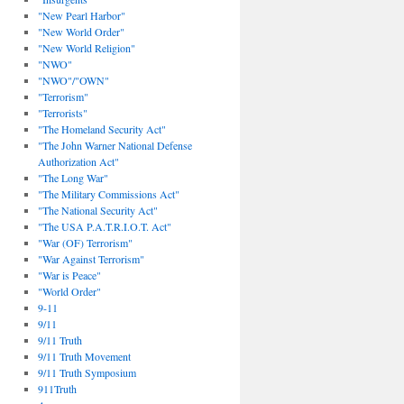
"New Pearl Harbor"
"New World Order"
"New World Religion"
"NWO"
"NWO"/"OWN"
"Terrorism"
"Terrorists"
"The Homeland Security Act"
"The John Warner National Defense
Authorization Act"
"The Long War"
"The Military Commissions Act"
"The National Security Act"
"The USA P.A.T.R.I.O.T. Act"
"War (OF) Terrorism"
"War Against Terrorism"
"War is Peace"
"World Order"
9-11
9/11
9/11 Truth
9/11 Truth Movement
9/11 Truth Symposium
911Truth