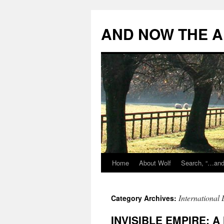
Skip
to
AND NOW THE A
content
Home
About Wolf
Search, “…and 
International
Category Archives:
INVISIBLE EMPIRE: A 