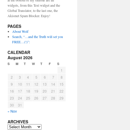
at the bottom of my sidebar are all
widgets, from this Text widget and the
Global Translator, to the last one, the
Akismet Spam Blocker. Enjoy!
PAGES
About Wolf
Search, “…and the Truth will set you
FREE…(!)”:
CALENDAR
August 2026
S
M
T
W
T
F
S
1
2
3
4
5
6
7
8
9
10
11
12
13
14
15
16
17
18
19
20
21
22
23
24
25
26
27
28
29
30
31
« Nov
ARCHIVES
ARCHIVES