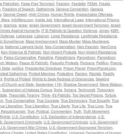
e Patriotism
,
False-Flag Terrorism
,
Fascism
,
Feedster
,
FEMA
,
Freaks
,
n
,
Freedom of Speech
,
Gatherings
,
Geneva Convention
,
Geneva
e
,
George Orwell
,
High Crimes
,
Human Rights
,
Impeachable Offenses
,
o Wars
,
InfoWars.com
,
Inside Job
,
International Laws
,
International Prisons
,
sm
,
Islamics
,
Israel
,
Israeli Government
,
Israeli Government Terrorism
,
Israeli
Crimes Against Humanity
,
IT IS Patriotic to Question Violence
,
Jones
,
KBR-
f-Defense
,
Lebanese
,
Lebanon
,
Legal Resistance
,
Legitimate Resistance
,
c Surveillance
,
Mass Imprisonment
,
Mass-Murder
,
Mass-Murderers
,
ms
,
National Lawyers Guild
,
Neo-Conservatism
,
Neo-Fascism
,
NeoCons
,
,
Non-Violence IS Patriotic
,
Non-Violent Protests
,
Non-Violent Resistance
,
sm
,
Paleo-Conservative
,
Palestine
,
Palestinians
,
Panopticon
,
Panopticon
eph Watson
,
Peace IS Patriotic
,
Peaceful Protests
,
Persians
,
Petition
,
Poems
,
e State
,
politics
,
Presidential Directives
,
Prison Planet
,
PrisonPlanet.com
,
rotest Gatherings
,
Protest Marches
,
Protesting
,
Racism
,
Racists
,
Reality
,
nt
,
Rights of Protest
,
Rights to Seek Redress of Grievances
,
Seeking
 of Church and State
,
September 11th
,
Shadow Government
,
Steve Watson
,
s
,
Suspension of Habeas Corpus
,
Syria
,
Syrians
,
Technorati
,
Theocracy
,
State
,
Theocratic Tyranny
,
Think--It's Patriotic
,
Top Secret Prisons
,
Torture
,
sm
,
True Conservative
,
True Courage
,
True Democracy
,
True Equality
,
True
rue Liberalism
,
True Liberation
,
True Liberty
,
True Life
,
True Love
,
True
e Republicanism
,
True, Political, Commentary
,
Truth
,
Truth Movement
,
 Rights
,
U.S. Constitution
,
U.S. Declaration of Independence
,
U.S.
S. Government Criminality
,
U.S. Government Criminals
,
U.S. Government
U.S. Government War Crimes
,
U.S.-Government-Sponsored Terrorism
,
ations Charter
,
United States Constitution
,
Universal Declaration of Human