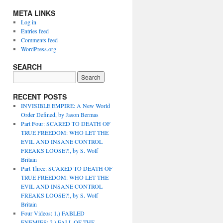
META LINKS
Log in
Entries feed
Comments feed
WordPress.org
SEARCH
RECENT POSTS
INVISIBLE EMPIRE: A New World
Order Defined, by Jason Bermas
Part Four: SCARED TO DEATH OF
TRUE FREEDOM: WHO LET THE
EVIL AND INSANE CONTROL
FREAKS LOOSE?!, by S. Wolf
Britain
Part Three: SCARED TO DEATH OF
TRUE FREEDOM: WHO LET THE
EVIL AND INSANE CONTROL
FREAKS LOOSE?!, by S. Wolf
Britain
Four Videos: 1.) FABLED
ENEMIES; 2.) FALL OF THE