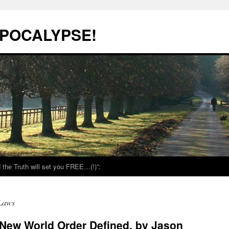
POCALYPSE!
the Truth will set you FREE…(!)”:
 Laws
New World Order Defined, by Jason