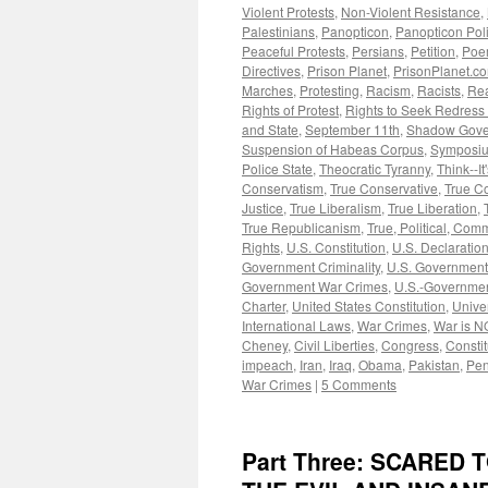
Violent Protests
,
Non-Violent Resistance
,
Palestinians
,
Panopticon
,
Panopticon Poli
Peaceful Protests
,
Persians
,
Petition
,
Poe
Directives
,
Prison Planet
,
PrisonPlanet.c
Marches
,
Protesting
,
Racism
,
Racists
,
Rea
Rights of Protest
,
Rights to Seek Redress
and State
,
September 11th
,
Shadow Gove
Suspension of Habeas Corpus
,
Symposi
Police State
,
Theocratic Tyranny
,
Think--It
Conservatism
,
True Conservative
,
True C
Justice
,
True Liberalism
,
True Liberation
,
True Republicanism
,
True, Political, Com
Rights
,
U.S. Constitution
,
U.S. Declaratio
Government Criminality
,
U.S. Government
Government War Crimes
,
U.S.-Governmen
Charter
,
United States Constitution
,
Unive
International Laws
,
War Crimes
,
War is N
Cheney
,
Civil Liberties
,
Congress
,
Constit
impeach
,
Iran
,
Iraq
,
Obama
,
Pakistan
,
Pen
War Crimes
|
5 Comments
Part Three: SCARED