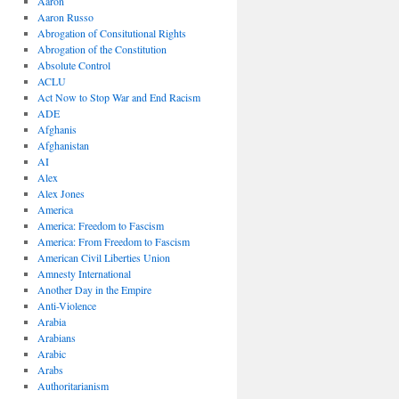
Aaron
Aaron Russo
Abrogation of Consitutional Rights
Abrogation of the Constitution
Absolute Control
ACLU
Act Now to Stop War and End Racism
ADE
Afghanis
Afghanistan
AI
Alex
Alex Jones
America
America: Freedom to Fascism
America: From Freedom to Fascism
American Civil Liberties Union
Amnesty International
Another Day in the Empire
Anti-Violence
Arabia
Arabians
Arabic
Arabs
Authoritarianism