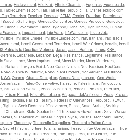
nemies
,
Enslavement
,
Eric Blair
,
Ethnic Cleansing
,
Eugenics
,
Eugenocide
,
s
,
FabledEnemies.com
,
Fall
,
Fall of the Republic
,
FallOfTheRepublic.com
,
-Flag Terrorism
,
Fascism
,
Feedster
,
FEMA
,
Freaks
,
Freedom
,
Freedom of
f Speech
,
Gatherings
,
Geneva Convention
,
Geneva Protocols
,
Genocide
,
nt
,
Global Government
,
Global Tyranny
,
Globalism
,
High Crimes
,
Human
orPeace.org
,
Impeachment
,
Info Wars
,
InfoWars.com
,
Inside Job
,
Invisible
,
Invisible Empire
,
InvisibleEmpire.com
,
Iran
,
Iranians
,
Iraq
,
Iraqis
,
 Government
,
Israeli Government Terrorism
,
Israeli War Crimes
,
Israelis
,
Isreali
 IS Patriotic to Question Violence
,
Jason
,
Jason Bermas
,
Jones
,
KBR-
f-Defense
,
Lebanese
,
Lebanon
,
Legal Resistance
,
Legitimate Resistance
,
c Surveillance
,
Mass Imprisonment
,
Mass-Murder
,
Mass-Murderers
,
ms
,
National Lawyers Guild
,
Neo-Conservatism
,
Neo-Fascism
,
NeoCons
,
,
Non-Violence IS Patriotic
,
Non-Violent Protests
,
Non-Violent Resistance
,
,
NWO
,
Obama
,
Obama Deception
,
ObamaDeception.net
,
One-World
Conservatism
,
Paleo-Conservative
,
Palestine
,
Palestinians
,
Panopticon
,
ce
,
Paul Joseph Watson
,
Peace IS Patriotic
,
Peaceful Protests
,
Persians
,
ves
,
Prison Planet
,
PrisonPlanet.com
,
PropagandaMatrix.com
,
Prose
,
Protest
,
esting
,
Racism
,
Racists
,
Reality
,
Redress of Grievances
,
Republic
,
REX84
,
t
,
Rights to Seek Redress of Grievances
,
Russo
,
Saudi Arabia
,
Seeking
 of Church and State
,
September 11th
,
Shadow Government
,
Steve Watson
,
iberties
,
Suspension of Habeas Corpus
,
Syria
,
Syrians
,
Technorati
,
Terror
,
eption
,
Theocracy
,
Theocratic Despotism
,
Theocratic Police State
,
p Secret Prisons
,
Torture
,
Totalitarianism
,
Treason
,
True Conservatism
,
True
racy
,
True Equality
,
True Freedom
,
True Happiness
,
True Justice
,
True
rue Life
,
True Love
,
True Patriotism
,
True Patriots
,
True Peace
,
True