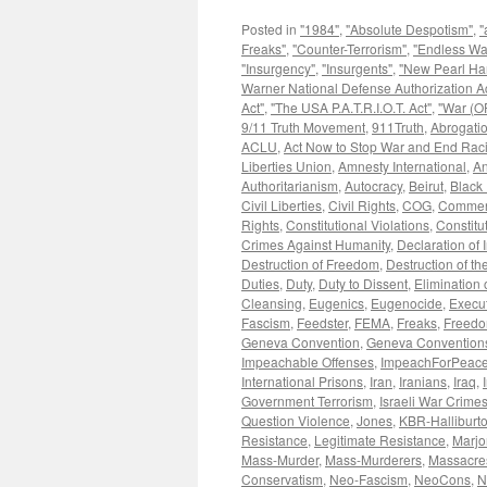
Posted in
"1984"
,
"Absolute Despotism"
,
"
Freaks"
,
"Counter-Terrorism"
,
"Endless Wa
"Insurgency"
,
"Insurgents"
,
"New Pearl Ha
Warner National Defense Authorization Ac
Act"
,
"The USA P.A.T.R.I.O.T. Act"
,
"War (OF
9/11 Truth Movement
,
911Truth
,
Abrogatio
ACLU
,
Act Now to Stop War and End Rac
Liberties Union
,
Amnesty International
,
An
Authoritarianism
,
Autocracy
,
Beirut
,
Black 
Civil Liberties
,
Civil Rights
,
COG
,
Commen
Rights
,
Constitutional Violations
,
Constitu
Crimes Against Humanity
,
Declaration of
Destruction of Freedom
,
Destruction of the
Duties
,
Duty
,
Duty to Dissent
,
Elimination o
Cleansing
,
Eugenics
,
Eugenocide
,
Execut
Fascism
,
Feedster
,
FEMA
,
Freaks
,
Freedom
Geneva Convention
,
Geneva Convention
Impeachable Offenses
,
ImpeachForPeace
International Prisons
,
Iran
,
Iranians
,
Iraq
,
Government Terrorism
,
Israeli War Crime
Question Violence
,
Jones
,
KBR-Halliburt
Resistance
,
Legitimate Resistance
,
Marjo
Mass-Murder
,
Mass-Murderers
,
Massacre
Conservatism
,
Neo-Fascism
,
NeoCons
,
N