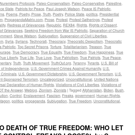
Nuremberg Protocols
,
Paleo-Conservatism
,
Paleo-Conservative
,
Palestine
,
ce State
,
Patriots for Peace
,
Paul Joseph Watson
,
Peace IS Patriotic
,
ms
,
Poems, Poetry, Prose, Truth
,
Poetry
,
Police State
,
politics
,
Presidential
om
,
PropagandaMatrix.com
,
Prose
,
Protest
,
Protest Gatherings
,
Protest
lity
,
Redress of Grievances
,
Republic
,
REX84
,
Rights
,
Rights of Dissent
,
 of Grievances
,
Seeking Freedom from War IS Patriotic
,
Separation of Church
rnment
,
Steve Watson
,
Subjugation
,
Suspension of Civil Liberties
,
um
,
Syria
,
Syrians
,
Technorati
,
Theocracy
,
Theocratic Despotism
,
Theocratic
's Patriotic
,
Top Secret Prisons
,
Torture
,
Totalitarianism
,
Treason
,
True
ourage
,
True Democracy
,
True Equality
,
True Freedom
,
True Happiness
,
True
True Liberty
,
True Life
,
True Love
,
True Patriotism
,
True Patriots
,
True Peace
,
mentary
,
Truth
,
Truth Movement
,
TruthOut.org
,
Tyranny
,
Tyrants
,
U.S. Bill of
n of Independence
,
U.S. Government Crimes Against Humanity
,
U.S.
 Criminals
,
U.S. Government Dictatorship
,
U.S. Government Terrorism
,
U.S.
t-Sponsored Terrorism
,
Uncategorized
,
Unconstitutional
,
United Nations
rsal Declaration of Human Rights
,
Violations of Civil Liberties
,
Violations of
OT the Answer
,
Weblog
,
Zionism
,
Zionists
|
Tagged
Afghanistan
,
Biden
,
Bush
,
ution
,
Control
,
Enslavement
,
Fascism
,
Freaks
,
government
,
Human Rights
,
tagon
,
politics
,
propaganda
,
Subjugation
,
True Freedom
,
Unconstitutional
,
 TO DEATH OF TRUE FREEDOM: WHO LET