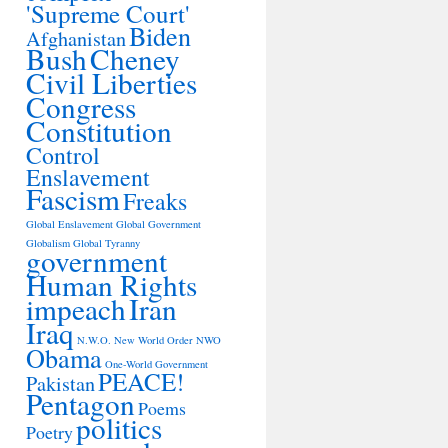
'Supreme Court'
Biden
Afghanistan
Bush
Cheney
Civil Liberties
Congress
Constitution
Control
Enslavement
Fascism
Freaks
Global Enslavement
Global Government
Globalism
Global Tyranny
government
Human Rights
impeach
Iran
Iraq
N.W.O.
New World Order
NWO
Obama
One-World Government
PEACE!
Pakistan
Pentagon
Poems
politics
Poetry