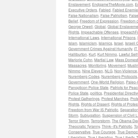
Enslavement
,
EndgameTheMovie.com
,
E
Executive Orders
,
Fabled
,
Fabled Enemie
False Nationalism
,
False Patriotism
,
False
Belief
,
Freedom of Expression
,
Freedom o
George Orwell
,
Global
,
Global Enslaveme
Rights
,
Impeachable Offenses
,
ImpeachF
International Laws
,
International Prisons
,
Islam
,
Islamicism
,
Islamics
,
Israel
,
Israeli
Government Crimes Against Humanity
,
IT
Halliburton
,
Kurt
,
Kurt Nimmo
,
Lawful Sel
Marjorie Cohn
,
Martial Law
,
Mass Domesti
Massacres
,
Monitoring
,
Movement
,
Musli
Nimmo
,
Nine Eleven
,
NLG
,
Non-Violence
Nuremberg Codes
,
Nuremberg Protocols
Government
,
One-World Religion
,
Paleo-
Panopticon Police State
,
Patriots for Pea
Police State
,
politics
,
Presidential Directi
Protest Gatherings
,
Protest Marches
,
Prot
Rights
,
Rights of Dissent
,
Rights of Protes
Freedom from War IS Patriotic
,
Separation
Storm
,
Subjugation
,
Suspension of Civil L
Terror Storm
,
Terrorstorm
,
The Obama Dec
Theocratic Tyranny
,
Think--It's Patriotic
,
To
Conservative
,
True Courage
,
True Democ
Liberalism
,
True Liberation
,
True Liberty
,
T