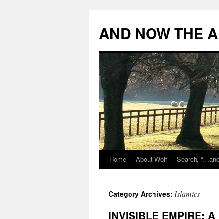
Skip
to
AND NOW THE A
content
Home
About Wolf
Search, “…and 
Islamics
Category Archives:
INVISIBLE EMPIRE: A 