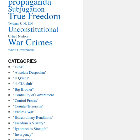
propaganda
Subjugation
True Freedom
Tyranny
U.N.
UN
Unconstitutional
United Nations
War Crimes
World Government
CATEGORIES
"1984"
"Absolute Despotism"
"al Q'aeda"
"al-CIA-duh"
"Big Brother"
"Continuity of Government"
"Control Freaks"
"Counter-Terrorism"
"Endless War"
"Extraordinary Renditions"
"Freedom is Slavery"
"Ignorance is Strength"
"Insurgency"
"Insurgents"