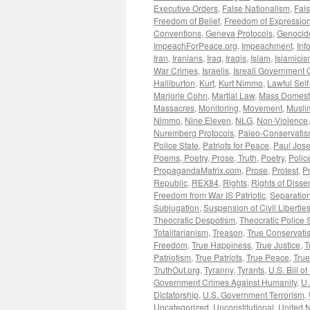
Executive Orders
,
False Nationalism
,
Fals
Freedom of Belief
,
Freedom of Expressio
Conventions
,
Geneva Protocols
,
Genocid
ImpeachForPeace.org
,
Impeachment
,
Inf
Iran
,
Iranians
,
Iraq
,
Iraqis
,
Islam
,
Islamici
War Crimes
,
Israelis
,
Isreali Government 
Halliburton
,
Kurt
,
Kurt Nimmo
,
Lawful Sel
Marjorie Cohn
,
Martial Law
,
Mass Domesti
Massacres
,
Monitoring
,
Movement
,
Musli
Nimmo
,
Nine Eleven
,
NLG
,
Non-Violence
Nuremberg Protocols
,
Paleo-Conservati
Police State
,
Patriots for Peace
,
Paul Jos
Poems, Poetry, Prose, Truth
,
Poetry
,
Polic
PropagandaMatrix.com
,
Prose
,
Protest
,
P
Republic
,
REX84
,
Rights
,
Rights of Disse
Freedom from War IS Patriotic
,
Separation
Subjugation
,
Suspension of Civil Libertie
Theocratic Despotism
,
Theocratic Police 
Totalitarianism
,
Treason
,
True Conservati
Freedom
,
True Happiness
,
True Justice
,
T
Patriotism
,
True Patriots
,
True Peace
,
Tru
TruthOut.org
,
Tyranny
,
Tyrants
,
U.S. Bill of
Government Crimes Against Humanity
,
U.
Dictatorship
,
U.S. Government Terrorism
,
Uncategorized
,
Unconstitutional
,
United N