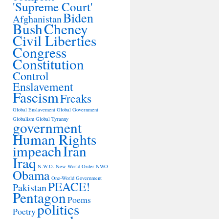
'Supreme Court'
Biden
Afghanistan
Bush
Cheney
Civil Liberties
Congress
Constitution
Control
Enslavement
Fascism
Freaks
Global Enslavement
Global Government
Globalism
Global Tyranny
government
Human Rights
impeach
Iran
Iraq
N.W.O.
New World Order
NWO
Obama
One-World Government
PEACE!
Pakistan
Pentagon
Poems
politics
Poetry