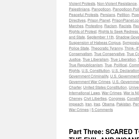
Violent Protests
,
Non-Violent Resistance
,
Palestinians
,
Panopticon
,
Panopticon Poli
Peaceful Protests
,
Persians
,
Petition
,
Poe
Directives
,
Prison Planet
,
PrisonPlanet.c
Marches
,
Protesting
,
Racism
,
Racists
,
Rea
Rights of Protest
,
Rights to Seek Redress
and State
,
September 11th
,
Shadow Gove
Suspension of Habeas Corpus
,
Symposi
Police State
,
Theocratic Tyranny
,
Think--It
Conservatism
,
True Conservative
,
True C
Justice
,
True Liberalism
,
True Liberation
,
True Republicanism
,
True, Political, Com
Rights
,
U.S. Constitution
,
U.S. Declaratio
Government Criminality
,
U.S. Government
Government War Crimes
,
U.S.-Governmen
Charter
,
United States Constitution
,
Unive
International Laws
,
War Crimes
,
War is N
Cheney
,
Civil Liberties
,
Congress
,
Constit
impeach
,
Iran
,
Iraq
,
Obama
,
Pakistan
,
Pen
War Crimes
|
5 Comments
Part Three: SCARED