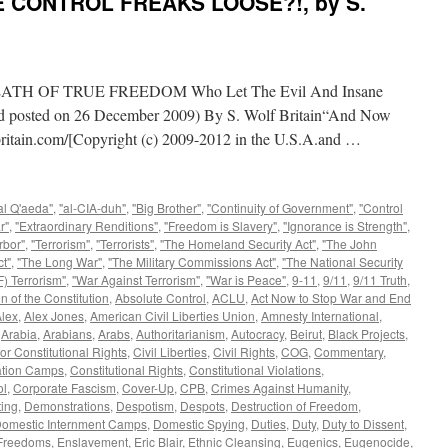
E CONTROL FREAKS LOOSE?!, by S.
H OF TRUE FREEDOM Who Let The Evil And Insane
and posted on 26 December 2009) By S. Wolf Britain“And Now
itain.com/[Copyright (c) 2009-2012 in the U.S.A.and …
al Q'aeda"
,
"al-CIA-duh"
,
"Big Brother"
,
"Continuity of Government"
,
"Control
r"
,
"Extraordinary Renditions"
,
"Freedom is Slavery"
,
"Ignorance is Strength"
,
rbor"
,
"Terrorism"
,
"Terrorists"
,
"The Homeland Security Act"
,
"The John
t"
,
"The Long War"
,
"The Military Commissions Act"
,
"The National Security
) Terrorism"
,
"War Against Terrorism"
,
"War is Peace"
,
9-11
,
9/11
,
9/11 Truth
,
n of the Constitution
,
Absolute Control
,
ACLU
,
Act Now to Stop War and End
lex
,
Alex Jones
,
American Civil Liberties Union
,
Amnesty International
,
,
Arabia
,
Arabians
,
Arabs
,
Authoritarianism
,
Autocracy
,
Beirut
,
Black Projects
,
or Constitutional Rights
,
Civil Liberties
,
Civil Rights
,
COG
,
Commentary
,
ation Camps
,
Constitutional Rights
,
Constitutional Violations
,
ol
,
Corporate Fascism
,
Cover-Up
,
CPB
,
Crimes Against Humanity
,
ing
,
Demonstrations
,
Despotism
,
Despots
,
Destruction of Freedom
,
omestic Internment Camps
,
Domestic Spying
,
Duties
,
Duty
,
Duty to Dissent
,
 Freedoms
,
Enslavement
,
Eric Blair
,
Ethnic Cleansing
,
Eugenics
,
Eugenocide
,