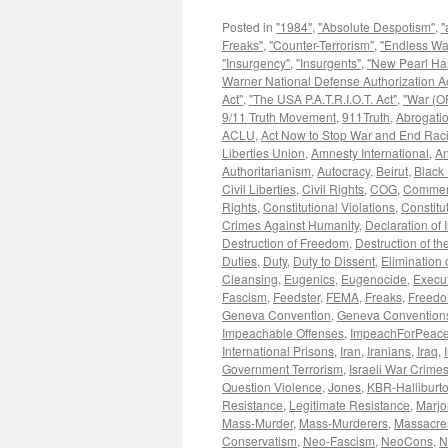
Posted in
"1984"
,
"Absolute Despotism"
,
"
Freaks"
,
"Counter-Terrorism"
,
"Endless Wa
"Insurgency"
,
"Insurgents"
,
"New Pearl Ha
Warner National Defense Authorization Ac
Act"
,
"The USA P.A.T.R.I.O.T. Act"
,
"War (OF
9/11 Truth Movement
,
911Truth
,
Abrogatio
ACLU
,
Act Now to Stop War and End Rac
Liberties Union
,
Amnesty International
,
An
Authoritarianism
,
Autocracy
,
Beirut
,
Black 
Civil Liberties
,
Civil Rights
,
COG
,
Commen
Rights
,
Constitutional Violations
,
Constitu
Crimes Against Humanity
,
Declaration of
Destruction of Freedom
,
Destruction of the
Duties
,
Duty
,
Duty to Dissent
,
Elimination o
Cleansing
,
Eugenics
,
Eugenocide
,
Execut
Fascism
,
Feedster
,
FEMA
,
Freaks
,
Freedom
Geneva Convention
,
Geneva Convention
Impeachable Offenses
,
ImpeachForPeace
International Prisons
,
Iran
,
Iranians
,
Iraq
,
Government Terrorism
,
Israeli War Crime
Question Violence
,
Jones
,
KBR-Halliburt
Resistance
,
Legitimate Resistance
,
Marjo
Mass-Murder
,
Mass-Murderers
,
Massacre
Conservatism
,
Neo-Fascism
,
NeoCons
,
N