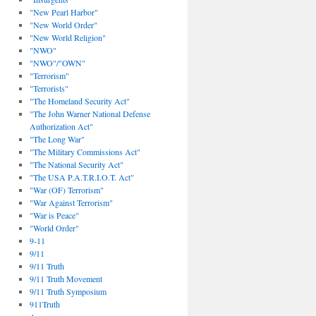
"New Pearl Harbor"
"New World Order"
"New World Religion"
"NWO"
"NWO"/"OWN"
"Terrorism"
"Terrorists"
"The Homeland Security Act"
"The John Warner National Defense
Authorization Act"
"The Long War"
"The Military Commissions Act"
"The National Security Act"
"The USA P.A.T.R.I.O.T. Act"
"War (OF) Terrorism"
"War Against Terrorism"
"War is Peace"
"World Order"
9-11
9/11
9/11 Truth
9/11 Truth Movement
9/11 Truth Symposium
911Truth