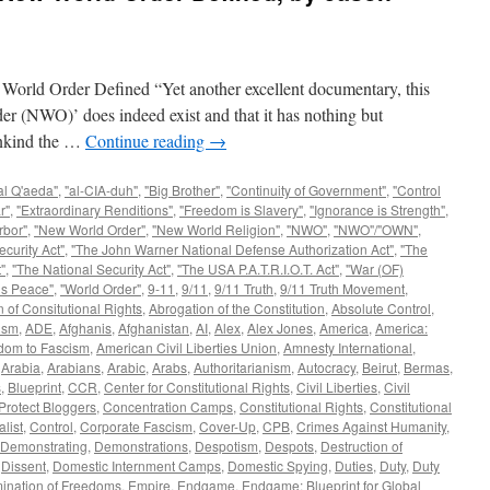
Order Defined “Yet another excellent documentary, this
er (NWO)’ does indeed exist and that it has nothing but
mankind the …
Continue reading
→
al Q'aeda"
,
"al-CIA-duh"
,
"Big Brother"
,
"Continuity of Government"
,
"Control
r"
,
"Extraordinary Renditions"
,
"Freedom is Slavery"
,
"Ignorance is Strength"
,
rbor"
,
"New World Order"
,
"New World Religion"
,
"NWO"
,
"NWO"/"OWN"
,
curity Act"
,
"The John Warner National Defense Authorization Act"
,
"The
"
,
"The National Security Act"
,
"The USA P.A.T.R.I.O.T. Act"
,
"War (OF)
is Peace"
,
"World Order"
,
9-11
,
9/11
,
9/11 Truth
,
9/11 Truth Movement
,
 of Consitutional Rights
,
Abrogation of the Constitution
,
Absolute Control
,
ism
,
ADE
,
Afghanis
,
Afghanistan
,
AI
,
Alex
,
Alex Jones
,
America
,
America:
dom to Fascism
,
American Civil Liberties Union
,
Amnesty International
,
,
Arabia
,
Arabians
,
Arabic
,
Arabs
,
Authoritarianism
,
Autocracy
,
Beirut
,
Bermas
,
s
,
Blueprint
,
CCR
,
Center for Constitutional Rights
,
Civil Liberties
,
Civil
Protect Bloggers
,
Concentration Camps
,
Constitutional Rights
,
Constitutional
alist
,
Control
,
Corporate Fascism
,
Cover-Up
,
CPB
,
Crimes Against Humanity
,
Demonstrating
,
Demonstrations
,
Despotism
,
Despots
,
Destruction of
,
Dissent
,
Domestic Internment Camps
,
Domestic Spying
,
Duties
,
Duty
,
Duty
mination of Freedoms
,
Empire
,
Endgame
,
Endgame: Blueprint for Global