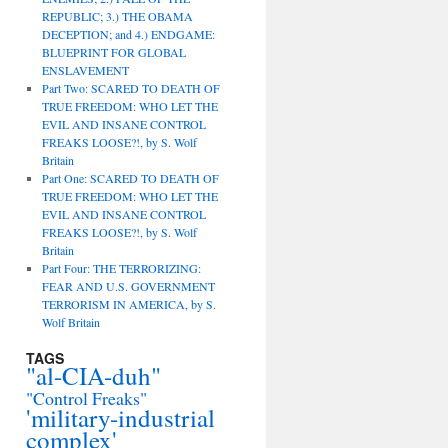
REPUBLIC; 3.) THE OBAMA
DECEPTION; and 4.) ENDGAME:
BLUEPRINT FOR GLOBAL
ENSLAVEMENT
Part Two: SCARED TO DEATH OF
TRUE FREEDOM: WHO LET THE
EVIL AND INSANE CONTROL
FREAKS LOOSE?!, by S. Wolf
Britain
Part One: SCARED TO DEATH OF
TRUE FREEDOM: WHO LET THE
EVIL AND INSANE CONTROL
FREAKS LOOSE?!, by S. Wolf
Britain
Part Four: THE TERRORIZING:
FEAR AND U.S. GOVERNMENT
TERRORISM IN AMERICA, by S.
Wolf Britain
TAGS
"al-CIA-duh"
"Control Freaks"
'military-industrial
complex'