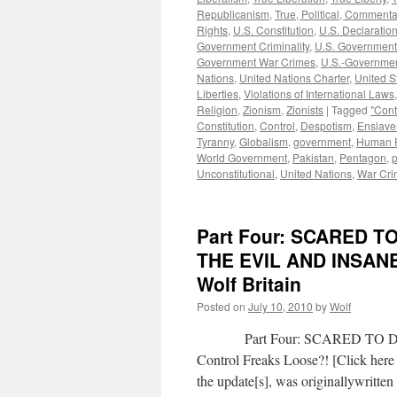
Republicanism
,
True, Political, Commenta
Rights
,
U.S. Constitution
,
U.S. Declaratio
Government Criminality
,
U.S. Government
Government War Crimes
,
U.S.-Governmen
Nations
,
United Nations Charter
,
United S
Liberties
,
Violations of International Laws
Religion
,
Zionism
,
Zionists
|
Tagged
"Cont
Constitution
,
Control
,
Despotism
,
Enslav
Tyranny
,
Globalism
,
government
,
Human R
World Government
,
Pakistan
,
Pentagon
,
p
Unconstitutional
,
United Nations
,
War Cri
Part Four: SCARED 
THE EVIL AND INSAN
Wolf Britain
Posted on
July 10, 2010
by
Wolf
Part Four: SCARED TO DEAT
Control Freaks Loose?! [Click here 
the update[s], was originallywritt