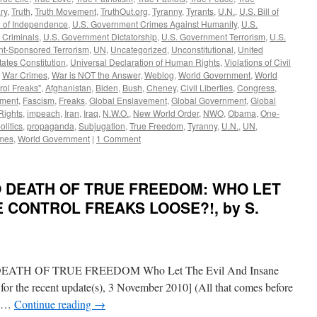
ry
,
Truth
,
Truth Movement
,
TruthOut.org
,
Tyranny
,
Tyrants
,
U.N.
,
U.S. Bill of
n of Independence
,
U.S. Government Crimes Against Humanity
,
U.S.
 Criminals
,
U.S. Government Dictatorship
,
U.S. Government Terrorism
,
U.S.
t-Sponsored Terrorism
,
UN
,
Uncategorized
,
Unconstitutional
,
United
tates Constitution
,
Universal Declaration of Human Rights
,
Violations of Civil
,
War Crimes
,
War is NOT the Answer
,
Weblog
,
World Government
,
World
rol Freaks"
,
Afghanistan
,
Biden
,
Bush
,
Cheney
,
Civil Liberties
,
Congress
,
ement
,
Fascism
,
Freaks
,
Global Enslavement
,
Global Government
,
Global
ights
,
impeach
,
Iran
,
Iraq
,
N.W.O.
,
New World Order
,
NWO
,
Obama
,
One-
olitics
,
propaganda
,
Subjugation
,
True Freedom
,
Tyranny
,
U.N.
,
UN
,
mes
,
World Government
|
1 Comment
TO DEATH OF TRUE FREEDOM: WHO LET
E CONTROL FREAKS LOOSE?!, by S.
H OF TRUE FREEDOM Who Let The Evil And Insane
for the recent update(s), 3 November 2010] (All that comes before
en …
Continue reading
→