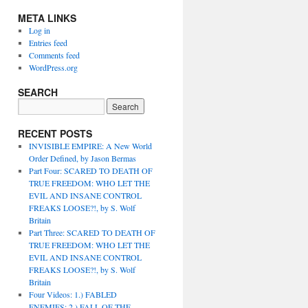
META LINKS
Log in
Entries feed
Comments feed
WordPress.org
SEARCH
RECENT POSTS
INVISIBLE EMPIRE: A New World
Order Defined, by Jason Bermas
Part Four: SCARED TO DEATH OF
TRUE FREEDOM: WHO LET THE
EVIL AND INSANE CONTROL
FREAKS LOOSE?!, by S. Wolf
Britain
Part Three: SCARED TO DEATH OF
TRUE FREEDOM: WHO LET THE
EVIL AND INSANE CONTROL
FREAKS LOOSE?!, by S. Wolf
Britain
Four Videos: 1.) FABLED
ENEMIES; 2.) FALL OF THE