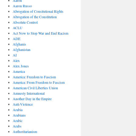
Aaron
Aaron Russo
Abrogation of Consitutional Rights
Abrogation of the Constitution
Absolute Control
ACLU
Act Now to Stop War and End Racism
ADE
Afghanis
Afghanistan
AI
Alex
Alex Jones
America
America: Freedom to Fascism
America: From Freedom to Fascism
American Civil Liberties Union
Amnesty International
Another Day in the Empire
Anti-Violence
Arabia
Arabians
Arabic
Arabs
Authoritarianism