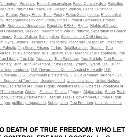
Nuremberg Protocols
,
Paleo-Conservatism
,
Paleo-Conservative
,
Palestine
,
ce State
,
Patriots for Peace
,
Paul Joseph Watson
,
Peace IS Patriotic
,
ms
,
Poems, Poetry, Prose, Truth
,
Poetry
,
Police State
,
politics
,
Presidential
om
,
PropagandaMatrix.com
,
Prose
,
Protest
,
Protest Gatherings
,
Protest
lity
,
Redress of Grievances
,
Republic
,
REX84
,
Rights
,
Rights of Dissent
,
 of Grievances
,
Seeking Freedom from War IS Patriotic
,
Separation of Church
rnment
,
Steve Watson
,
Subjugation
,
Suspension of Civil Liberties
,
um
,
Syria
,
Syrians
,
Technorati
,
Theocracy
,
Theocratic Despotism
,
Theocratic
's Patriotic
,
Top Secret Prisons
,
Torture
,
Totalitarianism
,
Treason
,
True
ourage
,
True Democracy
,
True Equality
,
True Freedom
,
True Happiness
,
True
True Liberty
,
True Life
,
True Love
,
True Patriotism
,
True Patriots
,
True Peace
,
mentary
,
Truth
,
Truth Movement
,
TruthOut.org
,
Tyranny
,
Tyrants
,
U.S. Bill of
n of Independence
,
U.S. Government Crimes Against Humanity
,
U.S.
 Criminals
,
U.S. Government Dictatorship
,
U.S. Government Terrorism
,
U.S.
t-Sponsored Terrorism
,
Uncategorized
,
Unconstitutional
,
United Nations
rsal Declaration of Human Rights
,
Violations of Civil Liberties
,
Violations of
OT the Answer
,
Weblog
,
Zionism
,
Zionists
|
Tagged
Afghanistan
,
Biden
,
Bush
,
ution
,
Control
,
Enslavement
,
Fascism
,
Freaks
,
government
,
Human Rights
,
tagon
,
politics
,
propaganda
,
Subjugation
,
True Freedom
,
Unconstitutional
,
 TO DEATH OF TRUE FREEDOM: WHO LET