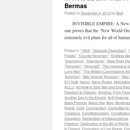
Bermas
Posted on
November 4, 2010
by
Wolf
INVISIBLE EMPIRE: A New World 
one proves that the ‘New World Ord
extremely evil plans for all of hu
Posted in
"1984"
,
"Absolute Despotism"
,
"
Freaks"
,
"Counter-Terrorism"
,
"Endless Wa
"Insurgency"
,
"Insurgents"
,
"New Pearl Ha
"Terrorism"
,
"Terrorists"
,
"The Homeland Se
Long War"
,
"The Military Commissions Act
Terrorism"
,
"War Against Terrorism"
,
"War 
911Truth
,
Aaron
,
Aaron Russo
,
Abrogation
ACLU
,
Act Now to Stop War and End Rac
Freedom to Fascism
,
America: From Free
Another Day in the Empire
,
Anti-Violence
Black Projects
,
Black-Ops
,
Blog
,
Blogline
Rights
,
COG
,
Commentary
,
Committee to 
Violations
,
Constitutionalism
,
Constitution
Deception
,
Declaration of Independence
,
Freedom
,
Destruction of the Bill of Rights
to Dissent
,
Elimination of Civil Rights
,
Eli