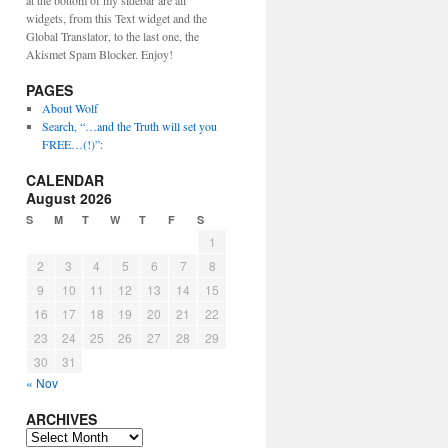
at the bottom of my sidebar are all
widgets, from this Text widget and the
Global Translator, to the last one, the
Akismet Spam Blocker. Enjoy!
PAGES
About Wolf
Search, “…and the Truth will set you
FREE…(!)”:
CALENDAR
August 2026
S
M
T
W
T
F
S
1
2
3
4
5
6
7
8
9
10
11
12
13
14
15
16
17
18
19
20
21
22
23
24
25
26
27
28
29
30
31
« Nov
ARCHIVES
ARCHIVES