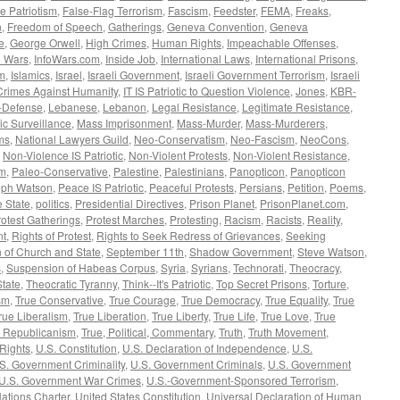
e Patriotism
,
False-Flag Terrorism
,
Fascism
,
Feedster
,
FEMA
,
Freaks
,
n
,
Freedom of Speech
,
Gatherings
,
Geneva Convention
,
Geneva
e
,
George Orwell
,
High Crimes
,
Human Rights
,
Impeachable Offenses
,
o Wars
,
InfoWars.com
,
Inside Job
,
International Laws
,
International Prisons
,
sm
,
Islamics
,
Israel
,
Israeli Government
,
Israeli Government Terrorism
,
Israeli
Crimes Against Humanity
,
IT IS Patriotic to Question Violence
,
Jones
,
KBR-
f-Defense
,
Lebanese
,
Lebanon
,
Legal Resistance
,
Legitimate Resistance
,
c Surveillance
,
Mass Imprisonment
,
Mass-Murder
,
Mass-Murderers
,
ms
,
National Lawyers Guild
,
Neo-Conservatism
,
Neo-Fascism
,
NeoCons
,
,
Non-Violence IS Patriotic
,
Non-Violent Protests
,
Non-Violent Resistance
,
sm
,
Paleo-Conservative
,
Palestine
,
Palestinians
,
Panopticon
,
Panopticon
eph Watson
,
Peace IS Patriotic
,
Peaceful Protests
,
Persians
,
Petition
,
Poems
,
e State
,
politics
,
Presidential Directives
,
Prison Planet
,
PrisonPlanet.com
,
rotest Gatherings
,
Protest Marches
,
Protesting
,
Racism
,
Racists
,
Reality
,
nt
,
Rights of Protest
,
Rights to Seek Redress of Grievances
,
Seeking
 of Church and State
,
September 11th
,
Shadow Government
,
Steve Watson
,
s
,
Suspension of Habeas Corpus
,
Syria
,
Syrians
,
Technorati
,
Theocracy
,
State
,
Theocratic Tyranny
,
Think--It's Patriotic
,
Top Secret Prisons
,
Torture
,
sm
,
True Conservative
,
True Courage
,
True Democracy
,
True Equality
,
True
rue Liberalism
,
True Liberation
,
True Liberty
,
True Life
,
True Love
,
True
e Republicanism
,
True, Political, Commentary
,
Truth
,
Truth Movement
,
 Rights
,
U.S. Constitution
,
U.S. Declaration of Independence
,
U.S.
S. Government Criminality
,
U.S. Government Criminals
,
U.S. Government
U.S. Government War Crimes
,
U.S.-Government-Sponsored Terrorism
,
ations Charter
,
United States Constitution
,
Universal Declaration of Human