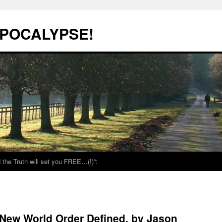
POCALYPSE!
the Truth will set you FREE…(!)”:
New World Order Defined, by Jason