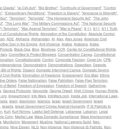
al Q'aeda"
,
"al-CIA-duh"
,
"Big Brother"
,
"Continuity of Government"
,
"Control
r"
,
"Extraordinary Renditions"
,
"Freedom is Slavery"
,
"Ignorance is Strength"
,
rbor"
,
"Terrorism"
,
"Terrorists"
,
"The Homeland Security Act"
,
"The John
t"
,
"The Long War"
,
"The Military Commissions Act"
,
"The National Security
) Terrorism"
,
"War Against Terrorism"
,
"War is Peace"
,
9-11
,
9/11
,
9/11 Truth
,
n of Consitutional Rights
,
Abrogation of the Constitution
,
Absolute Control
,
ism
,
ADE
,
Afghanis
,
Afghanistan
,
AI
,
Alex
,
Alex Jones
,
American Civil
other Day in the Empire
,
Anti-Violence
,
Arabia
,
Arabians
,
Arabs
,
Projects
,
Black-Ops
,
Blog
,
Bloglines
,
CCR
,
Center for Constitutional Rights
,
tary
,
Committee to Protect Bloggers
,
Concentration Camps
,
Constitutional
tionalism
,
Constitutionalist
,
Control
,
Corporate Fascism
,
Cover-Up
,
CPB
,
 Independence
,
Demonstrating
,
Demonstrations
,
Despotism
,
Despots
,
 Bill of Rights
,
Dissent
,
Domestic Internment Camps
,
Domestic Spying
,
f Civil Rights
,
Elimination of Freedoms
,
Enslavement
,
Eric Blair
,
Ethnic
ive Orders
,
False Nationalism
,
False Patriotism
,
False-Flag Terrorism
,
 of Belief
,
Freedom of Expression
,
Freedom of Speech
,
Gatherings
,
s
,
Geneva Protocols
,
Genocide
,
George Orwell
,
High Crimes
,
Human Rights
,
.org
,
Impeachment
,
Info Wars
,
InfoWars.com
,
Inside Job
,
International Laws
,
Iraqis
,
Islam
,
Islamicism
,
Islamics
,
Israel
,
Israeli Government
,
Israeli
s
,
Israelis
,
Isreali Government Crimes Against Humanity
,
IT IS Patriotic to
on
,
Kurt
,
Kurt Nimmo
,
Lawful Self-Defense
,
Lebanese
,
Lebanon
,
Legal
rie Cohn
,
Martial Law
,
Mass Domestic Surveillance
,
Mass Imprisonment
,
s
,
Monitoring
,
Movement
,
Muslims
,
National Lawyers Guild
,
Neo-
immo
,
Nine Eleven
,
NLG
,
Non-Violence
,
Non-Violence IS Patriotic
,
Non-