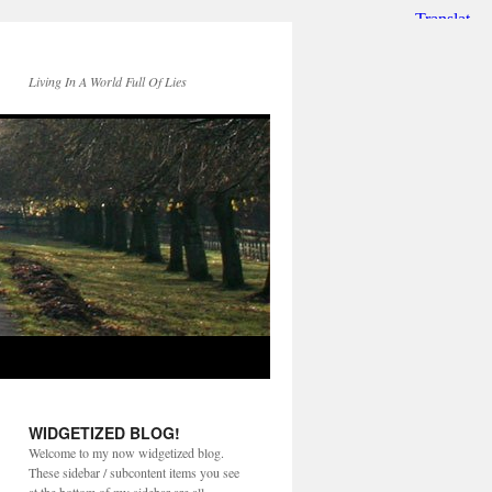
Living In A World Full Of Lies
WIDGETIZED BLOG!
Welcome to my now widgetized blog.
These sidebar / subcontent items you see