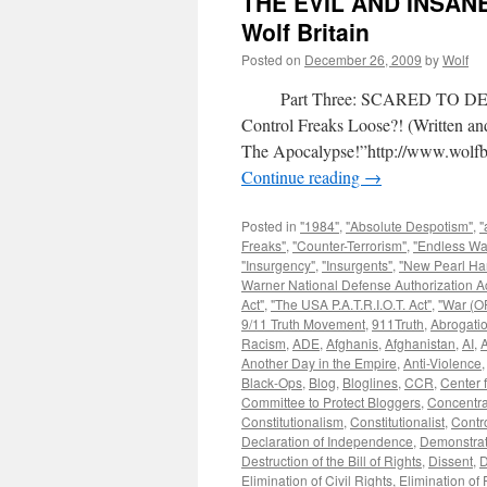
THE EVIL AND INSAN
Wolf Britain
Posted on
December 26, 2009
by
Wolf
Part Three: SCARED TO DEAT
Control Freaks Loose?! (Written 
The Apocalypse!”http://www.wolfbr
Continue reading
→
Posted in
"1984"
,
"Absolute Despotism"
,
"
Freaks"
,
"Counter-Terrorism"
,
"Endless Wa
"Insurgency"
,
"Insurgents"
,
"New Pearl Ha
Warner National Defense Authorization Ac
Act"
,
"The USA P.A.T.R.I.O.T. Act"
,
"War (OF
9/11 Truth Movement
,
911Truth
,
Abrogatio
Racism
,
ADE
,
Afghanis
,
Afghanistan
,
AI
,
A
Another Day in the Empire
,
Anti-Violence
Black-Ops
,
Blog
,
Bloglines
,
CCR
,
Center f
Committee to Protect Bloggers
,
Concentr
Constitutionalism
,
Constitutionalist
,
Contr
Declaration of Independence
,
Demonstrat
Destruction of the Bill of Rights
,
Dissent
,
D
Elimination of Civil Rights
,
Elimination of