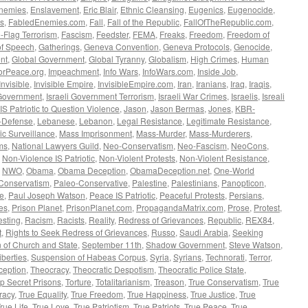
nemies
,
Enslavement
,
Eric Blair
,
Ethnic Cleansing
,
Eugenics
,
Eugenocide
,
s
,
FabledEnemies.com
,
Fall
,
Fall of the Republic
,
FallOfTheRepublic.com
,
-Flag Terrorism
,
Fascism
,
Feedster
,
FEMA
,
Freaks
,
Freedom
,
Freedom of
f Speech
,
Gatherings
,
Geneva Convention
,
Geneva Protocols
,
Genocide
,
nt
,
Global Government
,
Global Tyranny
,
Globalism
,
High Crimes
,
Human
orPeace.org
,
Impeachment
,
Info Wars
,
InfoWars.com
,
Inside Job
,
Invisible
,
Invisible Empire
,
InvisibleEmpire.com
,
Iran
,
Iranians
,
Iraq
,
Iraqis
,
 Government
,
Israeli Government Terrorism
,
Israeli War Crimes
,
Israelis
,
Isreali
 IS Patriotic to Question Violence
,
Jason
,
Jason Bermas
,
Jones
,
KBR-
f-Defense
,
Lebanese
,
Lebanon
,
Legal Resistance
,
Legitimate Resistance
,
c Surveillance
,
Mass Imprisonment
,
Mass-Murder
,
Mass-Murderers
,
ms
,
National Lawyers Guild
,
Neo-Conservatism
,
Neo-Fascism
,
NeoCons
,
,
Non-Violence IS Patriotic
,
Non-Violent Protests
,
Non-Violent Resistance
,
,
NWO
,
Obama
,
Obama Deception
,
ObamaDeception.net
,
One-World
Conservatism
,
Paleo-Conservative
,
Palestine
,
Palestinians
,
Panopticon
,
ce
,
Paul Joseph Watson
,
Peace IS Patriotic
,
Peaceful Protests
,
Persians
,
ves
,
Prison Planet
,
PrisonPlanet.com
,
PropagandaMatrix.com
,
Prose
,
Protest
,
esting
,
Racism
,
Racists
,
Reality
,
Redress of Grievances
,
Republic
,
REX84
,
t
,
Rights to Seek Redress of Grievances
,
Russo
,
Saudi Arabia
,
Seeking
 of Church and State
,
September 11th
,
Shadow Government
,
Steve Watson
,
iberties
,
Suspension of Habeas Corpus
,
Syria
,
Syrians
,
Technorati
,
Terror
,
eption
,
Theocracy
,
Theocratic Despotism
,
Theocratic Police State
,
p Secret Prisons
,
Torture
,
Totalitarianism
,
Treason
,
True Conservatism
,
True
racy
,
True Equality
,
True Freedom
,
True Happiness
,
True Justice
,
True
rue Life
,
True Love
,
True Patriotism
,
True Patriots
,
True Peace
,
True