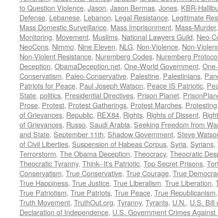
to Question Violence
,
Jason
,
Jason Bermas
,
Jones
,
KBR-Hallibu
Defense
,
Lebanese
,
Lebanon
,
Legal Resistance
,
Legitimate Res
Mass Domestic Surveillance
,
Mass Imprisonment
,
Mass-Murder
Monitoring
,
Movement
,
Muslims
,
National Lawyers Guild
,
Neo-C
NeoCons
,
Nimmo
,
Nine Eleven
,
NLG
,
Non-Violence
,
Non-Violenc
Non-Violent Resistance
,
Nuremberg Codes
,
Nuremberg Protoco
Deception
,
ObamaDeception.net
,
One-World Government
,
One-
Conservatism
,
Paleo-Conservative
,
Palestine
,
Palestinians
,
Pan
Patriots for Peace
,
Paul Joseph Watson
,
Peace IS Patriotic
,
Pea
State
,
politics
,
Presidential Directives
,
Prison Planet
,
PrisonPlan
Prose
,
Protest
,
Protest Gatherings
,
Protest Marches
,
Protesting
of Grievances
,
Republic
,
REX84
,
Rights
,
Rights of Dissent
,
Right
of Grievances
,
Russo
,
Saudi Arabia
,
Seeking Freedom from War 
and State
,
September 11th
,
Shadow Government
,
Steve Watso
of Civil Liberties
,
Suspension of Habeas Corpus
,
Syria
,
Syrians
,
Terrorstorm
,
The Obama Deception
,
Theocracy
,
Theocratic Des
Theocratic Tyranny
,
Think--It's Patriotic
,
Top Secret Prisons
,
Tor
Conservatism
,
True Conservative
,
True Courage
,
True Democra
True Happiness
,
True Justice
,
True Liberalism
,
True Liberation
,
True Patriotism
,
True Patriots
,
True Peace
,
True Republicanism
Truth Movement
,
TruthOut.org
,
Tyranny
,
Tyrants
,
U.N.
,
U.S. Bill
Declaration of Independence
,
U.S. Government Crimes Against