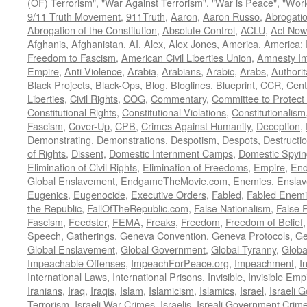
(OF) Terrorism"
,
"War Against Terrorism"
,
"War is Peace"
,
"Worl
9/11 Truth Movement
,
911Truth
,
Aaron
,
Aaron Russo
,
Abrogatio
Abrogation of the Constitution
,
Absolute Control
,
ACLU
,
Act Now
Afghanis
,
Afghanistan
,
AI
,
Alex
,
Alex Jones
,
America
,
America:
Freedom to Fascism
,
American Civil Liberties Union
,
Amnesty Int
Empire
,
Anti-Violence
,
Arabia
,
Arabians
,
Arabic
,
Arabs
,
Authorit
Black Projects
,
Black-Ops
,
Blog
,
Bloglines
,
Blueprint
,
CCR
,
Cent
Liberties
,
Civil Rights
,
COG
,
Commentary
,
Committee to Protect
Constitutional Rights
,
Constitutional Violations
,
Constitutionalism
Fascism
,
Cover-Up
,
CPB
,
Crimes Against Humanity
,
Deception
,
Demonstrating
,
Demonstrations
,
Despotism
,
Despots
,
Destructi
of Rights
,
Dissent
,
Domestic Internment Camps
,
Domestic Spyin
Elimination of Civil Rights
,
Elimination of Freedoms
,
Empire
,
En
Global Enslavement
,
EndgameTheMovie.com
,
Enemies
,
Ensla
Eugenics
,
Eugenocide
,
Executive Orders
,
Fabled
,
Fabled Enem
the Republic
,
FallOfTheRepublic.com
,
False Nationalism
,
False P
Fascism
,
Feedster
,
FEMA
,
Freaks
,
Freedom
,
Freedom of Belief
Speech
,
Gatherings
,
Geneva Convention
,
Geneva Protocols
,
Ge
Global Enslavement
,
Global Government
,
Global Tyranny
,
Globa
Impeachable Offenses
,
ImpeachForPeace.org
,
Impeachment
,
I
International Laws
,
International Prisons
,
Invisible
,
Invisible Emp
Iranians
,
Iraq
,
Iraqis
,
Islam
,
Islamicism
,
Islamics
,
Israel
,
Israeli 
Terrorism
,
Israeli War Crimes
,
Israelis
,
Isreali Government Crim