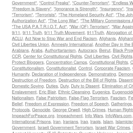
Government"
,
"Control Freaks"
,
"Counter-Terrorism"
,
"Endless W
"Freedom is Slavery"
,
"Ignorance is Strength"
,
"Insurgency"
,
"In
"Terrorism"
,
"Terrorists"
,
"The Homeland Security Act"
,
"The Joh
Authorization Act"
,
"The Long War"
,
"The Military Commissions 
"The USA P.A.T.R.I.O.T. Act"
,
"War (OF) Terrorism"
,
"War Again
9/11
,
9/11 Truth
,
9/11 Truth Movement
,
911Truth
,
Abrogation of 
ACLU
,
Act Now to Stop War and End Racism
,
Afghanis
,
Afghani
Civil Liberties Union
,
Amnesty International
,
Another Day in the
Arabians
,
Arabs
,
Authoritarianism
,
Autocracy
,
Beirut
,
Black Proj
CCR
,
Center for Constitutional Rights
,
Civil Liberties
,
Civil Rights
Protect Bloggers
,
Concentration Camps
,
Constitutional Rights
,
C
Constitutionalism
,
Constitutionalist
,
Control
,
Corporate Fascism
,
Humanity
,
Declaration of Independence
,
Demonstrating
,
Demons
Destruction of Freedom
,
Destruction of the Bill of Rights
,
Dissent
Domestic Spying
,
Duties
,
Duty
,
Duty to Dissent
,
Elimination of Ci
Enslavement
,
Eric Blair
,
Ethnic Cleansing
,
Eugenics
,
Eugenocid
Nationalism
,
False Patriotism
,
False-Flag Terrorism
,
Fascism
,
Fe
Belief
,
Freedom of Expression
,
Freedom of Speech
,
Gatherings
Protocols
,
Genocide
,
George Orwell
,
High Crimes
,
Human Right
ImpeachForPeace.org
,
Impeachment
,
Info Wars
,
InfoWars.com
International Prisons
,
Iran
,
Iranians
,
Iraq
,
Iraqis
,
Islam
,
Islamici
Government
,
Israeli Government Terrorism
,
Israeli War Crimes
,