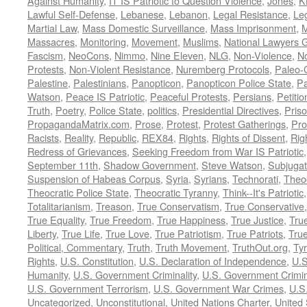
Against Humanity
,
IT IS Patriotic to Question Violence
,
Jones
,
K
Lawful Self-Defense
,
Lebanese
,
Lebanon
,
Legal Resistance
,
Leg
Martial Law
,
Mass Domestic Surveillance
,
Mass Imprisonment
,
M
Massacres
,
Monitoring
,
Movement
,
Muslims
,
National Lawyers G
Fascism
,
NeoCons
,
Nimmo
,
Nine Eleven
,
NLG
,
Non-Violence
,
No
Protests
,
Non-Violent Resistance
,
Nuremberg Protocols
,
Paleo-
Palestine
,
Palestinians
,
Panopticon
,
Panopticon Police State
,
Pa
Watson
,
Peace IS Patriotic
,
Peaceful Protests
,
Persians
,
Petitio
Truth
,
Poetry
,
Police State
,
politics
,
Presidential Directives
,
Pris
PropagandaMatrix.com
,
Prose
,
Protest
,
Protest Gatherings
,
Pro
Racists
,
Reality
,
Republic
,
REX84
,
Rights
,
Rights of Dissent
,
Rig
Redress of Grievances
,
Seeking Freedom from War IS Patriotic
September 11th
,
Shadow Government
,
Steve Watson
,
Subjugat
Suspension of Habeas Corpus
,
Syria
,
Syrians
,
Technorati
,
Theo
Theocratic Police State
,
Theocratic Tyranny
,
Think--It's Patriotic
Totalitarianism
,
Treason
,
True Conservatism
,
True Conservative
True Equality
,
True Freedom
,
True Happiness
,
True Justice
,
Tru
Liberty
,
True Life
,
True Love
,
True Patriotism
,
True Patriots
,
Tru
Political, Commentary
,
Truth
,
Truth Movement
,
TruthOut.org
,
Ty
Rights
,
U.S. Constitution
,
U.S. Declaration of Independence
,
U.S
Humanity
,
U.S. Government Criminality
,
U.S. Government Crimi
U.S. Government Terrorism
,
U.S. Government War Crimes
,
U.S
Uncategorized
,
Unconstitutional
,
United Nations Charter
,
United 