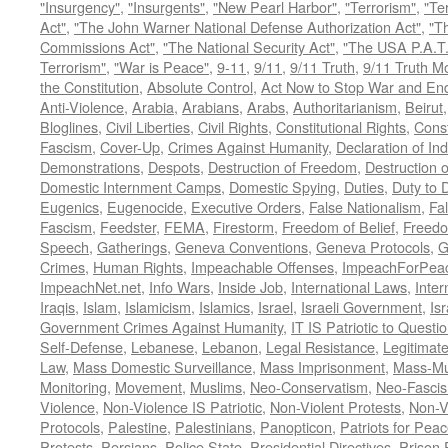
"Insurgency"
,
"Insurgents"
,
"New Pearl Harbor"
,
"Terrorism"
,
"Ter
Act"
,
"The John Warner National Defense Authorization Act"
,
"T
Commissions Act"
,
"The National Security Act"
,
"The USA P.A.T.
Terrorism"
,
"War is Peace"
,
9-11
,
9/11
,
9/11 Truth
,
9/11 Truth 
the Constitution
,
Absolute Control
,
Act Now to Stop War and En
Anti-Violence
,
Arabia
,
Arabians
,
Arabs
,
Authoritarianism
,
Beirut
Bloglines
,
Civil Liberties
,
Civil Rights
,
Constitutional Rights
,
Const
Fascism
,
Cover-Up
,
Crimes Against Humanity
,
Declaration of I
Demonstrations
,
Despots
,
Destruction of Freedom
,
Destruction of
Domestic Internment Camps
,
Domestic Spying
,
Duties
,
Duty to 
Eugenics
,
Eugenocide
,
Executive Orders
,
False Nationalism
,
Fa
Fascism
,
Feedster
,
FEMA
,
Firestorm
,
Freedom of Belief
,
Freedo
Speech
,
Gatherings
,
Geneva Conventions
,
Geneva Protocols
,
G
Crimes
,
Human Rights
,
Impeachable Offenses
,
ImpeachForPeac
ImpeachNet.net
,
Info Wars
,
Inside Job
,
International Laws
,
Inter
Iraqis
,
Islam
,
Islamicism
,
Islamics
,
Israel
,
Israeli Government
,
Is
Government Crimes Against Humanity
,
IT IS Patriotic to Questi
Self-Defense
,
Lebanese
,
Lebanon
,
Legal Resistance
,
Legitimat
Law
,
Mass Domestic Surveillance
,
Mass Imprisonment
,
Mass-Mu
Monitoring
,
Movement
,
Muslims
,
Neo-Conservatism
,
Neo-Fasci
Violence
,
Non-Violence IS Patriotic
,
Non-Violent Protests
,
Non-V
Protocols
,
Palestine
,
Palestinians
,
Panopticon
,
Patriots for Pea
Protests
,
Persians
,
Police State
,
Presidential Directives
,
Prison 