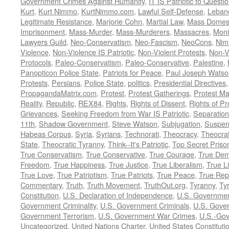
Government Crimes Against Humanity
,
IT IS Patriotic to Questi
Kurt
,
Kurt Nimmo
,
KurtNimmo.com
,
Lawful Self-Defense
,
Leban
Legitimate Resistance
,
Marjorie Cohn
,
Martial Law
,
Mass Domest
Imprisonment
,
Mass-Murder
,
Mass-Murderers
,
Massacres
,
Moni
Lawyers Guild
,
Neo-Conservatism
,
Neo-Fascism
,
NeoCons
,
Ni
Violence
,
Non-Violence IS Patriotic
,
Non-Violent Protests
,
Non-V
Protocols
,
Paleo-Conservatism
,
Paleo-Conservative
,
Palestine
,
Panopticon Police State
,
Patriots for Peace
,
Paul Joseph Watso
Protests
,
Persians
,
Police State
,
politics
,
Presidential Directives
PropagandaMatrix.com
,
Protest
,
Protest Gatherings
,
Protest M
Reality
,
Republic
,
REX84
,
Rights
,
Rights of Dissent
,
Rights of Pr
Grievances
,
Seeking Freedom from War IS Patriotic
,
Separation
11th
,
Shadow Government
,
Steve Watson
,
Subjugation
,
Suspens
Habeas Corpus
,
Syria
,
Syrians
,
Technorati
,
Theocracy
,
Theocra
State
,
Theocratic Tyranny
,
Think--It's Patriotic
,
Top Secret Priso
True Conservatism
,
True Conservative
,
True Courage
,
True Dem
Freedom
,
True Happiness
,
True Justice
,
True Liberalism
,
True L
True Love
,
True Patriotism
,
True Patriots
,
True Peace
,
True Rep
Commentary
,
Truth
,
Truth Movement
,
TruthOut.org
,
Tyranny
,
Ty
Constitution
,
U.S. Declaration of Independence
,
U.S. Governmen
Government Criminality
,
U.S. Government Criminals
,
U.S. Gover
Government Terrorism
,
U.S. Government War Crimes
,
U.S.-Gov
Uncategorized
,
United Nations Charter
,
United States Constituti