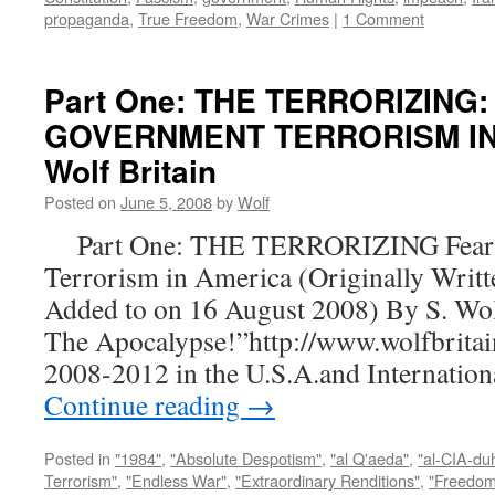
propaganda
,
True Freedom
,
War Crimes
|
1 Comment
Part One: THE TERRORIZING:
GOVERNMENT TERRORISM IN 
Wolf Britain
Posted on
June 5, 2008
by
Wolf
Part One: THE TERRORIZING Fear a
Terrorism in America (Originally Writt
Added to on 16 August 2008) By S. Wo
The Apocalypse!”http://www.wolfbritai
2008-2012 in the U.S.A.and Internatio
Continue reading
→
Posted in
"1984"
,
"Absolute Despotism"
,
"al Q'aeda"
,
"al-CIA-du
Terrorism"
,
"Endless War"
,
"Extraordinary Renditions"
,
"Freedom 