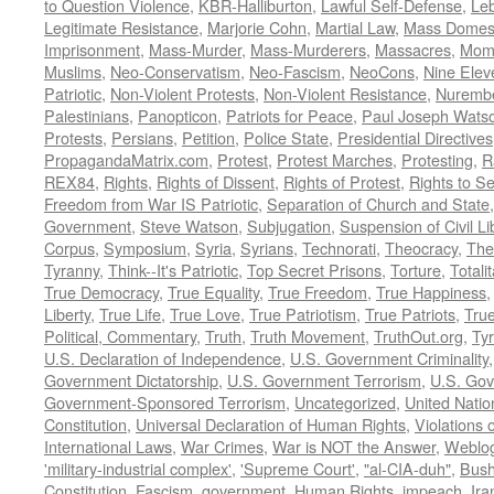
to Question Violence
,
KBR-Halliburton
,
Lawful Self-Defense
,
Le
Legitimate Resistance
,
Marjorie Cohn
,
Martial Law
,
Mass Domest
Imprisonment
,
Mass-Murder
,
Mass-Murderers
,
Massacres
,
Mom
Muslims
,
Neo-Conservatism
,
Neo-Fascism
,
NeoCons
,
Nine Elev
Patriotic
,
Non-Violent Protests
,
Non-Violent Resistance
,
Nurembe
Palestinians
,
Panopticon
,
Patriots for Peace
,
Paul Joseph Wats
Protests
,
Persians
,
Petition
,
Police State
,
Presidential Directives
PropagandaMatrix.com
,
Protest
,
Protest Marches
,
Protesting
,
R
REX84
,
Rights
,
Rights of Dissent
,
Rights of Protest
,
Rights to S
Freedom from War IS Patriotic
,
Separation of Church and State
Government
,
Steve Watson
,
Subjugation
,
Suspension of Civil Li
Corpus
,
Symposium
,
Syria
,
Syrians
,
Technorati
,
Theocracy
,
The
Tyranny
,
Think--It's Patriotic
,
Top Secret Prisons
,
Torture
,
Totali
True Democracy
,
True Equality
,
True Freedom
,
True Happiness
Liberty
,
True Life
,
True Love
,
True Patriotism
,
True Patriots
,
Tru
Political, Commentary
,
Truth
,
Truth Movement
,
TruthOut.org
,
Ty
U.S. Declaration of Independence
,
U.S. Government Criminality
Government Dictatorship
,
U.S. Government Terrorism
,
U.S. Go
Government-Sponsored Terrorism
,
Uncategorized
,
United Natio
Constitution
,
Universal Declaration of Human Rights
,
Violations o
International Laws
,
War Crimes
,
War is NOT the Answer
,
Weblo
'military-industrial complex'
,
'Supreme Court'
,
"al-CIA-duh"
,
Bus
Constitution
,
Fascism
,
government
,
Human Rights
,
impeach
,
Ira