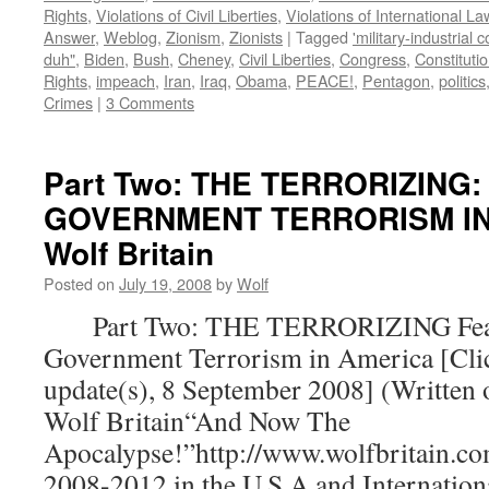
Rights
,
Violations of Civil Liberties
,
Violations of International La
Answer
,
Weblog
,
Zionism
,
Zionists
|
Tagged
'military-industrial 
duh"
,
Biden
,
Bush
,
Cheney
,
Civil Liberties
,
Congress
,
Constituti
Rights
,
impeach
,
Iran
,
Iraq
,
Obama
,
PEACE!
,
Pentagon
,
politics
Crimes
|
3 Comments
Part Two: THE TERRORIZING:
GOVERNMENT TERRORISM IN 
Wolf Britain
Posted on
July 19, 2008
by
Wolf
Part Two: THE TERRORIZING Fear
Government Terrorism in America [Clic
update(s), 8 September 2008] (Written 
Wolf Britain“And Now The
Apocalypse!”http://www.wolfbritain.co
2008-2012 in the U.S.A.and Internatio