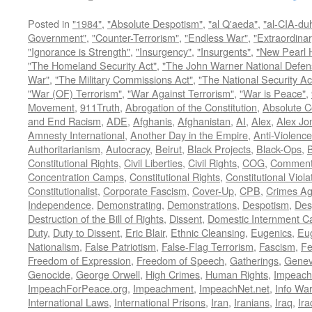
Posted in
"1984"
,
"Absolute Despotism"
,
"al Q'aeda"
,
"al-CIA-du
Government"
,
"Counter-Terrorism"
,
"Endless War"
,
"Extraordinar
"Ignorance is Strength"
,
"Insurgency"
,
"Insurgents"
,
"New Pearl 
"The Homeland Security Act"
,
"The John Warner National Defens
War"
,
"The Military Commissions Act"
,
"The National Security Ac
"War (OF) Terrorism"
,
"War Against Terrorism"
,
"War is Peace"
,
Movement
,
911Truth
,
Abrogation of the Constitution
,
Absolute C
and End Racism
,
ADE
,
Afghanis
,
Afghanistan
,
AI
,
Alex
,
Alex Jo
Amnesty International
,
Another Day in the Empire
,
Anti-Violence
Authoritarianism
,
Autocracy
,
Beirut
,
Black Projects
,
Black-Ops
,
Constitutional Rights
,
Civil Liberties
,
Civil Rights
,
COG
,
Comment
Concentration Camps
,
Constitutional Rights
,
Constitutional Viola
Constitutionalist
,
Corporate Fascism
,
Cover-Up
,
CPB
,
Crimes Ag
Independence
,
Demonstrating
,
Demonstrations
,
Despotism
,
Des
Destruction of the Bill of Rights
,
Dissent
,
Domestic Internment 
Duty
,
Duty to Dissent
,
Eric Blair
,
Ethnic Cleansing
,
Eugenics
,
Eu
Nationalism
,
False Patriotism
,
False-Flag Terrorism
,
Fascism
,
Fe
Freedom of Expression
,
Freedom of Speech
,
Gatherings
,
Genev
Genocide
,
George Orwell
,
High Crimes
,
Human Rights
,
Impeach
ImpeachForPeace.org
,
Impeachment
,
ImpeachNet.net
,
Info Wa
International Laws
,
International Prisons
,
Iran
,
Iranians
,
Iraq
,
Ira