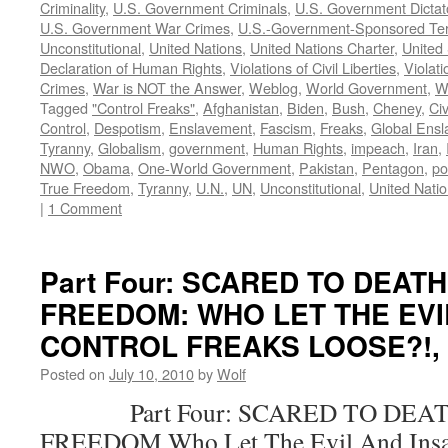
Criminality
,
U.S. Government Criminals
,
U.S. Government Dictat
U.S. Government War Crimes
,
U.S.-Government-Sponsored Ter
Unconstitutional
,
United Nations
,
United Nations Charter
,
United 
Declaration of Human Rights
,
Violations of Civil Liberties
,
Violati
Crimes
,
War is NOT the Answer
,
Weblog
,
World Government
,
W
Tagged
"Control Freaks"
,
Afghanistan
,
Biden
,
Bush
,
Cheney
,
Civ
Control
,
Despotism
,
Enslavement
,
Fascism
,
Freaks
,
Global Ens
Tyranny
,
Globalism
,
government
,
Human Rights
,
impeach
,
Iran
,
NWO
,
Obama
,
One-World Government
,
Pakistan
,
Pentagon
,
po
True Freedom
,
Tyranny
,
U.N.
,
UN
,
Unconstitutional
,
United Nati
|
1 Comment
Part Four: SCARED TO DEAT
FREEDOM: WHO LET THE EVI
CONTROL FREAKS LOOSE?!, by
Posted on
July 10, 2010
by
Wolf
Part Four: SCARED TO DEAT
FREEDOM Who Let The Evil And Insan