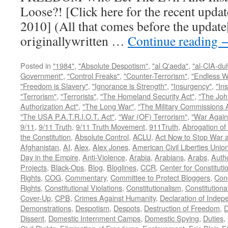
Loose?! [Click here for the recent upda
2010] (All that comes before the update
originallywritten …
Continue reading
Posted in
"1984"
,
"Absolute Despotism"
,
"al Q'aeda"
,
"al-CIA-du
Government"
,
"Control Freaks"
,
"Counter-Terrorism"
,
"Endless W
"Freedom is Slavery"
,
"Ignorance is Strength"
,
"Insurgency"
,
"In
"Terrorism"
,
"Terrorists"
,
"The Homeland Security Act"
,
"The Joh
Authorization Act"
,
"The Long War"
,
"The Military Commissions 
"The USA P.A.T.R.I.O.T. Act"
,
"War (OF) Terrorism"
,
"War Again
9/11
,
9/11 Truth
,
9/11 Truth Movement
,
911Truth
,
Abrogation of 
the Constitution
,
Absolute Control
,
ACLU
,
Act Now to Stop War 
Afghanistan
,
AI
,
Alex
,
Alex Jones
,
American Civil Liberties Unio
Day in the Empire
,
Anti-Violence
,
Arabia
,
Arabians
,
Arabs
,
Autho
Projects
,
Black-Ops
,
Blog
,
Bloglines
,
CCR
,
Center for Constituti
Rights
,
COG
,
Commentary
,
Committee to Protect Bloggers
,
Con
Rights
,
Constitutional Violations
,
Constitutionalism
,
Constitutional
Cover-Up
,
CPB
,
Crimes Against Humanity
,
Declaration of Inde
Demonstrations
,
Despotism
,
Despots
,
Destruction of Freedom
,
D
Dissent
,
Domestic Internment Camps
,
Domestic Spying
,
Duties
,