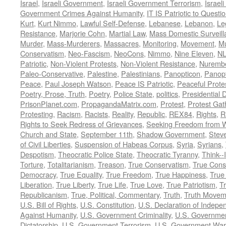
Israel
,
Israeli Government
,
Israeli Government Terrorism
,
Israel
Government Crimes Against Humanity
,
IT IS Patriotic to Questi
Kurt
,
Kurt Nimmo
,
Lawful Self-Defense
,
Lebanese
,
Lebanon
,
Le
Resistance
,
Marjorie Cohn
,
Martial Law
,
Mass Domestic Surveill
Murder
,
Mass-Murderers
,
Massacres
,
Monitoring
,
Movement
,
Mu
Conservatism
,
Neo-Fascism
,
NeoCons
,
Nimmo
,
Nine Eleven
,
N
Patriotic
,
Non-Violent Protests
,
Non-Violent Resistance
,
Nurembe
Paleo-Conservative
,
Palestine
,
Palestinians
,
Panopticon
,
Panopt
Peace
,
Paul Joseph Watson
,
Peace IS Patriotic
,
Peaceful Prote
Poetry, Prose, Truth
,
Poetry
,
Police State
,
politics
,
Presidential D
PrisonPlanet.com
,
PropagandaMatrix.com
,
Protest
,
Protest Gat
Protesting
,
Racism
,
Racists
,
Reality
,
Republic
,
REX84
,
Rights
,
R
Rights to Seek Redress of Grievances
,
Seeking Freedom from Wa
Church and State
,
September 11th
,
Shadow Government
,
Stev
of Civil Liberties
,
Suspension of Habeas Corpus
,
Syria
,
Syrians
,
Despotism
,
Theocratic Police State
,
Theocratic Tyranny
,
Think--I
Torture
,
Totalitarianism
,
Treason
,
True Conservatism
,
True Cons
Democracy
,
True Equality
,
True Freedom
,
True Happiness
,
True
Liberation
,
True Liberty
,
True Life
,
True Love
,
True Patriotism
,
Tr
Republicanism
,
True, Political, Commentary
,
Truth
,
Truth Movem
U.S. Bill of Rights
,
U.S. Constitution
,
U.S. Declaration of Indep
Against Humanity
,
U.S. Government Criminality
,
U.S. Governmen
Dictatorship
,
U.S. Government Terrorism
,
U.S. Government War