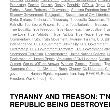
Protesting
,
Racism
,
Racists
,
Reality
,
Republic
,
REX84
,
Rights
,
R
Rights to Seek Redress of Grievances
,
Seeking Freedom from Wa
Shadow Government
,
Subjugation
,
Suspension of Civil Liberties
Syria
,
Syrians
,
Technorati
,
Theocracy
,
Theocratic Despotism
,
Th
Patriotic
,
Top Secret Prisons
,
Torture
,
Totalitarianism
,
Treason
,
True Equality
,
True Freedom
,
True Happiness
,
True Justice
,
True
True Love
,
True Patriotism
,
True Patriots
,
True Peace
,
True Rep
Commentary
,
Truth
,
Truth Movement
,
Tyranny
,
Tyrants
,
U.S. Bill
Independence
,
U.S. Government Criminality
,
U.S. Government C
Dictatorship
,
U.S. Government Terrorism
,
U.S. Government War
Sponsored Terrorism
,
Uncategorized
,
United Nations Charter
,
Un
Declaration of Human Rights
,
Violations of Civil Liberties
,
Violati
Crimes
,
War is NOT the Answer
,
Weblog
,
Zionism
,
Zionists
|
Ta
'Supreme Court'
,
"al-CIA-duh"
,
Bush
,
Cheney
,
Civil Liberties
,
Co
government
,
Human Rights
,
impeach
,
Iran
,
Iraq
,
PEACE!
,
Pent
Freedom
,
War Crimes
|
1 Comment
TYRANNY AND TREASON: T’N
REPUBLIC BEING DESTROYE