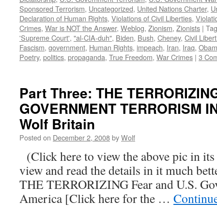
Sponsored Terrorism
,
Uncategorized
,
United Nations Charter
,
Un
Declaration of Human Rights
,
Violations of Civil Liberties
,
Violati
Crimes
,
War is NOT the Answer
,
Weblog
,
Zionism
,
Zionists
|
Ta
'Supreme Court'
,
"al-CIA-duh"
,
Biden
,
Bush
,
Cheney
,
Civil Liber
Fascism
,
government
,
Human Rights
,
impeach
,
Iran
,
Iraq
,
Obam
Poetry
,
politics
,
propaganda
,
True Freedom
,
War Crimes
|
3 Co
Part Three: THE TERRORIZIN
GOVERNMENT TERRORISM IN 
Wolf Britain
Posted on
December 2, 2008
by
Wolf
(Click here to view the above pic in its
view and read the details in it much be
THE TERRORIZING Fear and U.S. Gove
America [Click here for the …
Continu