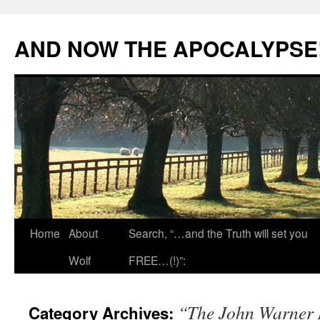
Skip
to
AND NOW THE APOCALYPSE
content
Home
About
Search, “…and the Truth will set you
Wolf
FREE…(!)”:
“The John Warner 
Category Archives: