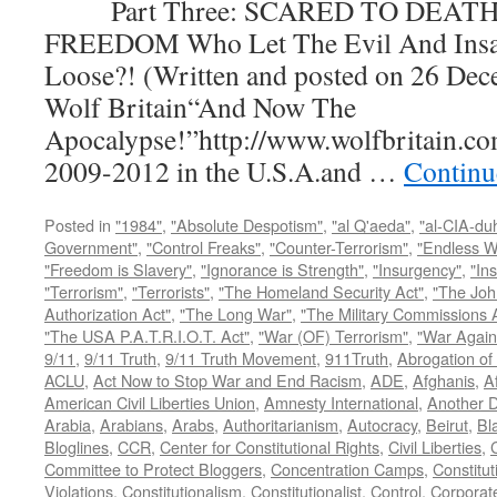
Part Three: SCARED TO DEATH
FREEDOM Who Let The Evil And Insan
Loose?! (Written and posted on 26 Dec
Wolf Britain“And Now The
Apocalypse!”http://www.wolfbritain.co
2009-2012 in the U.S.A.and …
Continu
Posted in
"1984"
,
"Absolute Despotism"
,
"al Q'aeda"
,
"al-CIA-du
Government"
,
"Control Freaks"
,
"Counter-Terrorism"
,
"Endless W
"Freedom is Slavery"
,
"Ignorance is Strength"
,
"Insurgency"
,
"In
"Terrorism"
,
"Terrorists"
,
"The Homeland Security Act"
,
"The Joh
Authorization Act"
,
"The Long War"
,
"The Military Commissions 
"The USA P.A.T.R.I.O.T. Act"
,
"War (OF) Terrorism"
,
"War Again
9/11
,
9/11 Truth
,
9/11 Truth Movement
,
911Truth
,
Abrogation of 
ACLU
,
Act Now to Stop War and End Racism
,
ADE
,
Afghanis
,
A
American Civil Liberties Union
,
Amnesty International
,
Another D
Arabia
,
Arabians
,
Arabs
,
Authoritarianism
,
Autocracy
,
Beirut
,
Bl
Bloglines
,
CCR
,
Center for Constitutional Rights
,
Civil Liberties
,
C
Committee to Protect Bloggers
,
Concentration Camps
,
Constitut
Violations
,
Constitutionalism
,
Constitutionalist
,
Control
,
Corporat