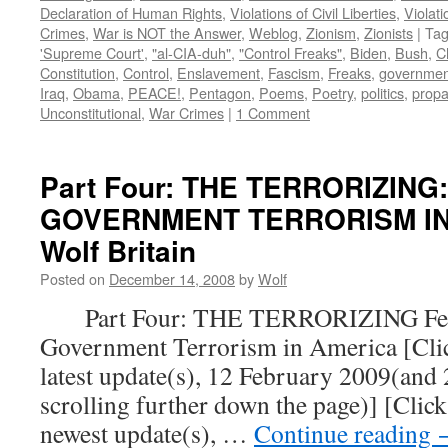
Declaration of Human Rights
,
Violations of Civil Liberties
,
Violati
Crimes
,
War is NOT the Answer
,
Weblog
,
Zionism
,
Zionists
|
Ta
'Supreme Court'
,
"al-CIA-duh"
,
"Control Freaks"
,
Biden
,
Bush
,
C
Constitution
,
Control
,
Enslavement
,
Fascism
,
Freaks
,
governmen
Iraq
,
Obama
,
PEACE!
,
Pentagon
,
Poems
,
Poetry
,
politics
,
prop
Unconstitutional
,
War Crimes
|
1 Comment
Part Four: THE TERRORIZING
GOVERNMENT TERRORISM IN 
Wolf Britain
Posted on
December 14, 2008
by
Wolf
Part Four: THE TERRORIZING Fear
Government Terrorism in America [Click
latest update(s), 12 February 2009(and
scrolling further down the page)] [Click
newest update(s), …
Continue reading