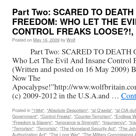
Part Two: SCARED TO DEATH
FREEDOM: WHO LET THE EVI
CONTROL FREAKS LOOSE?!, by
Posted on
May 16, 2009
by
Wolf
Part Two: SCARED TO DEATH 
Who Let The Evil And Insane Control 
(Written and posted on 16 May 2009) B
Now The
Apocalypse!”http://www.wolfbritain.c
(c) 2009-2012 in the U.S.A.and …
Cont
Posted in
"1984"
,
"Absolute Despotism"
,
"al Q'aeda"
,
"al-CIA-du
Government"
,
"Control Freaks"
,
"Counter-Terrorism"
,
"Endless W
"Freedom is Slavery"
,
"Ignorance is Strength"
,
"Insurgency"
,
"In
"Terrorism"
,
"Terrorists"
,
"The Homeland Security Act"
,
"The Joh
Authorization Act"
,
"The Long War"
,
"The Military Commissions 