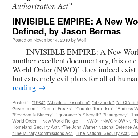
Authorization Act”
INVISIBLE EMPIRE: A New Wo
Defined, by Jason Bermas
Posted on
November 4, 2010
by
Wolf
INVISIBLE EMPIRE: A New World O
another excellent documentary, this one
World Order (NWO)’ does indeed exist a
but extremely evil plans for all of hu
reading
→
Posted in
"1984"
,
"Absolute Despotism"
,
"al Q'aeda"
,
"al-CIA-du
Government"
,
"Control Freaks"
,
"Counter-Terrorism"
,
"Endless W
"Freedom is Slavery"
,
"Ignorance is Strength"
,
"Insurgency"
,
"In
World Order"
,
"New World Religion"
,
"NWO"
,
"NWO"/"OWN"
,
"T
Homeland Security Act"
,
"The John Warner National Defense Aut
"The Military Commissions Act"
,
"The National Security Act"
,
"Th