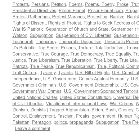
Protests
,
Persians
,
Petition
,
Poems
,
Poems, Poetry, Prose, Tru
Presidential Directives
,
Prison Planet
,
PrisonPlanet.com
,
Propa
Protest Gatherings
,
Protest Marches
,
Protesting
,
Racism
,
Racis
Rights of Dissent
,
Rights of Protest
,
Rights to Seek Redress of 
War IS Patriotic
,
Separation of Church and State
,
September 11
Watson
,
Subjugation
,
Suspension of Civil Liberties
,
Suspension 
Technorati
,
Theocracy
,
Theocratic Despotism
,
Theocratic Police
It's Patriotic
,
Top Secret Prisons
,
Torture
,
Totalitarianism
,
Treas
Conservative
,
True Courage
,
True Democracy
,
True Equality
,
Tr
Justice
,
True Liberalism
,
True Liberation
,
True Liberty
,
True Life
Patriots
,
True Peace
,
True Republicanism
,
True, Political, Com
TruthOut.org
,
Tyranny
,
Tyrants
,
U.S. Bill of Rights
,
U.S. Constitu
Independence
,
U.S. Government Crimes Against Humanity
,
U.S
Government Criminals
,
U.S. Government Dictatorship
,
U.S. Gov
Government War Crimes
,
U.S.-Government-Sponsored Terrori
United Nations Charter
,
United States Constitution
,
Universal De
of Civil Liberties
,
Violations of International Laws
,
War Crimes
,
W
Zionism
,
Zionists
|
Tagged
Afghanistan
,
Biden
,
Bush
,
Cheney
,
C
Control
,
Enslavement
,
Fascism
,
Freaks
,
government
,
Human Rig
Pakistan
,
Pentagon
,
politics
,
propaganda
,
Subjugation
,
True Fr
|
Leave a comment