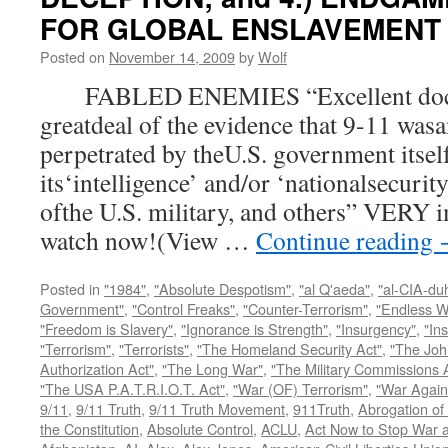
FOR GLOBAL ENSLAVEMENT
Posted on
November 14, 2009
by
Wolf
FABLED ENEMIES “Excellent docum
greatdeal of the evidence that 9-11 wasa
perpetrated by theU.S. government itsel
its‘intelligence’ and/or ‘nationalsecurit
ofthe U.S. military, and others” VERY i
watch now!(View …
Continue reading
Posted in
"1984"
,
"Absolute Despotism"
,
"al Q'aeda"
,
"al-CIA-du
Government"
,
"Control Freaks"
,
"Counter-Terrorism"
,
"Endless W
"Freedom is Slavery"
,
"Ignorance is Strength"
,
"Insurgency"
,
"In
"Terrorism"
,
"Terrorists"
,
"The Homeland Security Act"
,
"The Joh
Authorization Act"
,
"The Long War"
,
"The Military Commissions 
"The USA P.A.T.R.I.O.T. Act"
,
"War (OF) Terrorism"
,
"War Again
9/11
,
9/11 Truth
,
9/11 Truth Movement
,
911Truth
,
Abrogation of 
the Constitution
,
Absolute Control
,
ACLU
,
Act Now to Stop War 