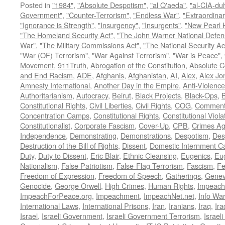
Posted in
"1984"
,
"Absolute Despotism"
,
"al Q'aeda"
,
"al-CIA-du
Government"
,
"Counter-Terrorism"
,
"Endless War"
,
"Extraordinar
"Ignorance is Strength"
,
"Insurgency"
,
"Insurgents"
,
"New Pearl 
"The Homeland Security Act"
,
"The John Warner National Defens
War"
,
"The Military Commissions Act"
,
"The National Security Ac
"War (OF) Terrorism"
,
"War Against Terrorism"
,
"War is Peace"
,
Movement
,
911Truth
,
Abrogation of the Constitution
,
Absolute C
and End Racism
,
ADE
,
Afghanis
,
Afghanistan
,
AI
,
Alex
,
Alex Jo
Amnesty International
,
Another Day in the Empire
,
Anti-Violence
Authoritarianism
,
Autocracy
,
Beirut
,
Black Projects
,
Black-Ops
,
Constitutional Rights
,
Civil Liberties
,
Civil Rights
,
COG
,
Comment
Concentration Camps
,
Constitutional Rights
,
Constitutional Viola
Constitutionalist
,
Corporate Fascism
,
Cover-Up
,
CPB
,
Crimes Ag
Independence
,
Demonstrating
,
Demonstrations
,
Despotism
,
Des
Destruction of the Bill of Rights
,
Dissent
,
Domestic Internment 
Duty
,
Duty to Dissent
,
Eric Blair
,
Ethnic Cleansing
,
Eugenics
,
Eu
Nationalism
,
False Patriotism
,
False-Flag Terrorism
,
Fascism
,
Fe
Freedom of Expression
,
Freedom of Speech
,
Gatherings
,
Genev
Genocide
,
George Orwell
,
High Crimes
,
Human Rights
,
Impeach
ImpeachForPeace.org
,
Impeachment
,
ImpeachNet.net
,
Info Wa
International Laws
,
International Prisons
,
Iran
,
Iranians
,
Iraq
,
Ira
Israel
,
Israeli Government
,
Israeli Government Terrorism
,
Israel