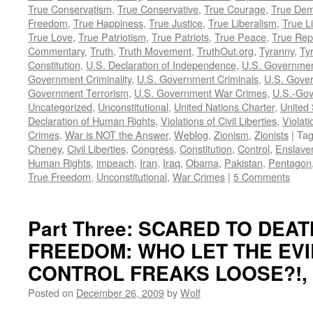
True Conservatism
,
True Conservative
,
True Courage
,
True Dem
Freedom
,
True Happiness
,
True Justice
,
True Liberalism
,
True L
True Love
,
True Patriotism
,
True Patriots
,
True Peace
,
True Rep
Commentary
,
Truth
,
Truth Movement
,
TruthOut.org
,
Tyranny
,
Ty
Constitution
,
U.S. Declaration of Independence
,
U.S. Governmen
Government Criminality
,
U.S. Government Criminals
,
U.S. Gover
Government Terrorism
,
U.S. Government War Crimes
,
U.S.-Gov
Uncategorized
,
Unconstitutional
,
United Nations Charter
,
United 
Declaration of Human Rights
,
Violations of Civil Liberties
,
Violati
Crimes
,
War is NOT the Answer
,
Weblog
,
Zionism
,
Zionists
|
Ta
Cheney
,
Civil Liberties
,
Congress
,
Constitution
,
Control
,
Enslave
Human Rights
,
impeach
,
Iran
,
Iraq
,
Obama
,
Pakistan
,
Pentagon
True Freedom
,
Unconstitutional
,
War Crimes
|
5 Comments
Part Three: SCARED TO DEA
FREEDOM: WHO LET THE EVI
CONTROL FREAKS LOOSE?!, by
Posted on
December 26, 2009
by
Wolf