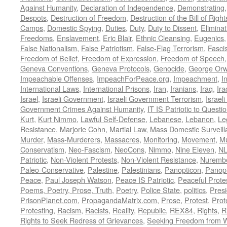
Against Humanity
,
Declaration of Independence
,
Demonstrating
Despots
,
Destruction of Freedom
,
Destruction of the Bill of Right
Camps
,
Domestic Spying
,
Duties
,
Duty
,
Duty to Dissent
,
Eliminat
Freedoms
,
Enslavement
,
Eric Blair
,
Ethnic Cleansing
,
Eugenics
False Nationalism
,
False Patriotism
,
False-Flag Terrorism
,
Fasci
Freedom of Belief
,
Freedom of Expression
,
Freedom of Speech
Geneva Conventions
,
Geneva Protocols
,
Genocide
,
George Orw
Impeachable Offenses
,
ImpeachForPeace.org
,
Impeachment
,
I
International Laws
,
International Prisons
,
Iran
,
Iranians
,
Iraq
,
Ira
Israel
,
Israeli Government
,
Israeli Government Terrorism
,
Israel
Government Crimes Against Humanity
,
IT IS Patriotic to Questi
Kurt
,
Kurt Nimmo
,
Lawful Self-Defense
,
Lebanese
,
Lebanon
,
Le
Resistance
,
Marjorie Cohn
,
Martial Law
,
Mass Domestic Surveill
Murder
,
Mass-Murderers
,
Massacres
,
Monitoring
,
Movement
,
Mu
Conservatism
,
Neo-Fascism
,
NeoCons
,
Nimmo
,
Nine Eleven
,
N
Patriotic
,
Non-Violent Protests
,
Non-Violent Resistance
,
Nurembe
Paleo-Conservative
,
Palestine
,
Palestinians
,
Panopticon
,
Panopt
Peace
,
Paul Joseph Watson
,
Peace IS Patriotic
,
Peaceful Prote
Poems, Poetry, Prose, Truth
,
Poetry
,
Police State
,
politics
,
Presi
PrisonPlanet.com
,
PropagandaMatrix.com
,
Prose
,
Protest
,
Prot
Protesting
,
Racism
,
Racists
,
Reality
,
Republic
,
REX84
,
Rights
,
R
Rights to Seek Redress of Grievances
,
Seeking Freedom from Wa