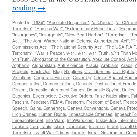
reading
→
Posted in
"1984"
,
"Absolute Despotism"
,
"al Q'aeda"
,
"al-CIA-du
Terrorism"
,
"Endless War"
,
"Extraordinary Renditions"
,
"Freedom 
"Insurgency"
,
"Insurgents"
,
"New Pearl Harbor"
,
"Terrorism"
,
"Ter
Act"
,
"The John Warner National Defense Authorization Act"
,
"T
Commissions Act"
,
"The National Security Act"
,
"The USA P.A.T.
Terrorism"
,
"War is Peace"
,
9-11
,
9/11
,
9/11 Truth
,
9/11 Truth 
911Truth
,
Abrogation of the Constitution
,
Absolute Control
,
Act 
Afghanis
,
Afghanistan
,
Anti-Violence
,
Arabia
,
Arabians
,
Arabs
,
A
Projects
,
Black-Ops
,
Blog
,
Bloglines
,
Civil Liberties
,
Civil Rights
,
Violations
,
Corporate Fascism
,
Cover-Up
,
Crimes Against Human
Demonstrating
,
Demonstrations
,
Despots
,
Destruction of Freed
Dissent
,
Domestic Internment Camps
,
Domestic Spying
,
Duties
,
Eugenics
,
Eugenocide
,
Executive Orders
,
False Nationalism
,
Fa
Fascism
,
Feedster
,
FEMA
,
Firestorm
,
Freedom of Belief
,
Freedo
Speech
,
Gains
,
Gatherings
,
Geneva Conventions
,
Geneva Proto
High Crimes
,
Human Rights
,
Impeachable Offenses
,
ImpeachFo
ImpeachNet.net
,
Info Wars
,
InfoWars.com
,
Inside Job
,
Internati
Iranians
,
Iraq
,
Iraqis
,
Islam
,
Islamicism
,
Islamics
,
Israel
,
Israeli 
Terrorism
,
Israeli War Crimes
,
Israelis
,
Isreali Government Crim