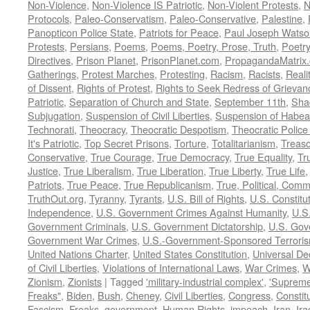
Non-Violence
,
Non-Violence IS Patriotic
,
Non-Violent Protests
,
N
Protocols
,
Paleo-Conservatism
,
Paleo-Conservative
,
Palestine
,
Panopticon Police State
,
Patriots for Peace
,
Paul Joseph Watso
Protests
,
Persians
,
Poems
,
Poems, Poetry, Prose, Truth
,
Poetry
Directives
,
Prison Planet
,
PrisonPlanet.com
,
PropagandaMatrix
Gatherings
,
Protest Marches
,
Protesting
,
Racism
,
Racists
,
Reali
of Dissent
,
Rights of Protest
,
Rights to Seek Redress of Grievan
Patriotic
,
Separation of Church and State
,
September 11th
,
Sha
Subjugation
,
Suspension of Civil Liberties
,
Suspension of Habea
Technorati
,
Theocracy
,
Theocratic Despotism
,
Theocratic Police
It's Patriotic
,
Top Secret Prisons
,
Torture
,
Totalitarianism
,
Treas
Conservative
,
True Courage
,
True Democracy
,
True Equality
,
Tr
Justice
,
True Liberalism
,
True Liberation
,
True Liberty
,
True Life
Patriots
,
True Peace
,
True Republicanism
,
True, Political, Com
TruthOut.org
,
Tyranny
,
Tyrants
,
U.S. Bill of Rights
,
U.S. Constitu
Independence
,
U.S. Government Crimes Against Humanity
,
U.S
Government Criminals
,
U.S. Government Dictatorship
,
U.S. Gov
Government War Crimes
,
U.S.-Government-Sponsored Terrori
United Nations Charter
,
United States Constitution
,
Universal De
of Civil Liberties
,
Violations of International Laws
,
War Crimes
,
W
Zionism
,
Zionists
|
Tagged
'military-industrial complex'
,
'Supreme
Freaks"
,
Biden
,
Bush
,
Cheney
,
Civil Liberties
,
Congress
,
Constit
Fascism
,
Freaks
,
government
,
Human Rights
,
impeach
,
Iran
,
Ira