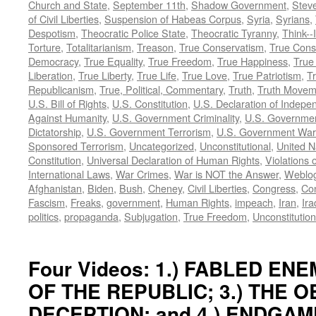
Church and State
,
September 11th
,
Shadow Government
,
Stev
of Civil Liberties
,
Suspension of Habeas Corpus
,
Syria
,
Syrians
,
Despotism
,
Theocratic Police State
,
Theocratic Tyranny
,
Think--I
Torture
,
Totalitarianism
,
Treason
,
True Conservatism
,
True Cons
Democracy
,
True Equality
,
True Freedom
,
True Happiness
,
True
Liberation
,
True Liberty
,
True Life
,
True Love
,
True Patriotism
,
Tr
Republicanism
,
True, Political, Commentary
,
Truth
,
Truth Movem
U.S. Bill of Rights
,
U.S. Constitution
,
U.S. Declaration of Indep
Against Humanity
,
U.S. Government Criminality
,
U.S. Governmen
Dictatorship
,
U.S. Government Terrorism
,
U.S. Government War
Sponsored Terrorism
,
Uncategorized
,
Unconstitutional
,
United N
Constitution
,
Universal Declaration of Human Rights
,
Violations o
International Laws
,
War Crimes
,
War is NOT the Answer
,
Weblo
Afghanistan
,
Biden
,
Bush
,
Cheney
,
Civil Liberties
,
Congress
,
Con
Fascism
,
Freaks
,
government
,
Human Rights
,
impeach
,
Iran
,
Ira
politics
,
propaganda
,
Subjugation
,
True Freedom
,
Unconstitution
Four Videos: 1.) FABLED ENEM
OF THE REPUBLIC; 3.) THE 
DECEPTION; and 4.) ENDGAM