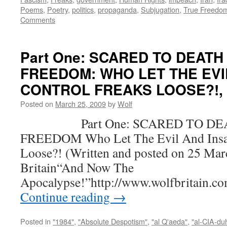
Poems
,
Poetry
,
politics
,
propaganda
,
Subjugation
,
True Freedo
Comments
Part One: SCARED TO DEATH
FREEDOM: WHO LET THE EVI
CONTROL FREAKS LOOSE?!, by
Posted on
March 25, 2009
by
Wolf
Part One: SCARED TO DEA
FREEDOM Who Let The Evil And Insan
Loose?! (Written and posted on 25 Mar
Britain“And Now The
Apocalypse!”http://www.wolfbritain.c
Continue reading
→
Posted in
"1984"
,
"Absolute Despotism"
,
"al Q'aeda"
,
"al-CIA-du