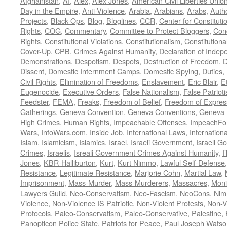
Afghanistan
,
AI
,
Alex
,
Alex Jones
,
American Civil Liberties Unio
Day in the Empire
,
Anti-Violence
,
Arabia
,
Arabians
,
Arabs
,
Autho
Projects
,
Black-Ops
,
Blog
,
Bloglines
,
CCR
,
Center for Constituti
Rights
,
COG
,
Commentary
,
Committee to Protect Bloggers
,
Con
Rights
,
Constitutional Violations
,
Constitutionalism
,
Constitutional
Cover-Up
,
CPB
,
Crimes Against Humanity
,
Declaration of Inde
Demonstrations
,
Despotism
,
Despots
,
Destruction of Freedom
,
D
Dissent
,
Domestic Internment Camps
,
Domestic Spying
,
Duties
,
Civil Rights
,
Elimination of Freedoms
,
Enslavement
,
Eric Blair
,
E
Eugenocide
,
Executive Orders
,
False Nationalism
,
False Patriot
Feedster
,
FEMA
,
Freaks
,
Freedom of Belief
,
Freedom of Expres
Gatherings
,
Geneva Convention
,
Geneva Conventions
,
Geneva 
High Crimes
,
Human Rights
,
Impeachable Offenses
,
ImpeachFo
Wars
,
InfoWars.com
,
Inside Job
,
International Laws
,
Internation
Islam
,
Islamicism
,
Islamics
,
Israel
,
Israeli Government
,
Israeli G
Crimes
,
Israelis
,
Isreali Government Crimes Against Humanity
,
I
Jones
,
KBR-Halliburton
,
Kurt
,
Kurt Nimmo
,
Lawful Self-Defense
Resistance
,
Legitimate Resistance
,
Marjorie Cohn
,
Martial Law
,
Imprisonment
,
Mass-Murder
,
Mass-Murderers
,
Massacres
,
Moni
Lawyers Guild
,
Neo-Conservatism
,
Neo-Fascism
,
NeoCons
,
Ni
Violence
,
Non-Violence IS Patriotic
,
Non-Violent Protests
,
Non-V
Protocols
,
Paleo-Conservatism
,
Paleo-Conservative
,
Palestine
,
Panopticon Police State
,
Patriots for Peace
,
Paul Joseph Watso