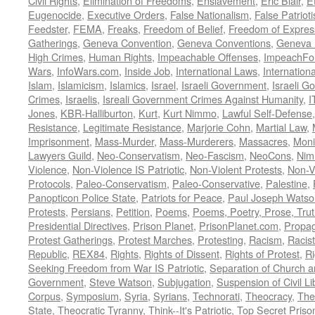
Civil Rights
,
Elimination of Freedoms
,
Enslavement
,
Eric Blair
,
E
Eugenocide
,
Executive Orders
,
False Nationalism
,
False Patriot
Feedster
,
FEMA
,
Freaks
,
Freedom of Belief
,
Freedom of Expres
Gatherings
,
Geneva Convention
,
Geneva Conventions
,
Geneva 
High Crimes
,
Human Rights
,
Impeachable Offenses
,
ImpeachFo
Wars
,
InfoWars.com
,
Inside Job
,
International Laws
,
Internation
Islam
,
Islamicism
,
Islamics
,
Israel
,
Israeli Government
,
Israeli G
Crimes
,
Israelis
,
Isreali Government Crimes Against Humanity
,
I
Jones
,
KBR-Halliburton
,
Kurt
,
Kurt Nimmo
,
Lawful Self-Defense
Resistance
,
Legitimate Resistance
,
Marjorie Cohn
,
Martial Law
,
Imprisonment
,
Mass-Murder
,
Mass-Murderers
,
Massacres
,
Moni
Lawyers Guild
,
Neo-Conservatism
,
Neo-Fascism
,
NeoCons
,
Ni
Violence
,
Non-Violence IS Patriotic
,
Non-Violent Protests
,
Non-V
Protocols
,
Paleo-Conservatism
,
Paleo-Conservative
,
Palestine
,
Panopticon Police State
,
Patriots for Peace
,
Paul Joseph Watso
Protests
,
Persians
,
Petition
,
Poems
,
Poems, Poetry, Prose, Tru
Presidential Directives
,
Prison Planet
,
PrisonPlanet.com
,
Propa
Protest Gatherings
,
Protest Marches
,
Protesting
,
Racism
,
Racis
Republic
,
REX84
,
Rights
,
Rights of Dissent
,
Rights of Protest
,
Ri
Seeking Freedom from War IS Patriotic
,
Separation of Church a
Government
,
Steve Watson
,
Subjugation
,
Suspension of Civil Li
Corpus
,
Symposium
,
Syria
,
Syrians
,
Technorati
,
Theocracy
,
The
State
,
Theocratic Tyranny
,
Think--It's Patriotic
,
Top Secret Priso