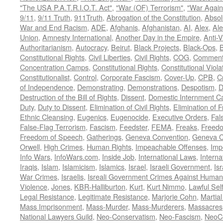
"The USA P.A.T.R.I.O.T. Act"
,
"War (OF) Terrorism"
,
"War Again
9/11
,
9/11 Truth
,
911Truth
,
Abrogation of the Constitution
,
Absol
War and End Racism
,
ADE
,
Afghanis
,
Afghanistan
,
AI
,
Alex
,
Ale
Union
,
Amnesty International
,
Another Day in the Empire
,
Anti-V
Authoritarianism
,
Autocracy
,
Beirut
,
Black Projects
,
Black-Ops
,
Constitutional Rights
,
Civil Liberties
,
Civil Rights
,
COG
,
Comment
Concentration Camps
,
Constitutional Rights
,
Constitutional Viola
Constitutionalist
,
Control
,
Corporate Fascism
,
Cover-Up
,
CPB
,
C
of Independence
,
Demonstrating
,
Demonstrations
,
Despotism
,
D
Destruction of the Bill of Rights
,
Dissent
,
Domestic Internment 
Duty
,
Duty to Dissent
,
Elimination of Civil Rights
,
Elimination of
Ethnic Cleansing
,
Eugenics
,
Eugenocide
,
Executive Orders
,
Fal
False-Flag Terrorism
,
Fascism
,
Feedster
,
FEMA
,
Freaks
,
Freedo
Freedom of Speech
,
Gatherings
,
Geneva Convention
,
Geneva C
Orwell
,
High Crimes
,
Human Rights
,
Impeachable Offenses
,
Imp
Info Wars
,
InfoWars.com
,
Inside Job
,
International Laws
,
Interna
Iraqis
,
Islam
,
Islamicism
,
Islamics
,
Israel
,
Israeli Government
,
Is
War Crimes
,
Israelis
,
Isreali Government Crimes Against Humani
Violence
,
Jones
,
KBR-Halliburton
,
Kurt
,
Kurt Nimmo
,
Lawful Sel
Legal Resistance
,
Legitimate Resistance
,
Marjorie Cohn
,
Martia
Mass Imprisonment
,
Mass-Murder
,
Mass-Murderers
,
Massacres
National Lawyers Guild
,
Neo-Conservatism
,
Neo-Fascism
,
NeoC