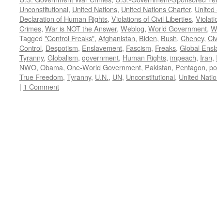
Unconstitutional
,
United Nations
,
United Nations Charter
,
United 
Declaration of Human Rights
,
Violations of Civil Liberties
,
Violati
Crimes
,
War is NOT the Answer
,
Weblog
,
World Government
,
W
Tagged
"Control Freaks"
,
Afghanistan
,
Biden
,
Bush
,
Cheney
,
Civ
Control
,
Despotism
,
Enslavement
,
Fascism
,
Freaks
,
Global Ens
Tyranny
,
Globalism
,
government
,
Human Rights
,
impeach
,
Iran
,
NWO
,
Obama
,
One-World Government
,
Pakistan
,
Pentagon
,
po
True Freedom
,
Tyranny
,
U.N.
,
UN
,
Unconstitutional
,
United Nati
|
1 Comment