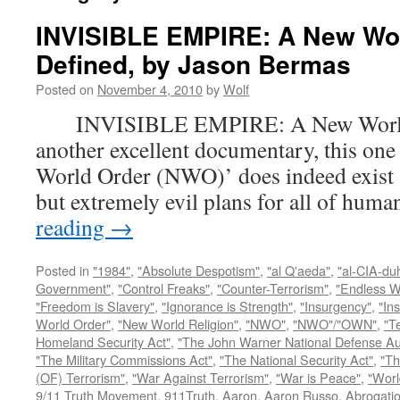
INVISIBLE EMPIRE: A New Wo
Defined, by Jason Bermas
Posted on
November 4, 2010
by
Wolf
INVISIBLE EMPIRE: A New World O
another excellent documentary, this one
World Order (NWO)’ does indeed exist a
but extremely evil plans for all of hu
reading
→
Posted in
"1984"
,
"Absolute Despotism"
,
"al Q'aeda"
,
"al-CIA-du
Government"
,
"Control Freaks"
,
"Counter-Terrorism"
,
"Endless W
"Freedom is Slavery"
,
"Ignorance is Strength"
,
"Insurgency"
,
"In
World Order"
,
"New World Religion"
,
"NWO"
,
"NWO"/"OWN"
,
"T
Homeland Security Act"
,
"The John Warner National Defense Aut
"The Military Commissions Act"
,
"The National Security Act"
,
"Th
(OF) Terrorism"
,
"War Against Terrorism"
,
"War is Peace"
,
"Worl
9/11 Truth Movement
,
911Truth
,
Aaron
,
Aaron Russo
,
Abrogatio