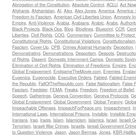
Abrogation of the Constitution
,
Absolute Control
,
ACLU
,
Act Now
Afghanis
,
Afghanistan
,
AI
,
Alex
,
Alex Jones
,
America
,
America:
Freedom to Fascism
,
American Civil Liberties Union
,
Amnesty Int
Empire
,
Anti-Violence
,
Arabia
,
Arabians
,
Arabic
,
Arabs
,
Authorit
Black Projects
,
Black-Ops
,
Blog
,
Bloglines
,
Blueprint
,
CCR
,
Cent
Liberties
,
Civil Rights
,
COG
,
Commentary
,
Committee to Protect
Constitutional Rights
,
Constitutional Violations
,
Constitutionalism
Fascism
,
Cover-Up
,
CPB
,
Crimes Against Humanity
,
Deception
,
Demonstrating
,
Demonstrations
,
Despotism
,
Despots
,
Destructi
of Rights
,
Dissent
,
Domestic Internment Camps
,
Domestic Spyin
Elimination of Civil Rights
,
Elimination of Freedoms
,
Empire
,
En
Global Enslavement
,
EndgameTheMovie.com
,
Enemies
,
Ensla
Eugenics
,
Eugenocide
,
Executive Orders
,
Fabled
,
Fabled Enem
the Republic
,
FallOfTheRepublic.com
,
False Nationalism
,
False P
Fascism
,
Feedster
,
FEMA
,
Freaks
,
Freedom
,
Freedom of Belief
Speech
,
Gatherings
,
Geneva Convention
,
Geneva Protocols
,
Ge
Global Enslavement
,
Global Government
,
Global Tyranny
,
Globa
Impeachable Offenses
,
ImpeachForPeace.org
,
Impeachment
,
I
International Laws
,
International Prisons
,
Invisible
,
Invisible Emp
Iranians
,
Iraq
,
Iraqis
,
Islam
,
Islamicism
,
Islamics
,
Israel
,
Israeli 
Terrorism
,
Israeli War Crimes
,
Israelis
,
Isreali Government Crim
to Question Violence
,
Jason
,
Jason Bermas
,
Jones
,
KBR-Hallibu