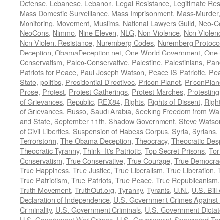
Defense
,
Lebanese
,
Lebanon
,
Legal Resistance
,
Legitimate Res
Mass Domestic Surveillance
,
Mass Imprisonment
,
Mass-Murder
Monitoring
,
Movement
,
Muslims
,
National Lawyers Guild
,
Neo-C
NeoCons
,
Nimmo
,
Nine Eleven
,
NLG
,
Non-Violence
,
Non-Violenc
Non-Violent Resistance
,
Nuremberg Codes
,
Nuremberg Protoco
Deception
,
ObamaDeception.net
,
One-World Government
,
One-
Conservatism
,
Paleo-Conservative
,
Palestine
,
Palestinians
,
Pan
Patriots for Peace
,
Paul Joseph Watson
,
Peace IS Patriotic
,
Pea
State
,
politics
,
Presidential Directives
,
Prison Planet
,
PrisonPlan
Prose
,
Protest
,
Protest Gatherings
,
Protest Marches
,
Protesting
of Grievances
,
Republic
,
REX84
,
Rights
,
Rights of Dissent
,
Right
of Grievances
,
Russo
,
Saudi Arabia
,
Seeking Freedom from War 
and State
,
September 11th
,
Shadow Government
,
Steve Watso
of Civil Liberties
,
Suspension of Habeas Corpus
,
Syria
,
Syrians
,
Terrorstorm
,
The Obama Deception
,
Theocracy
,
Theocratic Des
Theocratic Tyranny
,
Think--It's Patriotic
,
Top Secret Prisons
,
Tor
Conservatism
,
True Conservative
,
True Courage
,
True Democra
True Happiness
,
True Justice
,
True Liberalism
,
True Liberation
,
True Patriotism
,
True Patriots
,
True Peace
,
True Republicanism
Truth Movement
,
TruthOut.org
,
Tyranny
,
Tyrants
,
U.N.
,
U.S. Bill
Declaration of Independence
,
U.S. Government Crimes Against
Criminality
,
U.S. Government Criminals
,
U.S. Government Dictat
U.S. Government War Crimes
,
U.S.-Government-Sponsored Ter