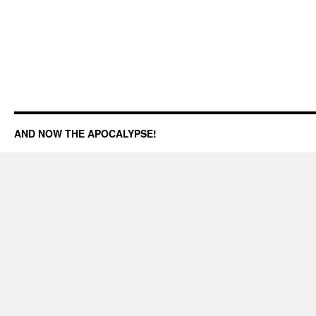
AND NOW THE APOCALYPSE!