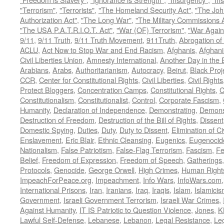
"Terrorism"
,
"Terrorists"
,
"The Homeland Security Act"
,
"The Joh
Authorization Act"
,
"The Long War"
,
"The Military Commissions 
"The USA P.A.T.R.I.O.T. Act"
,
"War (OF) Terrorism"
,
"War Again
9/11
,
9/11 Truth
,
9/11 Truth Movement
,
911Truth
,
Abrogation of 
ACLU
,
Act Now to Stop War and End Racism
,
Afghanis
,
Afghani
Civil Liberties Union
,
Amnesty International
,
Another Day in the
Arabians
,
Arabs
,
Authoritarianism
,
Autocracy
,
Beirut
,
Black Proj
CCR
,
Center for Constitutional Rights
,
Civil Liberties
,
Civil Rights
Protect Bloggers
,
Concentration Camps
,
Constitutional Rights
,
C
Constitutionalism
,
Constitutionalist
,
Control
,
Corporate Fascism
,
Humanity
,
Declaration of Independence
,
Demonstrating
,
Demons
Destruction of Freedom
,
Destruction of the Bill of Rights
,
Dissent
Domestic Spying
,
Duties
,
Duty
,
Duty to Dissent
,
Elimination of Ci
Enslavement
,
Eric Blair
,
Ethnic Cleansing
,
Eugenics
,
Eugenocid
Nationalism
,
False Patriotism
,
False-Flag Terrorism
,
Fascism
,
Fe
Belief
,
Freedom of Expression
,
Freedom of Speech
,
Gatherings
Protocols
,
Genocide
,
George Orwell
,
High Crimes
,
Human Right
ImpeachForPeace.org
,
Impeachment
,
Info Wars
,
InfoWars.com
International Prisons
,
Iran
,
Iranians
,
Iraq
,
Iraqis
,
Islam
,
Islamici
Government
,
Israeli Government Terrorism
,
Israeli War Crimes
,
Against Humanity
,
IT IS Patriotic to Question Violence
,
Jones
,
K
Lawful Self-Defense
,
Lebanese
,
Lebanon
,
Legal Resistance
,
Leg