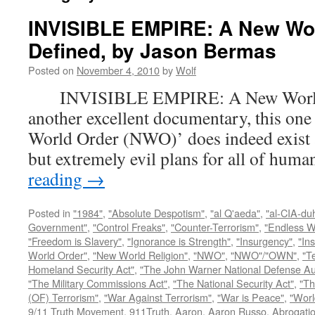
INVISIBLE EMPIRE: A New Wo
Defined, by Jason Bermas
Posted on
November 4, 2010
by
Wolf
INVISIBLE EMPIRE: A New World O
another excellent documentary, this one
World Order (NWO)’ does indeed exist a
but extremely evil plans for all of hu
reading
→
Posted in
"1984"
,
"Absolute Despotism"
,
"al Q'aeda"
,
"al-CIA-du
Government"
,
"Control Freaks"
,
"Counter-Terrorism"
,
"Endless W
"Freedom is Slavery"
,
"Ignorance is Strength"
,
"Insurgency"
,
"In
World Order"
,
"New World Religion"
,
"NWO"
,
"NWO"/"OWN"
,
"T
Homeland Security Act"
,
"The John Warner National Defense Aut
"The Military Commissions Act"
,
"The National Security Act"
,
"Th
(OF) Terrorism"
,
"War Against Terrorism"
,
"War is Peace"
,
"Worl
9/11 Truth Movement
,
911Truth
,
Aaron
,
Aaron Russo
,
Abrogatio