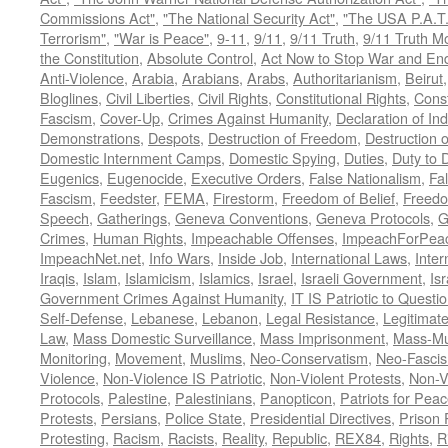
Commissions Act"
,
"The National Security Act"
,
"The USA P.A.T.
Terrorism"
,
"War is Peace"
,
9-11
,
9/11
,
9/11 Truth
,
9/11 Truth 
the Constitution
,
Absolute Control
,
Act Now to Stop War and En
Anti-Violence
,
Arabia
,
Arabians
,
Arabs
,
Authoritarianism
,
Beirut
Bloglines
,
Civil Liberties
,
Civil Rights
,
Constitutional Rights
,
Const
Fascism
,
Cover-Up
,
Crimes Against Humanity
,
Declaration of I
Demonstrations
,
Despots
,
Destruction of Freedom
,
Destruction of
Domestic Internment Camps
,
Domestic Spying
,
Duties
,
Duty to 
Eugenics
,
Eugenocide
,
Executive Orders
,
False Nationalism
,
Fa
Fascism
,
Feedster
,
FEMA
,
Firestorm
,
Freedom of Belief
,
Freedo
Speech
,
Gatherings
,
Geneva Conventions
,
Geneva Protocols
,
G
Crimes
,
Human Rights
,
Impeachable Offenses
,
ImpeachForPeac
ImpeachNet.net
,
Info Wars
,
Inside Job
,
International Laws
,
Inter
Iraqis
,
Islam
,
Islamicism
,
Islamics
,
Israel
,
Israeli Government
,
Is
Government Crimes Against Humanity
,
IT IS Patriotic to Questi
Self-Defense
,
Lebanese
,
Lebanon
,
Legal Resistance
,
Legitimat
Law
,
Mass Domestic Surveillance
,
Mass Imprisonment
,
Mass-Mu
Monitoring
,
Movement
,
Muslims
,
Neo-Conservatism
,
Neo-Fasci
Violence
,
Non-Violence IS Patriotic
,
Non-Violent Protests
,
Non-V
Protocols
,
Palestine
,
Palestinians
,
Panopticon
,
Patriots for Pea
Protests
,
Persians
,
Police State
,
Presidential Directives
,
Prison 
Protesting
,
Racism
,
Racists
,
Reality
,
Republic
,
REX84
,
Rights
,
R