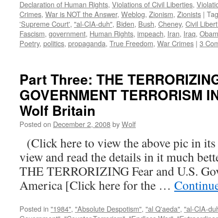
Declaration of Human Rights
,
Violations of Civil Liberties
,
Violati
Crimes
,
War is NOT the Answer
,
Weblog
,
Zionism
,
Zionists
|
Ta
'Supreme Court'
,
"al-CIA-duh"
,
Biden
,
Bush
,
Cheney
,
Civil Liber
Fascism
,
government
,
Human Rights
,
impeach
,
Iran
,
Iraq
,
Obam
Poetry
,
politics
,
propaganda
,
True Freedom
,
War Crimes
|
3 Co
Part Three: THE TERRORIZIN
GOVERNMENT TERRORISM IN 
Wolf Britain
Posted on
December 2, 2008
by
Wolf
(Click here to view the above pic in its
view and read the details in it much be
THE TERRORIZING Fear and U.S. Gove
America [Click here for the …
Continu
Posted in
"1984"
,
"Absolute Despotism"
,
"al Q'aeda"
,
"al-CIA-du