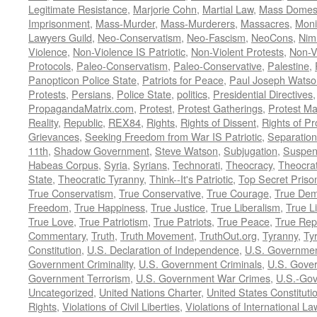
Legitimate Resistance
,
Marjorie Cohn
,
Martial Law
,
Mass Domest
Imprisonment
,
Mass-Murder
,
Mass-Murderers
,
Massacres
,
Moni
Lawyers Guild
,
Neo-Conservatism
,
Neo-Fascism
,
NeoCons
,
Ni
Violence
,
Non-Violence IS Patriotic
,
Non-Violent Protests
,
Non-V
Protocols
,
Paleo-Conservatism
,
Paleo-Conservative
,
Palestine
,
Panopticon Police State
,
Patriots for Peace
,
Paul Joseph Watso
Protests
,
Persians
,
Police State
,
politics
,
Presidential Directives
PropagandaMatrix.com
,
Protest
,
Protest Gatherings
,
Protest M
Reality
,
Republic
,
REX84
,
Rights
,
Rights of Dissent
,
Rights of Pr
Grievances
,
Seeking Freedom from War IS Patriotic
,
Separation
11th
,
Shadow Government
,
Steve Watson
,
Subjugation
,
Suspens
Habeas Corpus
,
Syria
,
Syrians
,
Technorati
,
Theocracy
,
Theocra
State
,
Theocratic Tyranny
,
Think--It's Patriotic
,
Top Secret Priso
True Conservatism
,
True Conservative
,
True Courage
,
True Dem
Freedom
,
True Happiness
,
True Justice
,
True Liberalism
,
True L
True Love
,
True Patriotism
,
True Patriots
,
True Peace
,
True Rep
Commentary
,
Truth
,
Truth Movement
,
TruthOut.org
,
Tyranny
,
Ty
Constitution
,
U.S. Declaration of Independence
,
U.S. Governmen
Government Criminality
,
U.S. Government Criminals
,
U.S. Gover
Government Terrorism
,
U.S. Government War Crimes
,
U.S.-Gov
Uncategorized
,
United Nations Charter
,
United States Constituti
Rights
,
Violations of Civil Liberties
,
Violations of International La