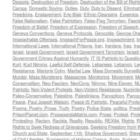
Despots
,
Destruction of Freedom
,
Destruction of the Bill of Right
Camps
,
Domestic Spying
,
Duties
,
Duty
,
Duty to Dissent
,
Eliminat
Freedoms
,
Enslavement
,
Eric Blair
,
Ethnic Cleansing
,
Eugenics
False Nationalism
,
False Patriotism
,
False-Flag Terrorism
,
Fasci
Freedom of Belief
,
Freedom of Expression
,
Freedom of Speech
Geneva Conventions
,
Geneva Protocols
,
Genocide
,
George Orw
Impeachable Offenses
,
ImpeachForPeace.org
,
Impeachment
,
I
International Laws
,
International Prisons
,
Iran
,
Iranians
,
Iraq
,
Ira
Israel
,
Israeli Government
,
Israeli Government Terrorism
,
Israel
Government Crimes Against Humanity
,
IT IS Patriotic to Questi
Kurt
,
Kurt Nimmo
,
Lawful Self-Defense
,
Lebanese
,
Lebanon
,
Le
Resistance
,
Marjorie Cohn
,
Martial Law
,
Mass Domestic Surveill
Murder
,
Mass-Murderers
,
Massacres
,
Monitoring
,
Movement
,
Mu
Conservatism
,
Neo-Fascism
,
NeoCons
,
Nimmo
,
Nine Eleven
,
N
Patriotic
,
Non-Violent Protests
,
Non-Violent Resistance
,
Nurembe
Paleo-Conservative
,
Palestine
,
Palestinians
,
Panopticon
,
Panopt
Peace
,
Paul Joseph Watson
,
Peace IS Patriotic
,
Peaceful Prote
Poems, Poetry, Prose, Truth
,
Poetry
,
Police State
,
politics
,
Presi
PrisonPlanet.com
,
PropagandaMatrix.com
,
Prose
,
Protest
,
Prot
Protesting
,
Racism
,
Racists
,
Reality
,
Republic
,
REX84
,
Rights
,
R
Rights to Seek Redress of Grievances
,
Seeking Freedom from Wa
Church and State
,
September 11th
,
Shadow Government
,
Stev
of Civil Liberties
,
Suspension of Habeas Corpus
,
Syria
,
Syrians
,