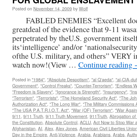
Posted on
November 14, 2009
by
Wolf
FABLED ENEMIES “Excellent docum
greatdeal of the evidence that 9-11 wasa
perpetrated by theU.S. government itsel
its‘intelligence’ and/or ‘nationalsecurit
ofthe U.S. military, and others” VERY i
watch now!(View …
Continue reading
Posted in
"1984"
,
"Absolute Despotism"
,
"al Q'aeda"
,
"al-CIA-du
Government"
,
"Control Freaks"
,
"Counter-Terrorism"
,
"Endless W
"Freedom is Slavery"
,
"Ignorance is Strength"
,
"Insurgency"
,
"In
"Terrorism"
,
"Terrorists"
,
"The Homeland Security Act"
,
"The Joh
Authorization Act"
,
"The Long War"
,
"The Military Commissions 
"The USA P.A.T.R.I.O.T. Act"
,
"War (OF) Terrorism"
,
"War Again
9/11
,
9/11 Truth
,
9/11 Truth Movement
,
911Truth
,
Abrogation of 
the Constitution
,
Absolute Control
,
ACLU
,
Act Now to Stop War 
Afghanistan
,
AI
,
Alex
,
Alex Jones
,
American Civil Liberties Unio
Day in the Empire
,
Anti-Violence
,
Arabia
,
Arabians
,
Arabs
,
Autho