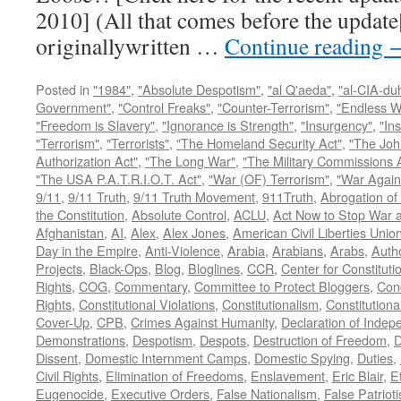
2010] (All that comes before the update
originallywritten …
Continue reading
Posted in
"1984"
,
"Absolute Despotism"
,
"al Q'aeda"
,
"al-CIA-du
Government"
,
"Control Freaks"
,
"Counter-Terrorism"
,
"Endless W
"Freedom is Slavery"
,
"Ignorance is Strength"
,
"Insurgency"
,
"In
"Terrorism"
,
"Terrorists"
,
"The Homeland Security Act"
,
"The Joh
Authorization Act"
,
"The Long War"
,
"The Military Commissions 
"The USA P.A.T.R.I.O.T. Act"
,
"War (OF) Terrorism"
,
"War Again
9/11
,
9/11 Truth
,
9/11 Truth Movement
,
911Truth
,
Abrogation of 
the Constitution
,
Absolute Control
,
ACLU
,
Act Now to Stop War 
Afghanistan
,
AI
,
Alex
,
Alex Jones
,
American Civil Liberties Unio
Day in the Empire
,
Anti-Violence
,
Arabia
,
Arabians
,
Arabs
,
Autho
Projects
,
Black-Ops
,
Blog
,
Bloglines
,
CCR
,
Center for Constituti
Rights
,
COG
,
Commentary
,
Committee to Protect Bloggers
,
Con
Rights
,
Constitutional Violations
,
Constitutionalism
,
Constitutional
Cover-Up
,
CPB
,
Crimes Against Humanity
,
Declaration of Inde
Demonstrations
,
Despotism
,
Despots
,
Destruction of Freedom
,
D
Dissent
,
Domestic Internment Camps
,
Domestic Spying
,
Duties
,
Civil Rights
,
Elimination of Freedoms
,
Enslavement
,
Eric Blair
,
E
Eugenocide
,
Executive Orders
,
False Nationalism
,
False Patriot