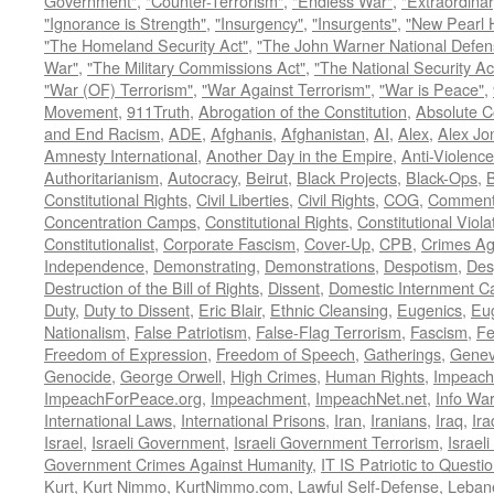
Government"
,
"Counter-Terrorism"
,
"Endless War"
,
"Extraordinar
"Ignorance is Strength"
,
"Insurgency"
,
"Insurgents"
,
"New Pearl 
"The Homeland Security Act"
,
"The John Warner National Defens
War"
,
"The Military Commissions Act"
,
"The National Security Ac
"War (OF) Terrorism"
,
"War Against Terrorism"
,
"War is Peace"
,
Movement
,
911Truth
,
Abrogation of the Constitution
,
Absolute C
and End Racism
,
ADE
,
Afghanis
,
Afghanistan
,
AI
,
Alex
,
Alex Jo
Amnesty International
,
Another Day in the Empire
,
Anti-Violence
Authoritarianism
,
Autocracy
,
Beirut
,
Black Projects
,
Black-Ops
,
Constitutional Rights
,
Civil Liberties
,
Civil Rights
,
COG
,
Comment
Concentration Camps
,
Constitutional Rights
,
Constitutional Viola
Constitutionalist
,
Corporate Fascism
,
Cover-Up
,
CPB
,
Crimes Ag
Independence
,
Demonstrating
,
Demonstrations
,
Despotism
,
Des
Destruction of the Bill of Rights
,
Dissent
,
Domestic Internment 
Duty
,
Duty to Dissent
,
Eric Blair
,
Ethnic Cleansing
,
Eugenics
,
Eu
Nationalism
,
False Patriotism
,
False-Flag Terrorism
,
Fascism
,
Fe
Freedom of Expression
,
Freedom of Speech
,
Gatherings
,
Genev
Genocide
,
George Orwell
,
High Crimes
,
Human Rights
,
Impeach
ImpeachForPeace.org
,
Impeachment
,
ImpeachNet.net
,
Info Wa
International Laws
,
International Prisons
,
Iran
,
Iranians
,
Iraq
,
Ira
Israel
,
Israeli Government
,
Israeli Government Terrorism
,
Israel
Government Crimes Against Humanity
,
IT IS Patriotic to Questi
Kurt
,
Kurt Nimmo
,
KurtNimmo.com
,
Lawful Self-Defense
,
Leban