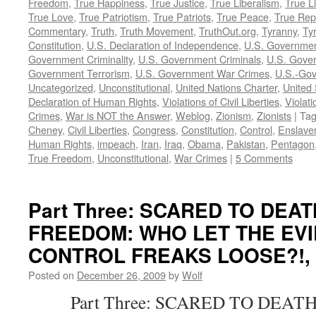
Freedom
,
True Happiness
,
True Justice
,
True Liberalism
,
True L
True Love
,
True Patriotism
,
True Patriots
,
True Peace
,
True Rep
Commentary
,
Truth
,
Truth Movement
,
TruthOut.org
,
Tyranny
,
Ty
Constitution
,
U.S. Declaration of Independence
,
U.S. Governmen
Government Criminality
,
U.S. Government Criminals
,
U.S. Gover
Government Terrorism
,
U.S. Government War Crimes
,
U.S.-Gov
Uncategorized
,
Unconstitutional
,
United Nations Charter
,
United 
Declaration of Human Rights
,
Violations of Civil Liberties
,
Violati
Crimes
,
War is NOT the Answer
,
Weblog
,
Zionism
,
Zionists
|
Ta
Cheney
,
Civil Liberties
,
Congress
,
Constitution
,
Control
,
Enslave
Human Rights
,
impeach
,
Iran
,
Iraq
,
Obama
,
Pakistan
,
Pentagon
True Freedom
,
Unconstitutional
,
War Crimes
|
5 Comments
Part Three: SCARED TO DEA
FREEDOM: WHO LET THE EVI
CONTROL FREAKS LOOSE?!, by
Posted on
December 26, 2009
by
Wolf
Part Three: SCARED TO DEATH