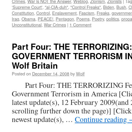
Crimes
,
War is NOT the Answer
,
Weblog
,
Zionism
,
Zionists
|
Ta
'Supreme Court'
,
"al-CIA-duh"
,
"Control Freaks"
,
Biden
,
Bush
,
C
Constitution
,
Control
,
Enslavement
,
Fascism
,
Freaks
,
governmen
Iraq
,
Obama
,
PEACE!
,
Pentagon
,
Poems
,
Poetry
,
politics
,
prop
Unconstitutional
,
War Crimes
|
1 Comment
Part Four: THE TERRORIZING
GOVERNMENT TERRORISM IN 
Wolf Britain
Posted on
December 14, 2008
by
Wolf
Part Four: THE TERRORIZING Fear
Government Terrorism in America [Click
latest update(s), 12 February 2009(and
scrolling further down the page)] [Click
newest update(s), …
Continue reading