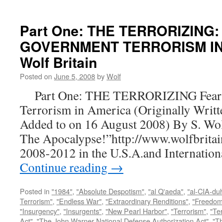
Part One: THE TERRORIZING:
GOVERNMENT TERRORISM IN 
Wolf Britain
Posted on
June 5, 2008
by
Wolf
Part One: THE TERRORIZING Fear a
Terrorism in America (Originally Writt
Added to on 16 August 2008) By S. Wo
The Apocalypse!”http://www.wolfbritai
2008-2012 in the U.S.A.and Internatio
Continue reading
→
Posted in
"1984"
,
"Absolute Despotism"
,
"al Q'aeda"
,
"al-CIA-du
Terrorism"
,
"Endless War"
,
"Extraordinary Renditions"
,
"Freedom 
"Insurgency"
,
"Insurgents"
,
"New Pearl Harbor"
,
"Terrorism"
,
"Ter
Act"
,
"The John Warner National Defense Authorization Act"
,
"T