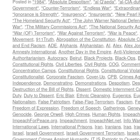
Posted in
"1984"
,
"Absolute Despotism"
,
"al Q'aeda"
,
"al-CIA-du
Government"
,
"Counter-Terrorism"
,
"Endless War"
,
"Extraordinar
"Ignorance is Strength"
,
"Insurgency"
,
"Insurgents"
,
"New Pearl 
"The Homeland Security Act"
,
"The John Warner National Defens
War"
,
"The Military Commissions Act"
,
"The National Security Ac
"War (OF) Terrorism"
,
"War Against Terrorism"
,
"War is Peace"
,
Movement
,
911Truth
,
Abrogation of the Constitution
,
Absolute C
and End Racism
,
ADE
,
Afghanis
,
Afghanistan
,
AI
,
Alex
,
Alex Jo
Amnesty International
,
Another Day in the Empire
,
Anti-Violence
Authoritarianism
,
Autocracy
,
Beirut
,
Black Projects
,
Black-Ops
,
Constitutional Rights
,
Civil Liberties
,
Civil Rights
,
COG
,
Comment
Concentration Camps
,
Constitutional Rights
,
Constitutional Viola
Constitutionalist
,
Corporate Fascism
,
Cover-Up
,
CPB
,
Crimes Ag
Independence
,
Demonstrating
,
Demonstrations
,
Despotism
,
Des
Destruction of the Bill of Rights
,
Dissent
,
Domestic Internment 
Duty
,
Duty to Dissent
,
Eric Blair
,
Ethnic Cleansing
,
Eugenics
,
Eu
Nationalism
,
False Patriotism
,
False-Flag Terrorism
,
Fascism
,
Fe
Freedom of Expression
,
Freedom of Speech
,
Gatherings
,
Genev
Genocide
,
George Orwell
,
High Crimes
,
Human Rights
,
Impeach
ImpeachForPeace.org
,
Impeachment
,
ImpeachNet.net
,
Info Wa
International Laws
,
International Prisons
,
Iran
,
Iranians
,
Iraq
,
Ira
Israel
,
Israeli Government
,
Israeli Government Terrorism
,
Israel
Government Crimes Against Humanity
,
IT IS Patriotic to Questi