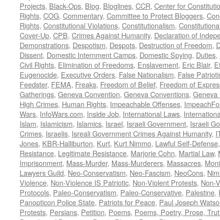
Projects
,
Black-Ops
,
Blog
,
Bloglines
,
CCR
,
Center for Constituti
Rights
,
COG
,
Commentary
,
Committee to Protect Bloggers
,
Con
Rights
,
Constitutional Violations
,
Constitutionalism
,
Constitutional
Cover-Up
,
CPB
,
Crimes Against Humanity
,
Declaration of Inde
Demonstrations
,
Despotism
,
Despots
,
Destruction of Freedom
,
D
Dissent
,
Domestic Internment Camps
,
Domestic Spying
,
Duties
,
Civil Rights
,
Elimination of Freedoms
,
Enslavement
,
Eric Blair
,
E
Eugenocide
,
Executive Orders
,
False Nationalism
,
False Patriot
Feedster
,
FEMA
,
Freaks
,
Freedom of Belief
,
Freedom of Expres
Gatherings
,
Geneva Convention
,
Geneva Conventions
,
Geneva 
High Crimes
,
Human Rights
,
Impeachable Offenses
,
ImpeachFo
Wars
,
InfoWars.com
,
Inside Job
,
International Laws
,
Internation
Islam
,
Islamicism
,
Islamics
,
Israel
,
Israeli Government
,
Israeli G
Crimes
,
Israelis
,
Isreali Government Crimes Against Humanity
,
I
Jones
,
KBR-Halliburton
,
Kurt
,
Kurt Nimmo
,
Lawful Self-Defense
Resistance
,
Legitimate Resistance
,
Marjorie Cohn
,
Martial Law
,
Imprisonment
,
Mass-Murder
,
Mass-Murderers
,
Massacres
,
Moni
Lawyers Guild
,
Neo-Conservatism
,
Neo-Fascism
,
NeoCons
,
Ni
Violence
,
Non-Violence IS Patriotic
,
Non-Violent Protests
,
Non-V
Protocols
,
Paleo-Conservatism
,
Paleo-Conservative
,
Palestine
,
Panopticon Police State
,
Patriots for Peace
,
Paul Joseph Watso
Protests
,
Persians
,
Petition
,
Poems
,
Poems, Poetry, Prose, Tru