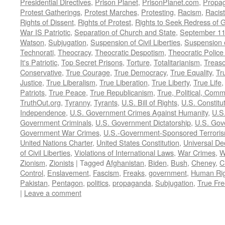
Presidential Directives
,
Prison Planet
,
PrisonPlanet.com
,
Propa
Protest Gatherings
,
Protest Marches
,
Protesting
,
Racism
,
Racis
Rights of Dissent
,
Rights of Protest
,
Rights to Seek Redress of 
War IS Patriotic
,
Separation of Church and State
,
September 11
Watson
,
Subjugation
,
Suspension of Civil Liberties
,
Suspension 
Technorati
,
Theocracy
,
Theocratic Despotism
,
Theocratic Police
It's Patriotic
,
Top Secret Prisons
,
Torture
,
Totalitarianism
,
Treas
Conservative
,
True Courage
,
True Democracy
,
True Equality
,
Tr
Justice
,
True Liberalism
,
True Liberation
,
True Liberty
,
True Life
Patriots
,
True Peace
,
True Republicanism
,
True, Political, Com
TruthOut.org
,
Tyranny
,
Tyrants
,
U.S. Bill of Rights
,
U.S. Constitu
Independence
,
U.S. Government Crimes Against Humanity
,
U.S
Government Criminals
,
U.S. Government Dictatorship
,
U.S. Gov
Government War Crimes
,
U.S.-Government-Sponsored Terrori
United Nations Charter
,
United States Constitution
,
Universal De
of Civil Liberties
,
Violations of International Laws
,
War Crimes
,
W
Zionism
,
Zionists
|
Tagged
Afghanistan
,
Biden
,
Bush
,
Cheney
,
C
Control
,
Enslavement
,
Fascism
,
Freaks
,
government
,
Human Rig
Pakistan
,
Pentagon
,
politics
,
propaganda
,
Subjugation
,
True Fr
|
Leave a comment