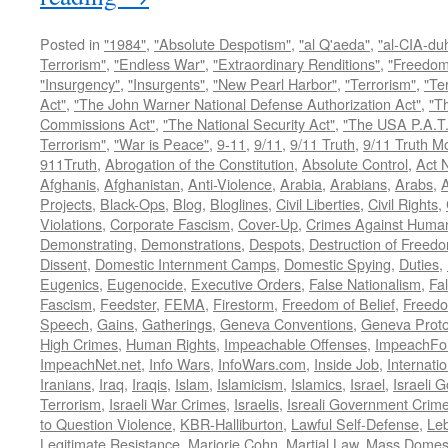
Posted in
"1984"
,
"Absolute Despotism"
,
"al Q'aeda"
,
"al-CIA-du
Terrorism"
,
"Endless War"
,
"Extraordinary Renditions"
,
"Freedom 
"Insurgency"
,
"Insurgents"
,
"New Pearl Harbor"
,
"Terrorism"
,
"Ter
Act"
,
"The John Warner National Defense Authorization Act"
,
"T
Commissions Act"
,
"The National Security Act"
,
"The USA P.A.T.
Terrorism"
,
"War is Peace"
,
9-11
,
9/11
,
9/11 Truth
,
9/11 Truth 
911Truth
,
Abrogation of the Constitution
,
Absolute Control
,
Act 
Afghanis
,
Afghanistan
,
Anti-Violence
,
Arabia
,
Arabians
,
Arabs
,
A
Projects
,
Black-Ops
,
Blog
,
Bloglines
,
Civil Liberties
,
Civil Rights
,
Violations
,
Corporate Fascism
,
Cover-Up
,
Crimes Against Human
Demonstrating
,
Demonstrations
,
Despots
,
Destruction of Freed
Dissent
,
Domestic Internment Camps
,
Domestic Spying
,
Duties
,
Eugenics
,
Eugenocide
,
Executive Orders
,
False Nationalism
,
Fa
Fascism
,
Feedster
,
FEMA
,
Firestorm
,
Freedom of Belief
,
Freedo
Speech
,
Gains
,
Gatherings
,
Geneva Conventions
,
Geneva Proto
High Crimes
,
Human Rights
,
Impeachable Offenses
,
ImpeachFo
ImpeachNet.net
,
Info Wars
,
InfoWars.com
,
Inside Job
,
Internati
Iranians
,
Iraq
,
Iraqis
,
Islam
,
Islamicism
,
Islamics
,
Israel
,
Israeli 
Terrorism
,
Israeli War Crimes
,
Israelis
,
Isreali Government Crim
to Question Violence
,
KBR-Halliburton
,
Lawful Self-Defense
,
Le
Legitimate Resistance
,
Marjorie Cohn
,
Martial Law
,
Mass Domest