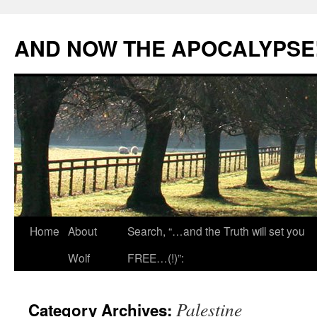
Skip
to
AND NOW THE APOCALYPSE
content
Home
About
Search, “…and the Truth will set you
Wolf
FREE…(!)”:
Palestine
Category Archives: