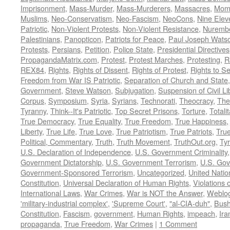
Imprisonment
,
Mass-Murder
,
Mass-Murderers
,
Massacres
,
Mom
Muslims
,
Neo-Conservatism
,
Neo-Fascism
,
NeoCons
,
Nine Elev
Patriotic
,
Non-Violent Protests
,
Non-Violent Resistance
,
Nurembe
Palestinians
,
Panopticon
,
Patriots for Peace
,
Paul Joseph Wats
Protests
,
Persians
,
Petition
,
Police State
,
Presidential Directives
PropagandaMatrix.com
,
Protest
,
Protest Marches
,
Protesting
,
R
REX84
,
Rights
,
Rights of Dissent
,
Rights of Protest
,
Rights to S
Freedom from War IS Patriotic
,
Separation of Church and State
Government
,
Steve Watson
,
Subjugation
,
Suspension of Civil Li
Corpus
,
Symposium
,
Syria
,
Syrians
,
Technorati
,
Theocracy
,
The
Tyranny
,
Think--It's Patriotic
,
Top Secret Prisons
,
Torture
,
Totali
True Democracy
,
True Equality
,
True Freedom
,
True Happiness
Liberty
,
True Life
,
True Love
,
True Patriotism
,
True Patriots
,
Tru
Political, Commentary
,
Truth
,
Truth Movement
,
TruthOut.org
,
Ty
U.S. Declaration of Independence
,
U.S. Government Criminality
Government Dictatorship
,
U.S. Government Terrorism
,
U.S. Go
Government-Sponsored Terrorism
,
Uncategorized
,
United Natio
Constitution
,
Universal Declaration of Human Rights
,
Violations o
International Laws
,
War Crimes
,
War is NOT the Answer
,
Weblo
'military-industrial complex'
,
'Supreme Court'
,
"al-CIA-duh"
,
Bus
Constitution
,
Fascism
,
government
,
Human Rights
,
impeach
,
Ira
propaganda
,
True Freedom
,
War Crimes
|
1 Comment