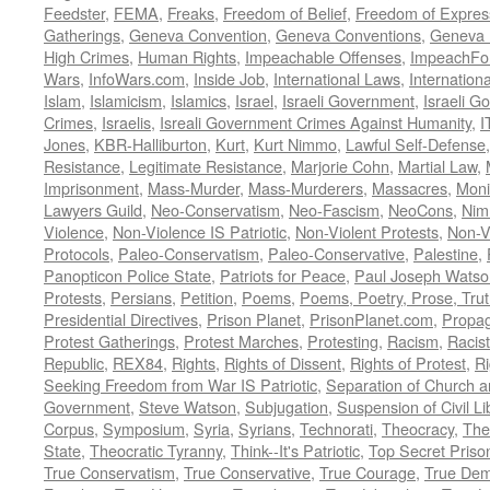
Feedster
,
FEMA
,
Freaks
,
Freedom of Belief
,
Freedom of Expres
Gatherings
,
Geneva Convention
,
Geneva Conventions
,
Geneva 
High Crimes
,
Human Rights
,
Impeachable Offenses
,
ImpeachFo
Wars
,
InfoWars.com
,
Inside Job
,
International Laws
,
Internation
Islam
,
Islamicism
,
Islamics
,
Israel
,
Israeli Government
,
Israeli G
Crimes
,
Israelis
,
Isreali Government Crimes Against Humanity
,
I
Jones
,
KBR-Halliburton
,
Kurt
,
Kurt Nimmo
,
Lawful Self-Defense
Resistance
,
Legitimate Resistance
,
Marjorie Cohn
,
Martial Law
,
Imprisonment
,
Mass-Murder
,
Mass-Murderers
,
Massacres
,
Moni
Lawyers Guild
,
Neo-Conservatism
,
Neo-Fascism
,
NeoCons
,
Ni
Violence
,
Non-Violence IS Patriotic
,
Non-Violent Protests
,
Non-V
Protocols
,
Paleo-Conservatism
,
Paleo-Conservative
,
Palestine
,
Panopticon Police State
,
Patriots for Peace
,
Paul Joseph Watso
Protests
,
Persians
,
Petition
,
Poems
,
Poems, Poetry, Prose, Tru
Presidential Directives
,
Prison Planet
,
PrisonPlanet.com
,
Propa
Protest Gatherings
,
Protest Marches
,
Protesting
,
Racism
,
Racis
Republic
,
REX84
,
Rights
,
Rights of Dissent
,
Rights of Protest
,
Ri
Seeking Freedom from War IS Patriotic
,
Separation of Church a
Government
,
Steve Watson
,
Subjugation
,
Suspension of Civil Li
Corpus
,
Symposium
,
Syria
,
Syrians
,
Technorati
,
Theocracy
,
The
State
,
Theocratic Tyranny
,
Think--It's Patriotic
,
Top Secret Priso
True Conservatism
,
True Conservative
,
True Courage
,
True Dem