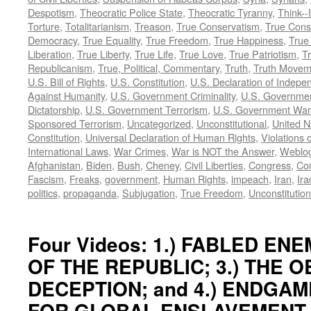
Despotism
,
Theocratic Police State
,
Theocratic Tyranny
,
Think--I
Torture
,
Totalitarianism
,
Treason
,
True Conservatism
,
True Cons
Democracy
,
True Equality
,
True Freedom
,
True Happiness
,
True
Liberation
,
True Liberty
,
True Life
,
True Love
,
True Patriotism
,
Tr
Republicanism
,
True, Political, Commentary
,
Truth
,
Truth Movem
U.S. Bill of Rights
,
U.S. Constitution
,
U.S. Declaration of Indep
Against Humanity
,
U.S. Government Criminality
,
U.S. Governmen
Dictatorship
,
U.S. Government Terrorism
,
U.S. Government War
Sponsored Terrorism
,
Uncategorized
,
Unconstitutional
,
United N
Constitution
,
Universal Declaration of Human Rights
,
Violations o
International Laws
,
War Crimes
,
War is NOT the Answer
,
Weblo
Afghanistan
,
Biden
,
Bush
,
Cheney
,
Civil Liberties
,
Congress
,
Con
Fascism
,
Freaks
,
government
,
Human Rights
,
impeach
,
Iran
,
Ira
politics
,
propaganda
,
Subjugation
,
True Freedom
,
Unconstitution
Four Videos: 1.) FABLED ENEM
OF THE REPUBLIC; 3.) THE 
DECEPTION; and 4.) ENDGAM
FOR GLOBAL ENSLAVEMENT