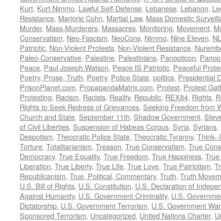
Kurt
,
Kurt Nimmo
,
Lawful Self-Defense
,
Lebanese
,
Lebanon
,
Le
Resistance
,
Marjorie Cohn
,
Martial Law
,
Mass Domestic Surveill
Murder
,
Mass-Murderers
,
Massacres
,
Monitoring
,
Movement
,
Mu
Conservatism
,
Neo-Fascism
,
NeoCons
,
Nimmo
,
Nine Eleven
,
N
Patriotic
,
Non-Violent Protests
,
Non-Violent Resistance
,
Nurembe
Paleo-Conservative
,
Palestine
,
Palestinians
,
Panopticon
,
Panopt
Peace
,
Paul Joseph Watson
,
Peace IS Patriotic
,
Peaceful Prote
Poetry, Prose, Truth
,
Poetry
,
Police State
,
politics
,
Presidential D
PrisonPlanet.com
,
PropagandaMatrix.com
,
Protest
,
Protest Gat
Protesting
,
Racism
,
Racists
,
Reality
,
Republic
,
REX84
,
Rights
,
R
Rights to Seek Redress of Grievances
,
Seeking Freedom from Wa
Church and State
,
September 11th
,
Shadow Government
,
Stev
of Civil Liberties
,
Suspension of Habeas Corpus
,
Syria
,
Syrians
,
Despotism
,
Theocratic Police State
,
Theocratic Tyranny
,
Think--I
Torture
,
Totalitarianism
,
Treason
,
True Conservatism
,
True Cons
Democracy
,
True Equality
,
True Freedom
,
True Happiness
,
True
Liberation
,
True Liberty
,
True Life
,
True Love
,
True Patriotism
,
Tr
Republicanism
,
True, Political, Commentary
,
Truth
,
Truth Movem
U.S. Bill of Rights
,
U.S. Constitution
,
U.S. Declaration of Indep
Against Humanity
,
U.S. Government Criminality
,
U.S. Governmen
Dictatorship
,
U.S. Government Terrorism
,
U.S. Government War
Sponsored Terrorism
,
Uncategorized
,
United Nations Charter
,
Un