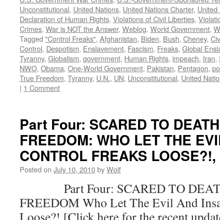
Unconstitutional
,
United Nations
,
United Nations Charter
,
United 
Declaration of Human Rights
,
Violations of Civil Liberties
,
Violati
Crimes
,
War is NOT the Answer
,
Weblog
,
World Government
,
W
Tagged
"Control Freaks"
,
Afghanistan
,
Biden
,
Bush
,
Cheney
,
Civ
Control
,
Despotism
,
Enslavement
,
Fascism
,
Freaks
,
Global Ens
Tyranny
,
Globalism
,
government
,
Human Rights
,
impeach
,
Iran
,
NWO
,
Obama
,
One-World Government
,
Pakistan
,
Pentagon
,
po
True Freedom
,
Tyranny
,
U.N.
,
UN
,
Unconstitutional
,
United Nati
|
1 Comment
Part Four: SCARED TO DEAT
FREEDOM: WHO LET THE EVI
CONTROL FREAKS LOOSE?!, by
Posted on
July 10, 2010
by
Wolf
Part Four: SCARED TO DEAT
FREEDOM Who Let The Evil And Insan
Loose?! [Click here for the recent upda