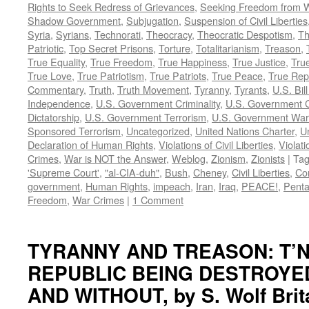
Rights to Seek Redress of Grievances
,
Seeking Freedom from Wa
Shadow Government
,
Subjugation
,
Suspension of Civil Liberties
Syria
,
Syrians
,
Technorati
,
Theocracy
,
Theocratic Despotism
,
Th
Patriotic
,
Top Secret Prisons
,
Torture
,
Totalitarianism
,
Treason
,
True Equality
,
True Freedom
,
True Happiness
,
True Justice
,
True
True Love
,
True Patriotism
,
True Patriots
,
True Peace
,
True Rep
Commentary
,
Truth
,
Truth Movement
,
Tyranny
,
Tyrants
,
U.S. Bill
Independence
,
U.S. Government Criminality
,
U.S. Government C
Dictatorship
,
U.S. Government Terrorism
,
U.S. Government War
Sponsored Terrorism
,
Uncategorized
,
United Nations Charter
,
Un
Declaration of Human Rights
,
Violations of Civil Liberties
,
Violati
Crimes
,
War is NOT the Answer
,
Weblog
,
Zionism
,
Zionists
|
Ta
'Supreme Court'
,
"al-CIA-duh"
,
Bush
,
Cheney
,
Civil Liberties
,
Co
government
,
Human Rights
,
impeach
,
Iran
,
Iraq
,
PEACE!
,
Pent
Freedom
,
War Crimes
|
1 Comment
TYRANNY AND TREASON: T’N
REPUBLIC BEING DESTROYE
AND WITHOUT, by S. Wolf Brit