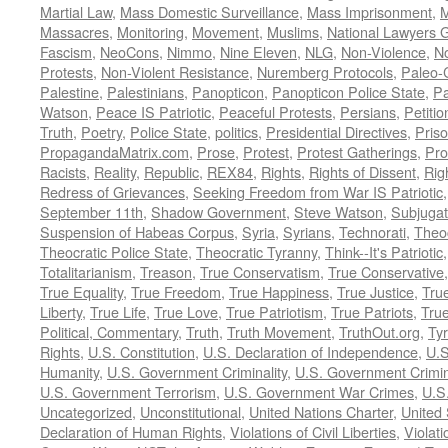
Martial Law
,
Mass Domestic Surveillance
,
Mass Imprisonment
,
M
Massacres
,
Monitoring
,
Movement
,
Muslims
,
National Lawyers G
Fascism
,
NeoCons
,
Nimmo
,
Nine Eleven
,
NLG
,
Non-Violence
,
No
Protests
,
Non-Violent Resistance
,
Nuremberg Protocols
,
Paleo-
Palestine
,
Palestinians
,
Panopticon
,
Panopticon Police State
,
Pa
Watson
,
Peace IS Patriotic
,
Peaceful Protests
,
Persians
,
Petitio
Truth
,
Poetry
,
Police State
,
politics
,
Presidential Directives
,
Pris
PropagandaMatrix.com
,
Prose
,
Protest
,
Protest Gatherings
,
Pro
Racists
,
Reality
,
Republic
,
REX84
,
Rights
,
Rights of Dissent
,
Rig
Redress of Grievances
,
Seeking Freedom from War IS Patriotic
September 11th
,
Shadow Government
,
Steve Watson
,
Subjugat
Suspension of Habeas Corpus
,
Syria
,
Syrians
,
Technorati
,
Theo
Theocratic Police State
,
Theocratic Tyranny
,
Think--It's Patriotic
Totalitarianism
,
Treason
,
True Conservatism
,
True Conservative
True Equality
,
True Freedom
,
True Happiness
,
True Justice
,
Tru
Liberty
,
True Life
,
True Love
,
True Patriotism
,
True Patriots
,
Tru
Political, Commentary
,
Truth
,
Truth Movement
,
TruthOut.org
,
Ty
Rights
,
U.S. Constitution
,
U.S. Declaration of Independence
,
U.S
Humanity
,
U.S. Government Criminality
,
U.S. Government Crimi
U.S. Government Terrorism
,
U.S. Government War Crimes
,
U.S
Uncategorized
,
Unconstitutional
,
United Nations Charter
,
United 
Declaration of Human Rights
,
Violations of Civil Liberties
,
Violati