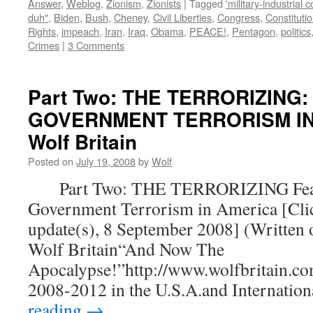
Answer
,
Weblog
,
Zionism
,
Zionists
|
Tagged
'military-industrial 
duh"
,
Biden
,
Bush
,
Cheney
,
Civil Liberties
,
Congress
,
Constituti
Rights
,
impeach
,
Iran
,
Iraq
,
Obama
,
PEACE!
,
Pentagon
,
politics
Crimes
|
3 Comments
Part Two: THE TERRORIZING:
GOVERNMENT TERRORISM IN 
Wolf Britain
Posted on
July 19, 2008
by
Wolf
Part Two: THE TERRORIZING Fear
Government Terrorism in America [Clic
update(s), 8 September 2008] (Written 
Wolf Britain“And Now The
Apocalypse!”http://www.wolfbritain.co
2008-2012 in the U.S.A.and Internatio
reading
→