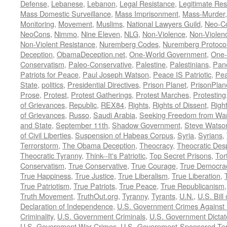
Defense
,
Lebanese
,
Lebanon
,
Legal Resistance
,
Legitimate Res
Mass Domestic Surveillance
,
Mass Imprisonment
,
Mass-Murder
Monitoring
,
Movement
,
Muslims
,
National Lawyers Guild
,
Neo-C
NeoCons
,
Nimmo
,
Nine Eleven
,
NLG
,
Non-Violence
,
Non-Violenc
Non-Violent Resistance
,
Nuremberg Codes
,
Nuremberg Protoco
Deception
,
ObamaDeception.net
,
One-World Government
,
One-
Conservatism
,
Paleo-Conservative
,
Palestine
,
Palestinians
,
Pan
Patriots for Peace
,
Paul Joseph Watson
,
Peace IS Patriotic
,
Pea
State
,
politics
,
Presidential Directives
,
Prison Planet
,
PrisonPlan
Prose
,
Protest
,
Protest Gatherings
,
Protest Marches
,
Protesting
of Grievances
,
Republic
,
REX84
,
Rights
,
Rights of Dissent
,
Right
of Grievances
,
Russo
,
Saudi Arabia
,
Seeking Freedom from War 
and State
,
September 11th
,
Shadow Government
,
Steve Watso
of Civil Liberties
,
Suspension of Habeas Corpus
,
Syria
,
Syrians
,
Terrorstorm
,
The Obama Deception
,
Theocracy
,
Theocratic Des
Theocratic Tyranny
,
Think--It's Patriotic
,
Top Secret Prisons
,
Tor
Conservatism
,
True Conservative
,
True Courage
,
True Democra
True Happiness
,
True Justice
,
True Liberalism
,
True Liberation
,
True Patriotism
,
True Patriots
,
True Peace
,
True Republicanism
Truth Movement
,
TruthOut.org
,
Tyranny
,
Tyrants
,
U.N.
,
U.S. Bill
Declaration of Independence
,
U.S. Government Crimes Against
Criminality
,
U.S. Government Criminals
,
U.S. Government Dictat
U.S. Government War Crimes
,
U.S.-Government-Sponsored Ter