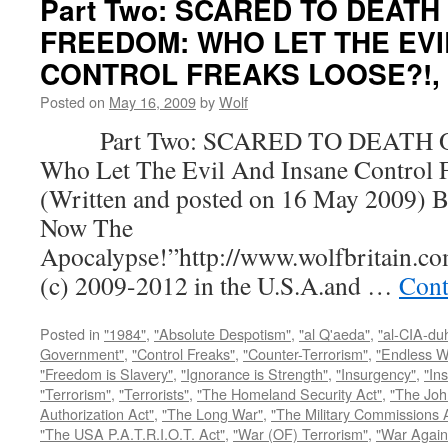
Part Two: SCARED TO DEATH
FREEDOM: WHO LET THE EVI
CONTROL FREAKS LOOSE?!, by
Posted on
May 16, 2009
by
Wolf
Part Two: SCARED TO DEATH 
Who Let The Evil And Insane Control 
(Written and posted on 16 May 2009) B
Now The
Apocalypse!”http://www.wolfbritain.c
(c) 2009-2012 in the U.S.A.and …
Cont
Posted in
"1984"
,
"Absolute Despotism"
,
"al Q'aeda"
,
"al-CIA-du
Government"
,
"Control Freaks"
,
"Counter-Terrorism"
,
"Endless W
"Freedom is Slavery"
,
"Ignorance is Strength"
,
"Insurgency"
,
"In
"Terrorism"
,
"Terrorists"
,
"The Homeland Security Act"
,
"The Joh
Authorization Act"
,
"The Long War"
,
"The Military Commissions 
"The USA P.A.T.R.I.O.T. Act"
,
"War (OF) Terrorism"
,
"War Again