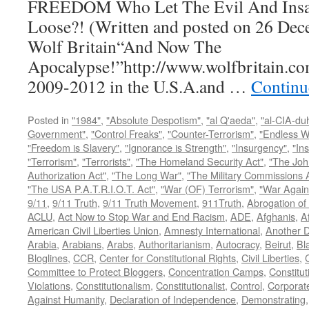
FREEDOM Who Let The Evil And Insan
Loose?! (Written and posted on 26 Dec
Wolf Britain“And Now The
Apocalypse!”http://www.wolfbritain.co
2009-2012 in the U.S.A.and …
Continu
Posted in
"1984"
,
"Absolute Despotism"
,
"al Q'aeda"
,
"al-CIA-du
Government"
,
"Control Freaks"
,
"Counter-Terrorism"
,
"Endless W
"Freedom is Slavery"
,
"Ignorance is Strength"
,
"Insurgency"
,
"In
"Terrorism"
,
"Terrorists"
,
"The Homeland Security Act"
,
"The Joh
Authorization Act"
,
"The Long War"
,
"The Military Commissions 
"The USA P.A.T.R.I.O.T. Act"
,
"War (OF) Terrorism"
,
"War Again
9/11
,
9/11 Truth
,
9/11 Truth Movement
,
911Truth
,
Abrogation of 
ACLU
,
Act Now to Stop War and End Racism
,
ADE
,
Afghanis
,
A
American Civil Liberties Union
,
Amnesty International
,
Another D
Arabia
,
Arabians
,
Arabs
,
Authoritarianism
,
Autocracy
,
Beirut
,
Bl
Bloglines
,
CCR
,
Center for Constitutional Rights
,
Civil Liberties
,
C
Committee to Protect Bloggers
,
Concentration Camps
,
Constitut
Violations
,
Constitutionalism
,
Constitutionalist
,
Control
,
Corporat
Against Humanity
,
Declaration of Independence
,
Demonstrating