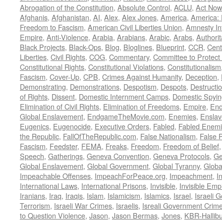
Abrogation of the Constitution
,
Absolute Control
,
ACLU
,
Act Now
Afghanis
,
Afghanistan
,
AI
,
Alex
,
Alex Jones
,
America
,
America:
Freedom to Fascism
,
American Civil Liberties Union
,
Amnesty Int
Empire
,
Anti-Violence
,
Arabia
,
Arabians
,
Arabic
,
Arabs
,
Authorit
Black Projects
,
Black-Ops
,
Blog
,
Bloglines
,
Blueprint
,
CCR
,
Cent
Liberties
,
Civil Rights
,
COG
,
Commentary
,
Committee to Protect
Constitutional Rights
,
Constitutional Violations
,
Constitutionalism
Fascism
,
Cover-Up
,
CPB
,
Crimes Against Humanity
,
Deception
,
Demonstrating
,
Demonstrations
,
Despotism
,
Despots
,
Destructi
of Rights
,
Dissent
,
Domestic Internment Camps
,
Domestic Spyin
Elimination of Civil Rights
,
Elimination of Freedoms
,
Empire
,
En
Global Enslavement
,
EndgameTheMovie.com
,
Enemies
,
Ensla
Eugenics
,
Eugenocide
,
Executive Orders
,
Fabled
,
Fabled Enem
the Republic
,
FallOfTheRepublic.com
,
False Nationalism
,
False P
Fascism
,
Feedster
,
FEMA
,
Freaks
,
Freedom
,
Freedom of Belief
Speech
,
Gatherings
,
Geneva Convention
,
Geneva Protocols
,
Ge
Global Enslavement
,
Global Government
,
Global Tyranny
,
Globa
Impeachable Offenses
,
ImpeachForPeace.org
,
Impeachment
,
I
International Laws
,
International Prisons
,
Invisible
,
Invisible Emp
Iranians
,
Iraq
,
Iraqis
,
Islam
,
Islamicism
,
Islamics
,
Israel
,
Israeli 
Terrorism
,
Israeli War Crimes
,
Israelis
,
Isreali Government Crim
to Question Violence
,
Jason
,
Jason Bermas
,
Jones
,
KBR-Hallibu