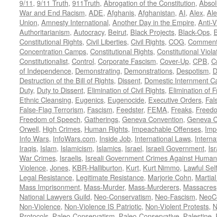
9/11
,
9/11 Truth
,
911Truth
,
Abrogation of the Constitution
,
Absol
War and End Racism
,
ADE
,
Afghanis
,
Afghanistan
,
AI
,
Alex
,
Ale
Union
,
Amnesty International
,
Another Day in the Empire
,
Anti-V
Authoritarianism
,
Autocracy
,
Beirut
,
Black Projects
,
Black-Ops
,
Constitutional Rights
,
Civil Liberties
,
Civil Rights
,
COG
,
Comment
Concentration Camps
,
Constitutional Rights
,
Constitutional Viola
Constitutionalist
,
Control
,
Corporate Fascism
,
Cover-Up
,
CPB
,
C
of Independence
,
Demonstrating
,
Demonstrations
,
Despotism
,
D
Destruction of the Bill of Rights
,
Dissent
,
Domestic Internment 
Duty
,
Duty to Dissent
,
Elimination of Civil Rights
,
Elimination of
Ethnic Cleansing
,
Eugenics
,
Eugenocide
,
Executive Orders
,
Fal
False-Flag Terrorism
,
Fascism
,
Feedster
,
FEMA
,
Freaks
,
Freedo
Freedom of Speech
,
Gatherings
,
Geneva Convention
,
Geneva C
Orwell
,
High Crimes
,
Human Rights
,
Impeachable Offenses
,
Imp
Info Wars
,
InfoWars.com
,
Inside Job
,
International Laws
,
Interna
Iraqis
,
Islam
,
Islamicism
,
Islamics
,
Israel
,
Israeli Government
,
Is
War Crimes
,
Israelis
,
Isreali Government Crimes Against Humani
Violence
,
Jones
,
KBR-Halliburton
,
Kurt
,
Kurt Nimmo
,
Lawful Sel
Legal Resistance
,
Legitimate Resistance
,
Marjorie Cohn
,
Martia
Mass Imprisonment
,
Mass-Murder
,
Mass-Murderers
,
Massacres
National Lawyers Guild
,
Neo-Conservatism
,
Neo-Fascism
,
NeoC
Non-Violence
,
Non-Violence IS Patriotic
,
Non-Violent Protests
,
N
Protocols
,
Paleo-Conservatism
,
Paleo-Conservative
,
Palestine
,