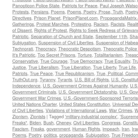
Panopticon Police State
,
Patriots for Peace
,
Paul Joseph Watso
Protests
,
Persians
,
Poems
,
Poems, Poetry, Prose, Truth
,
Poetry
Directives
,
Prison Planet
,
PrisonPlanet.com
,
PropagandaMatrix
Gatherings
,
Protest Marches
,
Protesting
,
Racism
,
Racists
,
Reali
of Dissent
,
Rights of Protest
,
Rights to Seek Redress of Grievan
Patriotic
,
Separation of Church and State
,
September 11th
,
Sha
Subjugation
,
Suspension of Civil Liberties
,
Suspension of Habea
Technorati
,
Theocracy
,
Theocratic Despotism
,
Theocratic Police
It's Patriotic
,
Top Secret Prisons
,
Torture
,
Totalitarianism
,
Treas
Conservative
,
True Courage
,
True Democracy
,
True Equality
,
Tr
Justice
,
True Liberalism
,
True Liberation
,
True Liberty
,
True Life
Patriots
,
True Peace
,
True Republicanism
,
True, Political, Com
TruthOut.org
,
Tyranny
,
Tyrants
,
U.S. Bill of Rights
,
U.S. Constitu
Independence
,
U.S. Government Crimes Against Humanity
,
U.S
Government Criminals
,
U.S. Government Dictatorship
,
U.S. Gov
Government War Crimes
,
U.S.-Government-Sponsored Terrori
United Nations Charter
,
United States Constitution
,
Universal De
of Civil Liberties
,
Violations of International Laws
,
War Crimes
,
W
Zionism
,
Zionists
|
Tagged
'military-industrial complex'
,
'Supreme
Freaks"
,
Biden
,
Bush
,
Cheney
,
Civil Liberties
,
Congress
,
Constit
Fascism
,
Freaks
,
government
,
Human Rights
,
impeach
,
Iran
,
Ira
Poems
,
Poetry
,
politics
,
propaganda
,
Subjugation
,
True Freedo