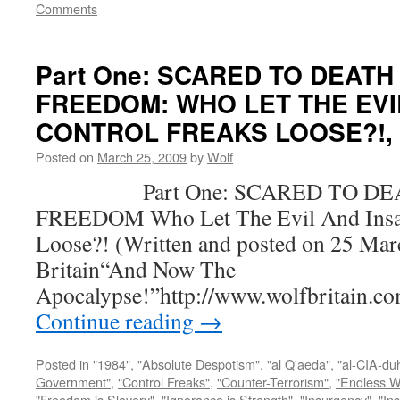
Comments
Part One: SCARED TO DEATH
FREEDOM: WHO LET THE EVI
CONTROL FREAKS LOOSE?!, by
Posted on
March 25, 2009
by
Wolf
Part One: SCARED TO DEA
FREEDOM Who Let The Evil And Insan
Loose?! (Written and posted on 25 Mar
Britain“And Now The
Apocalypse!”http://www.wolfbritain.c
Continue reading
→
Posted in
"1984"
,
"Absolute Despotism"
,
"al Q'aeda"
,
"al-CIA-du
Government"
,
"Control Freaks"
,
"Counter-Terrorism"
,
"Endless W
"Freedom is Slavery"
,
"Ignorance is Strength"
,
"Insurgency"
,
"In