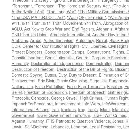
"Terrorism"
,
"Terrorists"
,
"The Homeland Security Act"
,
"The Joh
Authorization Act"
,
"The Long War"
,
"The Military Commissions 
"The USA P.A.T.R.I.O.T. Act"
,
"War (OF) Terrorism"
,
"War Again
9/11
,
9/11 Truth
,
9/11 Truth Movement
,
911Truth
,
Abrogation of 
ACLU
,
Act Now to Stop War and End Racism
,
Afghanis
,
Afghani
Civil Liberties Union
,
Amnesty International
,
Another Day in the
Arabians
,
Arabs
,
Authoritarianism
,
Autocracy
,
Beirut
,
Black Proj
CCR
,
Center for Constitutional Rights
,
Civil Liberties
,
Civil Rights
Protect Bloggers
,
Concentration Camps
,
Constitutional Rights
,
C
Constitutionalism
,
Constitutionalist
,
Control
,
Corporate Fascism
,
Humanity
,
Declaration of Independence
,
Demonstrating
,
Demons
Destruction of Freedom
,
Destruction of the Bill of Rights
,
Dissent
Domestic Spying
,
Duties
,
Duty
,
Duty to Dissent
,
Elimination of Ci
Enslavement
,
Eric Blair
,
Ethnic Cleansing
,
Eugenics
,
Eugenocid
Nationalism
,
False Patriotism
,
False-Flag Terrorism
,
Fascism
,
Fe
Belief
,
Freedom of Expression
,
Freedom of Speech
,
Gatherings
Protocols
,
Genocide
,
George Orwell
,
High Crimes
,
Human Right
ImpeachForPeace.org
,
Impeachment
,
Info Wars
,
InfoWars.com
International Prisons
,
Iran
,
Iranians
,
Iraq
,
Iraqis
,
Islam
,
Islamici
Government
,
Israeli Government Terrorism
,
Israeli War Crimes
,
Against Humanity
,
IT IS Patriotic to Question Violence
,
Jones
,
K
Lawful Self-Defense
,
Lebanese
,
Lebanon
,
Legal Resistance
,
Leg