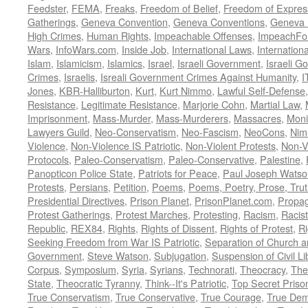
Feedster
,
FEMA
,
Freaks
,
Freedom of Belief
,
Freedom of Expres
Gatherings
,
Geneva Convention
,
Geneva Conventions
,
Geneva 
High Crimes
,
Human Rights
,
Impeachable Offenses
,
ImpeachFo
Wars
,
InfoWars.com
,
Inside Job
,
International Laws
,
Internation
Islam
,
Islamicism
,
Islamics
,
Israel
,
Israeli Government
,
Israeli G
Crimes
,
Israelis
,
Isreali Government Crimes Against Humanity
,
I
Jones
,
KBR-Halliburton
,
Kurt
,
Kurt Nimmo
,
Lawful Self-Defense
Resistance
,
Legitimate Resistance
,
Marjorie Cohn
,
Martial Law
,
Imprisonment
,
Mass-Murder
,
Mass-Murderers
,
Massacres
,
Moni
Lawyers Guild
,
Neo-Conservatism
,
Neo-Fascism
,
NeoCons
,
Ni
Violence
,
Non-Violence IS Patriotic
,
Non-Violent Protests
,
Non-V
Protocols
,
Paleo-Conservatism
,
Paleo-Conservative
,
Palestine
,
Panopticon Police State
,
Patriots for Peace
,
Paul Joseph Watso
Protests
,
Persians
,
Petition
,
Poems
,
Poems, Poetry, Prose, Tru
Presidential Directives
,
Prison Planet
,
PrisonPlanet.com
,
Propa
Protest Gatherings
,
Protest Marches
,
Protesting
,
Racism
,
Racis
Republic
,
REX84
,
Rights
,
Rights of Dissent
,
Rights of Protest
,
Ri
Seeking Freedom from War IS Patriotic
,
Separation of Church a
Government
,
Steve Watson
,
Subjugation
,
Suspension of Civil Li
Corpus
,
Symposium
,
Syria
,
Syrians
,
Technorati
,
Theocracy
,
The
State
,
Theocratic Tyranny
,
Think--It's Patriotic
,
Top Secret Priso
True Conservatism
,
True Conservative
,
True Courage
,
True Dem