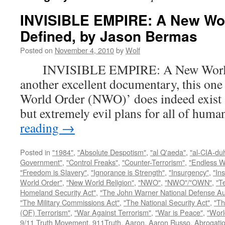
INVISIBLE EMPIRE: A New Wo
Defined, by Jason Bermas
Posted on
November 4, 2010
by
Wolf
INVISIBLE EMPIRE: A New World O
another excellent documentary, this one
World Order (NWO)’ does indeed exist a
but extremely evil plans for all of hu
reading
→
Posted in
"1984"
,
"Absolute Despotism"
,
"al Q'aeda"
,
"al-CIA-du
Government"
,
"Control Freaks"
,
"Counter-Terrorism"
,
"Endless W
"Freedom is Slavery"
,
"Ignorance is Strength"
,
"Insurgency"
,
"In
World Order"
,
"New World Religion"
,
"NWO"
,
"NWO"/"OWN"
,
"T
Homeland Security Act"
,
"The John Warner National Defense Aut
"The Military Commissions Act"
,
"The National Security Act"
,
"Th
(OF) Terrorism"
,
"War Against Terrorism"
,
"War is Peace"
,
"Worl
9/11 Truth Movement
,
911Truth
,
Aaron
,
Aaron Russo
,
Abrogatio