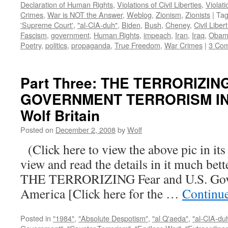
Declaration of Human Rights
,
Violations of Civil Liberties
,
Violati
Crimes
,
War is NOT the Answer
,
Weblog
,
Zionism
,
Zionists
|
Ta
'Supreme Court'
,
"al-CIA-duh"
,
Biden
,
Bush
,
Cheney
,
Civil Liber
Fascism
,
government
,
Human Rights
,
impeach
,
Iran
,
Iraq
,
Obam
Poetry
,
politics
,
propaganda
,
True Freedom
,
War Crimes
|
3 Co
Part Three: THE TERRORIZIN
GOVERNMENT TERRORISM IN 
Wolf Britain
Posted on
December 2, 2008
by
Wolf
(Click here to view the above pic in its
view and read the details in it much be
THE TERRORIZING Fear and U.S. Gove
America [Click here for the …
Continu
Posted in
"1984"
,
"Absolute Despotism"
,
"al Q'aeda"
,
"al-CIA-du