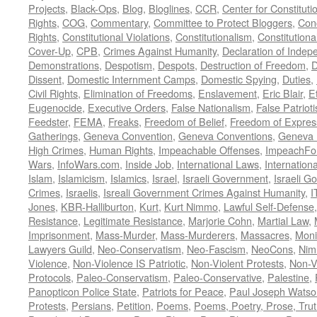
Projects
,
Black-Ops
,
Blog
,
Bloglines
,
CCR
,
Center for Constituti
Rights
,
COG
,
Commentary
,
Committee to Protect Bloggers
,
Con
Rights
,
Constitutional Violations
,
Constitutionalism
,
Constitutional
Cover-Up
,
CPB
,
Crimes Against Humanity
,
Declaration of Inde
Demonstrations
,
Despotism
,
Despots
,
Destruction of Freedom
,
D
Dissent
,
Domestic Internment Camps
,
Domestic Spying
,
Duties
,
Civil Rights
,
Elimination of Freedoms
,
Enslavement
,
Eric Blair
,
E
Eugenocide
,
Executive Orders
,
False Nationalism
,
False Patriot
Feedster
,
FEMA
,
Freaks
,
Freedom of Belief
,
Freedom of Expres
Gatherings
,
Geneva Convention
,
Geneva Conventions
,
Geneva 
High Crimes
,
Human Rights
,
Impeachable Offenses
,
ImpeachFo
Wars
,
InfoWars.com
,
Inside Job
,
International Laws
,
Internation
Islam
,
Islamicism
,
Islamics
,
Israel
,
Israeli Government
,
Israeli G
Crimes
,
Israelis
,
Isreali Government Crimes Against Humanity
,
I
Jones
,
KBR-Halliburton
,
Kurt
,
Kurt Nimmo
,
Lawful Self-Defense
Resistance
,
Legitimate Resistance
,
Marjorie Cohn
,
Martial Law
,
Imprisonment
,
Mass-Murder
,
Mass-Murderers
,
Massacres
,
Moni
Lawyers Guild
,
Neo-Conservatism
,
Neo-Fascism
,
NeoCons
,
Ni
Violence
,
Non-Violence IS Patriotic
,
Non-Violent Protests
,
Non-V
Protocols
,
Paleo-Conservatism
,
Paleo-Conservative
,
Palestine
,
Panopticon Police State
,
Patriots for Peace
,
Paul Joseph Watso
Protests
,
Persians
,
Petition
,
Poems
,
Poems, Poetry, Prose, Tru