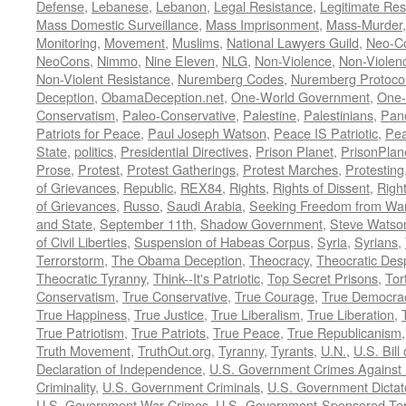
Defense
,
Lebanese
,
Lebanon
,
Legal Resistance
,
Legitimate Res
Mass Domestic Surveillance
,
Mass Imprisonment
,
Mass-Murder
Monitoring
,
Movement
,
Muslims
,
National Lawyers Guild
,
Neo-C
NeoCons
,
Nimmo
,
Nine Eleven
,
NLG
,
Non-Violence
,
Non-Violenc
Non-Violent Resistance
,
Nuremberg Codes
,
Nuremberg Protoco
Deception
,
ObamaDeception.net
,
One-World Government
,
One-
Conservatism
,
Paleo-Conservative
,
Palestine
,
Palestinians
,
Pan
Patriots for Peace
,
Paul Joseph Watson
,
Peace IS Patriotic
,
Pea
State
,
politics
,
Presidential Directives
,
Prison Planet
,
PrisonPlan
Prose
,
Protest
,
Protest Gatherings
,
Protest Marches
,
Protesting
of Grievances
,
Republic
,
REX84
,
Rights
,
Rights of Dissent
,
Right
of Grievances
,
Russo
,
Saudi Arabia
,
Seeking Freedom from War 
and State
,
September 11th
,
Shadow Government
,
Steve Watso
of Civil Liberties
,
Suspension of Habeas Corpus
,
Syria
,
Syrians
,
Terrorstorm
,
The Obama Deception
,
Theocracy
,
Theocratic Des
Theocratic Tyranny
,
Think--It's Patriotic
,
Top Secret Prisons
,
Tor
Conservatism
,
True Conservative
,
True Courage
,
True Democra
True Happiness
,
True Justice
,
True Liberalism
,
True Liberation
,
True Patriotism
,
True Patriots
,
True Peace
,
True Republicanism
Truth Movement
,
TruthOut.org
,
Tyranny
,
Tyrants
,
U.N.
,
U.S. Bill
Declaration of Independence
,
U.S. Government Crimes Against
Criminality
,
U.S. Government Criminals
,
U.S. Government Dictat
U.S. Government War Crimes
,
U.S.-Government-Sponsored Ter