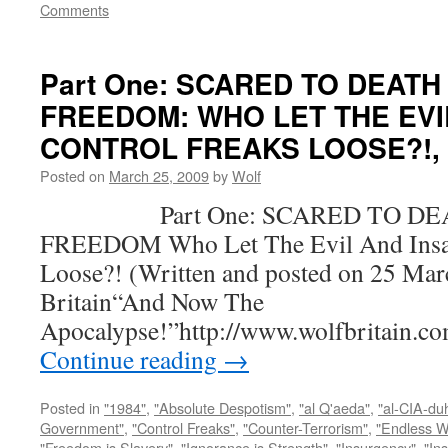
Comments
Part One: SCARED TO DEATH
FREEDOM: WHO LET THE EVI
CONTROL FREAKS LOOSE?!, by
Posted on
March 25, 2009
by
Wolf
Part One: SCARED TO DEA
FREEDOM Who Let The Evil And Insan
Loose?! (Written and posted on 25 Mar
Britain“And Now The
Apocalypse!”http://www.wolfbritain.c
Continue reading
→
Posted in
"1984"
,
"Absolute Despotism"
,
"al Q'aeda"
,
"al-CIA-du
Government"
,
"Control Freaks"
,
"Counter-Terrorism"
,
"Endless W
"Freedom is Slavery"
,
"Ignorance is Strength"
,
"Insurgency"
,
"In