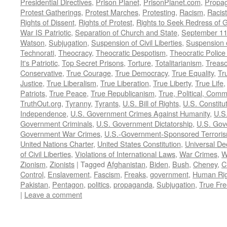
Presidential Directives
,
Prison Planet
,
PrisonPlanet.com
,
Propa
Protest Gatherings
,
Protest Marches
,
Protesting
,
Racism
,
Racis
Rights of Dissent
,
Rights of Protest
,
Rights to Seek Redress of 
War IS Patriotic
,
Separation of Church and State
,
September 11
Watson
,
Subjugation
,
Suspension of Civil Liberties
,
Suspension 
Technorati
,
Theocracy
,
Theocratic Despotism
,
Theocratic Police
It's Patriotic
,
Top Secret Prisons
,
Torture
,
Totalitarianism
,
Treas
Conservative
,
True Courage
,
True Democracy
,
True Equality
,
Tr
Justice
,
True Liberalism
,
True Liberation
,
True Liberty
,
True Life
Patriots
,
True Peace
,
True Republicanism
,
True, Political, Com
TruthOut.org
,
Tyranny
,
Tyrants
,
U.S. Bill of Rights
,
U.S. Constitu
Independence
,
U.S. Government Crimes Against Humanity
,
U.S
Government Criminals
,
U.S. Government Dictatorship
,
U.S. Gov
Government War Crimes
,
U.S.-Government-Sponsored Terrori
United Nations Charter
,
United States Constitution
,
Universal De
of Civil Liberties
,
Violations of International Laws
,
War Crimes
,
W
Zionism
,
Zionists
|
Tagged
Afghanistan
,
Biden
,
Bush
,
Cheney
,
C
Control
,
Enslavement
,
Fascism
,
Freaks
,
government
,
Human Rig
Pakistan
,
Pentagon
,
politics
,
propaganda
,
Subjugation
,
True Fr
|
Leave a comment