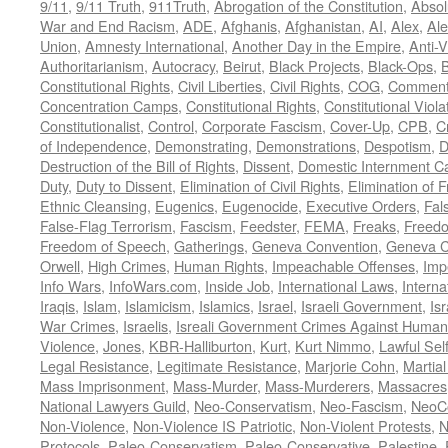
9/11
,
9/11 Truth
,
911Truth
,
Abrogation of the Constitution
,
Absol
War and End Racism
,
ADE
,
Afghanis
,
Afghanistan
,
AI
,
Alex
,
Ale
Union
,
Amnesty International
,
Another Day in the Empire
,
Anti-V
Authoritarianism
,
Autocracy
,
Beirut
,
Black Projects
,
Black-Ops
,
Constitutional Rights
,
Civil Liberties
,
Civil Rights
,
COG
,
Comment
Concentration Camps
,
Constitutional Rights
,
Constitutional Viola
Constitutionalist
,
Control
,
Corporate Fascism
,
Cover-Up
,
CPB
,
C
of Independence
,
Demonstrating
,
Demonstrations
,
Despotism
,
D
Destruction of the Bill of Rights
,
Dissent
,
Domestic Internment 
Duty
,
Duty to Dissent
,
Elimination of Civil Rights
,
Elimination of
Ethnic Cleansing
,
Eugenics
,
Eugenocide
,
Executive Orders
,
Fal
False-Flag Terrorism
,
Fascism
,
Feedster
,
FEMA
,
Freaks
,
Freedo
Freedom of Speech
,
Gatherings
,
Geneva Convention
,
Geneva C
Orwell
,
High Crimes
,
Human Rights
,
Impeachable Offenses
,
Imp
Info Wars
,
InfoWars.com
,
Inside Job
,
International Laws
,
Interna
Iraqis
,
Islam
,
Islamicism
,
Islamics
,
Israel
,
Israeli Government
,
Is
War Crimes
,
Israelis
,
Isreali Government Crimes Against Humani
Violence
,
Jones
,
KBR-Halliburton
,
Kurt
,
Kurt Nimmo
,
Lawful Sel
Legal Resistance
,
Legitimate Resistance
,
Marjorie Cohn
,
Martia
Mass Imprisonment
,
Mass-Murder
,
Mass-Murderers
,
Massacres
National Lawyers Guild
,
Neo-Conservatism
,
Neo-Fascism
,
NeoC
Non-Violence
,
Non-Violence IS Patriotic
,
Non-Violent Protests
,
N
Protocols
,
Paleo-Conservatism
,
Paleo-Conservative
,
Palestine
,