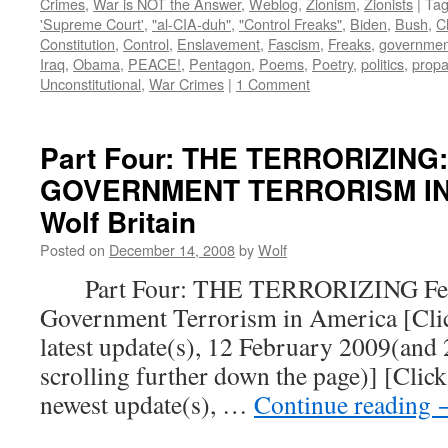
Crimes
,
War is NOT the Answer
,
Weblog
,
Zionism
,
Zionists
|
Ta
'Supreme Court'
,
"al-CIA-duh"
,
"Control Freaks"
,
Biden
,
Bush
,
C
Constitution
,
Control
,
Enslavement
,
Fascism
,
Freaks
,
governmen
Iraq
,
Obama
,
PEACE!
,
Pentagon
,
Poems
,
Poetry
,
politics
,
prop
Unconstitutional
,
War Crimes
|
1 Comment
Part Four: THE TERRORIZING
GOVERNMENT TERRORISM IN 
Wolf Britain
Posted on
December 14, 2008
by
Wolf
Part Four: THE TERRORIZING Fear
Government Terrorism in America [Click
latest update(s), 12 February 2009(and
scrolling further down the page)] [Click
newest update(s), …
Continue reading