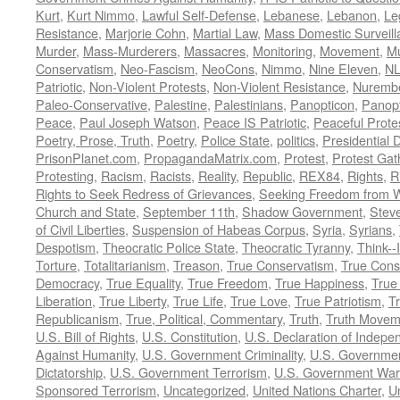
Kurt
,
Kurt Nimmo
,
Lawful Self-Defense
,
Lebanese
,
Lebanon
,
Le
Resistance
,
Marjorie Cohn
,
Martial Law
,
Mass Domestic Surveill
Murder
,
Mass-Murderers
,
Massacres
,
Monitoring
,
Movement
,
Mu
Conservatism
,
Neo-Fascism
,
NeoCons
,
Nimmo
,
Nine Eleven
,
N
Patriotic
,
Non-Violent Protests
,
Non-Violent Resistance
,
Nurembe
Paleo-Conservative
,
Palestine
,
Palestinians
,
Panopticon
,
Panopt
Peace
,
Paul Joseph Watson
,
Peace IS Patriotic
,
Peaceful Prote
Poetry, Prose, Truth
,
Poetry
,
Police State
,
politics
,
Presidential D
PrisonPlanet.com
,
PropagandaMatrix.com
,
Protest
,
Protest Gat
Protesting
,
Racism
,
Racists
,
Reality
,
Republic
,
REX84
,
Rights
,
R
Rights to Seek Redress of Grievances
,
Seeking Freedom from Wa
Church and State
,
September 11th
,
Shadow Government
,
Stev
of Civil Liberties
,
Suspension of Habeas Corpus
,
Syria
,
Syrians
,
Despotism
,
Theocratic Police State
,
Theocratic Tyranny
,
Think--I
Torture
,
Totalitarianism
,
Treason
,
True Conservatism
,
True Cons
Democracy
,
True Equality
,
True Freedom
,
True Happiness
,
True
Liberation
,
True Liberty
,
True Life
,
True Love
,
True Patriotism
,
Tr
Republicanism
,
True, Political, Commentary
,
Truth
,
Truth Movem
U.S. Bill of Rights
,
U.S. Constitution
,
U.S. Declaration of Indep
Against Humanity
,
U.S. Government Criminality
,
U.S. Governmen
Dictatorship
,
U.S. Government Terrorism
,
U.S. Government War
Sponsored Terrorism
,
Uncategorized
,
United Nations Charter
,
Un