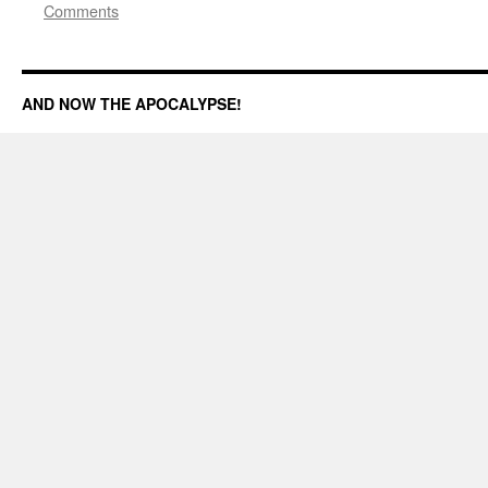
Comments
AND NOW THE APOCALYPSE!