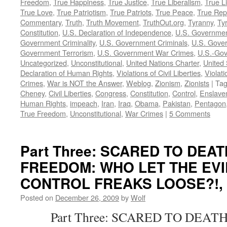
Freedom
,
True Happiness
,
True Justice
,
True Liberalism
,
True L
True Love
,
True Patriotism
,
True Patriots
,
True Peace
,
True Rep
Commentary
,
Truth
,
Truth Movement
,
TruthOut.org
,
Tyranny
,
Ty
Constitution
,
U.S. Declaration of Independence
,
U.S. Governmen
Government Criminality
,
U.S. Government Criminals
,
U.S. Gover
Government Terrorism
,
U.S. Government War Crimes
,
U.S.-Gov
Uncategorized
,
Unconstitutional
,
United Nations Charter
,
United 
Declaration of Human Rights
,
Violations of Civil Liberties
,
Violati
Crimes
,
War is NOT the Answer
,
Weblog
,
Zionism
,
Zionists
|
Ta
Cheney
,
Civil Liberties
,
Congress
,
Constitution
,
Control
,
Enslave
Human Rights
,
impeach
,
Iran
,
Iraq
,
Obama
,
Pakistan
,
Pentagon
True Freedom
,
Unconstitutional
,
War Crimes
|
5 Comments
Part Three: SCARED TO DEA
FREEDOM: WHO LET THE EVI
CONTROL FREAKS LOOSE?!, by
Posted on
December 26, 2009
by
Wolf
Part Three: SCARED TO DEATH