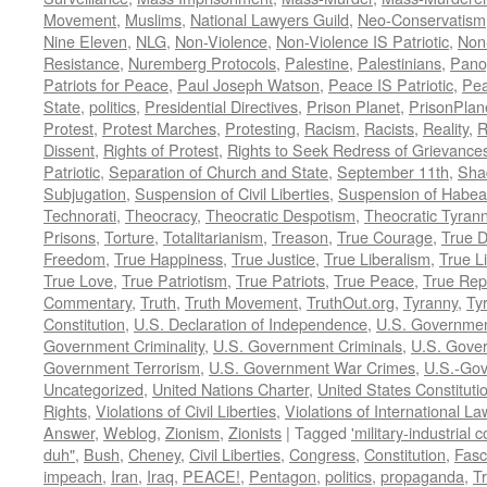
Movement
,
Muslims
,
National Lawyers Guild
,
Neo-Conservatism
Nine Eleven
,
NLG
,
Non-Violence
,
Non-Violence IS Patriotic
,
Non-
Resistance
,
Nuremberg Protocols
,
Palestine
,
Palestinians
,
Pano
Patriots for Peace
,
Paul Joseph Watson
,
Peace IS Patriotic
,
Pea
State
,
politics
,
Presidential Directives
,
Prison Planet
,
PrisonPlan
Protest
,
Protest Marches
,
Protesting
,
Racism
,
Racists
,
Reality
,
R
Dissent
,
Rights of Protest
,
Rights to Seek Redress of Grievance
Patriotic
,
Separation of Church and State
,
September 11th
,
Sha
Subjugation
,
Suspension of Civil Liberties
,
Suspension of Habea
Technorati
,
Theocracy
,
Theocratic Despotism
,
Theocratic Tyran
Prisons
,
Torture
,
Totalitarianism
,
Treason
,
True Courage
,
True 
Freedom
,
True Happiness
,
True Justice
,
True Liberalism
,
True L
True Love
,
True Patriotism
,
True Patriots
,
True Peace
,
True Rep
Commentary
,
Truth
,
Truth Movement
,
TruthOut.org
,
Tyranny
,
Ty
Constitution
,
U.S. Declaration of Independence
,
U.S. Governmen
Government Criminality
,
U.S. Government Criminals
,
U.S. Gover
Government Terrorism
,
U.S. Government War Crimes
,
U.S.-Gov
Uncategorized
,
United Nations Charter
,
United States Constituti
Rights
,
Violations of Civil Liberties
,
Violations of International La
Answer
,
Weblog
,
Zionism
,
Zionists
|
Tagged
'military-industrial 
duh"
,
Bush
,
Cheney
,
Civil Liberties
,
Congress
,
Constitution
,
Fasc
impeach
,
Iran
,
Iraq
,
PEACE!
,
Pentagon
,
politics
,
propaganda
,
T