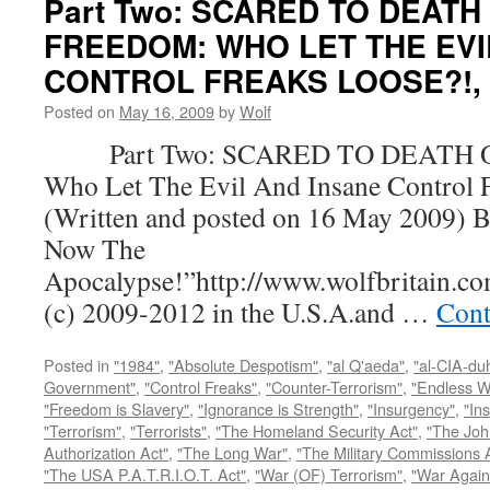
Part Two: SCARED TO DEATH
FREEDOM: WHO LET THE EVI
CONTROL FREAKS LOOSE?!, by
Posted on
May 16, 2009
by
Wolf
Part Two: SCARED TO DEATH 
Who Let The Evil And Insane Control 
(Written and posted on 16 May 2009) B
Now The
Apocalypse!”http://www.wolfbritain.c
(c) 2009-2012 in the U.S.A.and …
Cont
Posted in
"1984"
,
"Absolute Despotism"
,
"al Q'aeda"
,
"al-CIA-du
Government"
,
"Control Freaks"
,
"Counter-Terrorism"
,
"Endless W
"Freedom is Slavery"
,
"Ignorance is Strength"
,
"Insurgency"
,
"In
"Terrorism"
,
"Terrorists"
,
"The Homeland Security Act"
,
"The Joh
Authorization Act"
,
"The Long War"
,
"The Military Commissions 
"The USA P.A.T.R.I.O.T. Act"
,
"War (OF) Terrorism"
,
"War Again