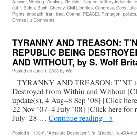
Answer
,
Weblog
,
Zionism
,
Zionists
|
Tagged
'military-industrial 
duh"
,
Biden
,
Bush
,
Cheney
,
Civil Liberties
,
Congress
,
Constituti
Rights
,
impeach
,
Iran
,
Iraq
,
Obama
,
PEACE!
,
Pentagon
,
politics
Crimes
|
3 Comments
TYRANNY AND TREASON: T’N
REPUBLIC BEING DESTROYE
AND WITHOUT, by S. Wolf Brit
Posted on
June 1, 2008
by
Wolf
TYRANNY AND TREASON: T’NT to t
Destroyed from Within and Without [Clic
update(s), 4 Aug–8 Sep ’08] [Click here
22 Nov ’07–4 July ’08] [Click here for 
July–28 …
Continue reading
→
Posted in
"1984"
,
"Absolute Despotism"
,
"al Q'aeda"
,
"al-CIA-du