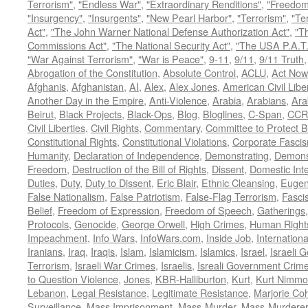
Terrorism"
,
"Endless War"
,
"Extraordinary Renditions"
,
"Freedom 
"Insurgency"
,
"Insurgents"
,
"New Pearl Harbor"
,
"Terrorism"
,
"Ter
Act"
,
"The John Warner National Defense Authorization Act"
,
"T
Commissions Act"
,
"The National Security Act"
,
"The USA P.A.T.
"War Against Terrorism"
,
"War is Peace"
,
9-11
,
9/11
,
9/11 Truth
Abrogation of the Constitution
,
Absolute Control
,
ACLU
,
Act Now
Afghanis
,
Afghanistan
,
AI
,
Alex
,
Alex Jones
,
American Civil Libe
Another Day in the Empire
,
Anti-Violence
,
Arabia
,
Arabians
,
Ara
Beirut
,
Black Projects
,
Black-Ops
,
Blog
,
Bloglines
,
C-Span
,
CCR
Civil Liberties
,
Civil Rights
,
Commentary
,
Committee to Protect B
Constitutional Rights
,
Constitutional Violations
,
Corporate Fasci
Humanity
,
Declaration of Independence
,
Demonstrating
,
Demons
Freedom
,
Destruction of the Bill of Rights
,
Dissent
,
Domestic In
Duties
,
Duty
,
Duty to Dissent
,
Eric Blair
,
Ethnic Cleansing
,
Eugen
False Nationalism
,
False Patriotism
,
False-Flag Terrorism
,
Fasci
Belief
,
Freedom of Expression
,
Freedom of Speech
,
Gatherings
Protocols
,
Genocide
,
George Orwell
,
High Crimes
,
Human Right
Impeachment
,
Info Wars
,
InfoWars.com
,
Inside Job
,
Internation
Iranians
,
Iraq
,
Iraqis
,
Islam
,
Islamicism
,
Islamics
,
Israel
,
Israeli 
Terrorism
,
Israeli War Crimes
,
Israelis
,
Isreali Government Crim
to Question Violence
,
Jones
,
KBR-Halliburton
,
Kurt
,
Kurt Nimmo
Lebanon
,
Legal Resistance
,
Legitimate Resistance
,
Marjorie Co
Surveillance
,
Mass Imprisonment
,
Mass-Murder
,
Mass-Murdere