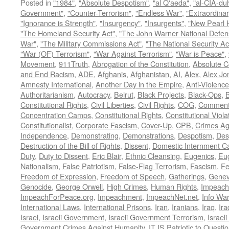
Posted in
"1984"
,
"Absolute Despotism"
,
"al Q'aeda"
,
"al-CIA-du
Government"
,
"Counter-Terrorism"
,
"Endless War"
,
"Extraordinar
"Ignorance is Strength"
,
"Insurgency"
,
"Insurgents"
,
"New Pearl 
"The Homeland Security Act"
,
"The John Warner National Defens
War"
,
"The Military Commissions Act"
,
"The National Security Ac
"War (OF) Terrorism"
,
"War Against Terrorism"
,
"War is Peace"
,
Movement
,
911Truth
,
Abrogation of the Constitution
,
Absolute C
and End Racism
,
ADE
,
Afghanis
,
Afghanistan
,
AI
,
Alex
,
Alex Jo
Amnesty International
,
Another Day in the Empire
,
Anti-Violence
Authoritarianism
,
Autocracy
,
Beirut
,
Black Projects
,
Black-Ops
,
Constitutional Rights
,
Civil Liberties
,
Civil Rights
,
COG
,
Comment
Concentration Camps
,
Constitutional Rights
,
Constitutional Viola
Constitutionalist
,
Corporate Fascism
,
Cover-Up
,
CPB
,
Crimes Ag
Independence
,
Demonstrating
,
Demonstrations
,
Despotism
,
Des
Destruction of the Bill of Rights
,
Dissent
,
Domestic Internment 
Duty
,
Duty to Dissent
,
Eric Blair
,
Ethnic Cleansing
,
Eugenics
,
Eu
Nationalism
,
False Patriotism
,
False-Flag Terrorism
,
Fascism
,
Fe
Freedom of Expression
,
Freedom of Speech
,
Gatherings
,
Genev
Genocide
,
George Orwell
,
High Crimes
,
Human Rights
,
Impeach
ImpeachForPeace.org
,
Impeachment
,
ImpeachNet.net
,
Info Wa
International Laws
,
International Prisons
,
Iran
,
Iranians
,
Iraq
,
Ira
Israel
,
Israeli Government
,
Israeli Government Terrorism
,
Israel
Government Crimes Against Humanity
,
IT IS Patriotic to Questi