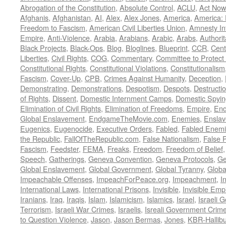
Abrogation of the Constitution
,
Absolute Control
,
ACLU
,
Act Now
Afghanis
,
Afghanistan
,
AI
,
Alex
,
Alex Jones
,
America
,
America:
Freedom to Fascism
,
American Civil Liberties Union
,
Amnesty Int
Empire
,
Anti-Violence
,
Arabia
,
Arabians
,
Arabic
,
Arabs
,
Authorit
Black Projects
,
Black-Ops
,
Blog
,
Bloglines
,
Blueprint
,
CCR
,
Cent
Liberties
,
Civil Rights
,
COG
,
Commentary
,
Committee to Protect
Constitutional Rights
,
Constitutional Violations
,
Constitutionalism
Fascism
,
Cover-Up
,
CPB
,
Crimes Against Humanity
,
Deception
,
Demonstrating
,
Demonstrations
,
Despotism
,
Despots
,
Destructi
of Rights
,
Dissent
,
Domestic Internment Camps
,
Domestic Spyin
Elimination of Civil Rights
,
Elimination of Freedoms
,
Empire
,
En
Global Enslavement
,
EndgameTheMovie.com
,
Enemies
,
Ensla
Eugenics
,
Eugenocide
,
Executive Orders
,
Fabled
,
Fabled Enem
the Republic
,
FallOfTheRepublic.com
,
False Nationalism
,
False P
Fascism
,
Feedster
,
FEMA
,
Freaks
,
Freedom
,
Freedom of Belief
Speech
,
Gatherings
,
Geneva Convention
,
Geneva Protocols
,
Ge
Global Enslavement
,
Global Government
,
Global Tyranny
,
Globa
Impeachable Offenses
,
ImpeachForPeace.org
,
Impeachment
,
I
International Laws
,
International Prisons
,
Invisible
,
Invisible Emp
Iranians
,
Iraq
,
Iraqis
,
Islam
,
Islamicism
,
Islamics
,
Israel
,
Israeli 
Terrorism
,
Israeli War Crimes
,
Israelis
,
Isreali Government Crim
to Question Violence
,
Jason
,
Jason Bermas
,
Jones
,
KBR-Hallibu