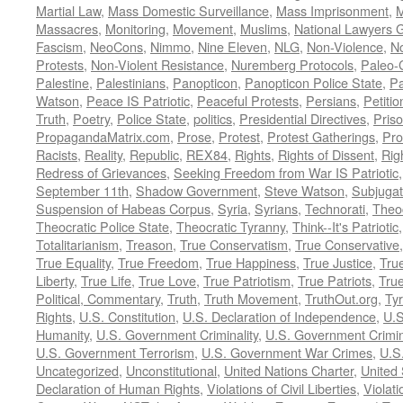
Martial Law
,
Mass Domestic Surveillance
,
Mass Imprisonment
,
M
Massacres
,
Monitoring
,
Movement
,
Muslims
,
National Lawyers G
Fascism
,
NeoCons
,
Nimmo
,
Nine Eleven
,
NLG
,
Non-Violence
,
No
Protests
,
Non-Violent Resistance
,
Nuremberg Protocols
,
Paleo-
Palestine
,
Palestinians
,
Panopticon
,
Panopticon Police State
,
Pa
Watson
,
Peace IS Patriotic
,
Peaceful Protests
,
Persians
,
Petitio
Truth
,
Poetry
,
Police State
,
politics
,
Presidential Directives
,
Pris
PropagandaMatrix.com
,
Prose
,
Protest
,
Protest Gatherings
,
Pro
Racists
,
Reality
,
Republic
,
REX84
,
Rights
,
Rights of Dissent
,
Rig
Redress of Grievances
,
Seeking Freedom from War IS Patriotic
September 11th
,
Shadow Government
,
Steve Watson
,
Subjugat
Suspension of Habeas Corpus
,
Syria
,
Syrians
,
Technorati
,
Theo
Theocratic Police State
,
Theocratic Tyranny
,
Think--It's Patriotic
Totalitarianism
,
Treason
,
True Conservatism
,
True Conservative
True Equality
,
True Freedom
,
True Happiness
,
True Justice
,
Tru
Liberty
,
True Life
,
True Love
,
True Patriotism
,
True Patriots
,
Tru
Political, Commentary
,
Truth
,
Truth Movement
,
TruthOut.org
,
Ty
Rights
,
U.S. Constitution
,
U.S. Declaration of Independence
,
U.S
Humanity
,
U.S. Government Criminality
,
U.S. Government Crimi
U.S. Government Terrorism
,
U.S. Government War Crimes
,
U.S
Uncategorized
,
Unconstitutional
,
United Nations Charter
,
United 
Declaration of Human Rights
,
Violations of Civil Liberties
,
Violati