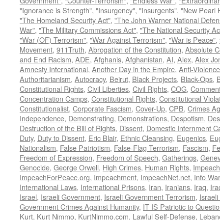
Government"
,
"Counter-Terrorism"
,
"Endless War"
,
"Extraordinar
"Ignorance is Strength"
,
"Insurgency"
,
"Insurgents"
,
"New Pearl 
"The Homeland Security Act"
,
"The John Warner National Defens
War"
,
"The Military Commissions Act"
,
"The National Security Ac
"War (OF) Terrorism"
,
"War Against Terrorism"
,
"War is Peace"
,
Movement
,
911Truth
,
Abrogation of the Constitution
,
Absolute C
and End Racism
,
ADE
,
Afghanis
,
Afghanistan
,
AI
,
Alex
,
Alex Jo
Amnesty International
,
Another Day in the Empire
,
Anti-Violence
Authoritarianism
,
Autocracy
,
Beirut
,
Black Projects
,
Black-Ops
,
Constitutional Rights
,
Civil Liberties
,
Civil Rights
,
COG
,
Comment
Concentration Camps
,
Constitutional Rights
,
Constitutional Viola
Constitutionalist
,
Corporate Fascism
,
Cover-Up
,
CPB
,
Crimes Ag
Independence
,
Demonstrating
,
Demonstrations
,
Despotism
,
Des
Destruction of the Bill of Rights
,
Dissent
,
Domestic Internment 
Duty
,
Duty to Dissent
,
Eric Blair
,
Ethnic Cleansing
,
Eugenics
,
Eu
Nationalism
,
False Patriotism
,
False-Flag Terrorism
,
Fascism
,
Fe
Freedom of Expression
,
Freedom of Speech
,
Gatherings
,
Genev
Genocide
,
George Orwell
,
High Crimes
,
Human Rights
,
Impeach
ImpeachForPeace.org
,
Impeachment
,
ImpeachNet.net
,
Info Wa
International Laws
,
International Prisons
,
Iran
,
Iranians
,
Iraq
,
Ira
Israel
,
Israeli Government
,
Israeli Government Terrorism
,
Israel
Government Crimes Against Humanity
,
IT IS Patriotic to Questi
Kurt
,
Kurt Nimmo
,
KurtNimmo.com
,
Lawful Self-Defense
,
Leban