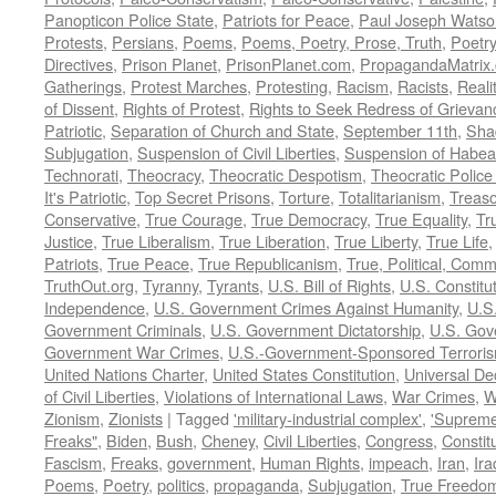
Panopticon Police State
,
Patriots for Peace
,
Paul Joseph Watso
Protests
,
Persians
,
Poems
,
Poems, Poetry, Prose, Truth
,
Poetry
Directives
,
Prison Planet
,
PrisonPlanet.com
,
PropagandaMatrix
Gatherings
,
Protest Marches
,
Protesting
,
Racism
,
Racists
,
Reali
of Dissent
,
Rights of Protest
,
Rights to Seek Redress of Grievan
Patriotic
,
Separation of Church and State
,
September 11th
,
Sha
Subjugation
,
Suspension of Civil Liberties
,
Suspension of Habea
Technorati
,
Theocracy
,
Theocratic Despotism
,
Theocratic Police
It's Patriotic
,
Top Secret Prisons
,
Torture
,
Totalitarianism
,
Treas
Conservative
,
True Courage
,
True Democracy
,
True Equality
,
Tr
Justice
,
True Liberalism
,
True Liberation
,
True Liberty
,
True Life
Patriots
,
True Peace
,
True Republicanism
,
True, Political, Com
TruthOut.org
,
Tyranny
,
Tyrants
,
U.S. Bill of Rights
,
U.S. Constitu
Independence
,
U.S. Government Crimes Against Humanity
,
U.S
Government Criminals
,
U.S. Government Dictatorship
,
U.S. Gov
Government War Crimes
,
U.S.-Government-Sponsored Terrori
United Nations Charter
,
United States Constitution
,
Universal De
of Civil Liberties
,
Violations of International Laws
,
War Crimes
,
W
Zionism
,
Zionists
|
Tagged
'military-industrial complex'
,
'Supreme
Freaks"
,
Biden
,
Bush
,
Cheney
,
Civil Liberties
,
Congress
,
Constit
Fascism
,
Freaks
,
government
,
Human Rights
,
impeach
,
Iran
,
Ira
Poems
,
Poetry
,
politics
,
propaganda
,
Subjugation
,
True Freedo