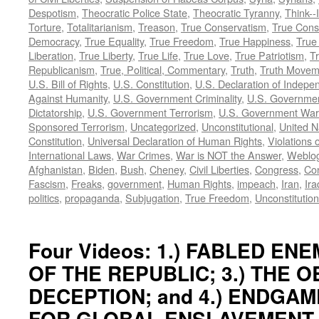
Despotism
,
Theocratic Police State
,
Theocratic Tyranny
,
Think--I
Torture
,
Totalitarianism
,
Treason
,
True Conservatism
,
True Cons
Democracy
,
True Equality
,
True Freedom
,
True Happiness
,
True
Liberation
,
True Liberty
,
True Life
,
True Love
,
True Patriotism
,
Tr
Republicanism
,
True, Political, Commentary
,
Truth
,
Truth Movem
U.S. Bill of Rights
,
U.S. Constitution
,
U.S. Declaration of Indep
Against Humanity
,
U.S. Government Criminality
,
U.S. Governmen
Dictatorship
,
U.S. Government Terrorism
,
U.S. Government War
Sponsored Terrorism
,
Uncategorized
,
Unconstitutional
,
United N
Constitution
,
Universal Declaration of Human Rights
,
Violations o
International Laws
,
War Crimes
,
War is NOT the Answer
,
Weblo
Afghanistan
,
Biden
,
Bush
,
Cheney
,
Civil Liberties
,
Congress
,
Con
Fascism
,
Freaks
,
government
,
Human Rights
,
impeach
,
Iran
,
Ira
politics
,
propaganda
,
Subjugation
,
True Freedom
,
Unconstitution
Four Videos: 1.) FABLED ENEM
OF THE REPUBLIC; 3.) THE 
DECEPTION; and 4.) ENDGAM
FOR GLOBAL ENSLAVEMENT