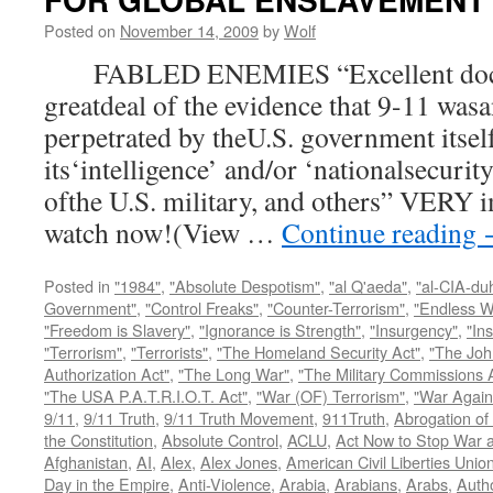
Posted on
November 14, 2009
by
Wolf
FABLED ENEMIES “Excellent docum
greatdeal of the evidence that 9-11 wasa
perpetrated by theU.S. government itsel
its‘intelligence’ and/or ‘nationalsecurit
ofthe U.S. military, and others” VERY i
watch now!(View …
Continue reading
Posted in
"1984"
,
"Absolute Despotism"
,
"al Q'aeda"
,
"al-CIA-du
Government"
,
"Control Freaks"
,
"Counter-Terrorism"
,
"Endless W
"Freedom is Slavery"
,
"Ignorance is Strength"
,
"Insurgency"
,
"In
"Terrorism"
,
"Terrorists"
,
"The Homeland Security Act"
,
"The Joh
Authorization Act"
,
"The Long War"
,
"The Military Commissions 
"The USA P.A.T.R.I.O.T. Act"
,
"War (OF) Terrorism"
,
"War Again
9/11
,
9/11 Truth
,
9/11 Truth Movement
,
911Truth
,
Abrogation of 
the Constitution
,
Absolute Control
,
ACLU
,
Act Now to Stop War 
Afghanistan
,
AI
,
Alex
,
Alex Jones
,
American Civil Liberties Unio
Day in the Empire
,
Anti-Violence
,
Arabia
,
Arabians
,
Arabs
,
Autho