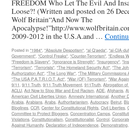
FREEDOM Who Let The Evil And Insan
Loose?! (Written and posted on 26 Dec
Wolf Britain“And Now The
Apocalypse!”http://www.wolfbritain.co
2009-2012 in the U.S.A.and …
Continu
Posted in
"1984"
,
"Absolute Despotism"
,
"al Q'aeda"
,
"al-CIA-du
Government"
,
"Control Freaks"
,
"Counter-Terrorism"
,
"Endless W
"Freedom is Slavery"
,
"Ignorance is Strength"
,
"Insurgency"
,
"In
"Terrorism"
,
"Terrorists"
,
"The Homeland Security Act"
,
"The Joh
Authorization Act"
,
"The Long War"
,
"The Military Commissions 
"The USA P.A.T.R.I.O.T. Act"
,
"War (OF) Terrorism"
,
"War Again
9/11
,
9/11 Truth
,
9/11 Truth Movement
,
911Truth
,
Abrogation of 
ACLU
,
Act Now to Stop War and End Racism
,
ADE
,
Afghanis
,
A
American Civil Liberties Union
,
Amnesty International
,
Another D
Arabia
,
Arabians
,
Arabs
,
Authoritarianism
,
Autocracy
,
Beirut
,
Bl
Bloglines
,
CCR
,
Center for Constitutional Rights
,
Civil Liberties
,
C
Committee to Protect Bloggers
,
Concentration Camps
,
Constitut
Violations
,
Constitutionalism
,
Constitutionalist
,
Control
,
Corporat
Against Humanity
,
Declaration of Independence
,
Demonstrating