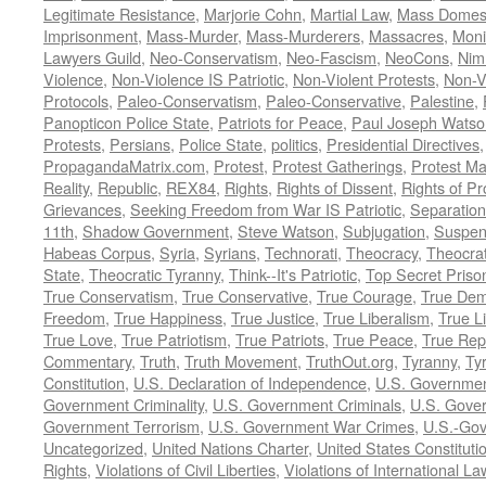
Legitimate Resistance
,
Marjorie Cohn
,
Martial Law
,
Mass Domest
Imprisonment
,
Mass-Murder
,
Mass-Murderers
,
Massacres
,
Moni
Lawyers Guild
,
Neo-Conservatism
,
Neo-Fascism
,
NeoCons
,
Ni
Violence
,
Non-Violence IS Patriotic
,
Non-Violent Protests
,
Non-V
Protocols
,
Paleo-Conservatism
,
Paleo-Conservative
,
Palestine
,
Panopticon Police State
,
Patriots for Peace
,
Paul Joseph Watso
Protests
,
Persians
,
Police State
,
politics
,
Presidential Directives
PropagandaMatrix.com
,
Protest
,
Protest Gatherings
,
Protest M
Reality
,
Republic
,
REX84
,
Rights
,
Rights of Dissent
,
Rights of Pr
Grievances
,
Seeking Freedom from War IS Patriotic
,
Separation
11th
,
Shadow Government
,
Steve Watson
,
Subjugation
,
Suspens
Habeas Corpus
,
Syria
,
Syrians
,
Technorati
,
Theocracy
,
Theocra
State
,
Theocratic Tyranny
,
Think--It's Patriotic
,
Top Secret Priso
True Conservatism
,
True Conservative
,
True Courage
,
True Dem
Freedom
,
True Happiness
,
True Justice
,
True Liberalism
,
True L
True Love
,
True Patriotism
,
True Patriots
,
True Peace
,
True Rep
Commentary
,
Truth
,
Truth Movement
,
TruthOut.org
,
Tyranny
,
Ty
Constitution
,
U.S. Declaration of Independence
,
U.S. Governmen
Government Criminality
,
U.S. Government Criminals
,
U.S. Gover
Government Terrorism
,
U.S. Government War Crimes
,
U.S.-Gov
Uncategorized
,
United Nations Charter
,
United States Constituti
Rights
,
Violations of Civil Liberties
,
Violations of International La