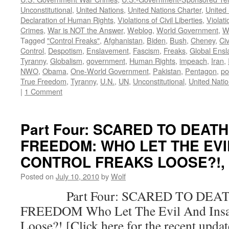
Unconstitutional
,
United Nations
,
United Nations Charter
,
United 
Declaration of Human Rights
,
Violations of Civil Liberties
,
Violati
Crimes
,
War is NOT the Answer
,
Weblog
,
World Government
,
W
Tagged
"Control Freaks"
,
Afghanistan
,
Biden
,
Bush
,
Cheney
,
Civ
Control
,
Despotism
,
Enslavement
,
Fascism
,
Freaks
,
Global Ens
Tyranny
,
Globalism
,
government
,
Human Rights
,
impeach
,
Iran
,
NWO
,
Obama
,
One-World Government
,
Pakistan
,
Pentagon
,
po
True Freedom
,
Tyranny
,
U.N.
,
UN
,
Unconstitutional
,
United Nati
|
1 Comment
Part Four: SCARED TO DEAT
FREEDOM: WHO LET THE EVI
CONTROL FREAKS LOOSE?!, by
Posted on
July 10, 2010
by
Wolf
Part Four: SCARED TO DEAT
FREEDOM Who Let The Evil And Insan
Loose?! [Click here for the recent upda