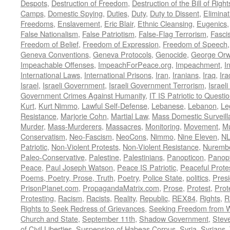
Despots
,
Destruction of Freedom
,
Destruction of the Bill of Right
Camps
,
Domestic Spying
,
Duties
,
Duty
,
Duty to Dissent
,
Eliminat
Freedoms
,
Enslavement
,
Eric Blair
,
Ethnic Cleansing
,
Eugenics
False Nationalism
,
False Patriotism
,
False-Flag Terrorism
,
Fasci
Freedom of Belief
,
Freedom of Expression
,
Freedom of Speech
Geneva Conventions
,
Geneva Protocols
,
Genocide
,
George Orw
Impeachable Offenses
,
ImpeachForPeace.org
,
Impeachment
,
I
International Laws
,
International Prisons
,
Iran
,
Iranians
,
Iraq
,
Ira
Israel
,
Israeli Government
,
Israeli Government Terrorism
,
Israel
Government Crimes Against Humanity
,
IT IS Patriotic to Questi
Kurt
,
Kurt Nimmo
,
Lawful Self-Defense
,
Lebanese
,
Lebanon
,
Le
Resistance
,
Marjorie Cohn
,
Martial Law
,
Mass Domestic Surveill
Murder
,
Mass-Murderers
,
Massacres
,
Monitoring
,
Movement
,
Mu
Conservatism
,
Neo-Fascism
,
NeoCons
,
Nimmo
,
Nine Eleven
,
N
Patriotic
,
Non-Violent Protests
,
Non-Violent Resistance
,
Nurembe
Paleo-Conservative
,
Palestine
,
Palestinians
,
Panopticon
,
Panopt
Peace
,
Paul Joseph Watson
,
Peace IS Patriotic
,
Peaceful Prote
Poems, Poetry, Prose, Truth
,
Poetry
,
Police State
,
politics
,
Presi
PrisonPlanet.com
,
PropagandaMatrix.com
,
Prose
,
Protest
,
Prot
Protesting
,
Racism
,
Racists
,
Reality
,
Republic
,
REX84
,
Rights
,
R
Rights to Seek Redress of Grievances
,
Seeking Freedom from Wa
Church and State
,
September 11th
,
Shadow Government
,
Stev
of Civil Liberties
,
Suspension of Habeas Corpus
,
Syria
,
Syrians
,