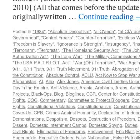
2010] (All that comes before the update
originallywritten …
Continue reading
Posted in
"1984"
,
"Absolute Despotism"
,
"al Q'aeda"
,
"al-CIA-du
Government"
,
"Control Freaks"
,
"Counter-Terrorism"
,
"Endless W
"Freedom is Slavery"
,
"Ignorance is Strength"
,
"Insurgency"
,
"In
"Terrorism"
,
"Terrorists"
,
"The Homeland Security Act"
,
"The Joh
Authorization Act"
,
"The Long War"
,
"The Military Commissions 
"The USA P.A.T.R.I.O.T. Act"
,
"War (OF) Terrorism"
,
"War Again
9/11
,
9/11 Truth
,
9/11 Truth Movement
,
911Truth
,
Abrogation of 
the Constitution
,
Absolute Control
,
ACLU
,
Act Now to Stop War 
Afghanistan
,
AI
,
Alex
,
Alex Jones
,
American Civil Liberties Unio
Day in the Empire
,
Anti-Violence
,
Arabia
,
Arabians
,
Arabs
,
Autho
Projects
,
Black-Ops
,
Blog
,
Bloglines
,
CCR
,
Center for Constituti
Rights
,
COG
,
Commentary
,
Committee to Protect Bloggers
,
Con
Rights
,
Constitutional Violations
,
Constitutionalism
,
Constitutional
Cover-Up
,
CPB
,
Crimes Against Humanity
,
Declaration of Inde
Demonstrations
,
Despotism
,
Despots
,
Destruction of Freedom
,
D
Dissent
,
Domestic Internment Camps
,
Domestic Spying
,
Duties
,
Civil Rights
,
Elimination of Freedoms
,
Enslavement
,
Eric Blair
,
E
Eugenocide
,
Executive Orders
,
False Nationalism
,
False Patriot