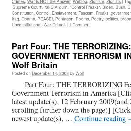
Crimes
,
War is NOT the Answer
,
Weblog
,
Zionism
,
Zionists
|
Ta
'Supreme Court'
,
"al-CIA-duh"
,
"Control Freaks"
,
Biden
,
Bush
,
C
Constitution
,
Control
,
Enslavement
,
Fascism
,
Freaks
,
governmen
Iraq
,
Obama
,
PEACE!
,
Pentagon
,
Poems
,
Poetry
,
politics
,
prop
Unconstitutional
,
War Crimes
|
1 Comment
Part Four: THE TERRORIZING
GOVERNMENT TERRORISM IN 
Wolf Britain
Posted on
December 14, 2008
by
Wolf
Part Four: THE TERRORIZING Fear
Government Terrorism in America [Click
latest update(s), 12 February 2009(and
scrolling further down the page)] [Click
newest update(s), …
Continue reading