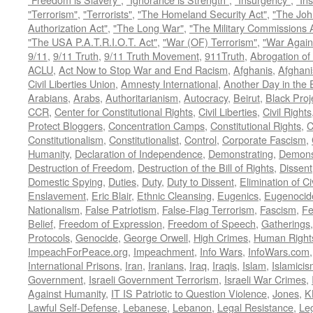
"Terrorism"
,
"Terrorists"
,
"The Homeland Security Act"
,
"The Joh
Authorization Act"
,
"The Long War"
,
"The Military Commissions 
"The USA P.A.T.R.I.O.T. Act"
,
"War (OF) Terrorism"
,
"War Again
9/11
,
9/11 Truth
,
9/11 Truth Movement
,
911Truth
,
Abrogation of 
ACLU
,
Act Now to Stop War and End Racism
,
Afghanis
,
Afghani
Civil Liberties Union
,
Amnesty International
,
Another Day in the
Arabians
,
Arabs
,
Authoritarianism
,
Autocracy
,
Beirut
,
Black Proj
CCR
,
Center for Constitutional Rights
,
Civil Liberties
,
Civil Rights
Protect Bloggers
,
Concentration Camps
,
Constitutional Rights
,
C
Constitutionalism
,
Constitutionalist
,
Control
,
Corporate Fascism
,
Humanity
,
Declaration of Independence
,
Demonstrating
,
Demons
Destruction of Freedom
,
Destruction of the Bill of Rights
,
Dissent
Domestic Spying
,
Duties
,
Duty
,
Duty to Dissent
,
Elimination of Ci
Enslavement
,
Eric Blair
,
Ethnic Cleansing
,
Eugenics
,
Eugenocid
Nationalism
,
False Patriotism
,
False-Flag Terrorism
,
Fascism
,
Fe
Belief
,
Freedom of Expression
,
Freedom of Speech
,
Gatherings
Protocols
,
Genocide
,
George Orwell
,
High Crimes
,
Human Right
ImpeachForPeace.org
,
Impeachment
,
Info Wars
,
InfoWars.com
International Prisons
,
Iran
,
Iranians
,
Iraq
,
Iraqis
,
Islam
,
Islamici
Government
,
Israeli Government Terrorism
,
Israeli War Crimes
,
Against Humanity
,
IT IS Patriotic to Question Violence
,
Jones
,
K
Lawful Self-Defense
,
Lebanese
,
Lebanon
,
Legal Resistance
,
Leg