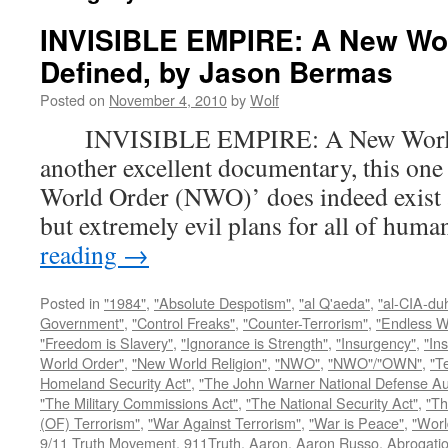
INVISIBLE EMPIRE: A New Wo
Defined, by Jason Bermas
Posted on
November 4, 2010
by
Wolf
INVISIBLE EMPIRE: A New World O
another excellent documentary, this one
World Order (NWO)’ does indeed exist a
but extremely evil plans for all of hu
reading
→
Posted in
"1984"
,
"Absolute Despotism"
,
"al Q'aeda"
,
"al-CIA-du
Government"
,
"Control Freaks"
,
"Counter-Terrorism"
,
"Endless W
"Freedom is Slavery"
,
"Ignorance is Strength"
,
"Insurgency"
,
"In
World Order"
,
"New World Religion"
,
"NWO"
,
"NWO"/"OWN"
,
"T
Homeland Security Act"
,
"The John Warner National Defense Aut
"The Military Commissions Act"
,
"The National Security Act"
,
"Th
(OF) Terrorism"
,
"War Against Terrorism"
,
"War is Peace"
,
"Worl
9/11 Truth Movement
,
911Truth
,
Aaron
,
Aaron Russo
,
Abrogatio