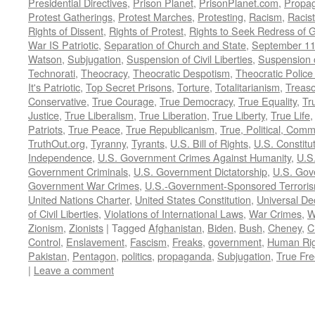
Presidential Directives
,
Prison Planet
,
PrisonPlanet.com
,
Propa
Protest Gatherings
,
Protest Marches
,
Protesting
,
Racism
,
Racis
Rights of Dissent
,
Rights of Protest
,
Rights to Seek Redress of 
War IS Patriotic
,
Separation of Church and State
,
September 11
Watson
,
Subjugation
,
Suspension of Civil Liberties
,
Suspension 
Technorati
,
Theocracy
,
Theocratic Despotism
,
Theocratic Police
It's Patriotic
,
Top Secret Prisons
,
Torture
,
Totalitarianism
,
Treas
Conservative
,
True Courage
,
True Democracy
,
True Equality
,
Tr
Justice
,
True Liberalism
,
True Liberation
,
True Liberty
,
True Life
Patriots
,
True Peace
,
True Republicanism
,
True, Political, Com
TruthOut.org
,
Tyranny
,
Tyrants
,
U.S. Bill of Rights
,
U.S. Constitu
Independence
,
U.S. Government Crimes Against Humanity
,
U.S
Government Criminals
,
U.S. Government Dictatorship
,
U.S. Gov
Government War Crimes
,
U.S.-Government-Sponsored Terrori
United Nations Charter
,
United States Constitution
,
Universal De
of Civil Liberties
,
Violations of International Laws
,
War Crimes
,
W
Zionism
,
Zionists
|
Tagged
Afghanistan
,
Biden
,
Bush
,
Cheney
,
C
Control
,
Enslavement
,
Fascism
,
Freaks
,
government
,
Human Rig
Pakistan
,
Pentagon
,
politics
,
propaganda
,
Subjugation
,
True Fr
|
Leave a comment