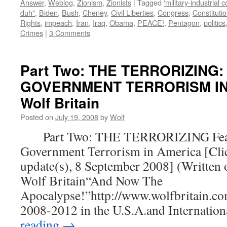
Answer
,
Weblog
,
Zionism
,
Zionists
|
Tagged
'military-industrial 
duh"
,
Biden
,
Bush
,
Cheney
,
Civil Liberties
,
Congress
,
Constituti
Rights
,
impeach
,
Iran
,
Iraq
,
Obama
,
PEACE!
,
Pentagon
,
politics
Crimes
|
3 Comments
Part Two: THE TERRORIZING:
GOVERNMENT TERRORISM IN 
Wolf Britain
Posted on
July 19, 2008
by
Wolf
Part Two: THE TERRORIZING Fear
Government Terrorism in America [Clic
update(s), 8 September 2008] (Written 
Wolf Britain“And Now The
Apocalypse!”http://www.wolfbritain.co
2008-2012 in the U.S.A.and Internatio
reading
→