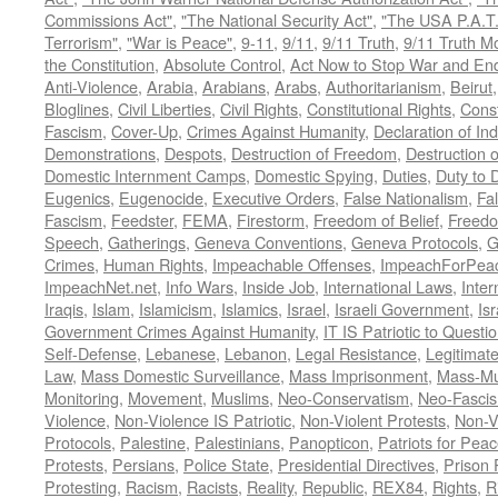
Commissions Act"
,
"The National Security Act"
,
"The USA P.A.T.
Terrorism"
,
"War is Peace"
,
9-11
,
9/11
,
9/11 Truth
,
9/11 Truth 
the Constitution
,
Absolute Control
,
Act Now to Stop War and En
Anti-Violence
,
Arabia
,
Arabians
,
Arabs
,
Authoritarianism
,
Beirut
Bloglines
,
Civil Liberties
,
Civil Rights
,
Constitutional Rights
,
Const
Fascism
,
Cover-Up
,
Crimes Against Humanity
,
Declaration of I
Demonstrations
,
Despots
,
Destruction of Freedom
,
Destruction of
Domestic Internment Camps
,
Domestic Spying
,
Duties
,
Duty to 
Eugenics
,
Eugenocide
,
Executive Orders
,
False Nationalism
,
Fa
Fascism
,
Feedster
,
FEMA
,
Firestorm
,
Freedom of Belief
,
Freedo
Speech
,
Gatherings
,
Geneva Conventions
,
Geneva Protocols
,
G
Crimes
,
Human Rights
,
Impeachable Offenses
,
ImpeachForPeac
ImpeachNet.net
,
Info Wars
,
Inside Job
,
International Laws
,
Inter
Iraqis
,
Islam
,
Islamicism
,
Islamics
,
Israel
,
Israeli Government
,
Is
Government Crimes Against Humanity
,
IT IS Patriotic to Questi
Self-Defense
,
Lebanese
,
Lebanon
,
Legal Resistance
,
Legitimat
Law
,
Mass Domestic Surveillance
,
Mass Imprisonment
,
Mass-Mu
Monitoring
,
Movement
,
Muslims
,
Neo-Conservatism
,
Neo-Fasci
Violence
,
Non-Violence IS Patriotic
,
Non-Violent Protests
,
Non-V
Protocols
,
Palestine
,
Palestinians
,
Panopticon
,
Patriots for Pea
Protests
,
Persians
,
Police State
,
Presidential Directives
,
Prison 
Protesting
,
Racism
,
Racists
,
Reality
,
Republic
,
REX84
,
Rights
,
R