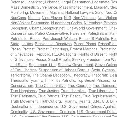
Defense
,
Lebanese
,
Lebanon
,
Legal Resistance
,
Legitimate Res
Mass Domestic Surveillance
,
Mass Imprisonment
,
Mass-Murder
Monitoring
,
Movement
,
Muslims
,
National Lawyers Guild
,
Neo-C
NeoCons
,
Nimmo
,
Nine Eleven
,
NLG
,
Non-Violence
,
Non-Violenc
Non-Violent Resistance
,
Nuremberg Codes
,
Nuremberg Protoco
Deception
,
ObamaDeception.net
,
One-World Government
,
One-
Conservatism
,
Paleo-Conservative
,
Palestine
,
Palestinians
,
Pan
Patriots for Peace
,
Paul Joseph Watson
,
Peace IS Patriotic
,
Pea
State
,
politics
,
Presidential Directives
,
Prison Planet
,
PrisonPlan
Prose
,
Protest
,
Protest Gatherings
,
Protest Marches
,
Protesting
of Grievances
,
Republic
,
REX84
,
Rights
,
Rights of Dissent
,
Right
of Grievances
,
Russo
,
Saudi Arabia
,
Seeking Freedom from War 
and State
,
September 11th
,
Shadow Government
,
Steve Watso
of Civil Liberties
,
Suspension of Habeas Corpus
,
Syria
,
Syrians
,
Terrorstorm
,
The Obama Deception
,
Theocracy
,
Theocratic Des
Theocratic Tyranny
,
Think--It's Patriotic
,
Top Secret Prisons
,
Tor
Conservatism
,
True Conservative
,
True Courage
,
True Democra
True Happiness
,
True Justice
,
True Liberalism
,
True Liberation
,
True Patriotism
,
True Patriots
,
True Peace
,
True Republicanism
Truth Movement
,
TruthOut.org
,
Tyranny
,
Tyrants
,
U.N.
,
U.S. Bill
Declaration of Independence
,
U.S. Government Crimes Against
Criminality
,
U.S. Government Criminals
,
U.S. Government Dictat
U.S. Government War Crimes
,
U.S.-Government-Sponsored Ter