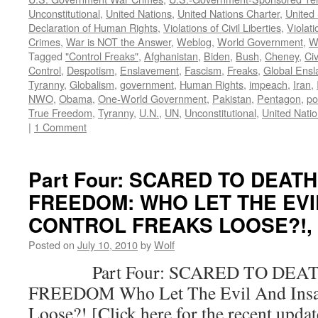
Unconstitutional
,
United Nations
,
United Nations Charter
,
United 
Declaration of Human Rights
,
Violations of Civil Liberties
,
Violati
Crimes
,
War is NOT the Answer
,
Weblog
,
World Government
,
W
Tagged
"Control Freaks"
,
Afghanistan
,
Biden
,
Bush
,
Cheney
,
Civ
Control
,
Despotism
,
Enslavement
,
Fascism
,
Freaks
,
Global Ens
Tyranny
,
Globalism
,
government
,
Human Rights
,
impeach
,
Iran
,
NWO
,
Obama
,
One-World Government
,
Pakistan
,
Pentagon
,
po
True Freedom
,
Tyranny
,
U.N.
,
UN
,
Unconstitutional
,
United Nati
|
1 Comment
Part Four: SCARED TO DEAT
FREEDOM: WHO LET THE EVI
CONTROL FREAKS LOOSE?!, by
Posted on
July 10, 2010
by
Wolf
Part Four: SCARED TO DEAT
FREEDOM Who Let The Evil And Insan
Loose?! [Click here for the recent upda