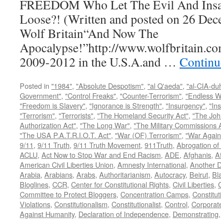
FREEDOM Who Let The Evil And Insan
Loose?! (Written and posted on 26 Dec
Wolf Britain“And Now The
Apocalypse!”http://www.wolfbritain.co
2009-2012 in the U.S.A.and …
Continu
Posted in
"1984"
,
"Absolute Despotism"
,
"al Q'aeda"
,
"al-CIA-du
Government"
,
"Control Freaks"
,
"Counter-Terrorism"
,
"Endless W
"Freedom is Slavery"
,
"Ignorance is Strength"
,
"Insurgency"
,
"In
"Terrorism"
,
"Terrorists"
,
"The Homeland Security Act"
,
"The Joh
Authorization Act"
,
"The Long War"
,
"The Military Commissions 
"The USA P.A.T.R.I.O.T. Act"
,
"War (OF) Terrorism"
,
"War Again
9/11
,
9/11 Truth
,
9/11 Truth Movement
,
911Truth
,
Abrogation of 
ACLU
,
Act Now to Stop War and End Racism
,
ADE
,
Afghanis
,
A
American Civil Liberties Union
,
Amnesty International
,
Another D
Arabia
,
Arabians
,
Arabs
,
Authoritarianism
,
Autocracy
,
Beirut
,
Bl
Bloglines
,
CCR
,
Center for Constitutional Rights
,
Civil Liberties
,
C
Committee to Protect Bloggers
,
Concentration Camps
,
Constitut
Violations
,
Constitutionalism
,
Constitutionalist
,
Control
,
Corporat
Against Humanity
,
Declaration of Independence
,
Demonstrating