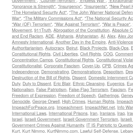
Government"
,
"Counter-Terrorism"
,
"Endless War"
,
"Extraordinar
"Ignorance is Strength"
,
"Insurgency"
,
"Insurgents"
,
"New Pearl 
"The Homeland Security Act"
,
"The John Warner National Defens
War"
,
"The Military Commissions Act"
,
"The National Security Ac
"War (OF) Terrorism"
,
"War Against Terrorism"
,
"War is Peace"
,
Movement
,
911Truth
,
Abrogation of the Constitution
,
Absolute C
and End Racism
,
ADE
,
Afghanis
,
Afghanistan
,
AI
,
Alex
,
Alex Jo
Amnesty International
,
Another Day in the Empire
,
Anti-Violence
Authoritarianism
,
Autocracy
,
Beirut
,
Black Projects
,
Black-Ops
,
Constitutional Rights
,
Civil Liberties
,
Civil Rights
,
COG
,
Comment
Concentration Camps
,
Constitutional Rights
,
Constitutional Viola
Constitutionalist
,
Corporate Fascism
,
Cover-Up
,
CPB
,
Crimes Ag
Independence
,
Demonstrating
,
Demonstrations
,
Despotism
,
Des
Destruction of the Bill of Rights
,
Dissent
,
Domestic Internment 
Duty
,
Duty to Dissent
,
Eric Blair
,
Ethnic Cleansing
,
Eugenics
,
Eu
Nationalism
,
False Patriotism
,
False-Flag Terrorism
,
Fascism
,
Fe
Freedom of Expression
,
Freedom of Speech
,
Gatherings
,
Genev
Genocide
,
George Orwell
,
High Crimes
,
Human Rights
,
Impeach
ImpeachForPeace.org
,
Impeachment
,
ImpeachNet.net
,
Info Wa
International Laws
,
International Prisons
,
Iran
,
Iranians
,
Iraq
,
Ira
Israel
,
Israeli Government
,
Israeli Government Terrorism
,
Israel
Government Crimes Against Humanity
,
IT IS Patriotic to Questi
Kurt
,
Kurt Nimmo
,
KurtNimmo.com
,
Lawful Self-Defense
,
Leban