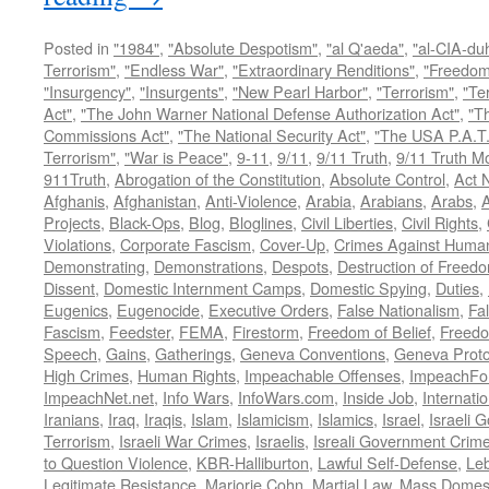
Posted in
"1984"
,
"Absolute Despotism"
,
"al Q'aeda"
,
"al-CIA-du
Terrorism"
,
"Endless War"
,
"Extraordinary Renditions"
,
"Freedom 
"Insurgency"
,
"Insurgents"
,
"New Pearl Harbor"
,
"Terrorism"
,
"Ter
Act"
,
"The John Warner National Defense Authorization Act"
,
"T
Commissions Act"
,
"The National Security Act"
,
"The USA P.A.T.
Terrorism"
,
"War is Peace"
,
9-11
,
9/11
,
9/11 Truth
,
9/11 Truth 
911Truth
,
Abrogation of the Constitution
,
Absolute Control
,
Act 
Afghanis
,
Afghanistan
,
Anti-Violence
,
Arabia
,
Arabians
,
Arabs
,
A
Projects
,
Black-Ops
,
Blog
,
Bloglines
,
Civil Liberties
,
Civil Rights
,
Violations
,
Corporate Fascism
,
Cover-Up
,
Crimes Against Human
Demonstrating
,
Demonstrations
,
Despots
,
Destruction of Freed
Dissent
,
Domestic Internment Camps
,
Domestic Spying
,
Duties
,
Eugenics
,
Eugenocide
,
Executive Orders
,
False Nationalism
,
Fa
Fascism
,
Feedster
,
FEMA
,
Firestorm
,
Freedom of Belief
,
Freedo
Speech
,
Gains
,
Gatherings
,
Geneva Conventions
,
Geneva Proto
High Crimes
,
Human Rights
,
Impeachable Offenses
,
ImpeachFo
ImpeachNet.net
,
Info Wars
,
InfoWars.com
,
Inside Job
,
Internati
Iranians
,
Iraq
,
Iraqis
,
Islam
,
Islamicism
,
Islamics
,
Israel
,
Israeli 
Terrorism
,
Israeli War Crimes
,
Israelis
,
Isreali Government Crim
to Question Violence
,
KBR-Halliburton
,
Lawful Self-Defense
,
Le
Legitimate Resistance
,
Marjorie Cohn
,
Martial Law
,
Mass Domest