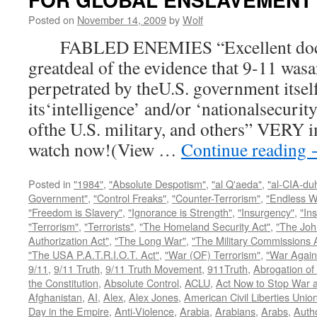
Posted on
November 14, 2009
by
Wolf
FABLED ENEMIES “Excellent docum
greatdeal of the evidence that 9-11 wasa
perpetrated by theU.S. government itsel
its‘intelligence’ and/or ‘nationalsecurit
ofthe U.S. military, and others” VERY i
watch now!(View …
Continue reading
Posted in
"1984"
,
"Absolute Despotism"
,
"al Q'aeda"
,
"al-CIA-du
Government"
,
"Control Freaks"
,
"Counter-Terrorism"
,
"Endless W
"Freedom is Slavery"
,
"Ignorance is Strength"
,
"Insurgency"
,
"In
"Terrorism"
,
"Terrorists"
,
"The Homeland Security Act"
,
"The Joh
Authorization Act"
,
"The Long War"
,
"The Military Commissions 
"The USA P.A.T.R.I.O.T. Act"
,
"War (OF) Terrorism"
,
"War Again
9/11
,
9/11 Truth
,
9/11 Truth Movement
,
911Truth
,
Abrogation of 
the Constitution
,
Absolute Control
,
ACLU
,
Act Now to Stop War 
Afghanistan
,
AI
,
Alex
,
Alex Jones
,
American Civil Liberties Unio
Day in the Empire
,
Anti-Violence
,
Arabia
,
Arabians
,
Arabs
,
Autho