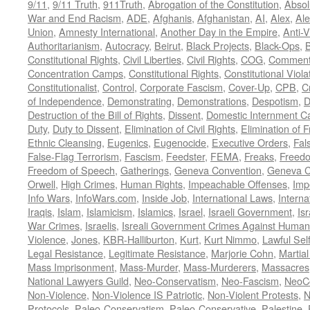
9/11
,
9/11 Truth
,
911Truth
,
Abrogation of the Constitution
,
Absol
War and End Racism
,
ADE
,
Afghanis
,
Afghanistan
,
AI
,
Alex
,
Ale
Union
,
Amnesty International
,
Another Day in the Empire
,
Anti-V
Authoritarianism
,
Autocracy
,
Beirut
,
Black Projects
,
Black-Ops
,
Constitutional Rights
,
Civil Liberties
,
Civil Rights
,
COG
,
Comment
Concentration Camps
,
Constitutional Rights
,
Constitutional Viola
Constitutionalist
,
Control
,
Corporate Fascism
,
Cover-Up
,
CPB
,
C
of Independence
,
Demonstrating
,
Demonstrations
,
Despotism
,
D
Destruction of the Bill of Rights
,
Dissent
,
Domestic Internment 
Duty
,
Duty to Dissent
,
Elimination of Civil Rights
,
Elimination of
Ethnic Cleansing
,
Eugenics
,
Eugenocide
,
Executive Orders
,
Fal
False-Flag Terrorism
,
Fascism
,
Feedster
,
FEMA
,
Freaks
,
Freedo
Freedom of Speech
,
Gatherings
,
Geneva Convention
,
Geneva C
Orwell
,
High Crimes
,
Human Rights
,
Impeachable Offenses
,
Imp
Info Wars
,
InfoWars.com
,
Inside Job
,
International Laws
,
Interna
Iraqis
,
Islam
,
Islamicism
,
Islamics
,
Israel
,
Israeli Government
,
Is
War Crimes
,
Israelis
,
Isreali Government Crimes Against Humani
Violence
,
Jones
,
KBR-Halliburton
,
Kurt
,
Kurt Nimmo
,
Lawful Sel
Legal Resistance
,
Legitimate Resistance
,
Marjorie Cohn
,
Martia
Mass Imprisonment
,
Mass-Murder
,
Mass-Murderers
,
Massacres
National Lawyers Guild
,
Neo-Conservatism
,
Neo-Fascism
,
NeoC
Non-Violence
,
Non-Violence IS Patriotic
,
Non-Violent Protests
,
N
Protocols
,
Paleo-Conservatism
,
Paleo-Conservative
,
Palestine
,