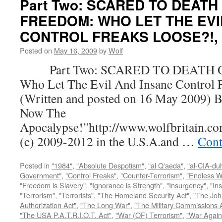
Part Two: SCARED TO DEATH
FREEDOM: WHO LET THE EVI
CONTROL FREAKS LOOSE?!, by
Posted on
May 16, 2009
by
Wolf
Part Two: SCARED TO DEATH 
Who Let The Evil And Insane Control 
(Written and posted on 16 May 2009) B
Now The
Apocalypse!”http://www.wolfbritain.c
(c) 2009-2012 in the U.S.A.and …
Cont
Posted in
"1984"
,
"Absolute Despotism"
,
"al Q'aeda"
,
"al-CIA-du
Government"
,
"Control Freaks"
,
"Counter-Terrorism"
,
"Endless W
"Freedom is Slavery"
,
"Ignorance is Strength"
,
"Insurgency"
,
"In
"Terrorism"
,
"Terrorists"
,
"The Homeland Security Act"
,
"The Joh
Authorization Act"
,
"The Long War"
,
"The Military Commissions 
"The USA P.A.T.R.I.O.T. Act"
,
"War (OF) Terrorism"
,
"War Again