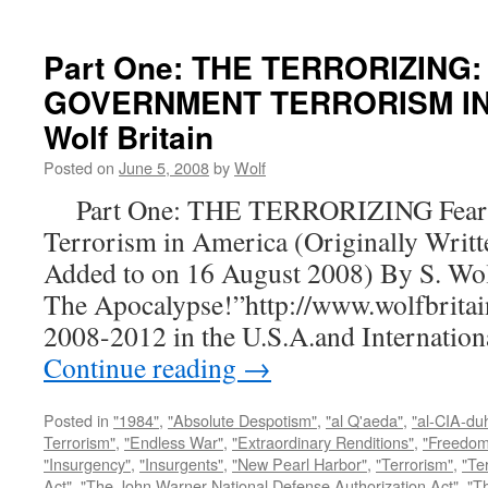
Part One: THE TERRORIZING:
GOVERNMENT TERRORISM IN 
Wolf Britain
Posted on
June 5, 2008
by
Wolf
Part One: THE TERRORIZING Fear a
Terrorism in America (Originally Writt
Added to on 16 August 2008) By S. Wo
The Apocalypse!”http://www.wolfbritai
2008-2012 in the U.S.A.and Internatio
Continue reading
→
Posted in
"1984"
,
"Absolute Despotism"
,
"al Q'aeda"
,
"al-CIA-du
Terrorism"
,
"Endless War"
,
"Extraordinary Renditions"
,
"Freedom 
"Insurgency"
,
"Insurgents"
,
"New Pearl Harbor"
,
"Terrorism"
,
"Ter
Act"
,
"The John Warner National Defense Authorization Act"
,
"T