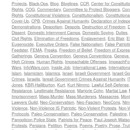
Projects
,
Black-Ops
,
Blog
,
Bloglines
,
CCR
,
Center for Constituti
Rights
,
COG
,
Commentary
,
Committee to Protect Bloggers
,
Con
Rights
,
Constitutional Violations
,
Constitutionalism
,
Constitutional
Cover-Up
,
CPB
,
Crimes Against Humanity
,
Declaration of Inde
Demonstrations
,
Despotism
,
Despots
,
Destruction of Freedom
,
D
Dissent
,
Domestic Internment Camps
,
Domestic Spying
,
Duties
,
Civil Rights
,
Elimination of Freedoms
,
Enslavement
,
Eric Blair
,
E
Eugenocide
,
Executive Orders
,
False Nationalism
,
False Patriot
Feedster
,
FEMA
,
Freaks
,
Freedom of Belief
,
Freedom of Expres
Gatherings
,
Geneva Convention
,
Geneva Conventions
,
Geneva 
High Crimes
,
Human Rights
,
Impeachable Offenses
,
ImpeachFo
Wars
,
InfoWars.com
,
Inside Job
,
International Laws
,
Internation
Islam
,
Islamicism
,
Islamics
,
Israel
,
Israeli Government
,
Israeli G
Crimes
,
Israelis
,
Isreali Government Crimes Against Humanity
,
I
Jones
,
KBR-Halliburton
,
Kurt
,
Kurt Nimmo
,
Lawful Self-Defense
Resistance
,
Legitimate Resistance
,
Marjorie Cohn
,
Martial Law
,
Imprisonment
,
Mass-Murder
,
Mass-Murderers
,
Massacres
,
Moni
Lawyers Guild
,
Neo-Conservatism
,
Neo-Fascism
,
NeoCons
,
Ni
Violence
,
Non-Violence IS Patriotic
,
Non-Violent Protests
,
Non-V
Protocols
,
Paleo-Conservatism
,
Paleo-Conservative
,
Palestine
,
Panopticon Police State
,
Patriots for Peace
,
Paul Joseph Watso
Protests
,
Persians
,
Petition
,
Poems
,
Poems, Poetry, Prose, Tru