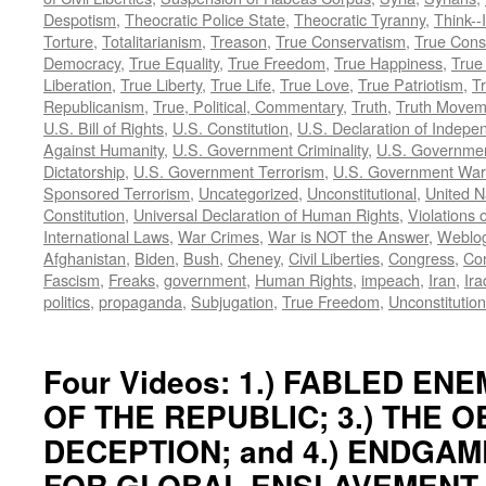
Despotism
,
Theocratic Police State
,
Theocratic Tyranny
,
Think--I
Torture
,
Totalitarianism
,
Treason
,
True Conservatism
,
True Cons
Democracy
,
True Equality
,
True Freedom
,
True Happiness
,
True
Liberation
,
True Liberty
,
True Life
,
True Love
,
True Patriotism
,
Tr
Republicanism
,
True, Political, Commentary
,
Truth
,
Truth Movem
U.S. Bill of Rights
,
U.S. Constitution
,
U.S. Declaration of Indep
Against Humanity
,
U.S. Government Criminality
,
U.S. Governmen
Dictatorship
,
U.S. Government Terrorism
,
U.S. Government War
Sponsored Terrorism
,
Uncategorized
,
Unconstitutional
,
United N
Constitution
,
Universal Declaration of Human Rights
,
Violations o
International Laws
,
War Crimes
,
War is NOT the Answer
,
Weblo
Afghanistan
,
Biden
,
Bush
,
Cheney
,
Civil Liberties
,
Congress
,
Con
Fascism
,
Freaks
,
government
,
Human Rights
,
impeach
,
Iran
,
Ira
politics
,
propaganda
,
Subjugation
,
True Freedom
,
Unconstitution
Four Videos: 1.) FABLED ENEM
OF THE REPUBLIC; 3.) THE 
DECEPTION; and 4.) ENDGAM
FOR GLOBAL ENSLAVEMENT