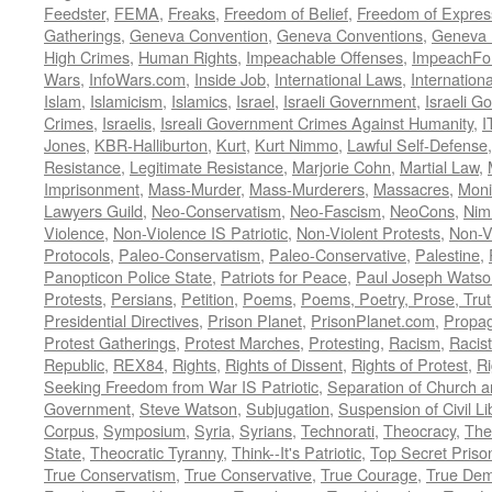
Feedster
,
FEMA
,
Freaks
,
Freedom of Belief
,
Freedom of Expres
Gatherings
,
Geneva Convention
,
Geneva Conventions
,
Geneva 
High Crimes
,
Human Rights
,
Impeachable Offenses
,
ImpeachFo
Wars
,
InfoWars.com
,
Inside Job
,
International Laws
,
Internation
Islam
,
Islamicism
,
Islamics
,
Israel
,
Israeli Government
,
Israeli G
Crimes
,
Israelis
,
Isreali Government Crimes Against Humanity
,
I
Jones
,
KBR-Halliburton
,
Kurt
,
Kurt Nimmo
,
Lawful Self-Defense
Resistance
,
Legitimate Resistance
,
Marjorie Cohn
,
Martial Law
,
Imprisonment
,
Mass-Murder
,
Mass-Murderers
,
Massacres
,
Moni
Lawyers Guild
,
Neo-Conservatism
,
Neo-Fascism
,
NeoCons
,
Ni
Violence
,
Non-Violence IS Patriotic
,
Non-Violent Protests
,
Non-V
Protocols
,
Paleo-Conservatism
,
Paleo-Conservative
,
Palestine
,
Panopticon Police State
,
Patriots for Peace
,
Paul Joseph Watso
Protests
,
Persians
,
Petition
,
Poems
,
Poems, Poetry, Prose, Tru
Presidential Directives
,
Prison Planet
,
PrisonPlanet.com
,
Propa
Protest Gatherings
,
Protest Marches
,
Protesting
,
Racism
,
Racis
Republic
,
REX84
,
Rights
,
Rights of Dissent
,
Rights of Protest
,
Ri
Seeking Freedom from War IS Patriotic
,
Separation of Church a
Government
,
Steve Watson
,
Subjugation
,
Suspension of Civil Li
Corpus
,
Symposium
,
Syria
,
Syrians
,
Technorati
,
Theocracy
,
The
State
,
Theocratic Tyranny
,
Think--It's Patriotic
,
Top Secret Priso
True Conservatism
,
True Conservative
,
True Courage
,
True Dem