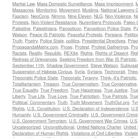
Martial Law
,
Mass Domestic Surveillance
,
Mass Imprisonment
,
M
Massacres
,
Monitoring
,
Movement
,
Muslims
,
National Lawyers G
Fascism
,
NeoCons
,
Nimmo
,
Nine Eleven
,
NLG
,
Non-Violence
,
No
Protests
,
Non-Violent Resistance
,
Nuremberg Protocols
,
Paleo-
Palestine
,
Palestinians
,
Panopticon
,
Panopticon Police State
,
Pa
Watson
,
Peace IS Patriotic
,
Peaceful Protests
,
Persians
,
Petitio
Truth
,
Poetry
,
Police State
,
politics
,
Presidential Directives
,
Pris
PropagandaMatrix.com
,
Prose
,
Protest
,
Protest Gatherings
,
Pro
Racists
,
Reality
,
Republic
,
REX84
,
Rights
,
Rights of Dissent
,
Rig
Redress of Grievances
,
Seeking Freedom from War IS Patriotic
September 11th
,
Shadow Government
,
Steve Watson
,
Subjugat
Suspension of Habeas Corpus
,
Syria
,
Syrians
,
Technorati
,
Theo
Theocratic Police State
,
Theocratic Tyranny
,
Think--It's Patriotic
Totalitarianism
,
Treason
,
True Conservatism
,
True Conservative
True Equality
,
True Freedom
,
True Happiness
,
True Justice
,
Tru
Liberty
,
True Life
,
True Love
,
True Patriotism
,
True Patriots
,
Tru
Political, Commentary
,
Truth
,
Truth Movement
,
TruthOut.org
,
Ty
Rights
,
U.S. Constitution
,
U.S. Declaration of Independence
,
U.S
Humanity
,
U.S. Government Criminality
,
U.S. Government Crimi
U.S. Government Terrorism
,
U.S. Government War Crimes
,
U.S
Uncategorized
,
Unconstitutional
,
United Nations Charter
,
United 
Declaration of Human Rights
,
Violations of Civil Liberties
,
Violati