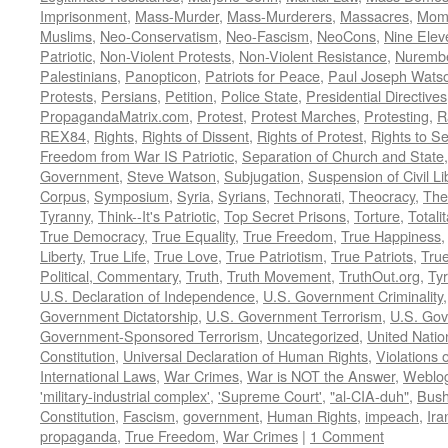
Imprisonment
,
Mass-Murder
,
Mass-Murderers
,
Massacres
,
Mom
Muslims
,
Neo-Conservatism
,
Neo-Fascism
,
NeoCons
,
Nine Elev
Patriotic
,
Non-Violent Protests
,
Non-Violent Resistance
,
Nurembe
Palestinians
,
Panopticon
,
Patriots for Peace
,
Paul Joseph Wats
Protests
,
Persians
,
Petition
,
Police State
,
Presidential Directives
PropagandaMatrix.com
,
Protest
,
Protest Marches
,
Protesting
,
R
REX84
,
Rights
,
Rights of Dissent
,
Rights of Protest
,
Rights to S
Freedom from War IS Patriotic
,
Separation of Church and State
Government
,
Steve Watson
,
Subjugation
,
Suspension of Civil Li
Corpus
,
Symposium
,
Syria
,
Syrians
,
Technorati
,
Theocracy
,
The
Tyranny
,
Think--It's Patriotic
,
Top Secret Prisons
,
Torture
,
Totali
True Democracy
,
True Equality
,
True Freedom
,
True Happiness
Liberty
,
True Life
,
True Love
,
True Patriotism
,
True Patriots
,
Tru
Political, Commentary
,
Truth
,
Truth Movement
,
TruthOut.org
,
Ty
U.S. Declaration of Independence
,
U.S. Government Criminality
Government Dictatorship
,
U.S. Government Terrorism
,
U.S. Go
Government-Sponsored Terrorism
,
Uncategorized
,
United Natio
Constitution
,
Universal Declaration of Human Rights
,
Violations o
International Laws
,
War Crimes
,
War is NOT the Answer
,
Weblo
'military-industrial complex'
,
'Supreme Court'
,
"al-CIA-duh"
,
Bus
Constitution
,
Fascism
,
government
,
Human Rights
,
impeach
,
Ira
propaganda
,
True Freedom
,
War Crimes
|
1 Comment