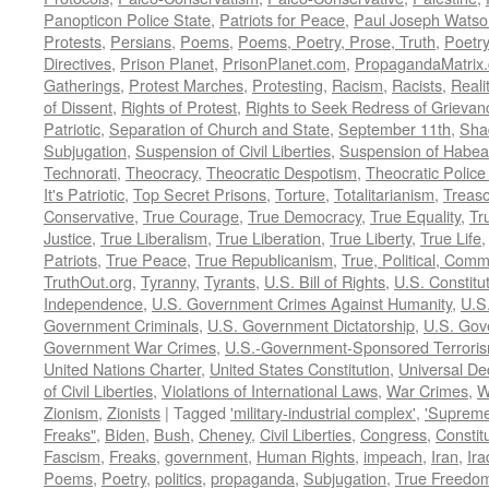
Panopticon Police State
,
Patriots for Peace
,
Paul Joseph Watso
Protests
,
Persians
,
Poems
,
Poems, Poetry, Prose, Truth
,
Poetry
Directives
,
Prison Planet
,
PrisonPlanet.com
,
PropagandaMatrix
Gatherings
,
Protest Marches
,
Protesting
,
Racism
,
Racists
,
Reali
of Dissent
,
Rights of Protest
,
Rights to Seek Redress of Grievan
Patriotic
,
Separation of Church and State
,
September 11th
,
Sha
Subjugation
,
Suspension of Civil Liberties
,
Suspension of Habea
Technorati
,
Theocracy
,
Theocratic Despotism
,
Theocratic Police
It's Patriotic
,
Top Secret Prisons
,
Torture
,
Totalitarianism
,
Treas
Conservative
,
True Courage
,
True Democracy
,
True Equality
,
Tr
Justice
,
True Liberalism
,
True Liberation
,
True Liberty
,
True Life
Patriots
,
True Peace
,
True Republicanism
,
True, Political, Com
TruthOut.org
,
Tyranny
,
Tyrants
,
U.S. Bill of Rights
,
U.S. Constitu
Independence
,
U.S. Government Crimes Against Humanity
,
U.S
Government Criminals
,
U.S. Government Dictatorship
,
U.S. Gov
Government War Crimes
,
U.S.-Government-Sponsored Terrori
United Nations Charter
,
United States Constitution
,
Universal De
of Civil Liberties
,
Violations of International Laws
,
War Crimes
,
W
Zionism
,
Zionists
|
Tagged
'military-industrial complex'
,
'Supreme
Freaks"
,
Biden
,
Bush
,
Cheney
,
Civil Liberties
,
Congress
,
Constit
Fascism
,
Freaks
,
government
,
Human Rights
,
impeach
,
Iran
,
Ira
Poems
,
Poetry
,
politics
,
propaganda
,
Subjugation
,
True Freedo