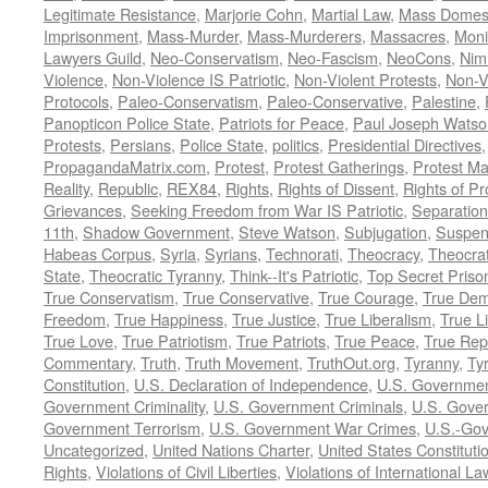
Legitimate Resistance
,
Marjorie Cohn
,
Martial Law
,
Mass Domest
Imprisonment
,
Mass-Murder
,
Mass-Murderers
,
Massacres
,
Moni
Lawyers Guild
,
Neo-Conservatism
,
Neo-Fascism
,
NeoCons
,
Ni
Violence
,
Non-Violence IS Patriotic
,
Non-Violent Protests
,
Non-V
Protocols
,
Paleo-Conservatism
,
Paleo-Conservative
,
Palestine
,
Panopticon Police State
,
Patriots for Peace
,
Paul Joseph Watso
Protests
,
Persians
,
Police State
,
politics
,
Presidential Directives
PropagandaMatrix.com
,
Protest
,
Protest Gatherings
,
Protest M
Reality
,
Republic
,
REX84
,
Rights
,
Rights of Dissent
,
Rights of Pr
Grievances
,
Seeking Freedom from War IS Patriotic
,
Separation
11th
,
Shadow Government
,
Steve Watson
,
Subjugation
,
Suspens
Habeas Corpus
,
Syria
,
Syrians
,
Technorati
,
Theocracy
,
Theocra
State
,
Theocratic Tyranny
,
Think--It's Patriotic
,
Top Secret Priso
True Conservatism
,
True Conservative
,
True Courage
,
True Dem
Freedom
,
True Happiness
,
True Justice
,
True Liberalism
,
True L
True Love
,
True Patriotism
,
True Patriots
,
True Peace
,
True Rep
Commentary
,
Truth
,
Truth Movement
,
TruthOut.org
,
Tyranny
,
Ty
Constitution
,
U.S. Declaration of Independence
,
U.S. Governmen
Government Criminality
,
U.S. Government Criminals
,
U.S. Gover
Government Terrorism
,
U.S. Government War Crimes
,
U.S.-Gov
Uncategorized
,
United Nations Charter
,
United States Constituti
Rights
,
Violations of Civil Liberties
,
Violations of International La