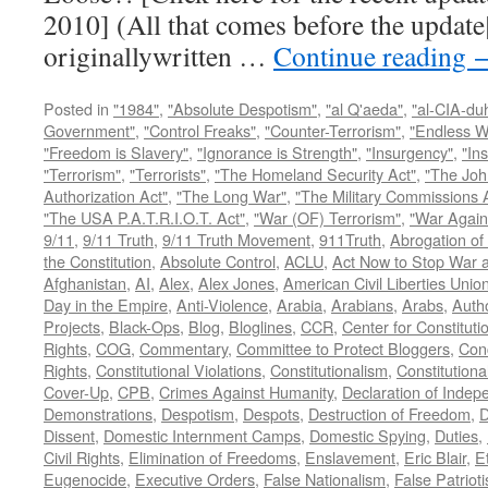
2010] (All that comes before the update
originallywritten …
Continue reading
Posted in
"1984"
,
"Absolute Despotism"
,
"al Q'aeda"
,
"al-CIA-du
Government"
,
"Control Freaks"
,
"Counter-Terrorism"
,
"Endless W
"Freedom is Slavery"
,
"Ignorance is Strength"
,
"Insurgency"
,
"In
"Terrorism"
,
"Terrorists"
,
"The Homeland Security Act"
,
"The Joh
Authorization Act"
,
"The Long War"
,
"The Military Commissions 
"The USA P.A.T.R.I.O.T. Act"
,
"War (OF) Terrorism"
,
"War Again
9/11
,
9/11 Truth
,
9/11 Truth Movement
,
911Truth
,
Abrogation of 
the Constitution
,
Absolute Control
,
ACLU
,
Act Now to Stop War 
Afghanistan
,
AI
,
Alex
,
Alex Jones
,
American Civil Liberties Unio
Day in the Empire
,
Anti-Violence
,
Arabia
,
Arabians
,
Arabs
,
Autho
Projects
,
Black-Ops
,
Blog
,
Bloglines
,
CCR
,
Center for Constituti
Rights
,
COG
,
Commentary
,
Committee to Protect Bloggers
,
Con
Rights
,
Constitutional Violations
,
Constitutionalism
,
Constitutional
Cover-Up
,
CPB
,
Crimes Against Humanity
,
Declaration of Inde
Demonstrations
,
Despotism
,
Despots
,
Destruction of Freedom
,
D
Dissent
,
Domestic Internment Camps
,
Domestic Spying
,
Duties
,
Civil Rights
,
Elimination of Freedoms
,
Enslavement
,
Eric Blair
,
E
Eugenocide
,
Executive Orders
,
False Nationalism
,
False Patriot