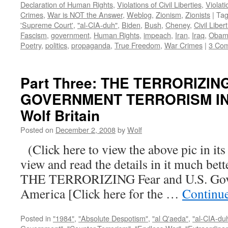
Declaration of Human Rights
,
Violations of Civil Liberties
,
Violati
Crimes
,
War is NOT the Answer
,
Weblog
,
Zionism
,
Zionists
|
Ta
'Supreme Court'
,
"al-CIA-duh"
,
Biden
,
Bush
,
Cheney
,
Civil Liber
Fascism
,
government
,
Human Rights
,
impeach
,
Iran
,
Iraq
,
Obam
Poetry
,
politics
,
propaganda
,
True Freedom
,
War Crimes
|
3 Co
Part Three: THE TERRORIZIN
GOVERNMENT TERRORISM IN 
Wolf Britain
Posted on
December 2, 2008
by
Wolf
(Click here to view the above pic in its
view and read the details in it much be
THE TERRORIZING Fear and U.S. Gove
America [Click here for the …
Continu
Posted in
"1984"
,
"Absolute Despotism"
,
"al Q'aeda"
,
"al-CIA-du