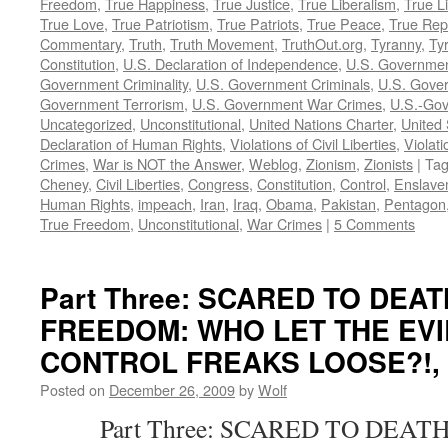
Freedom
,
True Happiness
,
True Justice
,
True Liberalism
,
True L
True Love
,
True Patriotism
,
True Patriots
,
True Peace
,
True Rep
Commentary
,
Truth
,
Truth Movement
,
TruthOut.org
,
Tyranny
,
Ty
Constitution
,
U.S. Declaration of Independence
,
U.S. Governmen
Government Criminality
,
U.S. Government Criminals
,
U.S. Gover
Government Terrorism
,
U.S. Government War Crimes
,
U.S.-Gov
Uncategorized
,
Unconstitutional
,
United Nations Charter
,
United 
Declaration of Human Rights
,
Violations of Civil Liberties
,
Violati
Crimes
,
War is NOT the Answer
,
Weblog
,
Zionism
,
Zionists
|
Ta
Cheney
,
Civil Liberties
,
Congress
,
Constitution
,
Control
,
Enslave
Human Rights
,
impeach
,
Iran
,
Iraq
,
Obama
,
Pakistan
,
Pentagon
True Freedom
,
Unconstitutional
,
War Crimes
|
5 Comments
Part Three: SCARED TO DEA
FREEDOM: WHO LET THE EVI
CONTROL FREAKS LOOSE?!, by
Posted on
December 26, 2009
by
Wolf
Part Three: SCARED TO DEATH