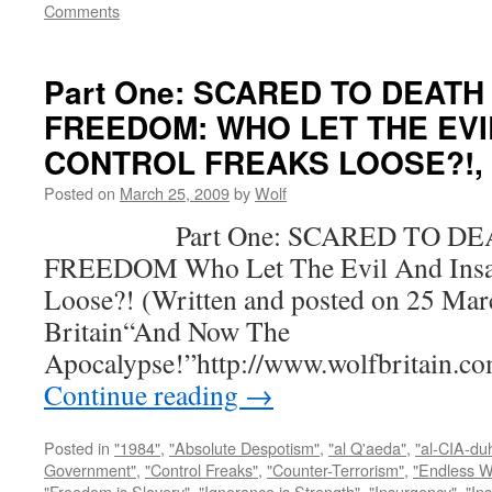
Comments
Part One: SCARED TO DEATH
FREEDOM: WHO LET THE EVI
CONTROL FREAKS LOOSE?!, by
Posted on
March 25, 2009
by
Wolf
Part One: SCARED TO DEA
FREEDOM Who Let The Evil And Insan
Loose?! (Written and posted on 25 Mar
Britain“And Now The
Apocalypse!”http://www.wolfbritain.c
Continue reading
→
Posted in
"1984"
,
"Absolute Despotism"
,
"al Q'aeda"
,
"al-CIA-du
Government"
,
"Control Freaks"
,
"Counter-Terrorism"
,
"Endless W
"Freedom is Slavery"
,
"Ignorance is Strength"
,
"Insurgency"
,
"In