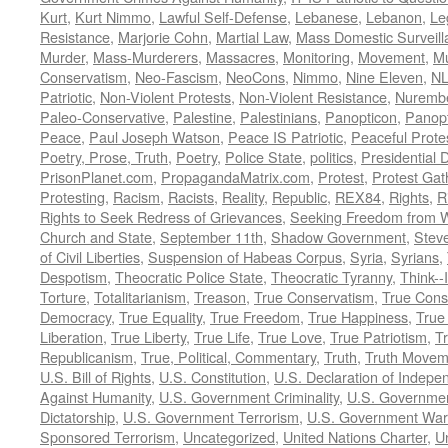
Kurt
,
Kurt Nimmo
,
Lawful Self-Defense
,
Lebanese
,
Lebanon
,
Le
Resistance
,
Marjorie Cohn
,
Martial Law
,
Mass Domestic Surveill
Murder
,
Mass-Murderers
,
Massacres
,
Monitoring
,
Movement
,
Mu
Conservatism
,
Neo-Fascism
,
NeoCons
,
Nimmo
,
Nine Eleven
,
N
Patriotic
,
Non-Violent Protests
,
Non-Violent Resistance
,
Nurembe
Paleo-Conservative
,
Palestine
,
Palestinians
,
Panopticon
,
Panopt
Peace
,
Paul Joseph Watson
,
Peace IS Patriotic
,
Peaceful Prote
Poetry, Prose, Truth
,
Poetry
,
Police State
,
politics
,
Presidential D
PrisonPlanet.com
,
PropagandaMatrix.com
,
Protest
,
Protest Gat
Protesting
,
Racism
,
Racists
,
Reality
,
Republic
,
REX84
,
Rights
,
R
Rights to Seek Redress of Grievances
,
Seeking Freedom from Wa
Church and State
,
September 11th
,
Shadow Government
,
Stev
of Civil Liberties
,
Suspension of Habeas Corpus
,
Syria
,
Syrians
,
Despotism
,
Theocratic Police State
,
Theocratic Tyranny
,
Think--I
Torture
,
Totalitarianism
,
Treason
,
True Conservatism
,
True Cons
Democracy
,
True Equality
,
True Freedom
,
True Happiness
,
True
Liberation
,
True Liberty
,
True Life
,
True Love
,
True Patriotism
,
Tr
Republicanism
,
True, Political, Commentary
,
Truth
,
Truth Movem
U.S. Bill of Rights
,
U.S. Constitution
,
U.S. Declaration of Indep
Against Humanity
,
U.S. Government Criminality
,
U.S. Governmen
Dictatorship
,
U.S. Government Terrorism
,
U.S. Government War
Sponsored Terrorism
,
Uncategorized
,
United Nations Charter
,
Un