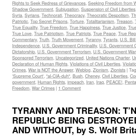
Rights to Seek Redress of Grievances
,
Seeking Freedom from Wa
Shadow Government
,
Subjugation
,
Suspension of Civil Liberties
Syria
,
Syrians
,
Technorati
,
Theocracy
,
Theocratic Despotism
,
Th
Patriotic
,
Top Secret Prisons
,
Torture
,
Totalitarianism
,
Treason
,
True Equality
,
True Freedom
,
True Happiness
,
True Justice
,
True
True Love
,
True Patriotism
,
True Patriots
,
True Peace
,
True Rep
Commentary
,
Truth
,
Truth Movement
,
Tyranny
,
Tyrants
,
U.S. Bill
Independence
,
U.S. Government Criminality
,
U.S. Government C
Dictatorship
,
U.S. Government Terrorism
,
U.S. Government War
Sponsored Terrorism
,
Uncategorized
,
United Nations Charter
,
Un
Declaration of Human Rights
,
Violations of Civil Liberties
,
Violati
Crimes
,
War is NOT the Answer
,
Weblog
,
Zionism
,
Zionists
|
Ta
'Supreme Court'
,
"al-CIA-duh"
,
Bush
,
Cheney
,
Civil Liberties
,
Co
government
,
Human Rights
,
impeach
,
Iran
,
Iraq
,
PEACE!
,
Pent
Freedom
,
War Crimes
|
1 Comment
TYRANNY AND TREASON: T’N
REPUBLIC BEING DESTROYE
AND WITHOUT, by S. Wolf Brit