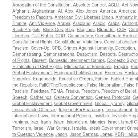
Abrogation of the Constitution
,
Absolute Control
,
ACLU
,
Act Now
Afghanis
,
Afghanistan
,
AI
,
Alex
,
Alex Jones
,
America
,
America:
Freedom to Fascism
,
American Civil Liberties Union
,
Amnesty Int
Empire
,
Anti-Violence
,
Arabia
,
Arabians
,
Arabic
,
Arabs
,
Authorit
Black Projects
,
Black-Ops
,
Blog
,
Bloglines
,
Blueprint
,
CCR
,
Cent
Liberties
,
Civil Rights
,
COG
,
Commentary
,
Committee to Protect
Constitutional Rights
,
Constitutional Violations
,
Constitutionalism
Fascism
,
Cover-Up
,
CPB
,
Crimes Against Humanity
,
Deception
,
Demonstrating
,
Demonstrations
,
Despotism
,
Despots
,
Destructi
of Rights
,
Dissent
,
Domestic Internment Camps
,
Domestic Spyin
Elimination of Civil Rights
,
Elimination of Freedoms
,
Empire
,
En
Global Enslavement
,
EndgameTheMovie.com
,
Enemies
,
Ensla
Eugenics
,
Eugenocide
,
Executive Orders
,
Fabled
,
Fabled Enem
the Republic
,
FallOfTheRepublic.com
,
False Nationalism
,
False P
Fascism
,
Feedster
,
FEMA
,
Freaks
,
Freedom
,
Freedom of Belief
Speech
,
Gatherings
,
Geneva Convention
,
Geneva Protocols
,
Ge
Global Enslavement
,
Global Government
,
Global Tyranny
,
Globa
Impeachable Offenses
,
ImpeachForPeace.org
,
Impeachment
,
I
International Laws
,
International Prisons
,
Invisible
,
Invisible Emp
Iranians
,
Iraq
,
Iraqis
,
Islam
,
Islamicism
,
Islamics
,
Israel
,
Israeli 
Terrorism
,
Israeli War Crimes
,
Israelis
,
Isreali Government Crim
to Question Violence
,
Jason
,
Jason Bermas
,
Jones
,
KBR-Hallibu