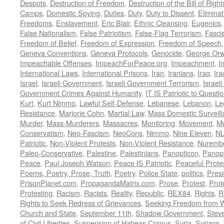
Despots
,
Destruction of Freedom
,
Destruction of the Bill of Right
Camps
,
Domestic Spying
,
Duties
,
Duty
,
Duty to Dissent
,
Eliminat
Freedoms
,
Enslavement
,
Eric Blair
,
Ethnic Cleansing
,
Eugenics
False Nationalism
,
False Patriotism
,
False-Flag Terrorism
,
Fasci
Freedom of Belief
,
Freedom of Expression
,
Freedom of Speech
Geneva Conventions
,
Geneva Protocols
,
Genocide
,
George Orw
Impeachable Offenses
,
ImpeachForPeace.org
,
Impeachment
,
I
International Laws
,
International Prisons
,
Iran
,
Iranians
,
Iraq
,
Ira
Israel
,
Israeli Government
,
Israeli Government Terrorism
,
Israel
Government Crimes Against Humanity
,
IT IS Patriotic to Questi
Kurt
,
Kurt Nimmo
,
Lawful Self-Defense
,
Lebanese
,
Lebanon
,
Le
Resistance
,
Marjorie Cohn
,
Martial Law
,
Mass Domestic Surveill
Murder
,
Mass-Murderers
,
Massacres
,
Monitoring
,
Movement
,
Mu
Conservatism
,
Neo-Fascism
,
NeoCons
,
Nimmo
,
Nine Eleven
,
N
Patriotic
,
Non-Violent Protests
,
Non-Violent Resistance
,
Nurembe
Paleo-Conservative
,
Palestine
,
Palestinians
,
Panopticon
,
Panopt
Peace
,
Paul Joseph Watson
,
Peace IS Patriotic
,
Peaceful Prote
Poems, Poetry, Prose, Truth
,
Poetry
,
Police State
,
politics
,
Presi
PrisonPlanet.com
,
PropagandaMatrix.com
,
Prose
,
Protest
,
Prot
Protesting
,
Racism
,
Racists
,
Reality
,
Republic
,
REX84
,
Rights
,
R
Rights to Seek Redress of Grievances
,
Seeking Freedom from Wa
Church and State
,
September 11th
,
Shadow Government
,
Stev
of Civil Liberties
,
Suspension of Habeas Corpus
,
Syria
,
Syrians
,