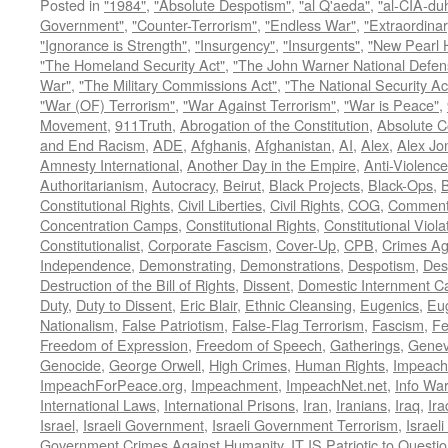
Posted in
"1984"
,
"Absolute Despotism"
,
"al Q'aeda"
,
"al-CIA-du
Government"
,
"Counter-Terrorism"
,
"Endless War"
,
"Extraordinar
"Ignorance is Strength"
,
"Insurgency"
,
"Insurgents"
,
"New Pearl 
"The Homeland Security Act"
,
"The John Warner National Defens
War"
,
"The Military Commissions Act"
,
"The National Security Ac
"War (OF) Terrorism"
,
"War Against Terrorism"
,
"War is Peace"
,
Movement
,
911Truth
,
Abrogation of the Constitution
,
Absolute C
and End Racism
,
ADE
,
Afghanis
,
Afghanistan
,
AI
,
Alex
,
Alex Jo
Amnesty International
,
Another Day in the Empire
,
Anti-Violence
Authoritarianism
,
Autocracy
,
Beirut
,
Black Projects
,
Black-Ops
,
Constitutional Rights
,
Civil Liberties
,
Civil Rights
,
COG
,
Comment
Concentration Camps
,
Constitutional Rights
,
Constitutional Viola
Constitutionalist
,
Corporate Fascism
,
Cover-Up
,
CPB
,
Crimes Ag
Independence
,
Demonstrating
,
Demonstrations
,
Despotism
,
Des
Destruction of the Bill of Rights
,
Dissent
,
Domestic Internment 
Duty
,
Duty to Dissent
,
Eric Blair
,
Ethnic Cleansing
,
Eugenics
,
Eu
Nationalism
,
False Patriotism
,
False-Flag Terrorism
,
Fascism
,
Fe
Freedom of Expression
,
Freedom of Speech
,
Gatherings
,
Genev
Genocide
,
George Orwell
,
High Crimes
,
Human Rights
,
Impeach
ImpeachForPeace.org
,
Impeachment
,
ImpeachNet.net
,
Info Wa
International Laws
,
International Prisons
,
Iran
,
Iranians
,
Iraq
,
Ira
Israel
,
Israeli Government
,
Israeli Government Terrorism
,
Israel
Government Crimes Against Humanity
,
IT IS Patriotic to Questi