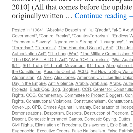
2010] (All that comes before the update
originallywritten …
Continue reading
Posted in
"1984"
,
"Absolute Despotism"
,
"al Q'aeda"
,
"al-CIA-du
Government"
,
"Control Freaks"
,
"Counter-Terrorism"
,
"Endless W
"Freedom is Slavery"
,
"Ignorance is Strength"
,
"Insurgency"
,
"In
"Terrorism"
,
"Terrorists"
,
"The Homeland Security Act"
,
"The Joh
Authorization Act"
,
"The Long War"
,
"The Military Commissions 
"The USA P.A.T.R.I.O.T. Act"
,
"War (OF) Terrorism"
,
"War Again
9/11
,
9/11 Truth
,
9/11 Truth Movement
,
911Truth
,
Abrogation of 
the Constitution
,
Absolute Control
,
ACLU
,
Act Now to Stop War 
Afghanistan
,
AI
,
Alex
,
Alex Jones
,
American Civil Liberties Unio
Day in the Empire
,
Anti-Violence
,
Arabia
,
Arabians
,
Arabs
,
Autho
Projects
,
Black-Ops
,
Blog
,
Bloglines
,
CCR
,
Center for Constituti
Rights
,
COG
,
Commentary
,
Committee to Protect Bloggers
,
Con
Rights
,
Constitutional Violations
,
Constitutionalism
,
Constitutional
Cover-Up
,
CPB
,
Crimes Against Humanity
,
Declaration of Inde
Demonstrations
,
Despotism
,
Despots
,
Destruction of Freedom
,
D
Dissent
,
Domestic Internment Camps
,
Domestic Spying
,
Duties
,
Civil Rights
,
Elimination of Freedoms
,
Enslavement
,
Eric Blair
,
E
Eugenocide
,
Executive Orders
,
False Nationalism
,
False Patriot