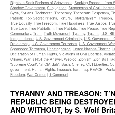
Rights to Seek Redress of Grievances
,
Seeking Freedom from Wa
Shadow Government
,
Subjugation
,
Suspension of Civil Liberties
Syria
,
Syrians
,
Technorati
,
Theocracy
,
Theocratic Despotism
,
Th
Patriotic
,
Top Secret Prisons
,
Torture
,
Totalitarianism
,
Treason
,
True Equality
,
True Freedom
,
True Happiness
,
True Justice
,
True
True Love
,
True Patriotism
,
True Patriots
,
True Peace
,
True Rep
Commentary
,
Truth
,
Truth Movement
,
Tyranny
,
Tyrants
,
U.S. Bill
Independence
,
U.S. Government Criminality
,
U.S. Government C
Dictatorship
,
U.S. Government Terrorism
,
U.S. Government War
Sponsored Terrorism
,
Uncategorized
,
United Nations Charter
,
Un
Declaration of Human Rights
,
Violations of Civil Liberties
,
Violati
Crimes
,
War is NOT the Answer
,
Weblog
,
Zionism
,
Zionists
|
Ta
'Supreme Court'
,
"al-CIA-duh"
,
Bush
,
Cheney
,
Civil Liberties
,
Co
government
,
Human Rights
,
impeach
,
Iran
,
Iraq
,
PEACE!
,
Pent
Freedom
,
War Crimes
|
1 Comment
TYRANNY AND TREASON: T’N
REPUBLIC BEING DESTROYE
AND WITHOUT, by S. Wolf Brit