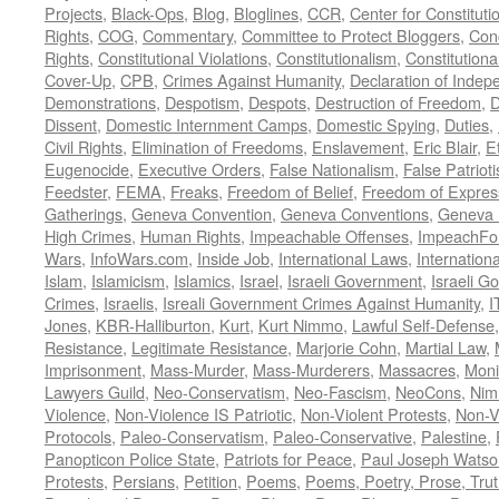
Projects
,
Black-Ops
,
Blog
,
Bloglines
,
CCR
,
Center for Constituti
Rights
,
COG
,
Commentary
,
Committee to Protect Bloggers
,
Con
Rights
,
Constitutional Violations
,
Constitutionalism
,
Constitutional
Cover-Up
,
CPB
,
Crimes Against Humanity
,
Declaration of Inde
Demonstrations
,
Despotism
,
Despots
,
Destruction of Freedom
,
D
Dissent
,
Domestic Internment Camps
,
Domestic Spying
,
Duties
,
Civil Rights
,
Elimination of Freedoms
,
Enslavement
,
Eric Blair
,
E
Eugenocide
,
Executive Orders
,
False Nationalism
,
False Patriot
Feedster
,
FEMA
,
Freaks
,
Freedom of Belief
,
Freedom of Expres
Gatherings
,
Geneva Convention
,
Geneva Conventions
,
Geneva 
High Crimes
,
Human Rights
,
Impeachable Offenses
,
ImpeachFo
Wars
,
InfoWars.com
,
Inside Job
,
International Laws
,
Internation
Islam
,
Islamicism
,
Islamics
,
Israel
,
Israeli Government
,
Israeli G
Crimes
,
Israelis
,
Isreali Government Crimes Against Humanity
,
I
Jones
,
KBR-Halliburton
,
Kurt
,
Kurt Nimmo
,
Lawful Self-Defense
Resistance
,
Legitimate Resistance
,
Marjorie Cohn
,
Martial Law
,
Imprisonment
,
Mass-Murder
,
Mass-Murderers
,
Massacres
,
Moni
Lawyers Guild
,
Neo-Conservatism
,
Neo-Fascism
,
NeoCons
,
Ni
Violence
,
Non-Violence IS Patriotic
,
Non-Violent Protests
,
Non-V
Protocols
,
Paleo-Conservatism
,
Paleo-Conservative
,
Palestine
,
Panopticon Police State
,
Patriots for Peace
,
Paul Joseph Watso
Protests
,
Persians
,
Petition
,
Poems
,
Poems, Poetry, Prose, Tru