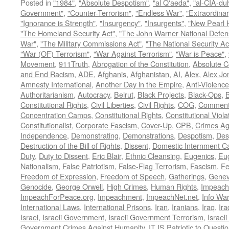
Posted in
"1984"
,
"Absolute Despotism"
,
"al Q'aeda"
,
"al-CIA-du
Government"
,
"Counter-Terrorism"
,
"Endless War"
,
"Extraordinar
"Ignorance is Strength"
,
"Insurgency"
,
"Insurgents"
,
"New Pearl 
"The Homeland Security Act"
,
"The John Warner National Defens
War"
,
"The Military Commissions Act"
,
"The National Security Ac
"War (OF) Terrorism"
,
"War Against Terrorism"
,
"War is Peace"
,
Movement
,
911Truth
,
Abrogation of the Constitution
,
Absolute C
and End Racism
,
ADE
,
Afghanis
,
Afghanistan
,
AI
,
Alex
,
Alex Jo
Amnesty International
,
Another Day in the Empire
,
Anti-Violence
Authoritarianism
,
Autocracy
,
Beirut
,
Black Projects
,
Black-Ops
,
Constitutional Rights
,
Civil Liberties
,
Civil Rights
,
COG
,
Comment
Concentration Camps
,
Constitutional Rights
,
Constitutional Viola
Constitutionalist
,
Corporate Fascism
,
Cover-Up
,
CPB
,
Crimes Ag
Independence
,
Demonstrating
,
Demonstrations
,
Despotism
,
Des
Destruction of the Bill of Rights
,
Dissent
,
Domestic Internment 
Duty
,
Duty to Dissent
,
Eric Blair
,
Ethnic Cleansing
,
Eugenics
,
Eu
Nationalism
,
False Patriotism
,
False-Flag Terrorism
,
Fascism
,
Fe
Freedom of Expression
,
Freedom of Speech
,
Gatherings
,
Genev
Genocide
,
George Orwell
,
High Crimes
,
Human Rights
,
Impeach
ImpeachForPeace.org
,
Impeachment
,
ImpeachNet.net
,
Info Wa
International Laws
,
International Prisons
,
Iran
,
Iranians
,
Iraq
,
Ira
Israel
,
Israeli Government
,
Israeli Government Terrorism
,
Israel
Government Crimes Against Humanity
,
IT IS Patriotic to Questi