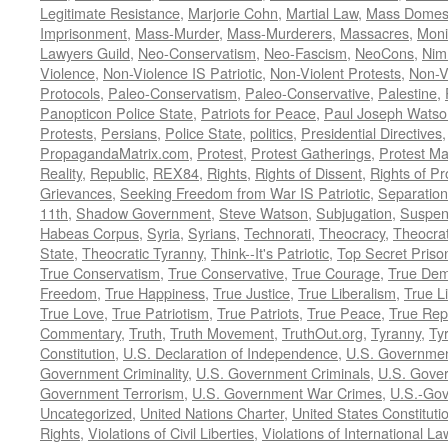
Legitimate Resistance
,
Marjorie Cohn
,
Martial Law
,
Mass Domest
Imprisonment
,
Mass-Murder
,
Mass-Murderers
,
Massacres
,
Moni
Lawyers Guild
,
Neo-Conservatism
,
Neo-Fascism
,
NeoCons
,
Ni
Violence
,
Non-Violence IS Patriotic
,
Non-Violent Protests
,
Non-V
Protocols
,
Paleo-Conservatism
,
Paleo-Conservative
,
Palestine
,
Panopticon Police State
,
Patriots for Peace
,
Paul Joseph Watso
Protests
,
Persians
,
Police State
,
politics
,
Presidential Directives
PropagandaMatrix.com
,
Protest
,
Protest Gatherings
,
Protest M
Reality
,
Republic
,
REX84
,
Rights
,
Rights of Dissent
,
Rights of Pr
Grievances
,
Seeking Freedom from War IS Patriotic
,
Separation
11th
,
Shadow Government
,
Steve Watson
,
Subjugation
,
Suspens
Habeas Corpus
,
Syria
,
Syrians
,
Technorati
,
Theocracy
,
Theocra
State
,
Theocratic Tyranny
,
Think--It's Patriotic
,
Top Secret Priso
True Conservatism
,
True Conservative
,
True Courage
,
True Dem
Freedom
,
True Happiness
,
True Justice
,
True Liberalism
,
True L
True Love
,
True Patriotism
,
True Patriots
,
True Peace
,
True Rep
Commentary
,
Truth
,
Truth Movement
,
TruthOut.org
,
Tyranny
,
Ty
Constitution
,
U.S. Declaration of Independence
,
U.S. Governmen
Government Criminality
,
U.S. Government Criminals
,
U.S. Gover
Government Terrorism
,
U.S. Government War Crimes
,
U.S.-Gov
Uncategorized
,
United Nations Charter
,
United States Constituti
Rights
,
Violations of Civil Liberties
,
Violations of International La