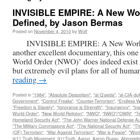
INVISIBLE EMPIRE: A New Wo
Defined, by Jason Bermas
Posted on
November 4, 2010
by
Wolf
INVISIBLE EMPIRE: A New World O
another excellent documentary, this one
World Order (NWO)’ does indeed exist a
but extremely evil plans for all of hu
reading
→
Posted in
"1984"
,
"Absolute Despotism"
,
"al Q'aeda"
,
"al-CIA-du
Government"
,
"Control Freaks"
,
"Counter-Terrorism"
,
"Endless W
"Freedom is Slavery"
,
"Ignorance is Strength"
,
"Insurgency"
,
"In
World Order"
,
"New World Religion"
,
"NWO"
,
"NWO"/"OWN"
,
"T
Homeland Security Act"
,
"The John Warner National Defense Aut
"The Military Commissions Act"
,
"The National Security Act"
,
"Th
(OF) Terrorism"
,
"War Against Terrorism"
,
"War is Peace"
,
"Worl
9/11 Truth Movement
,
911Truth
,
Aaron
,
Aaron Russo
,
Abrogatio