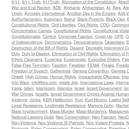
9/11
,
9/11 Truth
,
911Truth
,
Abrogation of the Constitution
,
Absol
War and End Racism
,
ADE
,
Afghanis
,
Afghanistan
,
AI
,
Alex
,
Ale
Union
,
Amnesty International
,
Another Day in the Empire
,
Anti-V
Authoritarianism
,
Autocracy
,
Beirut
,
Black Projects
,
Black-Ops
,
Constitutional Rights
,
Civil Liberties
,
Civil Rights
,
COG
,
Comment
Concentration Camps
,
Constitutional Rights
,
Constitutional Viola
Constitutionalist
,
Control
,
Corporate Fascism
,
Cover-Up
,
CPB
,
C
of Independence
,
Demonstrating
,
Demonstrations
,
Despotism
,
D
Destruction of the Bill of Rights
,
Dissent
,
Domestic Internment 
Duty
,
Duty to Dissent
,
Elimination of Civil Rights
,
Elimination of
Ethnic Cleansing
,
Eugenics
,
Eugenocide
,
Executive Orders
,
Fal
False-Flag Terrorism
,
Fascism
,
Feedster
,
FEMA
,
Freaks
,
Freedo
Freedom of Speech
,
Gatherings
,
Geneva Convention
,
Geneva C
Orwell
,
High Crimes
,
Human Rights
,
Impeachable Offenses
,
Imp
Info Wars
,
InfoWars.com
,
Inside Job
,
International Laws
,
Interna
Iraqis
,
Islam
,
Islamicism
,
Islamics
,
Israel
,
Israeli Government
,
Is
War Crimes
,
Israelis
,
Isreali Government Crimes Against Humani
Violence
,
Jones
,
KBR-Halliburton
,
Kurt
,
Kurt Nimmo
,
Lawful Sel
Legal Resistance
,
Legitimate Resistance
,
Marjorie Cohn
,
Martia
Mass Imprisonment
,
Mass-Murder
,
Mass-Murderers
,
Massacres
National Lawyers Guild
,
Neo-Conservatism
,
Neo-Fascism
,
NeoC
Non-Violence
,
Non-Violence IS Patriotic
,
Non-Violent Protests
,
N
Protocols
,
Paleo-Conservatism
,
Paleo-Conservative
,
Palestine
,