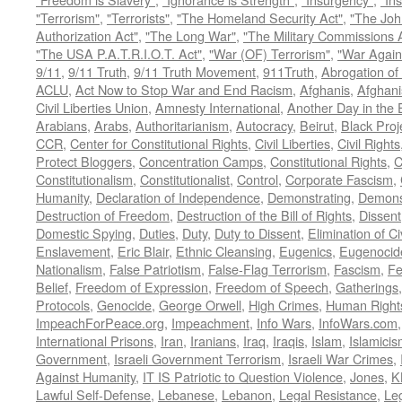
"Terrorism"
,
"Terrorists"
,
"The Homeland Security Act"
,
"The Joh
Authorization Act"
,
"The Long War"
,
"The Military Commissions 
"The USA P.A.T.R.I.O.T. Act"
,
"War (OF) Terrorism"
,
"War Again
9/11
,
9/11 Truth
,
9/11 Truth Movement
,
911Truth
,
Abrogation of 
ACLU
,
Act Now to Stop War and End Racism
,
Afghanis
,
Afghani
Civil Liberties Union
,
Amnesty International
,
Another Day in the
Arabians
,
Arabs
,
Authoritarianism
,
Autocracy
,
Beirut
,
Black Proj
CCR
,
Center for Constitutional Rights
,
Civil Liberties
,
Civil Rights
Protect Bloggers
,
Concentration Camps
,
Constitutional Rights
,
C
Constitutionalism
,
Constitutionalist
,
Control
,
Corporate Fascism
,
Humanity
,
Declaration of Independence
,
Demonstrating
,
Demons
Destruction of Freedom
,
Destruction of the Bill of Rights
,
Dissent
Domestic Spying
,
Duties
,
Duty
,
Duty to Dissent
,
Elimination of Ci
Enslavement
,
Eric Blair
,
Ethnic Cleansing
,
Eugenics
,
Eugenocid
Nationalism
,
False Patriotism
,
False-Flag Terrorism
,
Fascism
,
Fe
Belief
,
Freedom of Expression
,
Freedom of Speech
,
Gatherings
Protocols
,
Genocide
,
George Orwell
,
High Crimes
,
Human Right
ImpeachForPeace.org
,
Impeachment
,
Info Wars
,
InfoWars.com
International Prisons
,
Iran
,
Iranians
,
Iraq
,
Iraqis
,
Islam
,
Islamici
Government
,
Israeli Government Terrorism
,
Israeli War Crimes
,
Against Humanity
,
IT IS Patriotic to Question Violence
,
Jones
,
K
Lawful Self-Defense
,
Lebanese
,
Lebanon
,
Legal Resistance
,
Leg