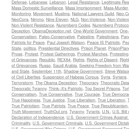
Defense
,
Lebanese
,
Lebanon
,
Legal Resistance
,
Legitimate Res
Mass Domestic Surveillance
,
Mass Imprisonment
,
Mass-Murder
Monitoring
,
Movement
,
Muslims
,
National Lawyers Guild
,
Neo-C
NeoCons
,
Nimmo
,
Nine Eleven
,
NLG
,
Non-Violence
,
Non-Violenc
Non-Violent Resistance
,
Nuremberg Codes
,
Nuremberg Protoco
Deception
,
ObamaDeception.net
,
One-World Government
,
One-
Conservatism
,
Paleo-Conservative
,
Palestine
,
Palestinians
,
Pan
Patriots for Peace
,
Paul Joseph Watson
,
Peace IS Patriotic
,
Pea
State
,
politics
,
Presidential Directives
,
Prison Planet
,
PrisonPlan
Prose
,
Protest
,
Protest Gatherings
,
Protest Marches
,
Protesting
of Grievances
,
Republic
,
REX84
,
Rights
,
Rights of Dissent
,
Right
of Grievances
,
Russo
,
Saudi Arabia
,
Seeking Freedom from War 
and State
,
September 11th
,
Shadow Government
,
Steve Watso
of Civil Liberties
,
Suspension of Habeas Corpus
,
Syria
,
Syrians
,
Terrorstorm
,
The Obama Deception
,
Theocracy
,
Theocratic Des
Theocratic Tyranny
,
Think--It's Patriotic
,
Top Secret Prisons
,
Tor
Conservatism
,
True Conservative
,
True Courage
,
True Democra
True Happiness
,
True Justice
,
True Liberalism
,
True Liberation
,
True Patriotism
,
True Patriots
,
True Peace
,
True Republicanism
Truth Movement
,
TruthOut.org
,
Tyranny
,
Tyrants
,
U.N.
,
U.S. Bill
Declaration of Independence
,
U.S. Government Crimes Against
Criminality
,
U.S. Government Criminals
,
U.S. Government Dictat
U.S. Government War Crimes
,
U.S.-Government-Sponsored Ter