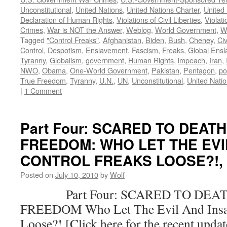
Unconstitutional
,
United Nations
,
United Nations Charter
,
United 
Declaration of Human Rights
,
Violations of Civil Liberties
,
Violati
Crimes
,
War is NOT the Answer
,
Weblog
,
World Government
,
W
Tagged
"Control Freaks"
,
Afghanistan
,
Biden
,
Bush
,
Cheney
,
Civ
Control
,
Despotism
,
Enslavement
,
Fascism
,
Freaks
,
Global Ens
Tyranny
,
Globalism
,
government
,
Human Rights
,
impeach
,
Iran
,
NWO
,
Obama
,
One-World Government
,
Pakistan
,
Pentagon
,
po
True Freedom
,
Tyranny
,
U.N.
,
UN
,
Unconstitutional
,
United Nati
|
1 Comment
Part Four: SCARED TO DEAT
FREEDOM: WHO LET THE EVI
CONTROL FREAKS LOOSE?!, by
Posted on
July 10, 2010
by
Wolf
Part Four: SCARED TO DEAT
FREEDOM Who Let The Evil And Insan
Loose?! [Click here for the recent upda