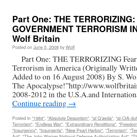
Part One: THE TERRORIZING:
GOVERNMENT TERRORISM IN 
Wolf Britain
Posted on
June 5, 2008
by
Wolf
Part One: THE TERRORIZING Fear a
Terrorism in America (Originally Writt
Added to on 16 August 2008) By S. Wo
The Apocalypse!”http://www.wolfbritai
2008-2012 in the U.S.A.and Internatio
Continue reading
→
Posted in
"1984"
,
"Absolute Despotism"
,
"al Q'aeda"
,
"al-CIA-du
Terrorism"
,
"Endless War"
,
"Extraordinary Renditions"
,
"Freedom 
"Insurgency"
,
"Insurgents"
,
"New Pearl Harbor"
,
"Terrorism"
,
"Ter
Act"
,
"The John Warner National Defense Authorization Act"
,
"T