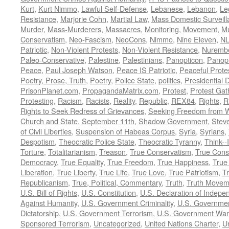
Kurt
,
Kurt Nimmo
,
Lawful Self-Defense
,
Lebanese
,
Lebanon
,
Le
Resistance
,
Marjorie Cohn
,
Martial Law
,
Mass Domestic Surveill
Murder
,
Mass-Murderers
,
Massacres
,
Monitoring
,
Movement
,
Mu
Conservatism
,
Neo-Fascism
,
NeoCons
,
Nimmo
,
Nine Eleven
,
N
Patriotic
,
Non-Violent Protests
,
Non-Violent Resistance
,
Nurembe
Paleo-Conservative
,
Palestine
,
Palestinians
,
Panopticon
,
Panopt
Peace
,
Paul Joseph Watson
,
Peace IS Patriotic
,
Peaceful Prote
Poetry, Prose, Truth
,
Poetry
,
Police State
,
politics
,
Presidential D
PrisonPlanet.com
,
PropagandaMatrix.com
,
Protest
,
Protest Gat
Protesting
,
Racism
,
Racists
,
Reality
,
Republic
,
REX84
,
Rights
,
R
Rights to Seek Redress of Grievances
,
Seeking Freedom from Wa
Church and State
,
September 11th
,
Shadow Government
,
Stev
of Civil Liberties
,
Suspension of Habeas Corpus
,
Syria
,
Syrians
,
Despotism
,
Theocratic Police State
,
Theocratic Tyranny
,
Think--I
Torture
,
Totalitarianism
,
Treason
,
True Conservatism
,
True Cons
Democracy
,
True Equality
,
True Freedom
,
True Happiness
,
True
Liberation
,
True Liberty
,
True Life
,
True Love
,
True Patriotism
,
Tr
Republicanism
,
True, Political, Commentary
,
Truth
,
Truth Movem
U.S. Bill of Rights
,
U.S. Constitution
,
U.S. Declaration of Indep
Against Humanity
,
U.S. Government Criminality
,
U.S. Governmen
Dictatorship
,
U.S. Government Terrorism
,
U.S. Government War
Sponsored Terrorism
,
Uncategorized
,
United Nations Charter
,
Un