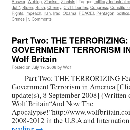
Answer
,
Weblog
,
Zionism
,
Zionists
|
Tagged
'military-industrial 
duh"
,
Biden
,
Bush
,
Cheney
,
Civil Liberties
,
Congress
,
Constituti
Rights
,
impeach
,
Iran
,
Iraq
,
Obama
,
PEACE!
,
Pentagon
,
politics
Crimes
|
3 Comments
Part Two: THE TERRORIZING:
GOVERNMENT TERRORISM IN 
Wolf Britain
Posted on
July 19, 2008
by
Wolf
Part Two: THE TERRORIZING Fear
Government Terrorism in America [Clic
update(s), 8 September 2008] (Written 
Wolf Britain“And Now The
Apocalypse!”http://www.wolfbritain.co
2008-2012 in the U.S.A.and Internatio
reading
→