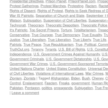
Presidential Directives
,
Prison Planet
,
PrisonPlanet.com
,
Propa
Protest Gatherings
,
Protest Marches
,
Protesting
,
Racism
,
Racis
Rights of Dissent
,
Rights of Protest
,
Rights to Seek Redress of 
War IS Patriotic
,
Separation of Church and State
,
September 11
Watson
,
Subjugation
,
Suspension of Civil Liberties
,
Suspension 
Technorati
,
Theocracy
,
Theocratic Despotism
,
Theocratic Police
It's Patriotic
,
Top Secret Prisons
,
Torture
,
Totalitarianism
,
Treas
Conservative
,
True Courage
,
True Democracy
,
True Equality
,
Tr
Justice
,
True Liberalism
,
True Liberation
,
True Liberty
,
True Life
Patriots
,
True Peace
,
True Republicanism
,
True, Political, Com
TruthOut.org
,
Tyranny
,
Tyrants
,
U.S. Bill of Rights
,
U.S. Constitu
Independence
,
U.S. Government Crimes Against Humanity
,
U.S
Government Criminals
,
U.S. Government Dictatorship
,
U.S. Gov
Government War Crimes
,
U.S.-Government-Sponsored Terrori
United Nations Charter
,
United States Constitution
,
Universal De
of Civil Liberties
,
Violations of International Laws
,
War Crimes
,
W
Zionism
,
Zionists
|
Tagged
Afghanistan
,
Biden
,
Bush
,
Cheney
,
C
Control
,
Enslavement
,
Fascism
,
Freaks
,
government
,
Human Rig
Pakistan
,
Pentagon
,
politics
,
propaganda
,
Subjugation
,
True Fr
|
Leave a comment