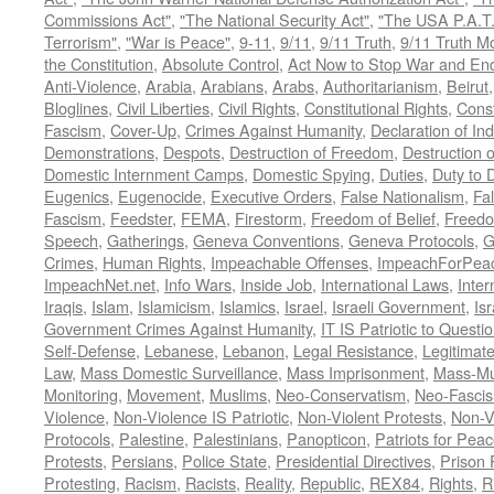
Commissions Act"
,
"The National Security Act"
,
"The USA P.A.T.
Terrorism"
,
"War is Peace"
,
9-11
,
9/11
,
9/11 Truth
,
9/11 Truth 
the Constitution
,
Absolute Control
,
Act Now to Stop War and En
Anti-Violence
,
Arabia
,
Arabians
,
Arabs
,
Authoritarianism
,
Beirut
Bloglines
,
Civil Liberties
,
Civil Rights
,
Constitutional Rights
,
Const
Fascism
,
Cover-Up
,
Crimes Against Humanity
,
Declaration of I
Demonstrations
,
Despots
,
Destruction of Freedom
,
Destruction of
Domestic Internment Camps
,
Domestic Spying
,
Duties
,
Duty to 
Eugenics
,
Eugenocide
,
Executive Orders
,
False Nationalism
,
Fa
Fascism
,
Feedster
,
FEMA
,
Firestorm
,
Freedom of Belief
,
Freedo
Speech
,
Gatherings
,
Geneva Conventions
,
Geneva Protocols
,
G
Crimes
,
Human Rights
,
Impeachable Offenses
,
ImpeachForPeac
ImpeachNet.net
,
Info Wars
,
Inside Job
,
International Laws
,
Inter
Iraqis
,
Islam
,
Islamicism
,
Islamics
,
Israel
,
Israeli Government
,
Is
Government Crimes Against Humanity
,
IT IS Patriotic to Questi
Self-Defense
,
Lebanese
,
Lebanon
,
Legal Resistance
,
Legitimat
Law
,
Mass Domestic Surveillance
,
Mass Imprisonment
,
Mass-Mu
Monitoring
,
Movement
,
Muslims
,
Neo-Conservatism
,
Neo-Fasci
Violence
,
Non-Violence IS Patriotic
,
Non-Violent Protests
,
Non-V
Protocols
,
Palestine
,
Palestinians
,
Panopticon
,
Patriots for Pea
Protests
,
Persians
,
Police State
,
Presidential Directives
,
Prison 
Protesting
,
Racism
,
Racists
,
Reality
,
Republic
,
REX84
,
Rights
,
R