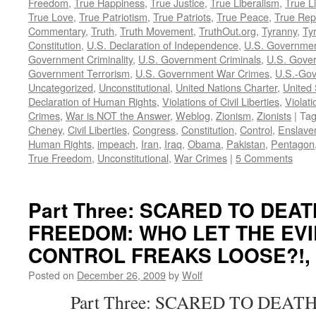
Freedom
,
True Happiness
,
True Justice
,
True Liberalism
,
True L
True Love
,
True Patriotism
,
True Patriots
,
True Peace
,
True Rep
Commentary
,
Truth
,
Truth Movement
,
TruthOut.org
,
Tyranny
,
Ty
Constitution
,
U.S. Declaration of Independence
,
U.S. Governmen
Government Criminality
,
U.S. Government Criminals
,
U.S. Gover
Government Terrorism
,
U.S. Government War Crimes
,
U.S.-Gov
Uncategorized
,
Unconstitutional
,
United Nations Charter
,
United 
Declaration of Human Rights
,
Violations of Civil Liberties
,
Violati
Crimes
,
War is NOT the Answer
,
Weblog
,
Zionism
,
Zionists
|
Ta
Cheney
,
Civil Liberties
,
Congress
,
Constitution
,
Control
,
Enslave
Human Rights
,
impeach
,
Iran
,
Iraq
,
Obama
,
Pakistan
,
Pentagon
True Freedom
,
Unconstitutional
,
War Crimes
|
5 Comments
Part Three: SCARED TO DEA
FREEDOM: WHO LET THE EVI
CONTROL FREAKS LOOSE?!, by
Posted on
December 26, 2009
by
Wolf
Part Three: SCARED TO DEATH