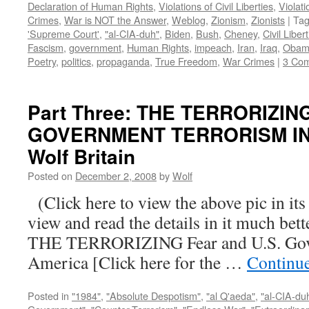
Declaration of Human Rights
,
Violations of Civil Liberties
,
Violati
Crimes
,
War is NOT the Answer
,
Weblog
,
Zionism
,
Zionists
|
Ta
'Supreme Court'
,
"al-CIA-duh"
,
Biden
,
Bush
,
Cheney
,
Civil Liber
Fascism
,
government
,
Human Rights
,
impeach
,
Iran
,
Iraq
,
Obam
Poetry
,
politics
,
propaganda
,
True Freedom
,
War Crimes
|
3 Co
Part Three: THE TERRORIZIN
GOVERNMENT TERRORISM IN 
Wolf Britain
Posted on
December 2, 2008
by
Wolf
(Click here to view the above pic in its
view and read the details in it much be
THE TERRORIZING Fear and U.S. Gove
America [Click here for the …
Continu
Posted in
"1984"
,
"Absolute Despotism"
,
"al Q'aeda"
,
"al-CIA-du