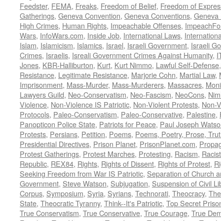
Feedster
,
FEMA
,
Freaks
,
Freedom of Belief
,
Freedom of Expres
Gatherings
,
Geneva Convention
,
Geneva Conventions
,
Geneva 
High Crimes
,
Human Rights
,
Impeachable Offenses
,
ImpeachFo
Wars
,
InfoWars.com
,
Inside Job
,
International Laws
,
Internation
Islam
,
Islamicism
,
Islamics
,
Israel
,
Israeli Government
,
Israeli G
Crimes
,
Israelis
,
Isreali Government Crimes Against Humanity
,
I
Jones
,
KBR-Halliburton
,
Kurt
,
Kurt Nimmo
,
Lawful Self-Defense
Resistance
,
Legitimate Resistance
,
Marjorie Cohn
,
Martial Law
,
Imprisonment
,
Mass-Murder
,
Mass-Murderers
,
Massacres
,
Moni
Lawyers Guild
,
Neo-Conservatism
,
Neo-Fascism
,
NeoCons
,
Ni
Violence
,
Non-Violence IS Patriotic
,
Non-Violent Protests
,
Non-V
Protocols
,
Paleo-Conservatism
,
Paleo-Conservative
,
Palestine
,
Panopticon Police State
,
Patriots for Peace
,
Paul Joseph Watso
Protests
,
Persians
,
Petition
,
Poems
,
Poems, Poetry, Prose, Tru
Presidential Directives
,
Prison Planet
,
PrisonPlanet.com
,
Propa
Protest Gatherings
,
Protest Marches
,
Protesting
,
Racism
,
Racis
Republic
,
REX84
,
Rights
,
Rights of Dissent
,
Rights of Protest
,
Ri
Seeking Freedom from War IS Patriotic
,
Separation of Church a
Government
,
Steve Watson
,
Subjugation
,
Suspension of Civil Li
Corpus
,
Symposium
,
Syria
,
Syrians
,
Technorati
,
Theocracy
,
The
State
,
Theocratic Tyranny
,
Think--It's Patriotic
,
Top Secret Priso
True Conservatism
,
True Conservative
,
True Courage
,
True Dem