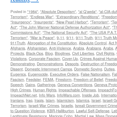
Posted in
"1984"
,
"Absolute Despotism"
,
"al Q'aeda"
,
"al-CIA-du
Terrorism"
,
"Endless War"
,
"Extraordinary Renditions"
,
"Freedom 
"Insurgency"
,
"Insurgents"
,
"New Pearl Harbor"
,
"Terrorism"
,
"Ter
Act"
,
"The John Warner National Defense Authorization Act"
,
"T
Commissions Act"
,
"The National Security Act"
,
"The USA P.A.T.
Terrorism"
,
"War is Peace"
,
9-11
,
9/11
,
9/11 Truth
,
9/11 Truth 
911Truth
,
Abrogation of the Constitution
,
Absolute Control
,
Act 
Afghanis
,
Afghanistan
,
Anti-Violence
,
Arabia
,
Arabians
,
Arabs
,
A
Projects
,
Black-Ops
,
Blog
,
Bloglines
,
Civil Liberties
,
Civil Rights
,
Violations
,
Corporate Fascism
,
Cover-Up
,
Crimes Against Human
Demonstrating
,
Demonstrations
,
Despots
,
Destruction of Freed
Dissent
,
Domestic Internment Camps
,
Domestic Spying
,
Duties
,
Eugenics
,
Eugenocide
,
Executive Orders
,
False Nationalism
,
Fa
Fascism
,
Feedster
,
FEMA
,
Firestorm
,
Freedom of Belief
,
Freedo
Speech
,
Gains
,
Gatherings
,
Geneva Conventions
,
Geneva Proto
High Crimes
,
Human Rights
,
Impeachable Offenses
,
ImpeachFo
ImpeachNet.net
,
Info Wars
,
InfoWars.com
,
Inside Job
,
Internati
Iranians
,
Iraq
,
Iraqis
,
Islam
,
Islamicism
,
Islamics
,
Israel
,
Israeli 
Terrorism
,
Israeli War Crimes
,
Israelis
,
Isreali Government Crim
to Question Violence
,
KBR-Halliburton
,
Lawful Self-Defense
,
Le
Legitimate Resistance
,
Marjorie Cohn
,
Martial Law
,
Mass Domest