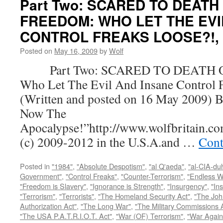
Part Two: SCARED TO DEATH
FREEDOM: WHO LET THE EVI
CONTROL FREAKS LOOSE?!, by
Posted on
May 16, 2009
by
Wolf
Part Two: SCARED TO DEATH 
Who Let The Evil And Insane Control 
(Written and posted on 16 May 2009) B
Now The
Apocalypse!”http://www.wolfbritain.c
(c) 2009-2012 in the U.S.A.and …
Cont
Posted in
"1984"
,
"Absolute Despotism"
,
"al Q'aeda"
,
"al-CIA-du
Government"
,
"Control Freaks"
,
"Counter-Terrorism"
,
"Endless W
"Freedom is Slavery"
,
"Ignorance is Strength"
,
"Insurgency"
,
"In
"Terrorism"
,
"Terrorists"
,
"The Homeland Security Act"
,
"The Joh
Authorization Act"
,
"The Long War"
,
"The Military Commissions 
"The USA P.A.T.R.I.O.T. Act"
,
"War (OF) Terrorism"
,
"War Again