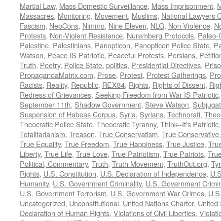
Martial Law
,
Mass Domestic Surveillance
,
Mass Imprisonment
,
M
Massacres
,
Monitoring
,
Movement
,
Muslims
,
National Lawyers G
Fascism
,
NeoCons
,
Nimmo
,
Nine Eleven
,
NLG
,
Non-Violence
,
No
Protests
,
Non-Violent Resistance
,
Nuremberg Protocols
,
Paleo-
Palestine
,
Palestinians
,
Panopticon
,
Panopticon Police State
,
Pa
Watson
,
Peace IS Patriotic
,
Peaceful Protests
,
Persians
,
Petitio
Truth
,
Poetry
,
Police State
,
politics
,
Presidential Directives
,
Pris
PropagandaMatrix.com
,
Prose
,
Protest
,
Protest Gatherings
,
Pro
Racists
,
Reality
,
Republic
,
REX84
,
Rights
,
Rights of Dissent
,
Rig
Redress of Grievances
,
Seeking Freedom from War IS Patriotic
September 11th
,
Shadow Government
,
Steve Watson
,
Subjugat
Suspension of Habeas Corpus
,
Syria
,
Syrians
,
Technorati
,
Theo
Theocratic Police State
,
Theocratic Tyranny
,
Think--It's Patriotic
Totalitarianism
,
Treason
,
True Conservatism
,
True Conservative
True Equality
,
True Freedom
,
True Happiness
,
True Justice
,
Tru
Liberty
,
True Life
,
True Love
,
True Patriotism
,
True Patriots
,
Tru
Political, Commentary
,
Truth
,
Truth Movement
,
TruthOut.org
,
Ty
Rights
,
U.S. Constitution
,
U.S. Declaration of Independence
,
U.S
Humanity
,
U.S. Government Criminality
,
U.S. Government Crimi
U.S. Government Terrorism
,
U.S. Government War Crimes
,
U.S
Uncategorized
,
Unconstitutional
,
United Nations Charter
,
United 
Declaration of Human Rights
,
Violations of Civil Liberties
,
Violati