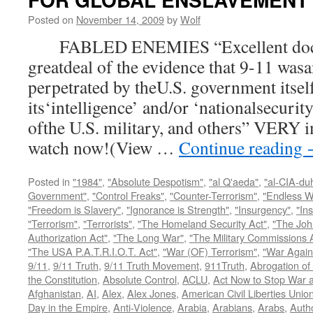
Posted on
November 14, 2009
by
Wolf
FABLED ENEMIES “Excellent docum
greatdeal of the evidence that 9-11 wasa
perpetrated by theU.S. government itsel
its‘intelligence’ and/or ‘nationalsecurit
ofthe U.S. military, and others” VERY i
watch now!(View …
Continue reading
Posted in
"1984"
,
"Absolute Despotism"
,
"al Q'aeda"
,
"al-CIA-du
Government"
,
"Control Freaks"
,
"Counter-Terrorism"
,
"Endless W
"Freedom is Slavery"
,
"Ignorance is Strength"
,
"Insurgency"
,
"In
"Terrorism"
,
"Terrorists"
,
"The Homeland Security Act"
,
"The Joh
Authorization Act"
,
"The Long War"
,
"The Military Commissions 
"The USA P.A.T.R.I.O.T. Act"
,
"War (OF) Terrorism"
,
"War Again
9/11
,
9/11 Truth
,
9/11 Truth Movement
,
911Truth
,
Abrogation of 
the Constitution
,
Absolute Control
,
ACLU
,
Act Now to Stop War 
Afghanistan
,
AI
,
Alex
,
Alex Jones
,
American Civil Liberties Unio
Day in the Empire
,
Anti-Violence
,
Arabia
,
Arabians
,
Arabs
,
Autho