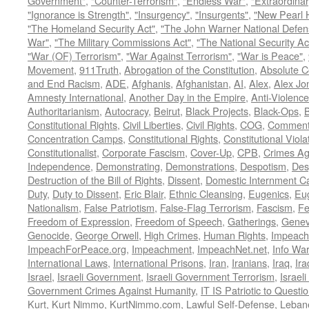
Government"
,
"Counter-Terrorism"
,
"Endless War"
,
"Extraordinar
"Ignorance is Strength"
,
"Insurgency"
,
"Insurgents"
,
"New Pearl 
"The Homeland Security Act"
,
"The John Warner National Defens
War"
,
"The Military Commissions Act"
,
"The National Security Ac
"War (OF) Terrorism"
,
"War Against Terrorism"
,
"War is Peace"
,
Movement
,
911Truth
,
Abrogation of the Constitution
,
Absolute C
and End Racism
,
ADE
,
Afghanis
,
Afghanistan
,
AI
,
Alex
,
Alex Jo
Amnesty International
,
Another Day in the Empire
,
Anti-Violence
Authoritarianism
,
Autocracy
,
Beirut
,
Black Projects
,
Black-Ops
,
Constitutional Rights
,
Civil Liberties
,
Civil Rights
,
COG
,
Comment
Concentration Camps
,
Constitutional Rights
,
Constitutional Viola
Constitutionalist
,
Corporate Fascism
,
Cover-Up
,
CPB
,
Crimes Ag
Independence
,
Demonstrating
,
Demonstrations
,
Despotism
,
Des
Destruction of the Bill of Rights
,
Dissent
,
Domestic Internment 
Duty
,
Duty to Dissent
,
Eric Blair
,
Ethnic Cleansing
,
Eugenics
,
Eu
Nationalism
,
False Patriotism
,
False-Flag Terrorism
,
Fascism
,
Fe
Freedom of Expression
,
Freedom of Speech
,
Gatherings
,
Genev
Genocide
,
George Orwell
,
High Crimes
,
Human Rights
,
Impeach
ImpeachForPeace.org
,
Impeachment
,
ImpeachNet.net
,
Info Wa
International Laws
,
International Prisons
,
Iran
,
Iranians
,
Iraq
,
Ira
Israel
,
Israeli Government
,
Israeli Government Terrorism
,
Israel
Government Crimes Against Humanity
,
IT IS Patriotic to Questi
Kurt
,
Kurt Nimmo
,
KurtNimmo.com
,
Lawful Self-Defense
,
Leban