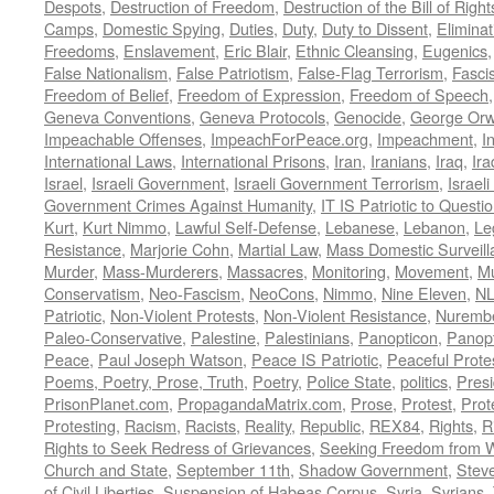
Despots
,
Destruction of Freedom
,
Destruction of the Bill of Right
Camps
,
Domestic Spying
,
Duties
,
Duty
,
Duty to Dissent
,
Eliminat
Freedoms
,
Enslavement
,
Eric Blair
,
Ethnic Cleansing
,
Eugenics
False Nationalism
,
False Patriotism
,
False-Flag Terrorism
,
Fasci
Freedom of Belief
,
Freedom of Expression
,
Freedom of Speech
Geneva Conventions
,
Geneva Protocols
,
Genocide
,
George Orw
Impeachable Offenses
,
ImpeachForPeace.org
,
Impeachment
,
I
International Laws
,
International Prisons
,
Iran
,
Iranians
,
Iraq
,
Ira
Israel
,
Israeli Government
,
Israeli Government Terrorism
,
Israel
Government Crimes Against Humanity
,
IT IS Patriotic to Questi
Kurt
,
Kurt Nimmo
,
Lawful Self-Defense
,
Lebanese
,
Lebanon
,
Le
Resistance
,
Marjorie Cohn
,
Martial Law
,
Mass Domestic Surveill
Murder
,
Mass-Murderers
,
Massacres
,
Monitoring
,
Movement
,
Mu
Conservatism
,
Neo-Fascism
,
NeoCons
,
Nimmo
,
Nine Eleven
,
N
Patriotic
,
Non-Violent Protests
,
Non-Violent Resistance
,
Nurembe
Paleo-Conservative
,
Palestine
,
Palestinians
,
Panopticon
,
Panopt
Peace
,
Paul Joseph Watson
,
Peace IS Patriotic
,
Peaceful Prote
Poems, Poetry, Prose, Truth
,
Poetry
,
Police State
,
politics
,
Presi
PrisonPlanet.com
,
PropagandaMatrix.com
,
Prose
,
Protest
,
Prot
Protesting
,
Racism
,
Racists
,
Reality
,
Republic
,
REX84
,
Rights
,
R
Rights to Seek Redress of Grievances
,
Seeking Freedom from Wa
Church and State
,
September 11th
,
Shadow Government
,
Stev
of Civil Liberties
,
Suspension of Habeas Corpus
,
Syria
,
Syrians
,