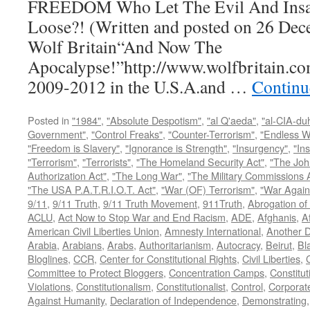
FREEDOM Who Let The Evil And Insan
Loose?! (Written and posted on 26 Dec
Wolf Britain“And Now The
Apocalypse!”http://www.wolfbritain.co
2009-2012 in the U.S.A.and …
Continu
Posted in
"1984"
,
"Absolute Despotism"
,
"al Q'aeda"
,
"al-CIA-du
Government"
,
"Control Freaks"
,
"Counter-Terrorism"
,
"Endless W
"Freedom is Slavery"
,
"Ignorance is Strength"
,
"Insurgency"
,
"In
"Terrorism"
,
"Terrorists"
,
"The Homeland Security Act"
,
"The Joh
Authorization Act"
,
"The Long War"
,
"The Military Commissions 
"The USA P.A.T.R.I.O.T. Act"
,
"War (OF) Terrorism"
,
"War Again
9/11
,
9/11 Truth
,
9/11 Truth Movement
,
911Truth
,
Abrogation of 
ACLU
,
Act Now to Stop War and End Racism
,
ADE
,
Afghanis
,
A
American Civil Liberties Union
,
Amnesty International
,
Another D
Arabia
,
Arabians
,
Arabs
,
Authoritarianism
,
Autocracy
,
Beirut
,
Bl
Bloglines
,
CCR
,
Center for Constitutional Rights
,
Civil Liberties
,
C
Committee to Protect Bloggers
,
Concentration Camps
,
Constitut
Violations
,
Constitutionalism
,
Constitutionalist
,
Control
,
Corporat
Against Humanity
,
Declaration of Independence
,
Demonstrating