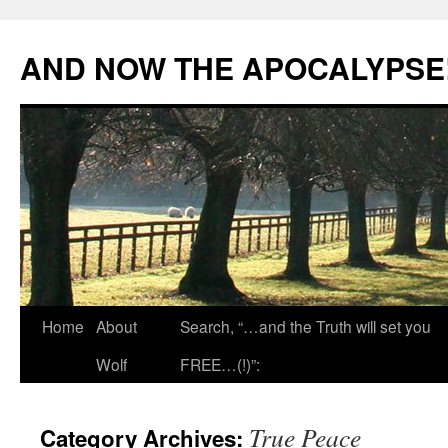
Skip
to
AND NOW THE APOCALYPSE
content
Home
About
Search, “…and the Truth will set you
Wolf
FREE…(!)”:
True Peace
Category Archives: