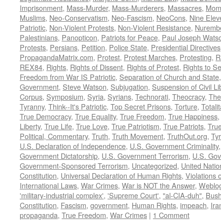
Imprisonment
,
Mass-Murder
,
Mass-Murderers
,
Massacres
,
Mom
Muslims
,
Neo-Conservatism
,
Neo-Fascism
,
NeoCons
,
Nine Elev
Patriotic
,
Non-Violent Protests
,
Non-Violent Resistance
,
Nurembe
Palestinians
,
Panopticon
,
Patriots for Peace
,
Paul Joseph Wats
Protests
,
Persians
,
Petition
,
Police State
,
Presidential Directives
PropagandaMatrix.com
,
Protest
,
Protest Marches
,
Protesting
,
R
REX84
,
Rights
,
Rights of Dissent
,
Rights of Protest
,
Rights to S
Freedom from War IS Patriotic
,
Separation of Church and State
Government
,
Steve Watson
,
Subjugation
,
Suspension of Civil Li
Corpus
,
Symposium
,
Syria
,
Syrians
,
Technorati
,
Theocracy
,
The
Tyranny
,
Think--It's Patriotic
,
Top Secret Prisons
,
Torture
,
Totali
True Democracy
,
True Equality
,
True Freedom
,
True Happiness
Liberty
,
True Life
,
True Love
,
True Patriotism
,
True Patriots
,
Tru
Political, Commentary
,
Truth
,
Truth Movement
,
TruthOut.org
,
Ty
U.S. Declaration of Independence
,
U.S. Government Criminality
Government Dictatorship
,
U.S. Government Terrorism
,
U.S. Go
Government-Sponsored Terrorism
,
Uncategorized
,
United Natio
Constitution
,
Universal Declaration of Human Rights
,
Violations o
International Laws
,
War Crimes
,
War is NOT the Answer
,
Weblo
'military-industrial complex'
,
'Supreme Court'
,
"al-CIA-duh"
,
Bus
Constitution
,
Fascism
,
government
,
Human Rights
,
impeach
,
Ira
propaganda
,
True Freedom
,
War Crimes
|
1 Comment