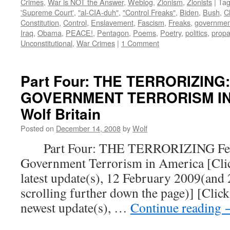
Crimes
,
War is NOT the Answer
,
Weblog
,
Zionism
,
Zionists
|
Ta
'Supreme Court'
,
"al-CIA-duh"
,
"Control Freaks"
,
Biden
,
Bush
,
C
Constitution
,
Control
,
Enslavement
,
Fascism
,
Freaks
,
governmen
Iraq
,
Obama
,
PEACE!
,
Pentagon
,
Poems
,
Poetry
,
politics
,
prop
Unconstitutional
,
War Crimes
|
1 Comment
Part Four: THE TERRORIZING
GOVERNMENT TERRORISM IN 
Wolf Britain
Posted on
December 14, 2008
by
Wolf
Part Four: THE TERRORIZING Fear
Government Terrorism in America [Click
latest update(s), 12 February 2009(and
scrolling further down the page)] [Click
newest update(s), …
Continue reading