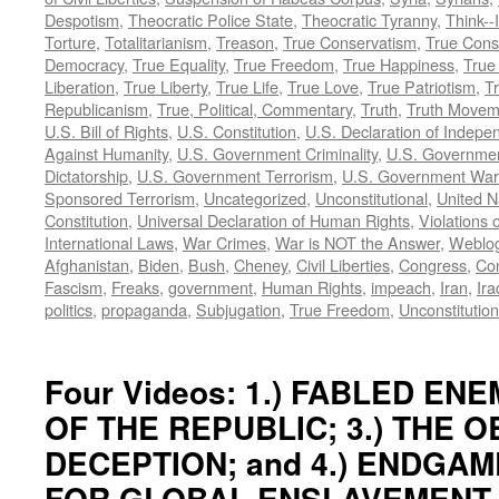
Despotism
,
Theocratic Police State
,
Theocratic Tyranny
,
Think--I
Torture
,
Totalitarianism
,
Treason
,
True Conservatism
,
True Cons
Democracy
,
True Equality
,
True Freedom
,
True Happiness
,
True
Liberation
,
True Liberty
,
True Life
,
True Love
,
True Patriotism
,
Tr
Republicanism
,
True, Political, Commentary
,
Truth
,
Truth Movem
U.S. Bill of Rights
,
U.S. Constitution
,
U.S. Declaration of Indep
Against Humanity
,
U.S. Government Criminality
,
U.S. Governmen
Dictatorship
,
U.S. Government Terrorism
,
U.S. Government War
Sponsored Terrorism
,
Uncategorized
,
Unconstitutional
,
United N
Constitution
,
Universal Declaration of Human Rights
,
Violations o
International Laws
,
War Crimes
,
War is NOT the Answer
,
Weblo
Afghanistan
,
Biden
,
Bush
,
Cheney
,
Civil Liberties
,
Congress
,
Con
Fascism
,
Freaks
,
government
,
Human Rights
,
impeach
,
Iran
,
Ira
politics
,
propaganda
,
Subjugation
,
True Freedom
,
Unconstitution
Four Videos: 1.) FABLED ENEM
OF THE REPUBLIC; 3.) THE 
DECEPTION; and 4.) ENDGAM
FOR GLOBAL ENSLAVEMENT