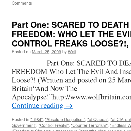
Comments
Part One: SCARED TO DEATH
FREEDOM: WHO LET THE EVI
CONTROL FREAKS LOOSE?!, by
Posted on
March 25, 2009
by
Wolf
Part One: SCARED TO DEA
FREEDOM Who Let The Evil And Insan
Loose?! (Written and posted on 25 Mar
Britain“And Now The
Apocalypse!”http://www.wolfbritain.c
Continue reading
→
Posted in
"1984"
,
"Absolute Despotism"
,
"al Q'aeda"
,
"al-CIA-du
Government"
,
"Control Freaks"
,
"Counter-Terrorism"
,
"Endless W
"Freedom is Slavery"
,
"Ignorance is Strength"
,
"Insurgency"
,
"In