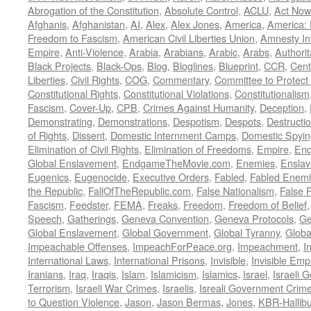
Abrogation of the Constitution
,
Absolute Control
,
ACLU
,
Act Now
Afghanis
,
Afghanistan
,
AI
,
Alex
,
Alex Jones
,
America
,
America:
Freedom to Fascism
,
American Civil Liberties Union
,
Amnesty Int
Empire
,
Anti-Violence
,
Arabia
,
Arabians
,
Arabic
,
Arabs
,
Authorit
Black Projects
,
Black-Ops
,
Blog
,
Bloglines
,
Blueprint
,
CCR
,
Cent
Liberties
,
Civil Rights
,
COG
,
Commentary
,
Committee to Protect
Constitutional Rights
,
Constitutional Violations
,
Constitutionalism
Fascism
,
Cover-Up
,
CPB
,
Crimes Against Humanity
,
Deception
,
Demonstrating
,
Demonstrations
,
Despotism
,
Despots
,
Destructi
of Rights
,
Dissent
,
Domestic Internment Camps
,
Domestic Spyin
Elimination of Civil Rights
,
Elimination of Freedoms
,
Empire
,
En
Global Enslavement
,
EndgameTheMovie.com
,
Enemies
,
Ensla
Eugenics
,
Eugenocide
,
Executive Orders
,
Fabled
,
Fabled Enem
the Republic
,
FallOfTheRepublic.com
,
False Nationalism
,
False P
Fascism
,
Feedster
,
FEMA
,
Freaks
,
Freedom
,
Freedom of Belief
Speech
,
Gatherings
,
Geneva Convention
,
Geneva Protocols
,
Ge
Global Enslavement
,
Global Government
,
Global Tyranny
,
Globa
Impeachable Offenses
,
ImpeachForPeace.org
,
Impeachment
,
I
International Laws
,
International Prisons
,
Invisible
,
Invisible Emp
Iranians
,
Iraq
,
Iraqis
,
Islam
,
Islamicism
,
Islamics
,
Israel
,
Israeli 
Terrorism
,
Israeli War Crimes
,
Israelis
,
Isreali Government Crim
to Question Violence
,
Jason
,
Jason Bermas
,
Jones
,
KBR-Hallibu