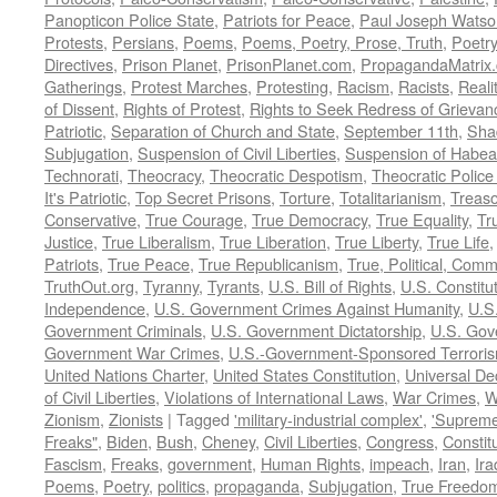
Panopticon Police State
,
Patriots for Peace
,
Paul Joseph Watso
Protests
,
Persians
,
Poems
,
Poems, Poetry, Prose, Truth
,
Poetry
Directives
,
Prison Planet
,
PrisonPlanet.com
,
PropagandaMatrix
Gatherings
,
Protest Marches
,
Protesting
,
Racism
,
Racists
,
Reali
of Dissent
,
Rights of Protest
,
Rights to Seek Redress of Grievan
Patriotic
,
Separation of Church and State
,
September 11th
,
Sha
Subjugation
,
Suspension of Civil Liberties
,
Suspension of Habea
Technorati
,
Theocracy
,
Theocratic Despotism
,
Theocratic Police
It's Patriotic
,
Top Secret Prisons
,
Torture
,
Totalitarianism
,
Treas
Conservative
,
True Courage
,
True Democracy
,
True Equality
,
Tr
Justice
,
True Liberalism
,
True Liberation
,
True Liberty
,
True Life
Patriots
,
True Peace
,
True Republicanism
,
True, Political, Com
TruthOut.org
,
Tyranny
,
Tyrants
,
U.S. Bill of Rights
,
U.S. Constitu
Independence
,
U.S. Government Crimes Against Humanity
,
U.S
Government Criminals
,
U.S. Government Dictatorship
,
U.S. Gov
Government War Crimes
,
U.S.-Government-Sponsored Terrori
United Nations Charter
,
United States Constitution
,
Universal De
of Civil Liberties
,
Violations of International Laws
,
War Crimes
,
W
Zionism
,
Zionists
|
Tagged
'military-industrial complex'
,
'Supreme
Freaks"
,
Biden
,
Bush
,
Cheney
,
Civil Liberties
,
Congress
,
Constit
Fascism
,
Freaks
,
government
,
Human Rights
,
impeach
,
Iran
,
Ira
Poems
,
Poetry
,
politics
,
propaganda
,
Subjugation
,
True Freedo