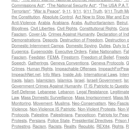
Commissions Act"
,
"The National Security Act"
,
"The USA P.A.T.
Terrorism"
,
"War is Peace"
,
9-11
,
9/11
,
9/11 Truth
,
9/11 Truth 
the Constitution
,
Absolute Control
,
Act Now to Stop War and En
Anti-Violence
,
Arabia
,
Arabians
,
Arabs
,
Authoritarianism
,
Beirut
Bloglines
,
Civil Liberties
,
Civil Rights
,
Constitutional Rights
,
Const
Fascism
,
Cover-Up
,
Crimes Against Humanity
,
Declaration of I
Demonstrations
,
Despots
,
Destruction of Freedom
,
Destruction of
Domestic Internment Camps
,
Domestic Spying
,
Duties
,
Duty to 
Eugenics
,
Eugenocide
,
Executive Orders
,
False Nationalism
,
Fa
Fascism
,
Feedster
,
FEMA
,
Firestorm
,
Freedom of Belief
,
Freedo
Speech
,
Gatherings
,
Geneva Conventions
,
Geneva Protocols
,
G
Crimes
,
Human Rights
,
Impeachable Offenses
,
ImpeachForPeac
ImpeachNet.net
,
Info Wars
,
Inside Job
,
International Laws
,
Inter
Iraqis
,
Islam
,
Islamicism
,
Islamics
,
Israel
,
Israeli Government
,
Is
Government Crimes Against Humanity
,
IT IS Patriotic to Questi
Self-Defense
,
Lebanese
,
Lebanon
,
Legal Resistance
,
Legitimat
Law
,
Mass Domestic Surveillance
,
Mass Imprisonment
,
Mass-Mu
Monitoring
,
Movement
,
Muslims
,
Neo-Conservatism
,
Neo-Fasci
Violence
,
Non-Violence IS Patriotic
,
Non-Violent Protests
,
Non-V
Protocols
,
Palestine
,
Palestinians
,
Panopticon
,
Patriots for Pea
Protests
,
Persians
,
Police State
,
Presidential Directives
,
Prison 
Protesting
,
Racism
,
Racists
,
Reality
,
Republic
,
REX84
,
Rights
,
R