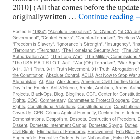
2010] (All that comes before the update
originallywritten …
Continue reading
Posted in
"1984"
,
"Absolute Despotism"
,
"al Q'aeda"
,
"al-CIA-du
Government"
,
"Control Freaks"
,
"Counter-Terrorism"
,
"Endless W
"Freedom is Slavery"
,
"Ignorance is Strength"
,
"Insurgency"
,
"In
"Terrorism"
,
"Terrorists"
,
"The Homeland Security Act"
,
"The Joh
Authorization Act"
,
"The Long War"
,
"The Military Commissions 
"The USA P.A.T.R.I.O.T. Act"
,
"War (OF) Terrorism"
,
"War Again
9/11
,
9/11 Truth
,
9/11 Truth Movement
,
911Truth
,
Abrogation of 
the Constitution
,
Absolute Control
,
ACLU
,
Act Now to Stop War 
Afghanistan
,
AI
,
Alex
,
Alex Jones
,
American Civil Liberties Unio
Day in the Empire
,
Anti-Violence
,
Arabia
,
Arabians
,
Arabs
,
Autho
Projects
,
Black-Ops
,
Blog
,
Bloglines
,
CCR
,
Center for Constituti
Rights
,
COG
,
Commentary
,
Committee to Protect Bloggers
,
Con
Rights
,
Constitutional Violations
,
Constitutionalism
,
Constitutional
Cover-Up
,
CPB
,
Crimes Against Humanity
,
Declaration of Inde
Demonstrations
,
Despotism
,
Despots
,
Destruction of Freedom
,
D
Dissent
,
Domestic Internment Camps
,
Domestic Spying
,
Duties
,
Civil Rights
,
Elimination of Freedoms
,
Enslavement
,
Eric Blair
,
E
Eugenocide
,
Executive Orders
,
False Nationalism
,
False Patriot