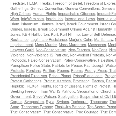
Feedster
,
FEMA
,
Freaks
,
Freedom of Belief
,
Freedom of Expres
Gatherings
,
Geneva Convention
,
Geneva Conventions
,
Geneva 
High Crimes
,
Human Rights
,
Impeachable Offenses
,
ImpeachFo
Wars
,
InfoWars.com
,
Inside Job
,
International Laws
,
Internation
Islam
,
Islamicism
,
Islamics
,
Israel
,
Israeli Government
,
Israeli G
Crimes
,
Israelis
,
Isreali Government Crimes Against Humanity
,
I
Jones
,
KBR-Halliburton
,
Kurt
,
Kurt Nimmo
,
Lawful Self-Defense
Resistance
,
Legitimate Resistance
,
Marjorie Cohn
,
Martial Law
,
Imprisonment
,
Mass-Murder
,
Mass-Murderers
,
Massacres
,
Moni
Lawyers Guild
,
Neo-Conservatism
,
Neo-Fascism
,
NeoCons
,
Ni
Violence
,
Non-Violence IS Patriotic
,
Non-Violent Protests
,
Non-V
Protocols
,
Paleo-Conservatism
,
Paleo-Conservative
,
Palestine
,
Panopticon Police State
,
Patriots for Peace
,
Paul Joseph Watso
Protests
,
Persians
,
Petition
,
Poems
,
Poems, Poetry, Prose, Tru
Presidential Directives
,
Prison Planet
,
PrisonPlanet.com
,
Propa
Protest Gatherings
,
Protest Marches
,
Protesting
,
Racism
,
Racis
Republic
,
REX84
,
Rights
,
Rights of Dissent
,
Rights of Protest
,
Ri
Seeking Freedom from War IS Patriotic
,
Separation of Church a
Government
,
Steve Watson
,
Subjugation
,
Suspension of Civil Li
Corpus
,
Symposium
,
Syria
,
Syrians
,
Technorati
,
Theocracy
,
The
State
,
Theocratic Tyranny
,
Think--It's Patriotic
,
Top Secret Priso
True Conservatism
,
True Conservative
,
True Courage
,
True Dem