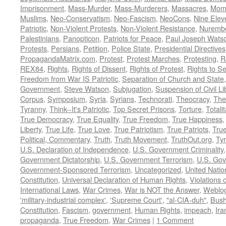
Imprisonment
,
Mass-Murder
,
Mass-Murderers
,
Massacres
,
Mom
Muslims
,
Neo-Conservatism
,
Neo-Fascism
,
NeoCons
,
Nine Elev
Patriotic
,
Non-Violent Protests
,
Non-Violent Resistance
,
Nurembe
Palestinians
,
Panopticon
,
Patriots for Peace
,
Paul Joseph Wats
Protests
,
Persians
,
Petition
,
Police State
,
Presidential Directives
PropagandaMatrix.com
,
Protest
,
Protest Marches
,
Protesting
,
R
REX84
,
Rights
,
Rights of Dissent
,
Rights of Protest
,
Rights to S
Freedom from War IS Patriotic
,
Separation of Church and State
Government
,
Steve Watson
,
Subjugation
,
Suspension of Civil Li
Corpus
,
Symposium
,
Syria
,
Syrians
,
Technorati
,
Theocracy
,
The
Tyranny
,
Think--It's Patriotic
,
Top Secret Prisons
,
Torture
,
Totali
True Democracy
,
True Equality
,
True Freedom
,
True Happiness
Liberty
,
True Life
,
True Love
,
True Patriotism
,
True Patriots
,
Tru
Political, Commentary
,
Truth
,
Truth Movement
,
TruthOut.org
,
Ty
U.S. Declaration of Independence
,
U.S. Government Criminality
Government Dictatorship
,
U.S. Government Terrorism
,
U.S. Go
Government-Sponsored Terrorism
,
Uncategorized
,
United Natio
Constitution
,
Universal Declaration of Human Rights
,
Violations o
International Laws
,
War Crimes
,
War is NOT the Answer
,
Weblo
'military-industrial complex'
,
'Supreme Court'
,
"al-CIA-duh"
,
Bus
Constitution
,
Fascism
,
government
,
Human Rights
,
impeach
,
Ira
propaganda
,
True Freedom
,
War Crimes
|
1 Comment