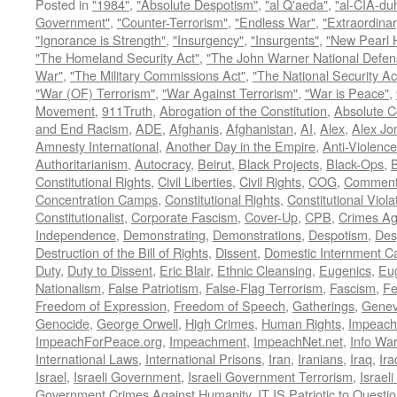
Posted in
"1984"
,
"Absolute Despotism"
,
"al Q'aeda"
,
"al-CIA-du
Government"
,
"Counter-Terrorism"
,
"Endless War"
,
"Extraordinar
"Ignorance is Strength"
,
"Insurgency"
,
"Insurgents"
,
"New Pearl 
"The Homeland Security Act"
,
"The John Warner National Defens
War"
,
"The Military Commissions Act"
,
"The National Security Ac
"War (OF) Terrorism"
,
"War Against Terrorism"
,
"War is Peace"
,
Movement
,
911Truth
,
Abrogation of the Constitution
,
Absolute C
and End Racism
,
ADE
,
Afghanis
,
Afghanistan
,
AI
,
Alex
,
Alex Jo
Amnesty International
,
Another Day in the Empire
,
Anti-Violence
Authoritarianism
,
Autocracy
,
Beirut
,
Black Projects
,
Black-Ops
,
Constitutional Rights
,
Civil Liberties
,
Civil Rights
,
COG
,
Comment
Concentration Camps
,
Constitutional Rights
,
Constitutional Viola
Constitutionalist
,
Corporate Fascism
,
Cover-Up
,
CPB
,
Crimes Ag
Independence
,
Demonstrating
,
Demonstrations
,
Despotism
,
Des
Destruction of the Bill of Rights
,
Dissent
,
Domestic Internment 
Duty
,
Duty to Dissent
,
Eric Blair
,
Ethnic Cleansing
,
Eugenics
,
Eu
Nationalism
,
False Patriotism
,
False-Flag Terrorism
,
Fascism
,
Fe
Freedom of Expression
,
Freedom of Speech
,
Gatherings
,
Genev
Genocide
,
George Orwell
,
High Crimes
,
Human Rights
,
Impeach
ImpeachForPeace.org
,
Impeachment
,
ImpeachNet.net
,
Info Wa
International Laws
,
International Prisons
,
Iran
,
Iranians
,
Iraq
,
Ira
Israel
,
Israeli Government
,
Israeli Government Terrorism
,
Israel
Government Crimes Against Humanity
,
IT IS Patriotic to Questi