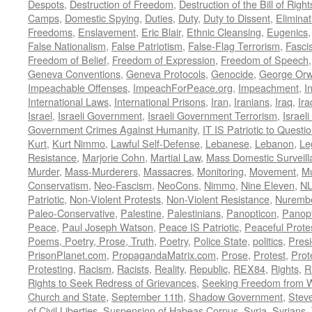
Despots
,
Destruction of Freedom
,
Destruction of the Bill of Right
Camps
,
Domestic Spying
,
Duties
,
Duty
,
Duty to Dissent
,
Eliminat
Freedoms
,
Enslavement
,
Eric Blair
,
Ethnic Cleansing
,
Eugenics
False Nationalism
,
False Patriotism
,
False-Flag Terrorism
,
Fasci
Freedom of Belief
,
Freedom of Expression
,
Freedom of Speech
Geneva Conventions
,
Geneva Protocols
,
Genocide
,
George Orw
Impeachable Offenses
,
ImpeachForPeace.org
,
Impeachment
,
I
International Laws
,
International Prisons
,
Iran
,
Iranians
,
Iraq
,
Ira
Israel
,
Israeli Government
,
Israeli Government Terrorism
,
Israel
Government Crimes Against Humanity
,
IT IS Patriotic to Questi
Kurt
,
Kurt Nimmo
,
Lawful Self-Defense
,
Lebanese
,
Lebanon
,
Le
Resistance
,
Marjorie Cohn
,
Martial Law
,
Mass Domestic Surveill
Murder
,
Mass-Murderers
,
Massacres
,
Monitoring
,
Movement
,
Mu
Conservatism
,
Neo-Fascism
,
NeoCons
,
Nimmo
,
Nine Eleven
,
N
Patriotic
,
Non-Violent Protests
,
Non-Violent Resistance
,
Nurembe
Paleo-Conservative
,
Palestine
,
Palestinians
,
Panopticon
,
Panopt
Peace
,
Paul Joseph Watson
,
Peace IS Patriotic
,
Peaceful Prote
Poems, Poetry, Prose, Truth
,
Poetry
,
Police State
,
politics
,
Presi
PrisonPlanet.com
,
PropagandaMatrix.com
,
Prose
,
Protest
,
Prot
Protesting
,
Racism
,
Racists
,
Reality
,
Republic
,
REX84
,
Rights
,
R
Rights to Seek Redress of Grievances
,
Seeking Freedom from Wa
Church and State
,
September 11th
,
Shadow Government
,
Stev
of Civil Liberties
,
Suspension of Habeas Corpus
,
Syria
,
Syrians
,