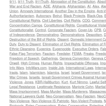
9/11
,
9/11 Truth
,
911Truth
,
Abrogation of the Constitution
,
Absol
War and End Racism
,
ADE
,
Afghanis
,
Afghanistan
,
AI
,
Alex
,
Ale
Union
,
Amnesty International
,
Another Day in the Empire
,
Anti-V
Authoritarianism
,
Autocracy
,
Beirut
,
Black Projects
,
Black-Ops
,
Constitutional Rights
,
Civil Liberties
,
Civil Rights
,
COG
,
Comment
Concentration Camps
,
Constitutional Rights
,
Constitutional Viola
Constitutionalist
,
Control
,
Corporate Fascism
,
Cover-Up
,
CPB
,
C
of Independence
,
Demonstrating
,
Demonstrations
,
Despotism
,
D
Destruction of the Bill of Rights
,
Dissent
,
Domestic Internment 
Duty
,
Duty to Dissent
,
Elimination of Civil Rights
,
Elimination of
Ethnic Cleansing
,
Eugenics
,
Eugenocide
,
Executive Orders
,
Fal
False-Flag Terrorism
,
Fascism
,
Feedster
,
FEMA
,
Freaks
,
Freedo
Freedom of Speech
,
Gatherings
,
Geneva Convention
,
Geneva C
Orwell
,
High Crimes
,
Human Rights
,
Impeachable Offenses
,
Imp
Info Wars
,
InfoWars.com
,
Inside Job
,
International Laws
,
Interna
Iraqis
,
Islam
,
Islamicism
,
Islamics
,
Israel
,
Israeli Government
,
Is
War Crimes
,
Israelis
,
Isreali Government Crimes Against Humani
Violence
,
Jones
,
KBR-Halliburton
,
Kurt
,
Kurt Nimmo
,
Lawful Sel
Legal Resistance
,
Legitimate Resistance
,
Marjorie Cohn
,
Martia
Mass Imprisonment
,
Mass-Murder
,
Mass-Murderers
,
Massacres
National Lawyers Guild
,
Neo-Conservatism
,
Neo-Fascism
,
NeoC
Non-Violence
,
Non-Violence IS Patriotic
,
Non-Violent Protests
,
N
Protocols
,
Paleo-Conservatism
,
Paleo-Conservative
,
Palestine
,