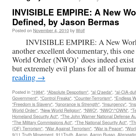
INVISIBLE EMPIRE: A New Wo
Defined, by Jason Bermas
Posted on
November 4, 2010
by
Wolf
INVISIBLE EMPIRE: A New World O
another excellent documentary, this one
World Order (NWO)’ does indeed exist a
but extremely evil plans for all of hu
reading
→
Posted in
"1984"
,
"Absolute Despotism"
,
"al Q'aeda"
,
"al-CIA-du
Government"
,
"Control Freaks"
,
"Counter-Terrorism"
,
"Endless W
"Freedom is Slavery"
,
"Ignorance is Strength"
,
"Insurgency"
,
"In
World Order"
,
"New World Religion"
,
"NWO"
,
"NWO"/"OWN"
,
"T
Homeland Security Act"
,
"The John Warner National Defense Aut
"The Military Commissions Act"
,
"The National Security Act"
,
"Th
(OF) Terrorism"
,
"War Against Terrorism"
,
"War is Peace"
,
"Worl
9/11 Truth Movement
,
911Truth
,
Aaron
,
Aaron Russo
,
Abrogatio