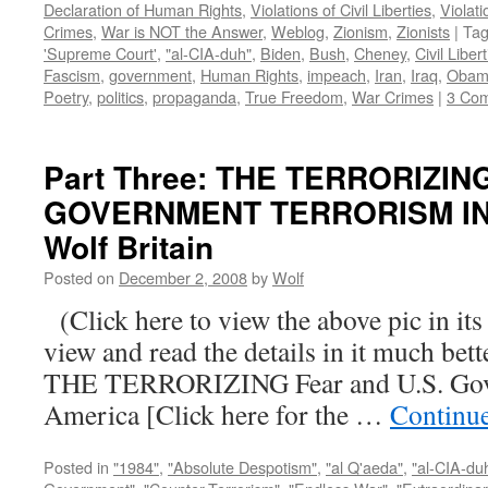
Declaration of Human Rights
,
Violations of Civil Liberties
,
Violati
Crimes
,
War is NOT the Answer
,
Weblog
,
Zionism
,
Zionists
|
Ta
'Supreme Court'
,
"al-CIA-duh"
,
Biden
,
Bush
,
Cheney
,
Civil Liber
Fascism
,
government
,
Human Rights
,
impeach
,
Iran
,
Iraq
,
Obam
Poetry
,
politics
,
propaganda
,
True Freedom
,
War Crimes
|
3 Co
Part Three: THE TERRORIZIN
GOVERNMENT TERRORISM IN 
Wolf Britain
Posted on
December 2, 2008
by
Wolf
(Click here to view the above pic in its
view and read the details in it much be
THE TERRORIZING Fear and U.S. Gove
America [Click here for the …
Continu
Posted in
"1984"
,
"Absolute Despotism"
,
"al Q'aeda"
,
"al-CIA-du