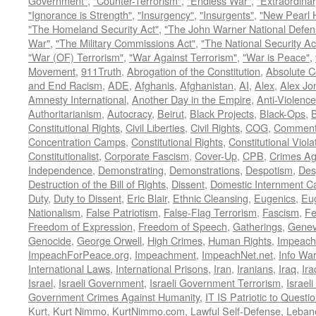
Government"
,
"Counter-Terrorism"
,
"Endless War"
,
"Extraordinar
"Ignorance is Strength"
,
"Insurgency"
,
"Insurgents"
,
"New Pearl 
"The Homeland Security Act"
,
"The John Warner National Defens
War"
,
"The Military Commissions Act"
,
"The National Security Ac
"War (OF) Terrorism"
,
"War Against Terrorism"
,
"War is Peace"
,
Movement
,
911Truth
,
Abrogation of the Constitution
,
Absolute C
and End Racism
,
ADE
,
Afghanis
,
Afghanistan
,
AI
,
Alex
,
Alex Jo
Amnesty International
,
Another Day in the Empire
,
Anti-Violence
Authoritarianism
,
Autocracy
,
Beirut
,
Black Projects
,
Black-Ops
,
Constitutional Rights
,
Civil Liberties
,
Civil Rights
,
COG
,
Comment
Concentration Camps
,
Constitutional Rights
,
Constitutional Viola
Constitutionalist
,
Corporate Fascism
,
Cover-Up
,
CPB
,
Crimes Ag
Independence
,
Demonstrating
,
Demonstrations
,
Despotism
,
Des
Destruction of the Bill of Rights
,
Dissent
,
Domestic Internment 
Duty
,
Duty to Dissent
,
Eric Blair
,
Ethnic Cleansing
,
Eugenics
,
Eu
Nationalism
,
False Patriotism
,
False-Flag Terrorism
,
Fascism
,
Fe
Freedom of Expression
,
Freedom of Speech
,
Gatherings
,
Genev
Genocide
,
George Orwell
,
High Crimes
,
Human Rights
,
Impeach
ImpeachForPeace.org
,
Impeachment
,
ImpeachNet.net
,
Info Wa
International Laws
,
International Prisons
,
Iran
,
Iranians
,
Iraq
,
Ira
Israel
,
Israeli Government
,
Israeli Government Terrorism
,
Israel
Government Crimes Against Humanity
,
IT IS Patriotic to Questi
Kurt
,
Kurt Nimmo
,
KurtNimmo.com
,
Lawful Self-Defense
,
Leban