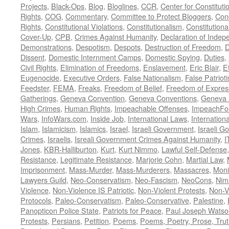
Projects
,
Black-Ops
,
Blog
,
Bloglines
,
CCR
,
Center for Constituti
Rights
,
COG
,
Commentary
,
Committee to Protect Bloggers
,
Con
Rights
,
Constitutional Violations
,
Constitutionalism
,
Constitutional
Cover-Up
,
CPB
,
Crimes Against Humanity
,
Declaration of Inde
Demonstrations
,
Despotism
,
Despots
,
Destruction of Freedom
,
D
Dissent
,
Domestic Internment Camps
,
Domestic Spying
,
Duties
,
Civil Rights
,
Elimination of Freedoms
,
Enslavement
,
Eric Blair
,
E
Eugenocide
,
Executive Orders
,
False Nationalism
,
False Patriot
Feedster
,
FEMA
,
Freaks
,
Freedom of Belief
,
Freedom of Expres
Gatherings
,
Geneva Convention
,
Geneva Conventions
,
Geneva 
High Crimes
,
Human Rights
,
Impeachable Offenses
,
ImpeachFo
Wars
,
InfoWars.com
,
Inside Job
,
International Laws
,
Internation
Islam
,
Islamicism
,
Islamics
,
Israel
,
Israeli Government
,
Israeli G
Crimes
,
Israelis
,
Isreali Government Crimes Against Humanity
,
I
Jones
,
KBR-Halliburton
,
Kurt
,
Kurt Nimmo
,
Lawful Self-Defense
Resistance
,
Legitimate Resistance
,
Marjorie Cohn
,
Martial Law
,
Imprisonment
,
Mass-Murder
,
Mass-Murderers
,
Massacres
,
Moni
Lawyers Guild
,
Neo-Conservatism
,
Neo-Fascism
,
NeoCons
,
Ni
Violence
,
Non-Violence IS Patriotic
,
Non-Violent Protests
,
Non-V
Protocols
,
Paleo-Conservatism
,
Paleo-Conservative
,
Palestine
,
Panopticon Police State
,
Patriots for Peace
,
Paul Joseph Watso
Protests
,
Persians
,
Petition
,
Poems
,
Poems, Poetry, Prose, Tru