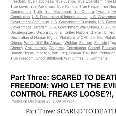
Freedom
,
True Happiness
,
True Justice
,
True Liberalism
,
True L
True Love
,
True Patriotism
,
True Patriots
,
True Peace
,
True Rep
Commentary
,
Truth
,
Truth Movement
,
TruthOut.org
,
Tyranny
,
Ty
Constitution
,
U.S. Declaration of Independence
,
U.S. Governmen
Government Criminality
,
U.S. Government Criminals
,
U.S. Gover
Government Terrorism
,
U.S. Government War Crimes
,
U.S.-Gov
Uncategorized
,
Unconstitutional
,
United Nations Charter
,
United 
Declaration of Human Rights
,
Violations of Civil Liberties
,
Violati
Crimes
,
War is NOT the Answer
,
Weblog
,
Zionism
,
Zionists
|
Ta
Cheney
,
Civil Liberties
,
Congress
,
Constitution
,
Control
,
Enslave
Human Rights
,
impeach
,
Iran
,
Iraq
,
Obama
,
Pakistan
,
Pentagon
True Freedom
,
Unconstitutional
,
War Crimes
|
5 Comments
Part Three: SCARED TO DEA
FREEDOM: WHO LET THE EVI
CONTROL FREAKS LOOSE?!, by
Posted on
December 26, 2009
by
Wolf
Part Three: SCARED TO DEATH