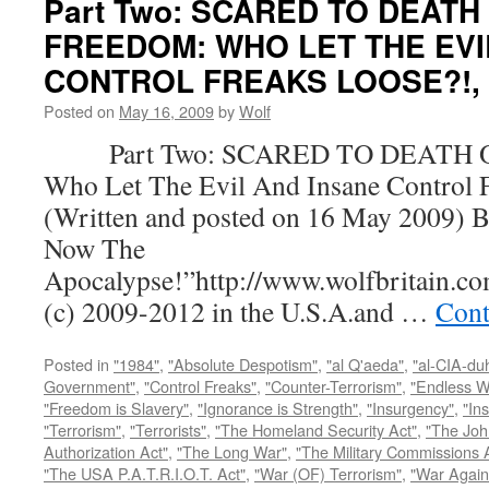
Part Two: SCARED TO DEATH
FREEDOM: WHO LET THE EVI
CONTROL FREAKS LOOSE?!, by
Posted on
May 16, 2009
by
Wolf
Part Two: SCARED TO DEATH 
Who Let The Evil And Insane Control 
(Written and posted on 16 May 2009) B
Now The
Apocalypse!”http://www.wolfbritain.c
(c) 2009-2012 in the U.S.A.and …
Cont
Posted in
"1984"
,
"Absolute Despotism"
,
"al Q'aeda"
,
"al-CIA-du
Government"
,
"Control Freaks"
,
"Counter-Terrorism"
,
"Endless W
"Freedom is Slavery"
,
"Ignorance is Strength"
,
"Insurgency"
,
"In
"Terrorism"
,
"Terrorists"
,
"The Homeland Security Act"
,
"The Joh
Authorization Act"
,
"The Long War"
,
"The Military Commissions 
"The USA P.A.T.R.I.O.T. Act"
,
"War (OF) Terrorism"
,
"War Again