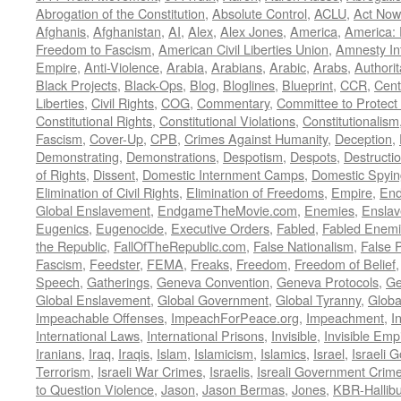
Abrogation of the Constitution
,
Absolute Control
,
ACLU
,
Act Now
Afghanis
,
Afghanistan
,
AI
,
Alex
,
Alex Jones
,
America
,
America:
Freedom to Fascism
,
American Civil Liberties Union
,
Amnesty Int
Empire
,
Anti-Violence
,
Arabia
,
Arabians
,
Arabic
,
Arabs
,
Authorit
Black Projects
,
Black-Ops
,
Blog
,
Bloglines
,
Blueprint
,
CCR
,
Cent
Liberties
,
Civil Rights
,
COG
,
Commentary
,
Committee to Protect
Constitutional Rights
,
Constitutional Violations
,
Constitutionalism
Fascism
,
Cover-Up
,
CPB
,
Crimes Against Humanity
,
Deception
,
Demonstrating
,
Demonstrations
,
Despotism
,
Despots
,
Destructi
of Rights
,
Dissent
,
Domestic Internment Camps
,
Domestic Spyin
Elimination of Civil Rights
,
Elimination of Freedoms
,
Empire
,
En
Global Enslavement
,
EndgameTheMovie.com
,
Enemies
,
Ensla
Eugenics
,
Eugenocide
,
Executive Orders
,
Fabled
,
Fabled Enem
the Republic
,
FallOfTheRepublic.com
,
False Nationalism
,
False P
Fascism
,
Feedster
,
FEMA
,
Freaks
,
Freedom
,
Freedom of Belief
Speech
,
Gatherings
,
Geneva Convention
,
Geneva Protocols
,
Ge
Global Enslavement
,
Global Government
,
Global Tyranny
,
Globa
Impeachable Offenses
,
ImpeachForPeace.org
,
Impeachment
,
I
International Laws
,
International Prisons
,
Invisible
,
Invisible Emp
Iranians
,
Iraq
,
Iraqis
,
Islam
,
Islamicism
,
Islamics
,
Israel
,
Israeli 
Terrorism
,
Israeli War Crimes
,
Israelis
,
Isreali Government Crim
to Question Violence
,
Jason
,
Jason Bermas
,
Jones
,
KBR-Hallibu