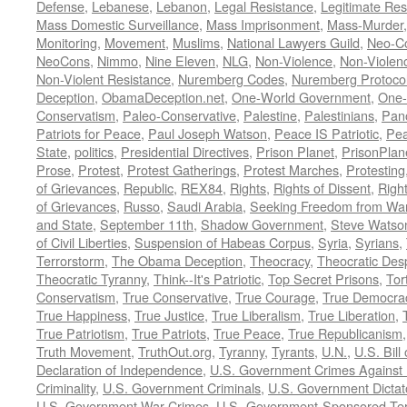
Defense
,
Lebanese
,
Lebanon
,
Legal Resistance
,
Legitimate Res
Mass Domestic Surveillance
,
Mass Imprisonment
,
Mass-Murder
Monitoring
,
Movement
,
Muslims
,
National Lawyers Guild
,
Neo-C
NeoCons
,
Nimmo
,
Nine Eleven
,
NLG
,
Non-Violence
,
Non-Violenc
Non-Violent Resistance
,
Nuremberg Codes
,
Nuremberg Protoco
Deception
,
ObamaDeception.net
,
One-World Government
,
One-
Conservatism
,
Paleo-Conservative
,
Palestine
,
Palestinians
,
Pan
Patriots for Peace
,
Paul Joseph Watson
,
Peace IS Patriotic
,
Pea
State
,
politics
,
Presidential Directives
,
Prison Planet
,
PrisonPlan
Prose
,
Protest
,
Protest Gatherings
,
Protest Marches
,
Protesting
of Grievances
,
Republic
,
REX84
,
Rights
,
Rights of Dissent
,
Right
of Grievances
,
Russo
,
Saudi Arabia
,
Seeking Freedom from War 
and State
,
September 11th
,
Shadow Government
,
Steve Watso
of Civil Liberties
,
Suspension of Habeas Corpus
,
Syria
,
Syrians
,
Terrorstorm
,
The Obama Deception
,
Theocracy
,
Theocratic Des
Theocratic Tyranny
,
Think--It's Patriotic
,
Top Secret Prisons
,
Tor
Conservatism
,
True Conservative
,
True Courage
,
True Democra
True Happiness
,
True Justice
,
True Liberalism
,
True Liberation
,
True Patriotism
,
True Patriots
,
True Peace
,
True Republicanism
Truth Movement
,
TruthOut.org
,
Tyranny
,
Tyrants
,
U.N.
,
U.S. Bill
Declaration of Independence
,
U.S. Government Crimes Against
Criminality
,
U.S. Government Criminals
,
U.S. Government Dictat
U.S. Government War Crimes
,
U.S.-Government-Sponsored Ter