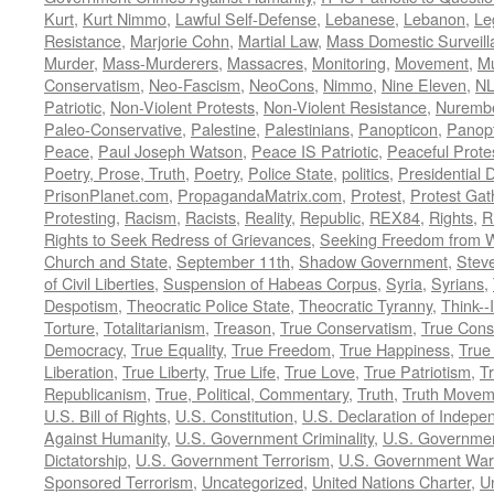
Kurt
,
Kurt Nimmo
,
Lawful Self-Defense
,
Lebanese
,
Lebanon
,
Le
Resistance
,
Marjorie Cohn
,
Martial Law
,
Mass Domestic Surveill
Murder
,
Mass-Murderers
,
Massacres
,
Monitoring
,
Movement
,
Mu
Conservatism
,
Neo-Fascism
,
NeoCons
,
Nimmo
,
Nine Eleven
,
N
Patriotic
,
Non-Violent Protests
,
Non-Violent Resistance
,
Nurembe
Paleo-Conservative
,
Palestine
,
Palestinians
,
Panopticon
,
Panopt
Peace
,
Paul Joseph Watson
,
Peace IS Patriotic
,
Peaceful Prote
Poetry, Prose, Truth
,
Poetry
,
Police State
,
politics
,
Presidential D
PrisonPlanet.com
,
PropagandaMatrix.com
,
Protest
,
Protest Gat
Protesting
,
Racism
,
Racists
,
Reality
,
Republic
,
REX84
,
Rights
,
R
Rights to Seek Redress of Grievances
,
Seeking Freedom from Wa
Church and State
,
September 11th
,
Shadow Government
,
Stev
of Civil Liberties
,
Suspension of Habeas Corpus
,
Syria
,
Syrians
,
Despotism
,
Theocratic Police State
,
Theocratic Tyranny
,
Think--I
Torture
,
Totalitarianism
,
Treason
,
True Conservatism
,
True Cons
Democracy
,
True Equality
,
True Freedom
,
True Happiness
,
True
Liberation
,
True Liberty
,
True Life
,
True Love
,
True Patriotism
,
Tr
Republicanism
,
True, Political, Commentary
,
Truth
,
Truth Movem
U.S. Bill of Rights
,
U.S. Constitution
,
U.S. Declaration of Indep
Against Humanity
,
U.S. Government Criminality
,
U.S. Governmen
Dictatorship
,
U.S. Government Terrorism
,
U.S. Government War
Sponsored Terrorism
,
Uncategorized
,
United Nations Charter
,
Un