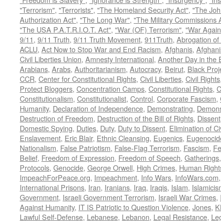
"Terrorism"
,
"Terrorists"
,
"The Homeland Security Act"
,
"The Joh
Authorization Act"
,
"The Long War"
,
"The Military Commissions 
"The USA P.A.T.R.I.O.T. Act"
,
"War (OF) Terrorism"
,
"War Again
9/11
,
9/11 Truth
,
9/11 Truth Movement
,
911Truth
,
Abrogation of 
ACLU
,
Act Now to Stop War and End Racism
,
Afghanis
,
Afghani
Civil Liberties Union
,
Amnesty International
,
Another Day in the
Arabians
,
Arabs
,
Authoritarianism
,
Autocracy
,
Beirut
,
Black Proj
CCR
,
Center for Constitutional Rights
,
Civil Liberties
,
Civil Rights
Protect Bloggers
,
Concentration Camps
,
Constitutional Rights
,
C
Constitutionalism
,
Constitutionalist
,
Control
,
Corporate Fascism
,
Humanity
,
Declaration of Independence
,
Demonstrating
,
Demons
Destruction of Freedom
,
Destruction of the Bill of Rights
,
Dissent
Domestic Spying
,
Duties
,
Duty
,
Duty to Dissent
,
Elimination of Ci
Enslavement
,
Eric Blair
,
Ethnic Cleansing
,
Eugenics
,
Eugenocid
Nationalism
,
False Patriotism
,
False-Flag Terrorism
,
Fascism
,
Fe
Belief
,
Freedom of Expression
,
Freedom of Speech
,
Gatherings
Protocols
,
Genocide
,
George Orwell
,
High Crimes
,
Human Right
ImpeachForPeace.org
,
Impeachment
,
Info Wars
,
InfoWars.com
International Prisons
,
Iran
,
Iranians
,
Iraq
,
Iraqis
,
Islam
,
Islamici
Government
,
Israeli Government Terrorism
,
Israeli War Crimes
,
Against Humanity
,
IT IS Patriotic to Question Violence
,
Jones
,
K
Lawful Self-Defense
,
Lebanese
,
Lebanon
,
Legal Resistance
,
Leg