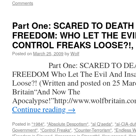
Comments
Part One: SCARED TO DEATH
FREEDOM: WHO LET THE EVI
CONTROL FREAKS LOOSE?!, by
Posted on
March 25, 2009
by
Wolf
Part One: SCARED TO DEA
FREEDOM Who Let The Evil And Insan
Loose?! (Written and posted on 25 Mar
Britain“And Now The
Apocalypse!”http://www.wolfbritain.c
Continue reading
→
Posted in
"1984"
,
"Absolute Despotism"
,
"al Q'aeda"
,
"al-CIA-du
Government"
,
"Control Freaks"
,
"Counter-Terrorism"
,
"Endless W
"Freedom is Slavery"
,
"Ignorance is Strength"
,
"Insurgency"
,
"In