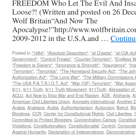
FREEDOM Who Let The Evil And Insan
Loose?! (Written and posted on 26 Dec
Wolf Britain“And Now The
Apocalypse!”http://www.wolfbritain.co
2009-2012 in the U.S.A.and …
Continu
Posted in
"1984"
,
"Absolute Despotism"
,
"al Q'aeda"
,
"al-CIA-du
Government"
,
"Control Freaks"
,
"Counter-Terrorism"
,
"Endless W
"Freedom is Slavery"
,
"Ignorance is Strength"
,
"Insurgency"
,
"In
"Terrorism"
,
"Terrorists"
,
"The Homeland Security Act"
,
"The Joh
Authorization Act"
,
"The Long War"
,
"The Military Commissions 
"The USA P.A.T.R.I.O.T. Act"
,
"War (OF) Terrorism"
,
"War Again
9/11
,
9/11 Truth
,
9/11 Truth Movement
,
911Truth
,
Abrogation of 
ACLU
,
Act Now to Stop War and End Racism
,
ADE
,
Afghanis
,
A
American Civil Liberties Union
,
Amnesty International
,
Another D
Arabia
,
Arabians
,
Arabs
,
Authoritarianism
,
Autocracy
,
Beirut
,
Bl
Bloglines
,
CCR
,
Center for Constitutional Rights
,
Civil Liberties
,
C
Committee to Protect Bloggers
,
Concentration Camps
,
Constitut
Violations
,
Constitutionalism
,
Constitutionalist
,
Control
,
Corporat
Against Humanity
,
Declaration of Independence
,
Demonstrating