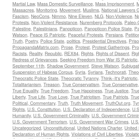
Martial Law
,
Mass Domestic Surveillance
,
Mass Imprisonment
,
M
Massacres
,
Monitoring
,
Movement
,
Muslims
,
National Lawyers G
Fascism
,
NeoCons
,
Nimmo
,
Nine Eleven
,
NLG
,
Non-Violence
,
No
Protests
,
Non-Violent Resistance
,
Nuremberg Protocols
,
Paleo-
Palestine
,
Palestinians
,
Panopticon
,
Panopticon Police State
,
Pa
Watson
,
Peace IS Patriotic
,
Peaceful Protests
,
Persians
,
Petitio
Truth
,
Poetry
,
Police State
,
politics
,
Presidential Directives
,
Pris
PropagandaMatrix.com
,
Prose
,
Protest
,
Protest Gatherings
,
Pro
Racists
,
Reality
,
Republic
,
REX84
,
Rights
,
Rights of Dissent
,
Rig
Redress of Grievances
,
Seeking Freedom from War IS Patriotic
September 11th
,
Shadow Government
,
Steve Watson
,
Subjugat
Suspension of Habeas Corpus
,
Syria
,
Syrians
,
Technorati
,
Theo
Theocratic Police State
,
Theocratic Tyranny
,
Think--It's Patriotic
Totalitarianism
,
Treason
,
True Conservatism
,
True Conservative
True Equality
,
True Freedom
,
True Happiness
,
True Justice
,
Tru
Liberty
,
True Life
,
True Love
,
True Patriotism
,
True Patriots
,
Tru
Political, Commentary
,
Truth
,
Truth Movement
,
TruthOut.org
,
Ty
Rights
,
U.S. Constitution
,
U.S. Declaration of Independence
,
U.S
Humanity
,
U.S. Government Criminality
,
U.S. Government Crimi
U.S. Government Terrorism
,
U.S. Government War Crimes
,
U.S
Uncategorized
,
Unconstitutional
,
United Nations Charter
,
United 
Declaration of Human Rights
,
Violations of Civil Liberties
,
Violati