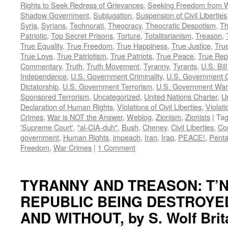
Rights to Seek Redress of Grievances
,
Seeking Freedom from Wa
Shadow Government
,
Subjugation
,
Suspension of Civil Liberties
Syria
,
Syrians
,
Technorati
,
Theocracy
,
Theocratic Despotism
,
Th
Patriotic
,
Top Secret Prisons
,
Torture
,
Totalitarianism
,
Treason
,
True Equality
,
True Freedom
,
True Happiness
,
True Justice
,
True
True Love
,
True Patriotism
,
True Patriots
,
True Peace
,
True Rep
Commentary
,
Truth
,
Truth Movement
,
Tyranny
,
Tyrants
,
U.S. Bill
Independence
,
U.S. Government Criminality
,
U.S. Government C
Dictatorship
,
U.S. Government Terrorism
,
U.S. Government War
Sponsored Terrorism
,
Uncategorized
,
United Nations Charter
,
Un
Declaration of Human Rights
,
Violations of Civil Liberties
,
Violati
Crimes
,
War is NOT the Answer
,
Weblog
,
Zionism
,
Zionists
|
Ta
'Supreme Court'
,
"al-CIA-duh"
,
Bush
,
Cheney
,
Civil Liberties
,
Co
government
,
Human Rights
,
impeach
,
Iran
,
Iraq
,
PEACE!
,
Pent
Freedom
,
War Crimes
|
1 Comment
TYRANNY AND TREASON: T’N
REPUBLIC BEING DESTROYE
AND WITHOUT, by S. Wolf Brit