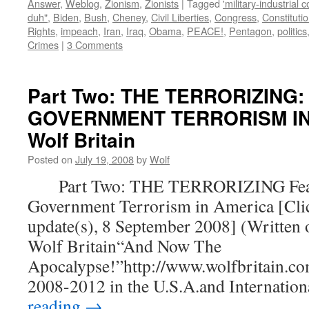
Answer
,
Weblog
,
Zionism
,
Zionists
|
Tagged
'military-industrial 
duh"
,
Biden
,
Bush
,
Cheney
,
Civil Liberties
,
Congress
,
Constituti
Rights
,
impeach
,
Iran
,
Iraq
,
Obama
,
PEACE!
,
Pentagon
,
politics
Crimes
|
3 Comments
Part Two: THE TERRORIZING:
GOVERNMENT TERRORISM IN 
Wolf Britain
Posted on
July 19, 2008
by
Wolf
Part Two: THE TERRORIZING Fear
Government Terrorism in America [Clic
update(s), 8 September 2008] (Written 
Wolf Britain“And Now The
Apocalypse!”http://www.wolfbritain.co
2008-2012 in the U.S.A.and Internatio
reading
→