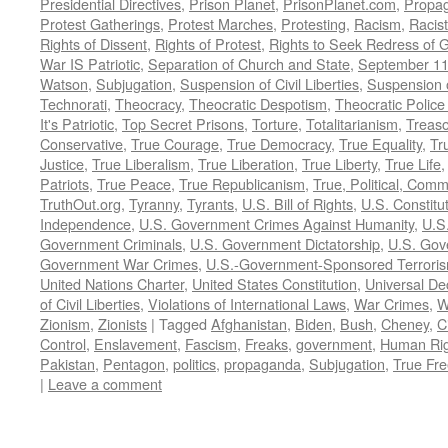
Presidential Directives
,
Prison Planet
,
PrisonPlanet.com
,
Propa
Protest Gatherings
,
Protest Marches
,
Protesting
,
Racism
,
Racis
Rights of Dissent
,
Rights of Protest
,
Rights to Seek Redress of 
War IS Patriotic
,
Separation of Church and State
,
September 11
Watson
,
Subjugation
,
Suspension of Civil Liberties
,
Suspension 
Technorati
,
Theocracy
,
Theocratic Despotism
,
Theocratic Police
It's Patriotic
,
Top Secret Prisons
,
Torture
,
Totalitarianism
,
Treas
Conservative
,
True Courage
,
True Democracy
,
True Equality
,
Tr
Justice
,
True Liberalism
,
True Liberation
,
True Liberty
,
True Life
Patriots
,
True Peace
,
True Republicanism
,
True, Political, Com
TruthOut.org
,
Tyranny
,
Tyrants
,
U.S. Bill of Rights
,
U.S. Constitu
Independence
,
U.S. Government Crimes Against Humanity
,
U.S
Government Criminals
,
U.S. Government Dictatorship
,
U.S. Gov
Government War Crimes
,
U.S.-Government-Sponsored Terrori
United Nations Charter
,
United States Constitution
,
Universal De
of Civil Liberties
,
Violations of International Laws
,
War Crimes
,
W
Zionism
,
Zionists
|
Tagged
Afghanistan
,
Biden
,
Bush
,
Cheney
,
C
Control
,
Enslavement
,
Fascism
,
Freaks
,
government
,
Human Rig
Pakistan
,
Pentagon
,
politics
,
propaganda
,
Subjugation
,
True Fr
|
Leave a comment