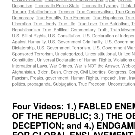
Despotism
,
Theocratic Police State
,
Theocratic Tyranny
,
Think--I
Torture
,
Totalitarianism
,
Treason
,
True Conservatism
,
True Cons
Democracy
,
True Equality
,
True Freedom
,
True Happiness
,
True
Liberation
,
True Liberty
,
True Life
,
True Love
,
True Patriotism
,
Tr
Republicanism
,
True, Political, Commentary
,
Truth
,
Truth Movem
U.S. Bill of Rights
,
U.S. Constitution
,
U.S. Declaration of Indep
Against Humanity
,
U.S. Government Criminality
,
U.S. Governmen
Dictatorship
,
U.S. Government Terrorism
,
U.S. Government War
Sponsored Terrorism
,
Uncategorized
,
Unconstitutional
,
United N
Constitution
,
Universal Declaration of Human Rights
,
Violations o
International Laws
,
War Crimes
,
War is NOT the Answer
,
Weblo
Afghanistan
,
Biden
,
Bush
,
Cheney
,
Civil Liberties
,
Congress
,
Con
Fascism
,
Freaks
,
government
,
Human Rights
,
impeach
,
Iran
,
Ira
politics
,
propaganda
,
Subjugation
,
True Freedom
,
Unconstitution
Four Videos: 1.) FABLED ENEM
OF THE REPUBLIC; 3.) THE 
DECEPTION; and 4.) ENDGAM
FOR GLOBAL ENSLAVEMENT