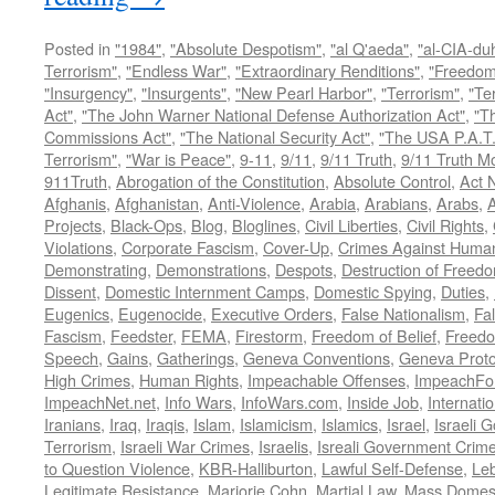
Posted in
"1984"
,
"Absolute Despotism"
,
"al Q'aeda"
,
"al-CIA-du
Terrorism"
,
"Endless War"
,
"Extraordinary Renditions"
,
"Freedom 
"Insurgency"
,
"Insurgents"
,
"New Pearl Harbor"
,
"Terrorism"
,
"Ter
Act"
,
"The John Warner National Defense Authorization Act"
,
"T
Commissions Act"
,
"The National Security Act"
,
"The USA P.A.T.
Terrorism"
,
"War is Peace"
,
9-11
,
9/11
,
9/11 Truth
,
9/11 Truth 
911Truth
,
Abrogation of the Constitution
,
Absolute Control
,
Act 
Afghanis
,
Afghanistan
,
Anti-Violence
,
Arabia
,
Arabians
,
Arabs
,
A
Projects
,
Black-Ops
,
Blog
,
Bloglines
,
Civil Liberties
,
Civil Rights
,
Violations
,
Corporate Fascism
,
Cover-Up
,
Crimes Against Human
Demonstrating
,
Demonstrations
,
Despots
,
Destruction of Freed
Dissent
,
Domestic Internment Camps
,
Domestic Spying
,
Duties
,
Eugenics
,
Eugenocide
,
Executive Orders
,
False Nationalism
,
Fa
Fascism
,
Feedster
,
FEMA
,
Firestorm
,
Freedom of Belief
,
Freedo
Speech
,
Gains
,
Gatherings
,
Geneva Conventions
,
Geneva Proto
High Crimes
,
Human Rights
,
Impeachable Offenses
,
ImpeachFo
ImpeachNet.net
,
Info Wars
,
InfoWars.com
,
Inside Job
,
Internati
Iranians
,
Iraq
,
Iraqis
,
Islam
,
Islamicism
,
Islamics
,
Israel
,
Israeli 
Terrorism
,
Israeli War Crimes
,
Israelis
,
Isreali Government Crim
to Question Violence
,
KBR-Halliburton
,
Lawful Self-Defense
,
Le
Legitimate Resistance
,
Marjorie Cohn
,
Martial Law
,
Mass Domest