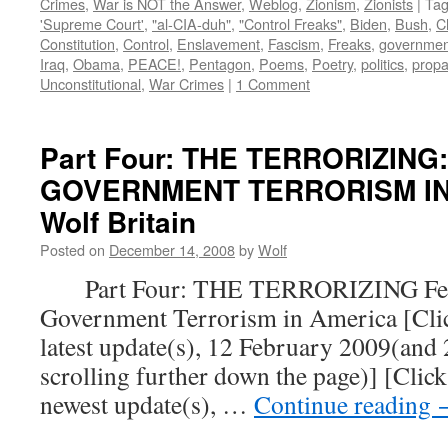
Crimes
,
War is NOT the Answer
,
Weblog
,
Zionism
,
Zionists
|
Ta
'Supreme Court'
,
"al-CIA-duh"
,
"Control Freaks"
,
Biden
,
Bush
,
C
Constitution
,
Control
,
Enslavement
,
Fascism
,
Freaks
,
governmen
Iraq
,
Obama
,
PEACE!
,
Pentagon
,
Poems
,
Poetry
,
politics
,
prop
Unconstitutional
,
War Crimes
|
1 Comment
Part Four: THE TERRORIZING
GOVERNMENT TERRORISM IN 
Wolf Britain
Posted on
December 14, 2008
by
Wolf
Part Four: THE TERRORIZING Fear
Government Terrorism in America [Click
latest update(s), 12 February 2009(and
scrolling further down the page)] [Click
newest update(s), …
Continue reading