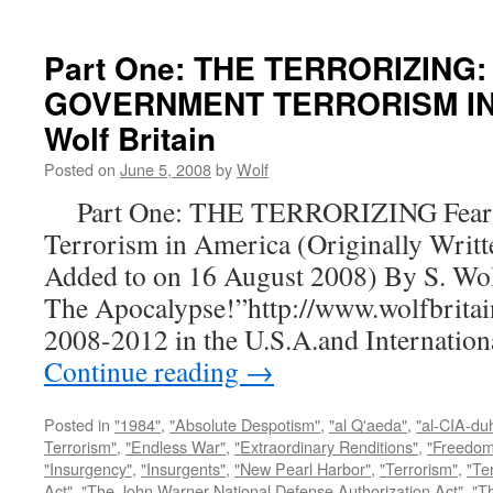
Part One: THE TERRORIZING:
GOVERNMENT TERRORISM IN 
Wolf Britain
Posted on
June 5, 2008
by
Wolf
Part One: THE TERRORIZING Fear a
Terrorism in America (Originally Writt
Added to on 16 August 2008) By S. Wo
The Apocalypse!”http://www.wolfbritai
2008-2012 in the U.S.A.and Internatio
Continue reading
→
Posted in
"1984"
,
"Absolute Despotism"
,
"al Q'aeda"
,
"al-CIA-du
Terrorism"
,
"Endless War"
,
"Extraordinary Renditions"
,
"Freedom 
"Insurgency"
,
"Insurgents"
,
"New Pearl Harbor"
,
"Terrorism"
,
"Ter
Act"
,
"The John Warner National Defense Authorization Act"
,
"T