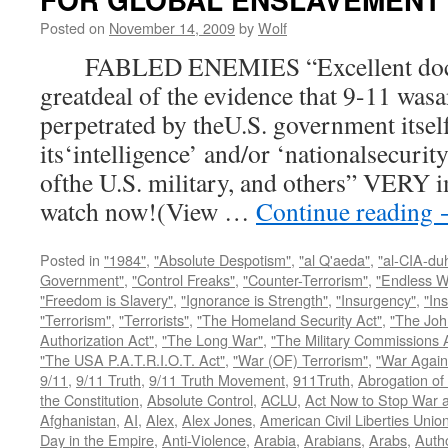
Posted on
November 14, 2009
by
Wolf
FABLED ENEMIES “Excellent docum
greatdeal of the evidence that 9-11 wasa
perpetrated by theU.S. government itsel
its‘intelligence’ and/or ‘nationalsecurit
ofthe U.S. military, and others” VERY i
watch now!(View …
Continue reading
Posted in
"1984"
,
"Absolute Despotism"
,
"al Q'aeda"
,
"al-CIA-du
Government"
,
"Control Freaks"
,
"Counter-Terrorism"
,
"Endless W
"Freedom is Slavery"
,
"Ignorance is Strength"
,
"Insurgency"
,
"In
"Terrorism"
,
"Terrorists"
,
"The Homeland Security Act"
,
"The Joh
Authorization Act"
,
"The Long War"
,
"The Military Commissions 
"The USA P.A.T.R.I.O.T. Act"
,
"War (OF) Terrorism"
,
"War Again
9/11
,
9/11 Truth
,
9/11 Truth Movement
,
911Truth
,
Abrogation of 
the Constitution
,
Absolute Control
,
ACLU
,
Act Now to Stop War 
Afghanistan
,
AI
,
Alex
,
Alex Jones
,
American Civil Liberties Unio
Day in the Empire
,
Anti-Violence
,
Arabia
,
Arabians
,
Arabs
,
Autho