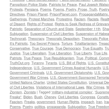
Panopticon Police State
,
Patriots for Peace
,
Paul Joseph Watso
Protests
,
Persians
,
Poems
,
Poems, Poetry, Prose, Truth
,
Poetry
Directives
,
Prison Planet
,
PrisonPlanet.com
,
PropagandaMatrix
Gatherings
,
Protest Marches
,
Protesting
,
Racism
,
Racists
,
Reali
of Dissent
,
Rights of Protest
,
Rights to Seek Redress of Grievan
Patriotic
,
Separation of Church and State
,
September 11th
,
Sha
Subjugation
,
Suspension of Civil Liberties
,
Suspension of Habea
Technorati
,
Theocracy
,
Theocratic Despotism
,
Theocratic Police
It's Patriotic
,
Top Secret Prisons
,
Torture
,
Totalitarianism
,
Treas
Conservative
,
True Courage
,
True Democracy
,
True Equality
,
Tr
Justice
,
True Liberalism
,
True Liberation
,
True Liberty
,
True Life
Patriots
,
True Peace
,
True Republicanism
,
True, Political, Com
TruthOut.org
,
Tyranny
,
Tyrants
,
U.S. Bill of Rights
,
U.S. Constitu
Independence
,
U.S. Government Crimes Against Humanity
,
U.S
Government Criminals
,
U.S. Government Dictatorship
,
U.S. Gov
Government War Crimes
,
U.S.-Government-Sponsored Terrori
United Nations Charter
,
United States Constitution
,
Universal De
of Civil Liberties
,
Violations of International Laws
,
War Crimes
,
W
Zionism
,
Zionists
|
Tagged
'military-industrial complex'
,
'Supreme
Freaks"
,
Biden
,
Bush
,
Cheney
,
Civil Liberties
,
Congress
,
Constit
Fascism
,
Freaks
,
government
,
Human Rights
,
impeach
,
Iran
,
Ira
Poems
,
Poetry
,
politics
,
propaganda
,
Subjugation
,
True Freedo