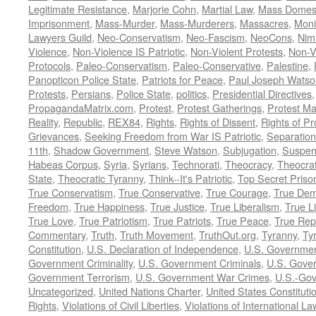
Legitimate Resistance
,
Marjorie Cohn
,
Martial Law
,
Mass Domest
Imprisonment
,
Mass-Murder
,
Mass-Murderers
,
Massacres
,
Moni
Lawyers Guild
,
Neo-Conservatism
,
Neo-Fascism
,
NeoCons
,
Ni
Violence
,
Non-Violence IS Patriotic
,
Non-Violent Protests
,
Non-V
Protocols
,
Paleo-Conservatism
,
Paleo-Conservative
,
Palestine
,
Panopticon Police State
,
Patriots for Peace
,
Paul Joseph Watso
Protests
,
Persians
,
Police State
,
politics
,
Presidential Directives
PropagandaMatrix.com
,
Protest
,
Protest Gatherings
,
Protest M
Reality
,
Republic
,
REX84
,
Rights
,
Rights of Dissent
,
Rights of Pr
Grievances
,
Seeking Freedom from War IS Patriotic
,
Separation
11th
,
Shadow Government
,
Steve Watson
,
Subjugation
,
Suspens
Habeas Corpus
,
Syria
,
Syrians
,
Technorati
,
Theocracy
,
Theocra
State
,
Theocratic Tyranny
,
Think--It's Patriotic
,
Top Secret Priso
True Conservatism
,
True Conservative
,
True Courage
,
True Dem
Freedom
,
True Happiness
,
True Justice
,
True Liberalism
,
True L
True Love
,
True Patriotism
,
True Patriots
,
True Peace
,
True Rep
Commentary
,
Truth
,
Truth Movement
,
TruthOut.org
,
Tyranny
,
Ty
Constitution
,
U.S. Declaration of Independence
,
U.S. Governmen
Government Criminality
,
U.S. Government Criminals
,
U.S. Gover
Government Terrorism
,
U.S. Government War Crimes
,
U.S.-Gov
Uncategorized
,
United Nations Charter
,
United States Constituti
Rights
,
Violations of Civil Liberties
,
Violations of International La