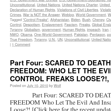
Unconstitutional
,
United Nations
,
United Nations Charter
,
United 
Declaration of Human Rights
,
Violations of Civil Liberties
,
Violati
Crimes
,
War is NOT the Answer
,
Weblog
,
World Government
,
W
Tagged
"Control Freaks"
,
Afghanistan
,
Biden
,
Bush
,
Cheney
,
Civ
Control
,
Despotism
,
Enslavement
,
Fascism
,
Freaks
,
Global Ens
Tyranny
,
Globalism
,
government
,
Human Rights
,
impeach
,
Iran
,
NWO
,
Obama
,
One-World Government
,
Pakistan
,
Pentagon
,
po
True Freedom
,
Tyranny
,
U.N.
,
UN
,
Unconstitutional
,
United Nati
|
1 Comment
Part Four: SCARED TO DEAT
FREEDOM: WHO LET THE EVI
CONTROL FREAKS LOOSE?!, by
Posted on
July 10, 2010
by
Wolf
Part Four: SCARED TO DEAT
FREEDOM Who Let The Evil And Insan
Loose?! [Click here for the recent upda