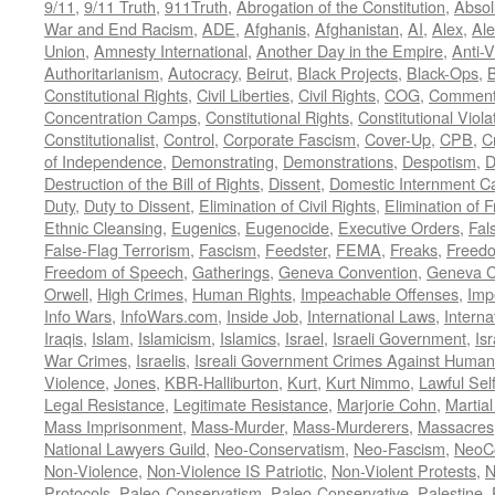
9/11
,
9/11 Truth
,
911Truth
,
Abrogation of the Constitution
,
Absol
War and End Racism
,
ADE
,
Afghanis
,
Afghanistan
,
AI
,
Alex
,
Ale
Union
,
Amnesty International
,
Another Day in the Empire
,
Anti-V
Authoritarianism
,
Autocracy
,
Beirut
,
Black Projects
,
Black-Ops
,
Constitutional Rights
,
Civil Liberties
,
Civil Rights
,
COG
,
Comment
Concentration Camps
,
Constitutional Rights
,
Constitutional Viola
Constitutionalist
,
Control
,
Corporate Fascism
,
Cover-Up
,
CPB
,
C
of Independence
,
Demonstrating
,
Demonstrations
,
Despotism
,
D
Destruction of the Bill of Rights
,
Dissent
,
Domestic Internment 
Duty
,
Duty to Dissent
,
Elimination of Civil Rights
,
Elimination of
Ethnic Cleansing
,
Eugenics
,
Eugenocide
,
Executive Orders
,
Fal
False-Flag Terrorism
,
Fascism
,
Feedster
,
FEMA
,
Freaks
,
Freedo
Freedom of Speech
,
Gatherings
,
Geneva Convention
,
Geneva C
Orwell
,
High Crimes
,
Human Rights
,
Impeachable Offenses
,
Imp
Info Wars
,
InfoWars.com
,
Inside Job
,
International Laws
,
Interna
Iraqis
,
Islam
,
Islamicism
,
Islamics
,
Israel
,
Israeli Government
,
Is
War Crimes
,
Israelis
,
Isreali Government Crimes Against Humani
Violence
,
Jones
,
KBR-Halliburton
,
Kurt
,
Kurt Nimmo
,
Lawful Sel
Legal Resistance
,
Legitimate Resistance
,
Marjorie Cohn
,
Martia
Mass Imprisonment
,
Mass-Murder
,
Mass-Murderers
,
Massacres
National Lawyers Guild
,
Neo-Conservatism
,
Neo-Fascism
,
NeoC
Non-Violence
,
Non-Violence IS Patriotic
,
Non-Violent Protests
,
N
Protocols
,
Paleo-Conservatism
,
Paleo-Conservative
,
Palestine
,