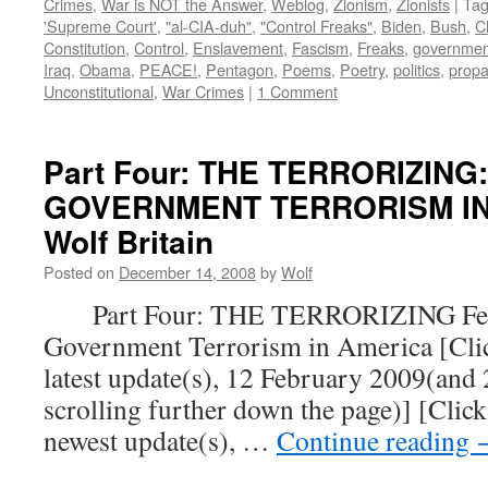
Crimes
,
War is NOT the Answer
,
Weblog
,
Zionism
,
Zionists
|
Ta
'Supreme Court'
,
"al-CIA-duh"
,
"Control Freaks"
,
Biden
,
Bush
,
C
Constitution
,
Control
,
Enslavement
,
Fascism
,
Freaks
,
governmen
Iraq
,
Obama
,
PEACE!
,
Pentagon
,
Poems
,
Poetry
,
politics
,
prop
Unconstitutional
,
War Crimes
|
1 Comment
Part Four: THE TERRORIZING
GOVERNMENT TERRORISM IN 
Wolf Britain
Posted on
December 14, 2008
by
Wolf
Part Four: THE TERRORIZING Fear
Government Terrorism in America [Click
latest update(s), 12 February 2009(and
scrolling further down the page)] [Click
newest update(s), …
Continue reading