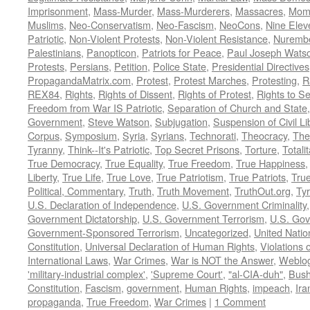
Imprisonment
,
Mass-Murder
,
Mass-Murderers
,
Massacres
,
Mom
Muslims
,
Neo-Conservatism
,
Neo-Fascism
,
NeoCons
,
Nine Elev
Patriotic
,
Non-Violent Protests
,
Non-Violent Resistance
,
Nurembe
Palestinians
,
Panopticon
,
Patriots for Peace
,
Paul Joseph Wats
Protests
,
Persians
,
Petition
,
Police State
,
Presidential Directives
PropagandaMatrix.com
,
Protest
,
Protest Marches
,
Protesting
,
R
REX84
,
Rights
,
Rights of Dissent
,
Rights of Protest
,
Rights to S
Freedom from War IS Patriotic
,
Separation of Church and State
Government
,
Steve Watson
,
Subjugation
,
Suspension of Civil Li
Corpus
,
Symposium
,
Syria
,
Syrians
,
Technorati
,
Theocracy
,
The
Tyranny
,
Think--It's Patriotic
,
Top Secret Prisons
,
Torture
,
Totali
True Democracy
,
True Equality
,
True Freedom
,
True Happiness
Liberty
,
True Life
,
True Love
,
True Patriotism
,
True Patriots
,
Tru
Political, Commentary
,
Truth
,
Truth Movement
,
TruthOut.org
,
Ty
U.S. Declaration of Independence
,
U.S. Government Criminality
Government Dictatorship
,
U.S. Government Terrorism
,
U.S. Go
Government-Sponsored Terrorism
,
Uncategorized
,
United Natio
Constitution
,
Universal Declaration of Human Rights
,
Violations o
International Laws
,
War Crimes
,
War is NOT the Answer
,
Weblo
'military-industrial complex'
,
'Supreme Court'
,
"al-CIA-duh"
,
Bus
Constitution
,
Fascism
,
government
,
Human Rights
,
impeach
,
Ira
propaganda
,
True Freedom
,
War Crimes
|
1 Comment