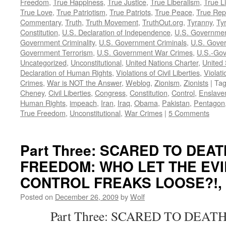
Freedom
,
True Happiness
,
True Justice
,
True Liberalism
,
True L
True Love
,
True Patriotism
,
True Patriots
,
True Peace
,
True Rep
Commentary
,
Truth
,
Truth Movement
,
TruthOut.org
,
Tyranny
,
Ty
Constitution
,
U.S. Declaration of Independence
,
U.S. Governmen
Government Criminality
,
U.S. Government Criminals
,
U.S. Gover
Government Terrorism
,
U.S. Government War Crimes
,
U.S.-Gov
Uncategorized
,
Unconstitutional
,
United Nations Charter
,
United 
Declaration of Human Rights
,
Violations of Civil Liberties
,
Violati
Crimes
,
War is NOT the Answer
,
Weblog
,
Zionism
,
Zionists
|
Ta
Cheney
,
Civil Liberties
,
Congress
,
Constitution
,
Control
,
Enslave
Human Rights
,
impeach
,
Iran
,
Iraq
,
Obama
,
Pakistan
,
Pentagon
True Freedom
,
Unconstitutional
,
War Crimes
|
5 Comments
Part Three: SCARED TO DEA
FREEDOM: WHO LET THE EVI
CONTROL FREAKS LOOSE?!, by
Posted on
December 26, 2009
by
Wolf
Part Three: SCARED TO DEATH