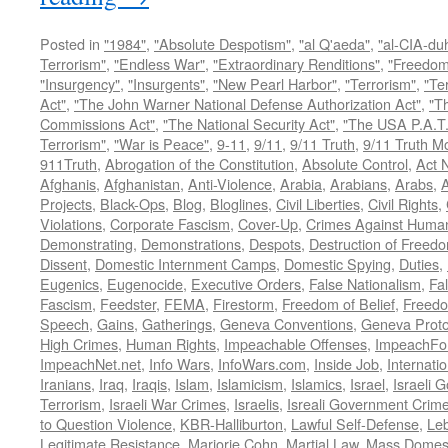
Posted in
"1984"
,
"Absolute Despotism"
,
"al Q'aeda"
,
"al-CIA-du
Terrorism"
,
"Endless War"
,
"Extraordinary Renditions"
,
"Freedom 
"Insurgency"
,
"Insurgents"
,
"New Pearl Harbor"
,
"Terrorism"
,
"Ter
Act"
,
"The John Warner National Defense Authorization Act"
,
"T
Commissions Act"
,
"The National Security Act"
,
"The USA P.A.T.
Terrorism"
,
"War is Peace"
,
9-11
,
9/11
,
9/11 Truth
,
9/11 Truth 
911Truth
,
Abrogation of the Constitution
,
Absolute Control
,
Act 
Afghanis
,
Afghanistan
,
Anti-Violence
,
Arabia
,
Arabians
,
Arabs
,
A
Projects
,
Black-Ops
,
Blog
,
Bloglines
,
Civil Liberties
,
Civil Rights
,
Violations
,
Corporate Fascism
,
Cover-Up
,
Crimes Against Human
Demonstrating
,
Demonstrations
,
Despots
,
Destruction of Freed
Dissent
,
Domestic Internment Camps
,
Domestic Spying
,
Duties
,
Eugenics
,
Eugenocide
,
Executive Orders
,
False Nationalism
,
Fa
Fascism
,
Feedster
,
FEMA
,
Firestorm
,
Freedom of Belief
,
Freedo
Speech
,
Gains
,
Gatherings
,
Geneva Conventions
,
Geneva Proto
High Crimes
,
Human Rights
,
Impeachable Offenses
,
ImpeachFo
ImpeachNet.net
,
Info Wars
,
InfoWars.com
,
Inside Job
,
Internati
Iranians
,
Iraq
,
Iraqis
,
Islam
,
Islamicism
,
Islamics
,
Israel
,
Israeli 
Terrorism
,
Israeli War Crimes
,
Israelis
,
Isreali Government Crim
to Question Violence
,
KBR-Halliburton
,
Lawful Self-Defense
,
Le
Legitimate Resistance
,
Marjorie Cohn
,
Martial Law
,
Mass Domest