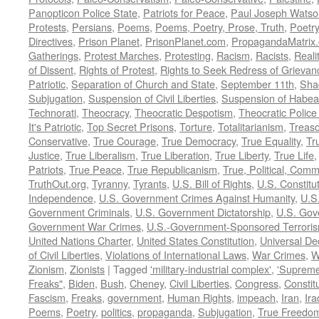
Panopticon Police State
,
Patriots for Peace
,
Paul Joseph Watso
Protests
,
Persians
,
Poems
,
Poems, Poetry, Prose, Truth
,
Poetry
Directives
,
Prison Planet
,
PrisonPlanet.com
,
PropagandaMatrix
Gatherings
,
Protest Marches
,
Protesting
,
Racism
,
Racists
,
Reali
of Dissent
,
Rights of Protest
,
Rights to Seek Redress of Grievan
Patriotic
,
Separation of Church and State
,
September 11th
,
Sha
Subjugation
,
Suspension of Civil Liberties
,
Suspension of Habea
Technorati
,
Theocracy
,
Theocratic Despotism
,
Theocratic Police
It's Patriotic
,
Top Secret Prisons
,
Torture
,
Totalitarianism
,
Treas
Conservative
,
True Courage
,
True Democracy
,
True Equality
,
Tr
Justice
,
True Liberalism
,
True Liberation
,
True Liberty
,
True Life
Patriots
,
True Peace
,
True Republicanism
,
True, Political, Com
TruthOut.org
,
Tyranny
,
Tyrants
,
U.S. Bill of Rights
,
U.S. Constitu
Independence
,
U.S. Government Crimes Against Humanity
,
U.S
Government Criminals
,
U.S. Government Dictatorship
,
U.S. Gov
Government War Crimes
,
U.S.-Government-Sponsored Terrori
United Nations Charter
,
United States Constitution
,
Universal De
of Civil Liberties
,
Violations of International Laws
,
War Crimes
,
W
Zionism
,
Zionists
|
Tagged
'military-industrial complex'
,
'Supreme
Freaks"
,
Biden
,
Bush
,
Cheney
,
Civil Liberties
,
Congress
,
Constit
Fascism
,
Freaks
,
government
,
Human Rights
,
impeach
,
Iran
,
Ira
Poems
,
Poetry
,
politics
,
propaganda
,
Subjugation
,
True Freedo