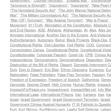
Government"
,
"Counter-Terrorism"
,
"Endless War"
,
"Extraordinar
"Ignorance is Strength"
,
"Insurgency"
,
"Insurgents"
,
"New Pearl 
"The Homeland Security Act"
,
"The John Warner National Defens
War"
,
"The Military Commissions Act"
,
"The National Security Ac
"War (OF) Terrorism"
,
"War Against Terrorism"
,
"War is Peace"
,
Movement
,
911Truth
,
Abrogation of the Constitution
,
Absolute C
and End Racism
,
ADE
,
Afghanis
,
Afghanistan
,
AI
,
Alex
,
Alex Jo
Amnesty International
,
Another Day in the Empire
,
Anti-Violence
Authoritarianism
,
Autocracy
,
Beirut
,
Black Projects
,
Black-Ops
,
Constitutional Rights
,
Civil Liberties
,
Civil Rights
,
COG
,
Comment
Concentration Camps
,
Constitutional Rights
,
Constitutional Viola
Constitutionalist
,
Corporate Fascism
,
Cover-Up
,
CPB
,
Crimes Ag
Independence
,
Demonstrating
,
Demonstrations
,
Despotism
,
Des
Destruction of the Bill of Rights
,
Dissent
,
Domestic Internment 
Duty
,
Duty to Dissent
,
Eric Blair
,
Ethnic Cleansing
,
Eugenics
,
Eu
Nationalism
,
False Patriotism
,
False-Flag Terrorism
,
Fascism
,
Fe
Freedom of Expression
,
Freedom of Speech
,
Gatherings
,
Genev
Genocide
,
George Orwell
,
High Crimes
,
Human Rights
,
Impeach
ImpeachForPeace.org
,
Impeachment
,
ImpeachNet.net
,
Info Wa
International Laws
,
International Prisons
,
Iran
,
Iranians
,
Iraq
,
Ira
Israel
,
Israeli Government
,
Israeli Government Terrorism
,
Israel
Government Crimes Against Humanity
,
IT IS Patriotic to Questi
Kurt
,
Kurt Nimmo
,
KurtNimmo.com
,
Lawful Self-Defense
,
Leban