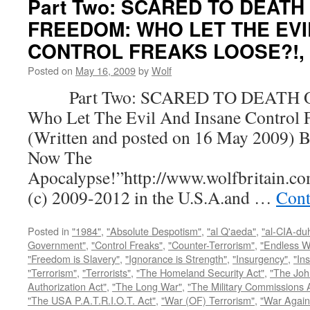
Part Two: SCARED TO DEATH
FREEDOM: WHO LET THE EVI
CONTROL FREAKS LOOSE?!, by
Posted on
May 16, 2009
by
Wolf
Part Two: SCARED TO DEATH 
Who Let The Evil And Insane Control 
(Written and posted on 16 May 2009) B
Now The
Apocalypse!”http://www.wolfbritain.c
(c) 2009-2012 in the U.S.A.and …
Cont
Posted in
"1984"
,
"Absolute Despotism"
,
"al Q'aeda"
,
"al-CIA-du
Government"
,
"Control Freaks"
,
"Counter-Terrorism"
,
"Endless W
"Freedom is Slavery"
,
"Ignorance is Strength"
,
"Insurgency"
,
"In
"Terrorism"
,
"Terrorists"
,
"The Homeland Security Act"
,
"The Joh
Authorization Act"
,
"The Long War"
,
"The Military Commissions 
"The USA P.A.T.R.I.O.T. Act"
,
"War (OF) Terrorism"
,
"War Again