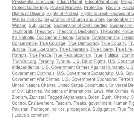
Presidential Directives
,
Prison Planet
,
PrisonPlanet.com
,
Propa
Protest Gatherings
,
Protest Marches
,
Protesting
,
Racism
,
Racis
Rights of Dissent
,
Rights of Protest
,
Rights to Seek Redress of 
War IS Patriotic
,
Separation of Church and State
,
September 11
Watson
,
Subjugation
,
Suspension of Civil Liberties
,
Suspension 
Technorati
,
Theocracy
,
Theocratic Despotism
,
Theocratic Police
It's Patriotic
,
Top Secret Prisons
,
Torture
,
Totalitarianism
,
Treas
Conservative
,
True Courage
,
True Democracy
,
True Equality
,
Tr
Justice
,
True Liberalism
,
True Liberation
,
True Liberty
,
True Life
Patriots
,
True Peace
,
True Republicanism
,
True, Political, Com
TruthOut.org
,
Tyranny
,
Tyrants
,
U.S. Bill of Rights
,
U.S. Constitu
Independence
,
U.S. Government Crimes Against Humanity
,
U.S
Government Criminals
,
U.S. Government Dictatorship
,
U.S. Gov
Government War Crimes
,
U.S.-Government-Sponsored Terrori
United Nations Charter
,
United States Constitution
,
Universal De
of Civil Liberties
,
Violations of International Laws
,
War Crimes
,
W
Zionism
,
Zionists
|
Tagged
Afghanistan
,
Biden
,
Bush
,
Cheney
,
C
Control
,
Enslavement
,
Fascism
,
Freaks
,
government
,
Human Rig
Pakistan
,
Pentagon
,
politics
,
propaganda
,
Subjugation
,
True Fr
|
Leave a comment