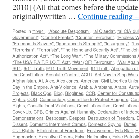
2010] (All that comes before the update
originallywritten …
Continue reading
Posted in
"1984"
,
"Absolute Despotism"
,
"al Q'aeda"
,
"al-CIA-du
Government"
,
"Control Freaks"
,
"Counter-Terrorism"
,
"Endless W
"Freedom is Slavery"
,
"Ignorance is Strength"
,
"Insurgency"
,
"In
"Terrorism"
,
"Terrorists"
,
"The Homeland Security Act"
,
"The Joh
Authorization Act"
,
"The Long War"
,
"The Military Commissions 
"The USA P.A.T.R.I.O.T. Act"
,
"War (OF) Terrorism"
,
"War Again
9/11
,
9/11 Truth
,
9/11 Truth Movement
,
911Truth
,
Abrogation of 
the Constitution
,
Absolute Control
,
ACLU
,
Act Now to Stop War 
Afghanistan
,
AI
,
Alex
,
Alex Jones
,
American Civil Liberties Unio
Day in the Empire
,
Anti-Violence
,
Arabia
,
Arabians
,
Arabs
,
Autho
Projects
,
Black-Ops
,
Blog
,
Bloglines
,
CCR
,
Center for Constituti
Rights
,
COG
,
Commentary
,
Committee to Protect Bloggers
,
Con
Rights
,
Constitutional Violations
,
Constitutionalism
,
Constitutional
Cover-Up
,
CPB
,
Crimes Against Humanity
,
Declaration of Inde
Demonstrations
,
Despotism
,
Despots
,
Destruction of Freedom
,
D
Dissent
,
Domestic Internment Camps
,
Domestic Spying
,
Duties
,
Civil Rights
,
Elimination of Freedoms
,
Enslavement
,
Eric Blair
,
E
Eugenocide
,
Executive Orders
,
False Nationalism
,
False Patriot