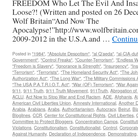
FREEDOM Who Let The Evil And Insan
Loose?! (Written and posted on 26 Dec
Wolf Britain“And Now The
Apocalypse!”http://www.wolfbritain.co
2009-2012 in the U.S.A.and …
Continu
Posted in
"1984"
,
"Absolute Despotism"
,
"al Q'aeda"
,
"al-CIA-du
Government"
,
"Control Freaks"
,
"Counter-Terrorism"
,
"Endless W
"Freedom is Slavery"
,
"Ignorance is Strength"
,
"Insurgency"
,
"In
"Terrorism"
,
"Terrorists"
,
"The Homeland Security Act"
,
"The Joh
Authorization Act"
,
"The Long War"
,
"The Military Commissions 
"The USA P.A.T.R.I.O.T. Act"
,
"War (OF) Terrorism"
,
"War Again
9/11
,
9/11 Truth
,
9/11 Truth Movement
,
911Truth
,
Abrogation of 
ACLU
,
Act Now to Stop War and End Racism
,
ADE
,
Afghanis
,
A
American Civil Liberties Union
,
Amnesty International
,
Another D
Arabia
,
Arabians
,
Arabs
,
Authoritarianism
,
Autocracy
,
Beirut
,
Bl
Bloglines
,
CCR
,
Center for Constitutional Rights
,
Civil Liberties
,
C
Committee to Protect Bloggers
,
Concentration Camps
,
Constitut
Violations
,
Constitutionalism
,
Constitutionalist
,
Control
,
Corporat
Against Humanity
,
Declaration of Independence
,
Demonstrating