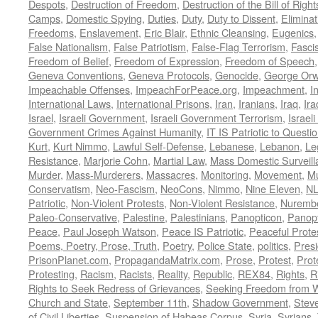
Despots
,
Destruction of Freedom
,
Destruction of the Bill of Right
Camps
,
Domestic Spying
,
Duties
,
Duty
,
Duty to Dissent
,
Eliminat
Freedoms
,
Enslavement
,
Eric Blair
,
Ethnic Cleansing
,
Eugenics
False Nationalism
,
False Patriotism
,
False-Flag Terrorism
,
Fasci
Freedom of Belief
,
Freedom of Expression
,
Freedom of Speech
Geneva Conventions
,
Geneva Protocols
,
Genocide
,
George Orw
Impeachable Offenses
,
ImpeachForPeace.org
,
Impeachment
,
I
International Laws
,
International Prisons
,
Iran
,
Iranians
,
Iraq
,
Ira
Israel
,
Israeli Government
,
Israeli Government Terrorism
,
Israel
Government Crimes Against Humanity
,
IT IS Patriotic to Questi
Kurt
,
Kurt Nimmo
,
Lawful Self-Defense
,
Lebanese
,
Lebanon
,
Le
Resistance
,
Marjorie Cohn
,
Martial Law
,
Mass Domestic Surveill
Murder
,
Mass-Murderers
,
Massacres
,
Monitoring
,
Movement
,
Mu
Conservatism
,
Neo-Fascism
,
NeoCons
,
Nimmo
,
Nine Eleven
,
N
Patriotic
,
Non-Violent Protests
,
Non-Violent Resistance
,
Nurembe
Paleo-Conservative
,
Palestine
,
Palestinians
,
Panopticon
,
Panopt
Peace
,
Paul Joseph Watson
,
Peace IS Patriotic
,
Peaceful Prote
Poems, Poetry, Prose, Truth
,
Poetry
,
Police State
,
politics
,
Presi
PrisonPlanet.com
,
PropagandaMatrix.com
,
Prose
,
Protest
,
Prot
Protesting
,
Racism
,
Racists
,
Reality
,
Republic
,
REX84
,
Rights
,
R
Rights to Seek Redress of Grievances
,
Seeking Freedom from Wa
Church and State
,
September 11th
,
Shadow Government
,
Stev
of Civil Liberties
,
Suspension of Habeas Corpus
,
Syria
,
Syrians
,