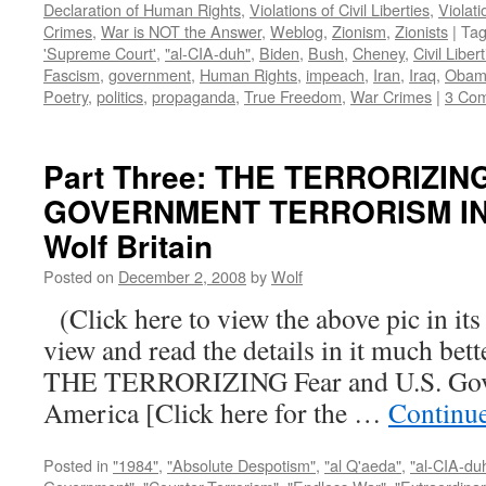
Declaration of Human Rights
,
Violations of Civil Liberties
,
Violati
Crimes
,
War is NOT the Answer
,
Weblog
,
Zionism
,
Zionists
|
Ta
'Supreme Court'
,
"al-CIA-duh"
,
Biden
,
Bush
,
Cheney
,
Civil Liber
Fascism
,
government
,
Human Rights
,
impeach
,
Iran
,
Iraq
,
Obam
Poetry
,
politics
,
propaganda
,
True Freedom
,
War Crimes
|
3 Co
Part Three: THE TERRORIZIN
GOVERNMENT TERRORISM IN 
Wolf Britain
Posted on
December 2, 2008
by
Wolf
(Click here to view the above pic in its
view and read the details in it much be
THE TERRORIZING Fear and U.S. Gove
America [Click here for the …
Continu
Posted in
"1984"
,
"Absolute Despotism"
,
"al Q'aeda"
,
"al-CIA-du