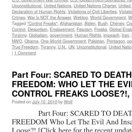
Unconstitutional
,
United Nations
,
United Nations Charter
,
United 
Declaration of Human Rights
,
Violations of Civil Liberties
,
Violati
Crimes
,
War is NOT the Answer
,
Weblog
,
World Government
,
W
Tagged
"Control Freaks"
,
Afghanistan
,
Biden
,
Bush
,
Cheney
,
Civ
Control
,
Despotism
,
Enslavement
,
Fascism
,
Freaks
,
Global Ens
Tyranny
,
Globalism
,
government
,
Human Rights
,
impeach
,
Iran
,
NWO
,
Obama
,
One-World Government
,
Pakistan
,
Pentagon
,
po
True Freedom
,
Tyranny
,
U.N.
,
UN
,
Unconstitutional
,
United Nati
|
1 Comment
Part Four: SCARED TO DEAT
FREEDOM: WHO LET THE EVI
CONTROL FREAKS LOOSE?!, by
Posted on
July 10, 2010
by
Wolf
Part Four: SCARED TO DEAT
FREEDOM Who Let The Evil And Insan
Loose?! [Click here for the recent upda