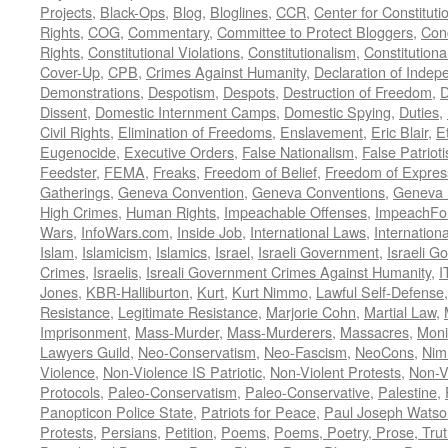
Projects
,
Black-Ops
,
Blog
,
Bloglines
,
CCR
,
Center for Constituti
Rights
,
COG
,
Commentary
,
Committee to Protect Bloggers
,
Con
Rights
,
Constitutional Violations
,
Constitutionalism
,
Constitutional
Cover-Up
,
CPB
,
Crimes Against Humanity
,
Declaration of Inde
Demonstrations
,
Despotism
,
Despots
,
Destruction of Freedom
,
D
Dissent
,
Domestic Internment Camps
,
Domestic Spying
,
Duties
,
Civil Rights
,
Elimination of Freedoms
,
Enslavement
,
Eric Blair
,
E
Eugenocide
,
Executive Orders
,
False Nationalism
,
False Patriot
Feedster
,
FEMA
,
Freaks
,
Freedom of Belief
,
Freedom of Expres
Gatherings
,
Geneva Convention
,
Geneva Conventions
,
Geneva 
High Crimes
,
Human Rights
,
Impeachable Offenses
,
ImpeachFo
Wars
,
InfoWars.com
,
Inside Job
,
International Laws
,
Internation
Islam
,
Islamicism
,
Islamics
,
Israel
,
Israeli Government
,
Israeli G
Crimes
,
Israelis
,
Isreali Government Crimes Against Humanity
,
I
Jones
,
KBR-Halliburton
,
Kurt
,
Kurt Nimmo
,
Lawful Self-Defense
Resistance
,
Legitimate Resistance
,
Marjorie Cohn
,
Martial Law
,
Imprisonment
,
Mass-Murder
,
Mass-Murderers
,
Massacres
,
Moni
Lawyers Guild
,
Neo-Conservatism
,
Neo-Fascism
,
NeoCons
,
Ni
Violence
,
Non-Violence IS Patriotic
,
Non-Violent Protests
,
Non-V
Protocols
,
Paleo-Conservatism
,
Paleo-Conservative
,
Palestine
,
Panopticon Police State
,
Patriots for Peace
,
Paul Joseph Watso
Protests
,
Persians
,
Petition
,
Poems
,
Poems, Poetry, Prose, Tru