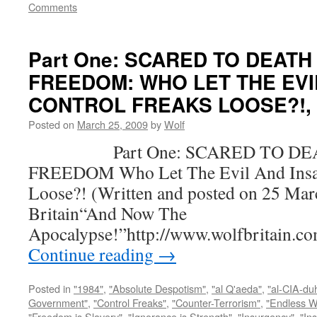
Comments
Part One: SCARED TO DEATH
FREEDOM: WHO LET THE EVI
CONTROL FREAKS LOOSE?!, by
Posted on
March 25, 2009
by
Wolf
Part One: SCARED TO DEA
FREEDOM Who Let The Evil And Insan
Loose?! (Written and posted on 25 Mar
Britain“And Now The
Apocalypse!”http://www.wolfbritain.c
Continue reading
→
Posted in
"1984"
,
"Absolute Despotism"
,
"al Q'aeda"
,
"al-CIA-du
Government"
,
"Control Freaks"
,
"Counter-Terrorism"
,
"Endless W
"Freedom is Slavery"
,
"Ignorance is Strength"
,
"Insurgency"
,
"In