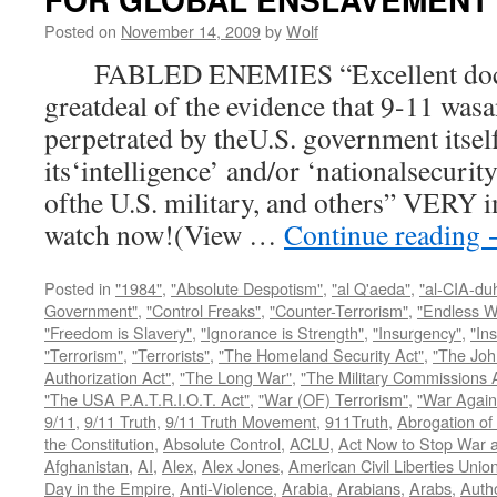
Posted on
November 14, 2009
by
Wolf
FABLED ENEMIES “Excellent docum
greatdeal of the evidence that 9-11 wasa
perpetrated by theU.S. government itsel
its‘intelligence’ and/or ‘nationalsecurit
ofthe U.S. military, and others” VERY i
watch now!(View …
Continue reading
Posted in
"1984"
,
"Absolute Despotism"
,
"al Q'aeda"
,
"al-CIA-du
Government"
,
"Control Freaks"
,
"Counter-Terrorism"
,
"Endless W
"Freedom is Slavery"
,
"Ignorance is Strength"
,
"Insurgency"
,
"In
"Terrorism"
,
"Terrorists"
,
"The Homeland Security Act"
,
"The Joh
Authorization Act"
,
"The Long War"
,
"The Military Commissions 
"The USA P.A.T.R.I.O.T. Act"
,
"War (OF) Terrorism"
,
"War Again
9/11
,
9/11 Truth
,
9/11 Truth Movement
,
911Truth
,
Abrogation of 
the Constitution
,
Absolute Control
,
ACLU
,
Act Now to Stop War 
Afghanistan
,
AI
,
Alex
,
Alex Jones
,
American Civil Liberties Unio
Day in the Empire
,
Anti-Violence
,
Arabia
,
Arabians
,
Arabs
,
Autho