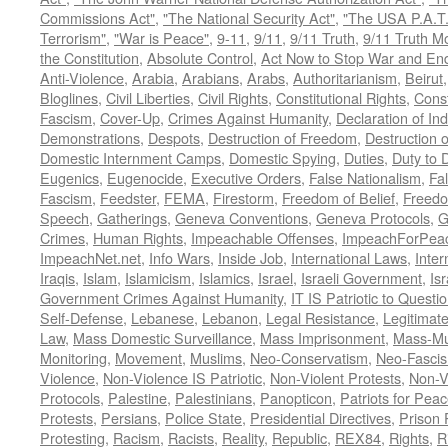
Commissions Act"
,
"The National Security Act"
,
"The USA P.A.T.
Terrorism"
,
"War is Peace"
,
9-11
,
9/11
,
9/11 Truth
,
9/11 Truth 
the Constitution
,
Absolute Control
,
Act Now to Stop War and En
Anti-Violence
,
Arabia
,
Arabians
,
Arabs
,
Authoritarianism
,
Beirut
Bloglines
,
Civil Liberties
,
Civil Rights
,
Constitutional Rights
,
Const
Fascism
,
Cover-Up
,
Crimes Against Humanity
,
Declaration of I
Demonstrations
,
Despots
,
Destruction of Freedom
,
Destruction of
Domestic Internment Camps
,
Domestic Spying
,
Duties
,
Duty to 
Eugenics
,
Eugenocide
,
Executive Orders
,
False Nationalism
,
Fa
Fascism
,
Feedster
,
FEMA
,
Firestorm
,
Freedom of Belief
,
Freedo
Speech
,
Gatherings
,
Geneva Conventions
,
Geneva Protocols
,
G
Crimes
,
Human Rights
,
Impeachable Offenses
,
ImpeachForPeac
ImpeachNet.net
,
Info Wars
,
Inside Job
,
International Laws
,
Inter
Iraqis
,
Islam
,
Islamicism
,
Islamics
,
Israel
,
Israeli Government
,
Is
Government Crimes Against Humanity
,
IT IS Patriotic to Questi
Self-Defense
,
Lebanese
,
Lebanon
,
Legal Resistance
,
Legitimat
Law
,
Mass Domestic Surveillance
,
Mass Imprisonment
,
Mass-Mu
Monitoring
,
Movement
,
Muslims
,
Neo-Conservatism
,
Neo-Fasci
Violence
,
Non-Violence IS Patriotic
,
Non-Violent Protests
,
Non-V
Protocols
,
Palestine
,
Palestinians
,
Panopticon
,
Patriots for Pea
Protests
,
Persians
,
Police State
,
Presidential Directives
,
Prison 
Protesting
,
Racism
,
Racists
,
Reality
,
Republic
,
REX84
,
Rights
,
R