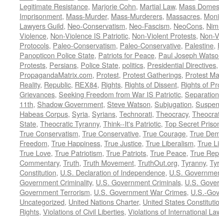
Legitimate Resistance
,
Marjorie Cohn
,
Martial Law
,
Mass Domest
Imprisonment
,
Mass-Murder
,
Mass-Murderers
,
Massacres
,
Moni
Lawyers Guild
,
Neo-Conservatism
,
Neo-Fascism
,
NeoCons
,
Ni
Violence
,
Non-Violence IS Patriotic
,
Non-Violent Protests
,
Non-V
Protocols
,
Paleo-Conservatism
,
Paleo-Conservative
,
Palestine
,
Panopticon Police State
,
Patriots for Peace
,
Paul Joseph Watso
Protests
,
Persians
,
Police State
,
politics
,
Presidential Directives
PropagandaMatrix.com
,
Protest
,
Protest Gatherings
,
Protest M
Reality
,
Republic
,
REX84
,
Rights
,
Rights of Dissent
,
Rights of Pr
Grievances
,
Seeking Freedom from War IS Patriotic
,
Separation
11th
,
Shadow Government
,
Steve Watson
,
Subjugation
,
Suspens
Habeas Corpus
,
Syria
,
Syrians
,
Technorati
,
Theocracy
,
Theocra
State
,
Theocratic Tyranny
,
Think--It's Patriotic
,
Top Secret Priso
True Conservatism
,
True Conservative
,
True Courage
,
True Dem
Freedom
,
True Happiness
,
True Justice
,
True Liberalism
,
True L
True Love
,
True Patriotism
,
True Patriots
,
True Peace
,
True Rep
Commentary
,
Truth
,
Truth Movement
,
TruthOut.org
,
Tyranny
,
Ty
Constitution
,
U.S. Declaration of Independence
,
U.S. Governmen
Government Criminality
,
U.S. Government Criminals
,
U.S. Gover
Government Terrorism
,
U.S. Government War Crimes
,
U.S.-Gov
Uncategorized
,
United Nations Charter
,
United States Constituti
Rights
,
Violations of Civil Liberties
,
Violations of International La