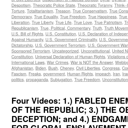
Despotism
,
Theocratic Police State
,
Theocratic Tyranny
,
Think--I
Torture
,
Totalitarianism
,
Treason
,
True Conservatism
,
True Cons
Democracy
,
True Equality
,
True Freedom
,
True Happiness
,
True
Liberation
,
True Liberty
,
True Life
,
True Love
,
True Patriotism
,
Tr
Republicanism
,
True, Political, Commentary
,
Truth
,
Truth Movem
U.S. Bill of Rights
,
U.S. Constitution
,
U.S. Declaration of Indep
Against Humanity
,
U.S. Government Criminality
,
U.S. Governmen
Dictatorship
,
U.S. Government Terrorism
,
U.S. Government War
Sponsored Terrorism
,
Uncategorized
,
Unconstitutional
,
United N
Constitution
,
Universal Declaration of Human Rights
,
Violations o
International Laws
,
War Crimes
,
War is NOT the Answer
,
Weblo
Afghanistan
,
Biden
,
Bush
,
Cheney
,
Civil Liberties
,
Congress
,
Con
Fascism
,
Freaks
,
government
,
Human Rights
,
impeach
,
Iran
,
Ira
politics
,
propaganda
,
Subjugation
,
True Freedom
,
Unconstitution
Four Videos: 1.) FABLED ENEM
OF THE REPUBLIC; 3.) THE 
DECEPTION; and 4.) ENDGAM
FOR GLOBAL ENSLAVEMENT