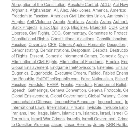
Abrogation of the Constitution
,
Absolute Control
,
ACLU
,
Act Now
Afghanis
,
Afghanistan
,
AI
,
Alex
,
Alex Jones
,
America
,
America:
Freedom to Fascism
,
American Civil Liberties Union
,
Amnesty Int
Empire
,
Anti-Violence
,
Arabia
,
Arabians
,
Arabic
,
Arabs
,
Authorit
Black Projects
,
Black-Ops
,
Blog
,
Bloglines
,
Blueprint
,
CCR
,
Cent
Liberties
,
Civil Rights
,
COG
,
Commentary
,
Committee to Protect
Constitutional Rights
,
Constitutional Violations
,
Constitutionalism
Fascism
,
Cover-Up
,
CPB
,
Crimes Against Humanity
,
Deception
,
Demonstrating
,
Demonstrations
,
Despotism
,
Despots
,
Destructi
of Rights
,
Dissent
,
Domestic Internment Camps
,
Domestic Spyin
Elimination of Civil Rights
,
Elimination of Freedoms
,
Empire
,
En
Global Enslavement
,
EndgameTheMovie.com
,
Enemies
,
Ensla
Eugenics
,
Eugenocide
,
Executive Orders
,
Fabled
,
Fabled Enem
the Republic
,
FallOfTheRepublic.com
,
False Nationalism
,
False P
Fascism
,
Feedster
,
FEMA
,
Freaks
,
Freedom
,
Freedom of Belief
Speech
,
Gatherings
,
Geneva Convention
,
Geneva Protocols
,
Ge
Global Enslavement
,
Global Government
,
Global Tyranny
,
Globa
Impeachable Offenses
,
ImpeachForPeace.org
,
Impeachment
,
I
International Laws
,
International Prisons
,
Invisible
,
Invisible Emp
Iranians
,
Iraq
,
Iraqis
,
Islam
,
Islamicism
,
Islamics
,
Israel
,
Israeli 
Terrorism
,
Israeli War Crimes
,
Israelis
,
Isreali Government Crim
to Question Violence
,
Jason
,
Jason Bermas
,
Jones
,
KBR-Hallibu