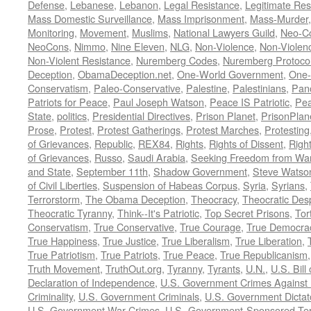
Defense
,
Lebanese
,
Lebanon
,
Legal Resistance
,
Legitimate Res
Mass Domestic Surveillance
,
Mass Imprisonment
,
Mass-Murder
Monitoring
,
Movement
,
Muslims
,
National Lawyers Guild
,
Neo-C
NeoCons
,
Nimmo
,
Nine Eleven
,
NLG
,
Non-Violence
,
Non-Violenc
Non-Violent Resistance
,
Nuremberg Codes
,
Nuremberg Protoco
Deception
,
ObamaDeception.net
,
One-World Government
,
One-
Conservatism
,
Paleo-Conservative
,
Palestine
,
Palestinians
,
Pan
Patriots for Peace
,
Paul Joseph Watson
,
Peace IS Patriotic
,
Pea
State
,
politics
,
Presidential Directives
,
Prison Planet
,
PrisonPlan
Prose
,
Protest
,
Protest Gatherings
,
Protest Marches
,
Protesting
of Grievances
,
Republic
,
REX84
,
Rights
,
Rights of Dissent
,
Right
of Grievances
,
Russo
,
Saudi Arabia
,
Seeking Freedom from War 
and State
,
September 11th
,
Shadow Government
,
Steve Watso
of Civil Liberties
,
Suspension of Habeas Corpus
,
Syria
,
Syrians
,
Terrorstorm
,
The Obama Deception
,
Theocracy
,
Theocratic Des
Theocratic Tyranny
,
Think--It's Patriotic
,
Top Secret Prisons
,
Tor
Conservatism
,
True Conservative
,
True Courage
,
True Democra
True Happiness
,
True Justice
,
True Liberalism
,
True Liberation
,
True Patriotism
,
True Patriots
,
True Peace
,
True Republicanism
Truth Movement
,
TruthOut.org
,
Tyranny
,
Tyrants
,
U.N.
,
U.S. Bill
Declaration of Independence
,
U.S. Government Crimes Against
Criminality
,
U.S. Government Criminals
,
U.S. Government Dictat
U.S. Government War Crimes
,
U.S.-Government-Sponsored Ter