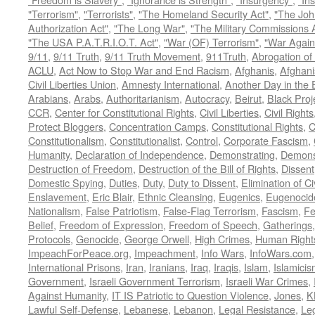
"Terrorism"
,
"Terrorists"
,
"The Homeland Security Act"
,
"The Joh
Authorization Act"
,
"The Long War"
,
"The Military Commissions 
"The USA P.A.T.R.I.O.T. Act"
,
"War (OF) Terrorism"
,
"War Again
9/11
,
9/11 Truth
,
9/11 Truth Movement
,
911Truth
,
Abrogation of 
ACLU
,
Act Now to Stop War and End Racism
,
Afghanis
,
Afghani
Civil Liberties Union
,
Amnesty International
,
Another Day in the
Arabians
,
Arabs
,
Authoritarianism
,
Autocracy
,
Beirut
,
Black Proj
CCR
,
Center for Constitutional Rights
,
Civil Liberties
,
Civil Rights
Protect Bloggers
,
Concentration Camps
,
Constitutional Rights
,
C
Constitutionalism
,
Constitutionalist
,
Control
,
Corporate Fascism
,
Humanity
,
Declaration of Independence
,
Demonstrating
,
Demons
Destruction of Freedom
,
Destruction of the Bill of Rights
,
Dissent
Domestic Spying
,
Duties
,
Duty
,
Duty to Dissent
,
Elimination of Ci
Enslavement
,
Eric Blair
,
Ethnic Cleansing
,
Eugenics
,
Eugenocid
Nationalism
,
False Patriotism
,
False-Flag Terrorism
,
Fascism
,
Fe
Belief
,
Freedom of Expression
,
Freedom of Speech
,
Gatherings
Protocols
,
Genocide
,
George Orwell
,
High Crimes
,
Human Right
ImpeachForPeace.org
,
Impeachment
,
Info Wars
,
InfoWars.com
International Prisons
,
Iran
,
Iranians
,
Iraq
,
Iraqis
,
Islam
,
Islamici
Government
,
Israeli Government Terrorism
,
Israeli War Crimes
,
Against Humanity
,
IT IS Patriotic to Question Violence
,
Jones
,
K
Lawful Self-Defense
,
Lebanese
,
Lebanon
,
Legal Resistance
,
Leg