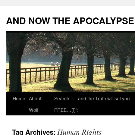
Skip
to
AND NOW THE APOCALYPSE
content
Home
About
Search, “…and the Truth will set you
Wolf
FREE…(!)”:
Human Rights
Tag Archives: