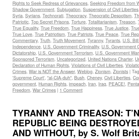
Rights to Seek Redress of Grievances
,
Seeking Freedom from Wa
Shadow Government
,
Subjugation
,
Suspension of Civil Liberties
Syria
,
Syrians
,
Technorati
,
Theocracy
,
Theocratic Despotism
,
Th
Patriotic
,
Top Secret Prisons
,
Torture
,
Totalitarianism
,
Treason
,
True Equality
,
True Freedom
,
True Happiness
,
True Justice
,
True
True Love
,
True Patriotism
,
True Patriots
,
True Peace
,
True Rep
Commentary
,
Truth
,
Truth Movement
,
Tyranny
,
Tyrants
,
U.S. Bill
Independence
,
U.S. Government Criminality
,
U.S. Government C
Dictatorship
,
U.S. Government Terrorism
,
U.S. Government War
Sponsored Terrorism
,
Uncategorized
,
United Nations Charter
,
Un
Declaration of Human Rights
,
Violations of Civil Liberties
,
Violati
Crimes
,
War is NOT the Answer
,
Weblog
,
Zionism
,
Zionists
|
Ta
'Supreme Court'
,
"al-CIA-duh"
,
Bush
,
Cheney
,
Civil Liberties
,
Co
government
,
Human Rights
,
impeach
,
Iran
,
Iraq
,
PEACE!
,
Pent
Freedom
,
War Crimes
|
1 Comment
TYRANNY AND TREASON: T’N
REPUBLIC BEING DESTROYE
AND WITHOUT, by S. Wolf Brit