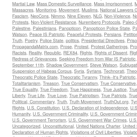
Martial Law
,
Mass Domestic Surveillance
,
Mass Imprisonment
,
M
Massacres
,
Monitoring
,
Movement
,
Muslims
,
National Lawyers G
Fascism
,
NeoCons
,
Nimmo
,
Nine Eleven
,
NLG
,
Non-Violence
,
No
Protests
,
Non-Violent Resistance
,
Nuremberg Protocols
,
Paleo-
Palestine
,
Palestinians
,
Panopticon
,
Panopticon Police State
,
Pa
Watson
,
Peace IS Patriotic
,
Peaceful Protests
,
Persians
,
Petitio
Truth
,
Poetry
,
Police State
,
politics
,
Presidential Directives
,
Pris
PropagandaMatrix.com
,
Prose
,
Protest
,
Protest Gatherings
,
Pro
Racists
,
Reality
,
Republic
,
REX84
,
Rights
,
Rights of Dissent
,
Rig
Redress of Grievances
,
Seeking Freedom from War IS Patriotic
September 11th
,
Shadow Government
,
Steve Watson
,
Subjugat
Suspension of Habeas Corpus
,
Syria
,
Syrians
,
Technorati
,
Theo
Theocratic Police State
,
Theocratic Tyranny
,
Think--It's Patriotic
Totalitarianism
,
Treason
,
True Conservatism
,
True Conservative
True Equality
,
True Freedom
,
True Happiness
,
True Justice
,
Tru
Liberty
,
True Life
,
True Love
,
True Patriotism
,
True Patriots
,
Tru
Political, Commentary
,
Truth
,
Truth Movement
,
TruthOut.org
,
Ty
Rights
,
U.S. Constitution
,
U.S. Declaration of Independence
,
U.S
Humanity
,
U.S. Government Criminality
,
U.S. Government Crimi
U.S. Government Terrorism
,
U.S. Government War Crimes
,
U.S
Uncategorized
,
Unconstitutional
,
United Nations Charter
,
United 
Declaration of Human Rights
,
Violations of Civil Liberties
,
Violati