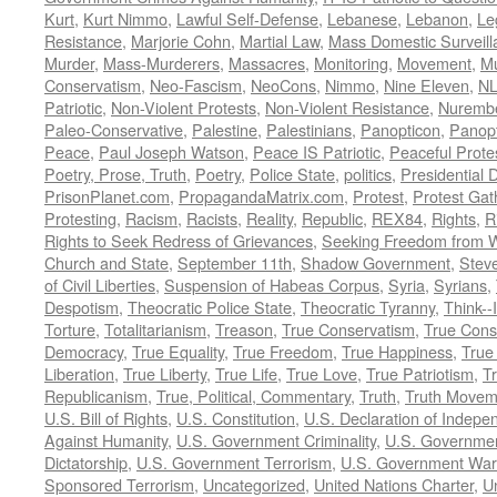
Kurt
,
Kurt Nimmo
,
Lawful Self-Defense
,
Lebanese
,
Lebanon
,
Le
Resistance
,
Marjorie Cohn
,
Martial Law
,
Mass Domestic Surveill
Murder
,
Mass-Murderers
,
Massacres
,
Monitoring
,
Movement
,
Mu
Conservatism
,
Neo-Fascism
,
NeoCons
,
Nimmo
,
Nine Eleven
,
N
Patriotic
,
Non-Violent Protests
,
Non-Violent Resistance
,
Nurembe
Paleo-Conservative
,
Palestine
,
Palestinians
,
Panopticon
,
Panopt
Peace
,
Paul Joseph Watson
,
Peace IS Patriotic
,
Peaceful Prote
Poetry, Prose, Truth
,
Poetry
,
Police State
,
politics
,
Presidential D
PrisonPlanet.com
,
PropagandaMatrix.com
,
Protest
,
Protest Gat
Protesting
,
Racism
,
Racists
,
Reality
,
Republic
,
REX84
,
Rights
,
R
Rights to Seek Redress of Grievances
,
Seeking Freedom from Wa
Church and State
,
September 11th
,
Shadow Government
,
Stev
of Civil Liberties
,
Suspension of Habeas Corpus
,
Syria
,
Syrians
,
Despotism
,
Theocratic Police State
,
Theocratic Tyranny
,
Think--I
Torture
,
Totalitarianism
,
Treason
,
True Conservatism
,
True Cons
Democracy
,
True Equality
,
True Freedom
,
True Happiness
,
True
Liberation
,
True Liberty
,
True Life
,
True Love
,
True Patriotism
,
Tr
Republicanism
,
True, Political, Commentary
,
Truth
,
Truth Movem
U.S. Bill of Rights
,
U.S. Constitution
,
U.S. Declaration of Indep
Against Humanity
,
U.S. Government Criminality
,
U.S. Governmen
Dictatorship
,
U.S. Government Terrorism
,
U.S. Government War
Sponsored Terrorism
,
Uncategorized
,
United Nations Charter
,
Un