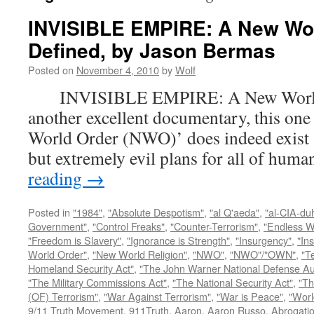
INVISIBLE EMPIRE: A New Wo
Defined, by Jason Bermas
Posted on
November 4, 2010
by
Wolf
INVISIBLE EMPIRE: A New World O
another excellent documentary, this one
World Order (NWO)’ does indeed exist a
but extremely evil plans for all of hu
reading
→
Posted in
"1984"
,
"Absolute Despotism"
,
"al Q'aeda"
,
"al-CIA-du
Government"
,
"Control Freaks"
,
"Counter-Terrorism"
,
"Endless W
"Freedom is Slavery"
,
"Ignorance is Strength"
,
"Insurgency"
,
"In
World Order"
,
"New World Religion"
,
"NWO"
,
"NWO"/"OWN"
,
"T
Homeland Security Act"
,
"The John Warner National Defense Aut
"The Military Commissions Act"
,
"The National Security Act"
,
"Th
(OF) Terrorism"
,
"War Against Terrorism"
,
"War is Peace"
,
"Worl
9/11 Truth Movement
,
911Truth
,
Aaron
,
Aaron Russo
,
Abrogatio