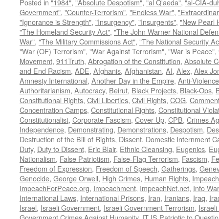
Posted in
"1984"
,
"Absolute Despotism"
,
"al Q'aeda"
,
"al-CIA-du
Government"
,
"Counter-Terrorism"
,
"Endless War"
,
"Extraordinar
"Ignorance is Strength"
,
"Insurgency"
,
"Insurgents"
,
"New Pearl 
"The Homeland Security Act"
,
"The John Warner National Defens
War"
,
"The Military Commissions Act"
,
"The National Security Ac
"War (OF) Terrorism"
,
"War Against Terrorism"
,
"War is Peace"
,
Movement
,
911Truth
,
Abrogation of the Constitution
,
Absolute C
and End Racism
,
ADE
,
Afghanis
,
Afghanistan
,
AI
,
Alex
,
Alex Jo
Amnesty International
,
Another Day in the Empire
,
Anti-Violence
Authoritarianism
,
Autocracy
,
Beirut
,
Black Projects
,
Black-Ops
,
Constitutional Rights
,
Civil Liberties
,
Civil Rights
,
COG
,
Comment
Concentration Camps
,
Constitutional Rights
,
Constitutional Viola
Constitutionalist
,
Corporate Fascism
,
Cover-Up
,
CPB
,
Crimes Ag
Independence
,
Demonstrating
,
Demonstrations
,
Despotism
,
Des
Destruction of the Bill of Rights
,
Dissent
,
Domestic Internment 
Duty
,
Duty to Dissent
,
Eric Blair
,
Ethnic Cleansing
,
Eugenics
,
Eu
Nationalism
,
False Patriotism
,
False-Flag Terrorism
,
Fascism
,
Fe
Freedom of Expression
,
Freedom of Speech
,
Gatherings
,
Genev
Genocide
,
George Orwell
,
High Crimes
,
Human Rights
,
Impeach
ImpeachForPeace.org
,
Impeachment
,
ImpeachNet.net
,
Info Wa
International Laws
,
International Prisons
,
Iran
,
Iranians
,
Iraq
,
Ira
Israel
,
Israeli Government
,
Israeli Government Terrorism
,
Israel
Government Crimes Against Humanity
,
IT IS Patriotic to Questi