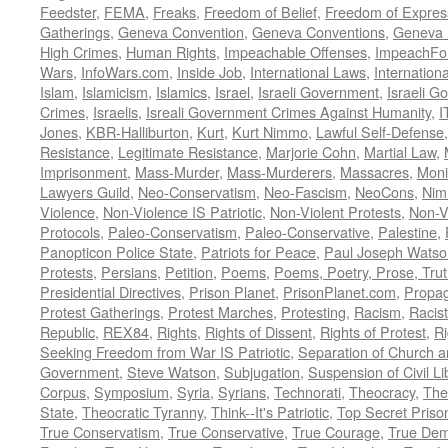
Feedster
,
FEMA
,
Freaks
,
Freedom of Belief
,
Freedom of Expres
Gatherings
,
Geneva Convention
,
Geneva Conventions
,
Geneva 
High Crimes
,
Human Rights
,
Impeachable Offenses
,
ImpeachFo
Wars
,
InfoWars.com
,
Inside Job
,
International Laws
,
Internation
Islam
,
Islamicism
,
Islamics
,
Israel
,
Israeli Government
,
Israeli G
Crimes
,
Israelis
,
Isreali Government Crimes Against Humanity
,
I
Jones
,
KBR-Halliburton
,
Kurt
,
Kurt Nimmo
,
Lawful Self-Defense
Resistance
,
Legitimate Resistance
,
Marjorie Cohn
,
Martial Law
,
Imprisonment
,
Mass-Murder
,
Mass-Murderers
,
Massacres
,
Moni
Lawyers Guild
,
Neo-Conservatism
,
Neo-Fascism
,
NeoCons
,
Ni
Violence
,
Non-Violence IS Patriotic
,
Non-Violent Protests
,
Non-V
Protocols
,
Paleo-Conservatism
,
Paleo-Conservative
,
Palestine
,
Panopticon Police State
,
Patriots for Peace
,
Paul Joseph Watso
Protests
,
Persians
,
Petition
,
Poems
,
Poems, Poetry, Prose, Tru
Presidential Directives
,
Prison Planet
,
PrisonPlanet.com
,
Propa
Protest Gatherings
,
Protest Marches
,
Protesting
,
Racism
,
Racis
Republic
,
REX84
,
Rights
,
Rights of Dissent
,
Rights of Protest
,
Ri
Seeking Freedom from War IS Patriotic
,
Separation of Church a
Government
,
Steve Watson
,
Subjugation
,
Suspension of Civil Li
Corpus
,
Symposium
,
Syria
,
Syrians
,
Technorati
,
Theocracy
,
The
State
,
Theocratic Tyranny
,
Think--It's Patriotic
,
Top Secret Priso
True Conservatism
,
True Conservative
,
True Courage
,
True Dem