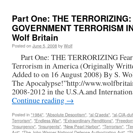
Part One: THE TERRORIZING:
GOVERNMENT TERRORISM IN 
Wolf Britain
Posted on
June 5, 2008
by
Wolf
Part One: THE TERRORIZING Fear a
Terrorism in America (Originally Writt
Added to on 16 August 2008) By S. Wo
The Apocalypse!”http://www.wolfbritai
2008-2012 in the U.S.A.and Internatio
Continue reading
→
Posted in
"1984"
,
"Absolute Despotism"
,
"al Q'aeda"
,
"al-CIA-du
Terrorism"
,
"Endless War"
,
"Extraordinary Renditions"
,
"Freedom 
"Insurgency"
,
"Insurgents"
,
"New Pearl Harbor"
,
"Terrorism"
,
"Ter
Act"
,
"The John Warner National Defense Authorization Act"
,
"T