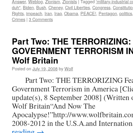
Answer
,
Weblog
,
Zionism
,
Zionists
|
Tagged
'military-industrial 
duh"
,
Biden
,
Bush
,
Cheney
,
Civil Liberties
,
Congress
,
Constituti
Rights
,
impeach
,
Iran
,
Iraq
,
Obama
,
PEACE!
,
Pentagon
,
politics
Crimes
|
3 Comments
Part Two: THE TERRORIZING:
GOVERNMENT TERRORISM IN 
Wolf Britain
Posted on
July 19, 2008
by
Wolf
Part Two: THE TERRORIZING Fear
Government Terrorism in America [Clic
update(s), 8 September 2008] (Written 
Wolf Britain“And Now The
Apocalypse!”http://www.wolfbritain.co
2008-2012 in the U.S.A.and Internatio
reading
→