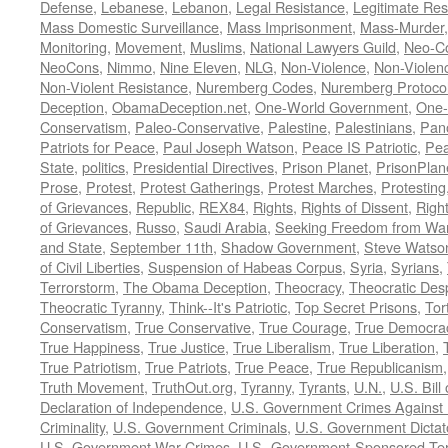
Defense
,
Lebanese
,
Lebanon
,
Legal Resistance
,
Legitimate Res
Mass Domestic Surveillance
,
Mass Imprisonment
,
Mass-Murder
Monitoring
,
Movement
,
Muslims
,
National Lawyers Guild
,
Neo-C
NeoCons
,
Nimmo
,
Nine Eleven
,
NLG
,
Non-Violence
,
Non-Violenc
Non-Violent Resistance
,
Nuremberg Codes
,
Nuremberg Protoco
Deception
,
ObamaDeception.net
,
One-World Government
,
One-
Conservatism
,
Paleo-Conservative
,
Palestine
,
Palestinians
,
Pan
Patriots for Peace
,
Paul Joseph Watson
,
Peace IS Patriotic
,
Pea
State
,
politics
,
Presidential Directives
,
Prison Planet
,
PrisonPlan
Prose
,
Protest
,
Protest Gatherings
,
Protest Marches
,
Protesting
of Grievances
,
Republic
,
REX84
,
Rights
,
Rights of Dissent
,
Right
of Grievances
,
Russo
,
Saudi Arabia
,
Seeking Freedom from War 
and State
,
September 11th
,
Shadow Government
,
Steve Watso
of Civil Liberties
,
Suspension of Habeas Corpus
,
Syria
,
Syrians
,
Terrorstorm
,
The Obama Deception
,
Theocracy
,
Theocratic Des
Theocratic Tyranny
,
Think--It's Patriotic
,
Top Secret Prisons
,
Tor
Conservatism
,
True Conservative
,
True Courage
,
True Democra
True Happiness
,
True Justice
,
True Liberalism
,
True Liberation
,
True Patriotism
,
True Patriots
,
True Peace
,
True Republicanism
Truth Movement
,
TruthOut.org
,
Tyranny
,
Tyrants
,
U.N.
,
U.S. Bill
Declaration of Independence
,
U.S. Government Crimes Against
Criminality
,
U.S. Government Criminals
,
U.S. Government Dictat
U.S. Government War Crimes
,
U.S.-Government-Sponsored Ter