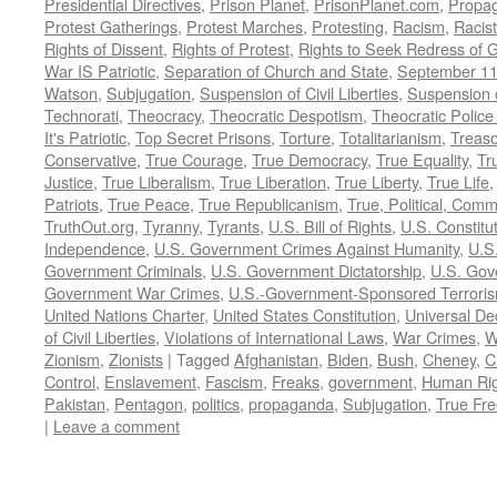
Presidential Directives
,
Prison Planet
,
PrisonPlanet.com
,
Propa
Protest Gatherings
,
Protest Marches
,
Protesting
,
Racism
,
Racis
Rights of Dissent
,
Rights of Protest
,
Rights to Seek Redress of 
War IS Patriotic
,
Separation of Church and State
,
September 11
Watson
,
Subjugation
,
Suspension of Civil Liberties
,
Suspension 
Technorati
,
Theocracy
,
Theocratic Despotism
,
Theocratic Police
It's Patriotic
,
Top Secret Prisons
,
Torture
,
Totalitarianism
,
Treas
Conservative
,
True Courage
,
True Democracy
,
True Equality
,
Tr
Justice
,
True Liberalism
,
True Liberation
,
True Liberty
,
True Life
Patriots
,
True Peace
,
True Republicanism
,
True, Political, Com
TruthOut.org
,
Tyranny
,
Tyrants
,
U.S. Bill of Rights
,
U.S. Constitu
Independence
,
U.S. Government Crimes Against Humanity
,
U.S
Government Criminals
,
U.S. Government Dictatorship
,
U.S. Gov
Government War Crimes
,
U.S.-Government-Sponsored Terrori
United Nations Charter
,
United States Constitution
,
Universal De
of Civil Liberties
,
Violations of International Laws
,
War Crimes
,
W
Zionism
,
Zionists
|
Tagged
Afghanistan
,
Biden
,
Bush
,
Cheney
,
C
Control
,
Enslavement
,
Fascism
,
Freaks
,
government
,
Human Rig
Pakistan
,
Pentagon
,
politics
,
propaganda
,
Subjugation
,
True Fr
|
Leave a comment