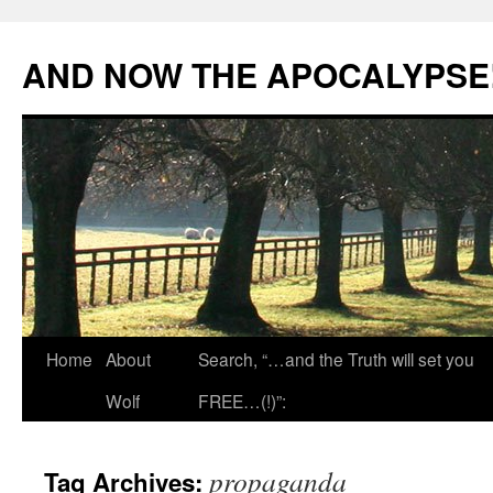
Skip
to
AND NOW THE APOCALYPSE
content
Home
About
Search, “…and the Truth will set you
Wolf
FREE…(!)”:
propaganda
Tag Archives: