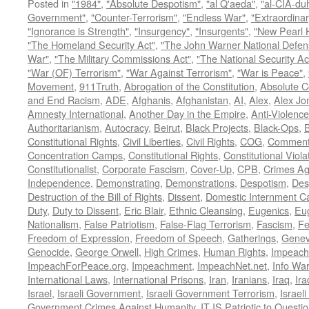
Posted in
"1984"
,
"Absolute Despotism"
,
"al Q'aeda"
,
"al-CIA-du
Government"
,
"Counter-Terrorism"
,
"Endless War"
,
"Extraordinar
"Ignorance is Strength"
,
"Insurgency"
,
"Insurgents"
,
"New Pearl 
"The Homeland Security Act"
,
"The John Warner National Defens
War"
,
"The Military Commissions Act"
,
"The National Security Ac
"War (OF) Terrorism"
,
"War Against Terrorism"
,
"War is Peace"
,
Movement
,
911Truth
,
Abrogation of the Constitution
,
Absolute C
and End Racism
,
ADE
,
Afghanis
,
Afghanistan
,
AI
,
Alex
,
Alex Jo
Amnesty International
,
Another Day in the Empire
,
Anti-Violence
Authoritarianism
,
Autocracy
,
Beirut
,
Black Projects
,
Black-Ops
,
Constitutional Rights
,
Civil Liberties
,
Civil Rights
,
COG
,
Comment
Concentration Camps
,
Constitutional Rights
,
Constitutional Viola
Constitutionalist
,
Corporate Fascism
,
Cover-Up
,
CPB
,
Crimes Ag
Independence
,
Demonstrating
,
Demonstrations
,
Despotism
,
Des
Destruction of the Bill of Rights
,
Dissent
,
Domestic Internment 
Duty
,
Duty to Dissent
,
Eric Blair
,
Ethnic Cleansing
,
Eugenics
,
Eu
Nationalism
,
False Patriotism
,
False-Flag Terrorism
,
Fascism
,
Fe
Freedom of Expression
,
Freedom of Speech
,
Gatherings
,
Genev
Genocide
,
George Orwell
,
High Crimes
,
Human Rights
,
Impeach
ImpeachForPeace.org
,
Impeachment
,
ImpeachNet.net
,
Info Wa
International Laws
,
International Prisons
,
Iran
,
Iranians
,
Iraq
,
Ira
Israel
,
Israeli Government
,
Israeli Government Terrorism
,
Israel
Government Crimes Against Humanity
,
IT IS Patriotic to Questi