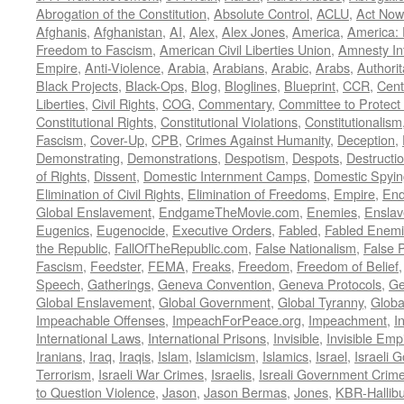
Abrogation of the Constitution
,
Absolute Control
,
ACLU
,
Act Now
Afghanis
,
Afghanistan
,
AI
,
Alex
,
Alex Jones
,
America
,
America:
Freedom to Fascism
,
American Civil Liberties Union
,
Amnesty Int
Empire
,
Anti-Violence
,
Arabia
,
Arabians
,
Arabic
,
Arabs
,
Authorit
Black Projects
,
Black-Ops
,
Blog
,
Bloglines
,
Blueprint
,
CCR
,
Cent
Liberties
,
Civil Rights
,
COG
,
Commentary
,
Committee to Protect
Constitutional Rights
,
Constitutional Violations
,
Constitutionalism
Fascism
,
Cover-Up
,
CPB
,
Crimes Against Humanity
,
Deception
,
Demonstrating
,
Demonstrations
,
Despotism
,
Despots
,
Destructi
of Rights
,
Dissent
,
Domestic Internment Camps
,
Domestic Spyin
Elimination of Civil Rights
,
Elimination of Freedoms
,
Empire
,
En
Global Enslavement
,
EndgameTheMovie.com
,
Enemies
,
Ensla
Eugenics
,
Eugenocide
,
Executive Orders
,
Fabled
,
Fabled Enem
the Republic
,
FallOfTheRepublic.com
,
False Nationalism
,
False P
Fascism
,
Feedster
,
FEMA
,
Freaks
,
Freedom
,
Freedom of Belief
Speech
,
Gatherings
,
Geneva Convention
,
Geneva Protocols
,
Ge
Global Enslavement
,
Global Government
,
Global Tyranny
,
Globa
Impeachable Offenses
,
ImpeachForPeace.org
,
Impeachment
,
I
International Laws
,
International Prisons
,
Invisible
,
Invisible Emp
Iranians
,
Iraq
,
Iraqis
,
Islam
,
Islamicism
,
Islamics
,
Israel
,
Israeli 
Terrorism
,
Israeli War Crimes
,
Israelis
,
Isreali Government Crim
to Question Violence
,
Jason
,
Jason Bermas
,
Jones
,
KBR-Hallibu