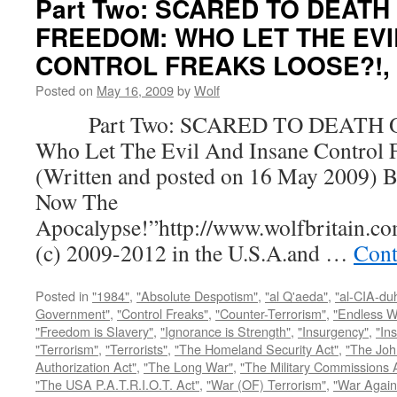
Part Two: SCARED TO DEATH
FREEDOM: WHO LET THE EVI
CONTROL FREAKS LOOSE?!, by
Posted on
May 16, 2009
by
Wolf
Part Two: SCARED TO DEATH 
Who Let The Evil And Insane Control 
(Written and posted on 16 May 2009) B
Now The
Apocalypse!”http://www.wolfbritain.c
(c) 2009-2012 in the U.S.A.and …
Cont
Posted in
"1984"
,
"Absolute Despotism"
,
"al Q'aeda"
,
"al-CIA-du
Government"
,
"Control Freaks"
,
"Counter-Terrorism"
,
"Endless W
"Freedom is Slavery"
,
"Ignorance is Strength"
,
"Insurgency"
,
"In
"Terrorism"
,
"Terrorists"
,
"The Homeland Security Act"
,
"The Joh
Authorization Act"
,
"The Long War"
,
"The Military Commissions 
"The USA P.A.T.R.I.O.T. Act"
,
"War (OF) Terrorism"
,
"War Again