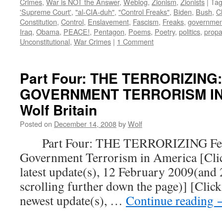
Crimes
,
War is NOT the Answer
,
Weblog
,
Zionism
,
Zionists
|
Ta
'Supreme Court'
,
"al-CIA-duh"
,
"Control Freaks"
,
Biden
,
Bush
,
C
Constitution
,
Control
,
Enslavement
,
Fascism
,
Freaks
,
governmen
Iraq
,
Obama
,
PEACE!
,
Pentagon
,
Poems
,
Poetry
,
politics
,
prop
Unconstitutional
,
War Crimes
|
1 Comment
Part Four: THE TERRORIZING
GOVERNMENT TERRORISM IN 
Wolf Britain
Posted on
December 14, 2008
by
Wolf
Part Four: THE TERRORIZING Fear
Government Terrorism in America [Click
latest update(s), 12 February 2009(and
scrolling further down the page)] [Click
newest update(s), …
Continue reading