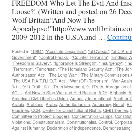
FREEDOM Who Let The Evil And Insan
Loose?! (Written and posted on 26 Dec
Wolf Britain“And Now The
Apocalypse!”http://www.wolfbritain.co
2009-2012 in the U.S.A.and …
Continu
Posted in
"1984"
,
"Absolute Despotism"
,
"al Q'aeda"
,
"al-CIA-du
Government"
,
"Control Freaks"
,
"Counter-Terrorism"
,
"Endless W
"Freedom is Slavery"
,
"Ignorance is Strength"
,
"Insurgency"
,
"In
"Terrorism"
,
"Terrorists"
,
"The Homeland Security Act"
,
"The Joh
Authorization Act"
,
"The Long War"
,
"The Military Commissions 
"The USA P.A.T.R.I.O.T. Act"
,
"War (OF) Terrorism"
,
"War Again
9/11
,
9/11 Truth
,
9/11 Truth Movement
,
911Truth
,
Abrogation of 
ACLU
,
Act Now to Stop War and End Racism
,
ADE
,
Afghanis
,
A
American Civil Liberties Union
,
Amnesty International
,
Another D
Arabia
,
Arabians
,
Arabs
,
Authoritarianism
,
Autocracy
,
Beirut
,
Bl
Bloglines
,
CCR
,
Center for Constitutional Rights
,
Civil Liberties
,
C
Committee to Protect Bloggers
,
Concentration Camps
,
Constitut
Violations
,
Constitutionalism
,
Constitutionalist
,
Control
,
Corporat
Against Humanity
,
Declaration of Independence
,
Demonstrating