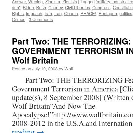
Answer
,
Weblog
,
Zionism
,
Zionists
|
Tagged
'military-industrial 
duh"
,
Biden
,
Bush
,
Cheney
,
Civil Liberties
,
Congress
,
Constituti
Rights
,
impeach
,
Iran
,
Iraq
,
Obama
,
PEACE!
,
Pentagon
,
politics
Crimes
|
3 Comments
Part Two: THE TERRORIZING:
GOVERNMENT TERRORISM IN 
Wolf Britain
Posted on
July 19, 2008
by
Wolf
Part Two: THE TERRORIZING Fear
Government Terrorism in America [Clic
update(s), 8 September 2008] (Written 
Wolf Britain“And Now The
Apocalypse!”http://www.wolfbritain.co
2008-2012 in the U.S.A.and Internatio
reading
→