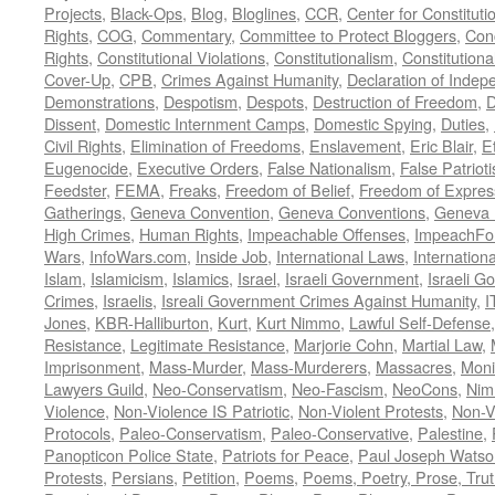
Projects
,
Black-Ops
,
Blog
,
Bloglines
,
CCR
,
Center for Constituti
Rights
,
COG
,
Commentary
,
Committee to Protect Bloggers
,
Con
Rights
,
Constitutional Violations
,
Constitutionalism
,
Constitutional
Cover-Up
,
CPB
,
Crimes Against Humanity
,
Declaration of Inde
Demonstrations
,
Despotism
,
Despots
,
Destruction of Freedom
,
D
Dissent
,
Domestic Internment Camps
,
Domestic Spying
,
Duties
,
Civil Rights
,
Elimination of Freedoms
,
Enslavement
,
Eric Blair
,
E
Eugenocide
,
Executive Orders
,
False Nationalism
,
False Patriot
Feedster
,
FEMA
,
Freaks
,
Freedom of Belief
,
Freedom of Expres
Gatherings
,
Geneva Convention
,
Geneva Conventions
,
Geneva 
High Crimes
,
Human Rights
,
Impeachable Offenses
,
ImpeachFo
Wars
,
InfoWars.com
,
Inside Job
,
International Laws
,
Internation
Islam
,
Islamicism
,
Islamics
,
Israel
,
Israeli Government
,
Israeli G
Crimes
,
Israelis
,
Isreali Government Crimes Against Humanity
,
I
Jones
,
KBR-Halliburton
,
Kurt
,
Kurt Nimmo
,
Lawful Self-Defense
Resistance
,
Legitimate Resistance
,
Marjorie Cohn
,
Martial Law
,
Imprisonment
,
Mass-Murder
,
Mass-Murderers
,
Massacres
,
Moni
Lawyers Guild
,
Neo-Conservatism
,
Neo-Fascism
,
NeoCons
,
Ni
Violence
,
Non-Violence IS Patriotic
,
Non-Violent Protests
,
Non-V
Protocols
,
Paleo-Conservatism
,
Paleo-Conservative
,
Palestine
,
Panopticon Police State
,
Patriots for Peace
,
Paul Joseph Watso
Protests
,
Persians
,
Petition
,
Poems
,
Poems, Poetry, Prose, Tru