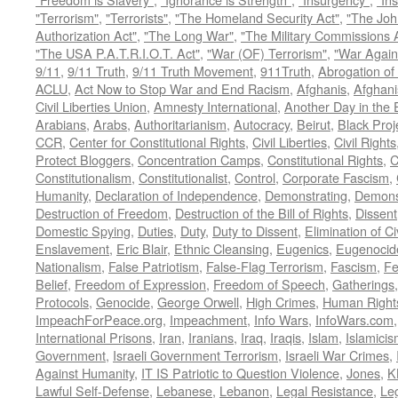
"Terrorism"
,
"Terrorists"
,
"The Homeland Security Act"
,
"The Joh
Authorization Act"
,
"The Long War"
,
"The Military Commissions 
"The USA P.A.T.R.I.O.T. Act"
,
"War (OF) Terrorism"
,
"War Again
9/11
,
9/11 Truth
,
9/11 Truth Movement
,
911Truth
,
Abrogation of 
ACLU
,
Act Now to Stop War and End Racism
,
Afghanis
,
Afghani
Civil Liberties Union
,
Amnesty International
,
Another Day in the
Arabians
,
Arabs
,
Authoritarianism
,
Autocracy
,
Beirut
,
Black Proj
CCR
,
Center for Constitutional Rights
,
Civil Liberties
,
Civil Rights
Protect Bloggers
,
Concentration Camps
,
Constitutional Rights
,
C
Constitutionalism
,
Constitutionalist
,
Control
,
Corporate Fascism
,
Humanity
,
Declaration of Independence
,
Demonstrating
,
Demons
Destruction of Freedom
,
Destruction of the Bill of Rights
,
Dissent
Domestic Spying
,
Duties
,
Duty
,
Duty to Dissent
,
Elimination of Ci
Enslavement
,
Eric Blair
,
Ethnic Cleansing
,
Eugenics
,
Eugenocid
Nationalism
,
False Patriotism
,
False-Flag Terrorism
,
Fascism
,
Fe
Belief
,
Freedom of Expression
,
Freedom of Speech
,
Gatherings
Protocols
,
Genocide
,
George Orwell
,
High Crimes
,
Human Right
ImpeachForPeace.org
,
Impeachment
,
Info Wars
,
InfoWars.com
International Prisons
,
Iran
,
Iranians
,
Iraq
,
Iraqis
,
Islam
,
Islamici
Government
,
Israeli Government Terrorism
,
Israeli War Crimes
,
Against Humanity
,
IT IS Patriotic to Question Violence
,
Jones
,
K
Lawful Self-Defense
,
Lebanese
,
Lebanon
,
Legal Resistance
,
Leg