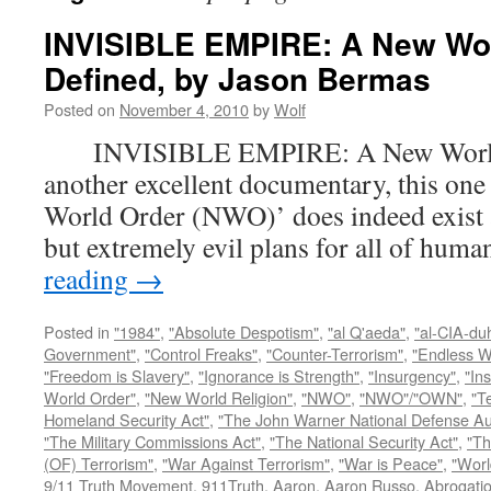
INVISIBLE EMPIRE: A New Wo
Defined, by Jason Bermas
Posted on
November 4, 2010
by
Wolf
INVISIBLE EMPIRE: A New World O
another excellent documentary, this one
World Order (NWO)’ does indeed exist a
but extremely evil plans for all of hu
reading
→
Posted in
"1984"
,
"Absolute Despotism"
,
"al Q'aeda"
,
"al-CIA-du
Government"
,
"Control Freaks"
,
"Counter-Terrorism"
,
"Endless W
"Freedom is Slavery"
,
"Ignorance is Strength"
,
"Insurgency"
,
"In
World Order"
,
"New World Religion"
,
"NWO"
,
"NWO"/"OWN"
,
"T
Homeland Security Act"
,
"The John Warner National Defense Aut
"The Military Commissions Act"
,
"The National Security Act"
,
"Th
(OF) Terrorism"
,
"War Against Terrorism"
,
"War is Peace"
,
"Worl
9/11 Truth Movement
,
911Truth
,
Aaron
,
Aaron Russo
,
Abrogatio