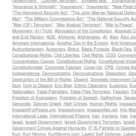
Government"
,
"Counter-Terrorism"
,
"Endless War"
,
"Extraordinar
"Ignorance is Strength"
,
"Insurgency"
,
"Insurgents"
,
"New Pearl 
"The Homeland Security Act"
,
"The John Warner National Defens
War"
,
"The Military Commissions Act"
,
"The National Security Ac
"War (OF) Terrorism"
,
"War Against Terrorism"
,
"War is Peace"
,
Movement
,
911Truth
,
Abrogation of the Constitution
,
Absolute C
and End Racism
,
ADE
,
Afghanis
,
Afghanistan
,
AI
,
Alex
,
Alex Jo
Amnesty International
,
Another Day in the Empire
,
Anti-Violence
Authoritarianism
,
Autocracy
,
Beirut
,
Black Projects
,
Black-Ops
,
Constitutional Rights
,
Civil Liberties
,
Civil Rights
,
COG
,
Comment
Concentration Camps
,
Constitutional Rights
,
Constitutional Viola
Constitutionalist
,
Corporate Fascism
,
Cover-Up
,
CPB
,
Crimes Ag
Independence
,
Demonstrating
,
Demonstrations
,
Despotism
,
Des
Destruction of the Bill of Rights
,
Dissent
,
Domestic Internment 
Duty
,
Duty to Dissent
,
Eric Blair
,
Ethnic Cleansing
,
Eugenics
,
Eu
Nationalism
,
False Patriotism
,
False-Flag Terrorism
,
Fascism
,
Fe
Freedom of Expression
,
Freedom of Speech
,
Gatherings
,
Genev
Genocide
,
George Orwell
,
High Crimes
,
Human Rights
,
Impeach
ImpeachForPeace.org
,
Impeachment
,
ImpeachNet.net
,
Info Wa
International Laws
,
International Prisons
,
Iran
,
Iranians
,
Iraq
,
Ira
Israel
,
Israeli Government
,
Israeli Government Terrorism
,
Israel
Government Crimes Against Humanity
,
IT IS Patriotic to Questi
Kurt
,
Kurt Nimmo
,
KurtNimmo.com
,
Lawful Self-Defense
,
Leban