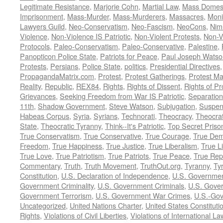
Legitimate Resistance
,
Marjorie Cohn
,
Martial Law
,
Mass Domest
Imprisonment
,
Mass-Murder
,
Mass-Murderers
,
Massacres
,
Moni
Lawyers Guild
,
Neo-Conservatism
,
Neo-Fascism
,
NeoCons
,
Ni
Violence
,
Non-Violence IS Patriotic
,
Non-Violent Protests
,
Non-V
Protocols
,
Paleo-Conservatism
,
Paleo-Conservative
,
Palestine
,
Panopticon Police State
,
Patriots for Peace
,
Paul Joseph Watso
Protests
,
Persians
,
Police State
,
politics
,
Presidential Directives
PropagandaMatrix.com
,
Protest
,
Protest Gatherings
,
Protest M
Reality
,
Republic
,
REX84
,
Rights
,
Rights of Dissent
,
Rights of Pr
Grievances
,
Seeking Freedom from War IS Patriotic
,
Separation
11th
,
Shadow Government
,
Steve Watson
,
Subjugation
,
Suspens
Habeas Corpus
,
Syria
,
Syrians
,
Technorati
,
Theocracy
,
Theocra
State
,
Theocratic Tyranny
,
Think--It's Patriotic
,
Top Secret Priso
True Conservatism
,
True Conservative
,
True Courage
,
True Dem
Freedom
,
True Happiness
,
True Justice
,
True Liberalism
,
True L
True Love
,
True Patriotism
,
True Patriots
,
True Peace
,
True Rep
Commentary
,
Truth
,
Truth Movement
,
TruthOut.org
,
Tyranny
,
Ty
Constitution
,
U.S. Declaration of Independence
,
U.S. Governmen
Government Criminality
,
U.S. Government Criminals
,
U.S. Gover
Government Terrorism
,
U.S. Government War Crimes
,
U.S.-Gov
Uncategorized
,
United Nations Charter
,
United States Constituti
Rights
,
Violations of Civil Liberties
,
Violations of International La