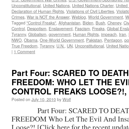
Unconstitutional
,
United Nations
,
United Nations Charter
,
United 
Declaration of Human Rights
,
Violations of Civil Liberties
,
Violati
Crimes
,
War is NOT the Answer
,
Weblog
,
World Government
,
W
Tagged
"Control Freaks"
,
Afghanistan
,
Biden
,
Bush
,
Cheney
,
Civ
Control
,
Despotism
,
Enslavement
,
Fascism
,
Freaks
,
Global Ens
Tyranny
,
Globalism
,
government
,
Human Rights
,
impeach
,
Iran
,
NWO
,
Obama
,
One-World Government
,
Pakistan
,
Pentagon
,
po
True Freedom
,
Tyranny
,
U.N.
,
UN
,
Unconstitutional
,
United Nati
|
1 Comment
Part Four: SCARED TO DEAT
FREEDOM: WHO LET THE EVI
CONTROL FREAKS LOOSE?!, by
Posted on
July 10, 2010
by
Wolf
Part Four: SCARED TO DEAT
FREEDOM Who Let The Evil And Insan
Loose?! [Click here for the recent upda