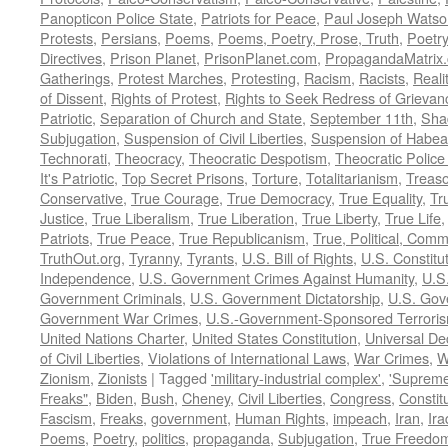
Panopticon Police State
,
Patriots for Peace
,
Paul Joseph Watso
Protests
,
Persians
,
Poems
,
Poems, Poetry, Prose, Truth
,
Poetry
Directives
,
Prison Planet
,
PrisonPlanet.com
,
PropagandaMatrix
Gatherings
,
Protest Marches
,
Protesting
,
Racism
,
Racists
,
Reali
of Dissent
,
Rights of Protest
,
Rights to Seek Redress of Grievan
Patriotic
,
Separation of Church and State
,
September 11th
,
Sha
Subjugation
,
Suspension of Civil Liberties
,
Suspension of Habea
Technorati
,
Theocracy
,
Theocratic Despotism
,
Theocratic Police
It's Patriotic
,
Top Secret Prisons
,
Torture
,
Totalitarianism
,
Treas
Conservative
,
True Courage
,
True Democracy
,
True Equality
,
Tr
Justice
,
True Liberalism
,
True Liberation
,
True Liberty
,
True Life
Patriots
,
True Peace
,
True Republicanism
,
True, Political, Com
TruthOut.org
,
Tyranny
,
Tyrants
,
U.S. Bill of Rights
,
U.S. Constitu
Independence
,
U.S. Government Crimes Against Humanity
,
U.S
Government Criminals
,
U.S. Government Dictatorship
,
U.S. Gov
Government War Crimes
,
U.S.-Government-Sponsored Terrori
United Nations Charter
,
United States Constitution
,
Universal De
of Civil Liberties
,
Violations of International Laws
,
War Crimes
,
W
Zionism
,
Zionists
|
Tagged
'military-industrial complex'
,
'Supreme
Freaks"
,
Biden
,
Bush
,
Cheney
,
Civil Liberties
,
Congress
,
Constit
Fascism
,
Freaks
,
government
,
Human Rights
,
impeach
,
Iran
,
Ira
Poems
,
Poetry
,
politics
,
propaganda
,
Subjugation
,
True Freedo