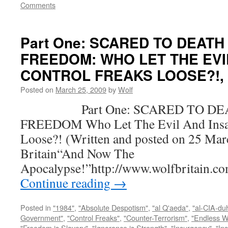
Comments
Part One: SCARED TO DEATH
FREEDOM: WHO LET THE EVI
CONTROL FREAKS LOOSE?!, by
Posted on
March 25, 2009
by
Wolf
Part One: SCARED TO DEA
FREEDOM Who Let The Evil And Insan
Loose?! (Written and posted on 25 Mar
Britain“And Now The
Apocalypse!”http://www.wolfbritain.c
Continue reading
→
Posted in
"1984"
,
"Absolute Despotism"
,
"al Q'aeda"
,
"al-CIA-du
Government"
,
"Control Freaks"
,
"Counter-Terrorism"
,
"Endless W
"Freedom is Slavery"
,
"Ignorance is Strength"
,
"Insurgency"
,
"In