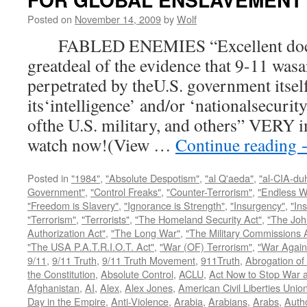
Posted on
November 14, 2009
by
Wolf
FABLED ENEMIES “Excellent docum
greatdeal of the evidence that 9-11 wasa
perpetrated by theU.S. government itsel
its‘intelligence’ and/or ‘nationalsecurit
ofthe U.S. military, and others” VERY i
watch now!(View …
Continue reading
Posted in
"1984"
,
"Absolute Despotism"
,
"al Q'aeda"
,
"al-CIA-du
Government"
,
"Control Freaks"
,
"Counter-Terrorism"
,
"Endless W
"Freedom is Slavery"
,
"Ignorance is Strength"
,
"Insurgency"
,
"In
"Terrorism"
,
"Terrorists"
,
"The Homeland Security Act"
,
"The Joh
Authorization Act"
,
"The Long War"
,
"The Military Commissions 
"The USA P.A.T.R.I.O.T. Act"
,
"War (OF) Terrorism"
,
"War Again
9/11
,
9/11 Truth
,
9/11 Truth Movement
,
911Truth
,
Abrogation of 
the Constitution
,
Absolute Control
,
ACLU
,
Act Now to Stop War 
Afghanistan
,
AI
,
Alex
,
Alex Jones
,
American Civil Liberties Unio
Day in the Empire
,
Anti-Violence
,
Arabia
,
Arabians
,
Arabs
,
Autho