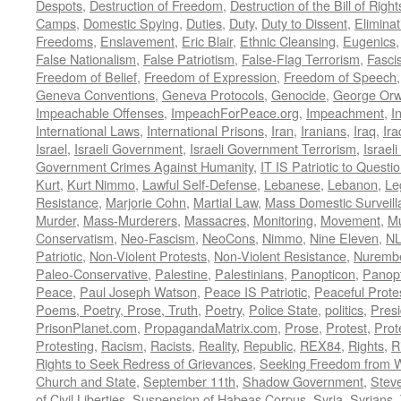
Despots
,
Destruction of Freedom
,
Destruction of the Bill of Right
Camps
,
Domestic Spying
,
Duties
,
Duty
,
Duty to Dissent
,
Eliminat
Freedoms
,
Enslavement
,
Eric Blair
,
Ethnic Cleansing
,
Eugenics
False Nationalism
,
False Patriotism
,
False-Flag Terrorism
,
Fasci
Freedom of Belief
,
Freedom of Expression
,
Freedom of Speech
Geneva Conventions
,
Geneva Protocols
,
Genocide
,
George Orw
Impeachable Offenses
,
ImpeachForPeace.org
,
Impeachment
,
I
International Laws
,
International Prisons
,
Iran
,
Iranians
,
Iraq
,
Ira
Israel
,
Israeli Government
,
Israeli Government Terrorism
,
Israel
Government Crimes Against Humanity
,
IT IS Patriotic to Questi
Kurt
,
Kurt Nimmo
,
Lawful Self-Defense
,
Lebanese
,
Lebanon
,
Le
Resistance
,
Marjorie Cohn
,
Martial Law
,
Mass Domestic Surveill
Murder
,
Mass-Murderers
,
Massacres
,
Monitoring
,
Movement
,
Mu
Conservatism
,
Neo-Fascism
,
NeoCons
,
Nimmo
,
Nine Eleven
,
N
Patriotic
,
Non-Violent Protests
,
Non-Violent Resistance
,
Nurembe
Paleo-Conservative
,
Palestine
,
Palestinians
,
Panopticon
,
Panopt
Peace
,
Paul Joseph Watson
,
Peace IS Patriotic
,
Peaceful Prote
Poems, Poetry, Prose, Truth
,
Poetry
,
Police State
,
politics
,
Presi
PrisonPlanet.com
,
PropagandaMatrix.com
,
Prose
,
Protest
,
Prot
Protesting
,
Racism
,
Racists
,
Reality
,
Republic
,
REX84
,
Rights
,
R
Rights to Seek Redress of Grievances
,
Seeking Freedom from Wa
Church and State
,
September 11th
,
Shadow Government
,
Stev
of Civil Liberties
,
Suspension of Habeas Corpus
,
Syria
,
Syrians
,