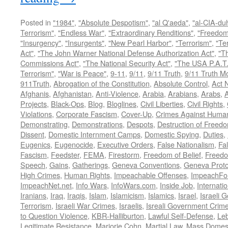
Posted in
"1984"
,
"Absolute Despotism"
,
"al Q'aeda"
,
"al-CIA-du
Terrorism"
,
"Endless War"
,
"Extraordinary Renditions"
,
"Freedom 
"Insurgency"
,
"Insurgents"
,
"New Pearl Harbor"
,
"Terrorism"
,
"Ter
Act"
,
"The John Warner National Defense Authorization Act"
,
"T
Commissions Act"
,
"The National Security Act"
,
"The USA P.A.T.
Terrorism"
,
"War is Peace"
,
9-11
,
9/11
,
9/11 Truth
,
9/11 Truth 
911Truth
,
Abrogation of the Constitution
,
Absolute Control
,
Act 
Afghanis
,
Afghanistan
,
Anti-Violence
,
Arabia
,
Arabians
,
Arabs
,
A
Projects
,
Black-Ops
,
Blog
,
Bloglines
,
Civil Liberties
,
Civil Rights
,
Violations
,
Corporate Fascism
,
Cover-Up
,
Crimes Against Human
Demonstrating
,
Demonstrations
,
Despots
,
Destruction of Freed
Dissent
,
Domestic Internment Camps
,
Domestic Spying
,
Duties
,
Eugenics
,
Eugenocide
,
Executive Orders
,
False Nationalism
,
Fa
Fascism
,
Feedster
,
FEMA
,
Firestorm
,
Freedom of Belief
,
Freedo
Speech
,
Gains
,
Gatherings
,
Geneva Conventions
,
Geneva Proto
High Crimes
,
Human Rights
,
Impeachable Offenses
,
ImpeachFo
ImpeachNet.net
,
Info Wars
,
InfoWars.com
,
Inside Job
,
Internati
Iranians
,
Iraq
,
Iraqis
,
Islam
,
Islamicism
,
Islamics
,
Israel
,
Israeli 
Terrorism
,
Israeli War Crimes
,
Israelis
,
Isreali Government Crim
to Question Violence
,
KBR-Halliburton
,
Lawful Self-Defense
,
Le
Legitimate Resistance
,
Marjorie Cohn
,
Martial Law
,
Mass Domest