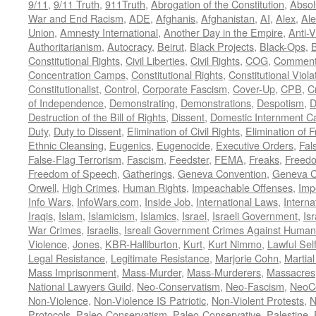
9/11
,
9/11 Truth
,
911Truth
,
Abrogation of the Constitution
,
Absol
War and End Racism
,
ADE
,
Afghanis
,
Afghanistan
,
AI
,
Alex
,
Ale
Union
,
Amnesty International
,
Another Day in the Empire
,
Anti-V
Authoritarianism
,
Autocracy
,
Beirut
,
Black Projects
,
Black-Ops
,
Constitutional Rights
,
Civil Liberties
,
Civil Rights
,
COG
,
Comment
Concentration Camps
,
Constitutional Rights
,
Constitutional Viola
Constitutionalist
,
Control
,
Corporate Fascism
,
Cover-Up
,
CPB
,
C
of Independence
,
Demonstrating
,
Demonstrations
,
Despotism
,
D
Destruction of the Bill of Rights
,
Dissent
,
Domestic Internment 
Duty
,
Duty to Dissent
,
Elimination of Civil Rights
,
Elimination of
Ethnic Cleansing
,
Eugenics
,
Eugenocide
,
Executive Orders
,
Fal
False-Flag Terrorism
,
Fascism
,
Feedster
,
FEMA
,
Freaks
,
Freedo
Freedom of Speech
,
Gatherings
,
Geneva Convention
,
Geneva C
Orwell
,
High Crimes
,
Human Rights
,
Impeachable Offenses
,
Imp
Info Wars
,
InfoWars.com
,
Inside Job
,
International Laws
,
Interna
Iraqis
,
Islam
,
Islamicism
,
Islamics
,
Israel
,
Israeli Government
,
Is
War Crimes
,
Israelis
,
Isreali Government Crimes Against Humani
Violence
,
Jones
,
KBR-Halliburton
,
Kurt
,
Kurt Nimmo
,
Lawful Sel
Legal Resistance
,
Legitimate Resistance
,
Marjorie Cohn
,
Martia
Mass Imprisonment
,
Mass-Murder
,
Mass-Murderers
,
Massacres
National Lawyers Guild
,
Neo-Conservatism
,
Neo-Fascism
,
NeoC
Non-Violence
,
Non-Violence IS Patriotic
,
Non-Violent Protests
,
N
Protocols
,
Paleo-Conservatism
,
Paleo-Conservative
,
Palestine
,