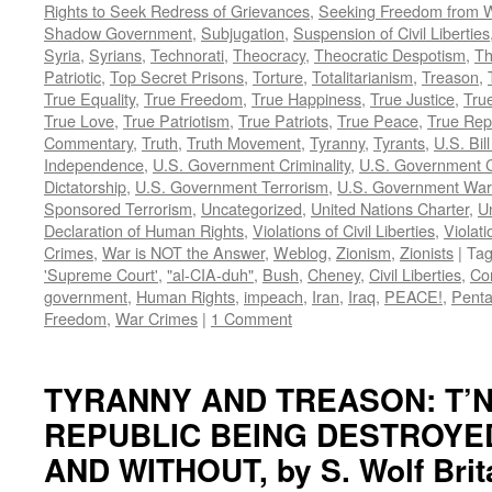
Rights to Seek Redress of Grievances
,
Seeking Freedom from Wa
Shadow Government
,
Subjugation
,
Suspension of Civil Liberties
Syria
,
Syrians
,
Technorati
,
Theocracy
,
Theocratic Despotism
,
Th
Patriotic
,
Top Secret Prisons
,
Torture
,
Totalitarianism
,
Treason
,
True Equality
,
True Freedom
,
True Happiness
,
True Justice
,
True
True Love
,
True Patriotism
,
True Patriots
,
True Peace
,
True Rep
Commentary
,
Truth
,
Truth Movement
,
Tyranny
,
Tyrants
,
U.S. Bill
Independence
,
U.S. Government Criminality
,
U.S. Government C
Dictatorship
,
U.S. Government Terrorism
,
U.S. Government War
Sponsored Terrorism
,
Uncategorized
,
United Nations Charter
,
Un
Declaration of Human Rights
,
Violations of Civil Liberties
,
Violati
Crimes
,
War is NOT the Answer
,
Weblog
,
Zionism
,
Zionists
|
Ta
'Supreme Court'
,
"al-CIA-duh"
,
Bush
,
Cheney
,
Civil Liberties
,
Co
government
,
Human Rights
,
impeach
,
Iran
,
Iraq
,
PEACE!
,
Pent
Freedom
,
War Crimes
|
1 Comment
TYRANNY AND TREASON: T’N
REPUBLIC BEING DESTROYE
AND WITHOUT, by S. Wolf Brit