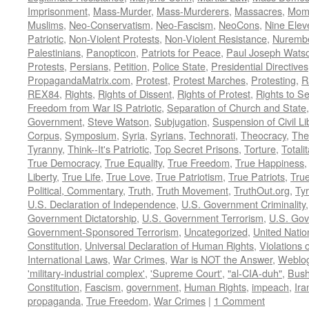
Imprisonment
,
Mass-Murder
,
Mass-Murderers
,
Massacres
,
Mom
Muslims
,
Neo-Conservatism
,
Neo-Fascism
,
NeoCons
,
Nine Elev
Patriotic
,
Non-Violent Protests
,
Non-Violent Resistance
,
Nurembe
Palestinians
,
Panopticon
,
Patriots for Peace
,
Paul Joseph Wats
Protests
,
Persians
,
Petition
,
Police State
,
Presidential Directives
PropagandaMatrix.com
,
Protest
,
Protest Marches
,
Protesting
,
R
REX84
,
Rights
,
Rights of Dissent
,
Rights of Protest
,
Rights to S
Freedom from War IS Patriotic
,
Separation of Church and State
Government
,
Steve Watson
,
Subjugation
,
Suspension of Civil Li
Corpus
,
Symposium
,
Syria
,
Syrians
,
Technorati
,
Theocracy
,
The
Tyranny
,
Think--It's Patriotic
,
Top Secret Prisons
,
Torture
,
Totali
True Democracy
,
True Equality
,
True Freedom
,
True Happiness
Liberty
,
True Life
,
True Love
,
True Patriotism
,
True Patriots
,
Tru
Political, Commentary
,
Truth
,
Truth Movement
,
TruthOut.org
,
Ty
U.S. Declaration of Independence
,
U.S. Government Criminality
Government Dictatorship
,
U.S. Government Terrorism
,
U.S. Go
Government-Sponsored Terrorism
,
Uncategorized
,
United Natio
Constitution
,
Universal Declaration of Human Rights
,
Violations o
International Laws
,
War Crimes
,
War is NOT the Answer
,
Weblo
'military-industrial complex'
,
'Supreme Court'
,
"al-CIA-duh"
,
Bus
Constitution
,
Fascism
,
government
,
Human Rights
,
impeach
,
Ira
propaganda
,
True Freedom
,
War Crimes
|
1 Comment