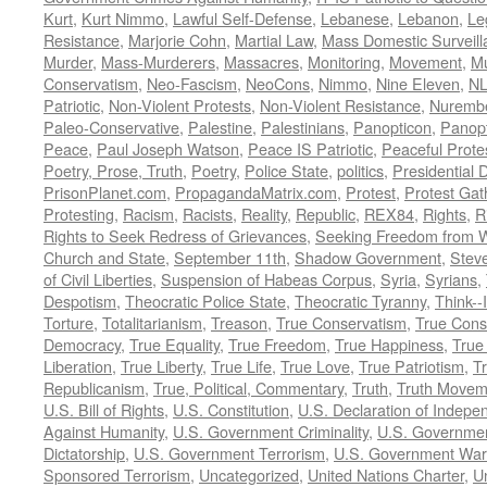
Kurt
,
Kurt Nimmo
,
Lawful Self-Defense
,
Lebanese
,
Lebanon
,
Le
Resistance
,
Marjorie Cohn
,
Martial Law
,
Mass Domestic Surveill
Murder
,
Mass-Murderers
,
Massacres
,
Monitoring
,
Movement
,
Mu
Conservatism
,
Neo-Fascism
,
NeoCons
,
Nimmo
,
Nine Eleven
,
N
Patriotic
,
Non-Violent Protests
,
Non-Violent Resistance
,
Nurembe
Paleo-Conservative
,
Palestine
,
Palestinians
,
Panopticon
,
Panopt
Peace
,
Paul Joseph Watson
,
Peace IS Patriotic
,
Peaceful Prote
Poetry, Prose, Truth
,
Poetry
,
Police State
,
politics
,
Presidential D
PrisonPlanet.com
,
PropagandaMatrix.com
,
Protest
,
Protest Gat
Protesting
,
Racism
,
Racists
,
Reality
,
Republic
,
REX84
,
Rights
,
R
Rights to Seek Redress of Grievances
,
Seeking Freedom from Wa
Church and State
,
September 11th
,
Shadow Government
,
Stev
of Civil Liberties
,
Suspension of Habeas Corpus
,
Syria
,
Syrians
,
Despotism
,
Theocratic Police State
,
Theocratic Tyranny
,
Think--I
Torture
,
Totalitarianism
,
Treason
,
True Conservatism
,
True Cons
Democracy
,
True Equality
,
True Freedom
,
True Happiness
,
True
Liberation
,
True Liberty
,
True Life
,
True Love
,
True Patriotism
,
Tr
Republicanism
,
True, Political, Commentary
,
Truth
,
Truth Movem
U.S. Bill of Rights
,
U.S. Constitution
,
U.S. Declaration of Indep
Against Humanity
,
U.S. Government Criminality
,
U.S. Governmen
Dictatorship
,
U.S. Government Terrorism
,
U.S. Government War
Sponsored Terrorism
,
Uncategorized
,
United Nations Charter
,
Un