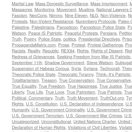
Martial Law
,
Mass Domestic Surveillance
,
Mass Imprisonment
,
M
Massacres
,
Monitoring
,
Movement
,
Muslims
,
National Lawyers G
Fascism
,
NeoCons
,
Nimmo
,
Nine Eleven
,
NLG
,
Non-Violence
,
No
Protests
,
Non-Violent Resistance
,
Nuremberg Protocols
,
Paleo-
Palestine
,
Palestinians
,
Panopticon
,
Panopticon Police State
,
Pa
Watson
,
Peace IS Patriotic
,
Peaceful Protests
,
Persians
,
Petitio
Truth
,
Poetry
,
Police State
,
politics
,
Presidential Directives
,
Pris
PropagandaMatrix.com
,
Prose
,
Protest
,
Protest Gatherings
,
Pro
Racists
,
Reality
,
Republic
,
REX84
,
Rights
,
Rights of Dissent
,
Rig
Redress of Grievances
,
Seeking Freedom from War IS Patriotic
September 11th
,
Shadow Government
,
Steve Watson
,
Subjugat
Suspension of Habeas Corpus
,
Syria
,
Syrians
,
Technorati
,
Theo
Theocratic Police State
,
Theocratic Tyranny
,
Think--It's Patriotic
Totalitarianism
,
Treason
,
True Conservatism
,
True Conservative
True Equality
,
True Freedom
,
True Happiness
,
True Justice
,
Tru
Liberty
,
True Life
,
True Love
,
True Patriotism
,
True Patriots
,
Tru
Political, Commentary
,
Truth
,
Truth Movement
,
TruthOut.org
,
Ty
Rights
,
U.S. Constitution
,
U.S. Declaration of Independence
,
U.S
Humanity
,
U.S. Government Criminality
,
U.S. Government Crimi
U.S. Government Terrorism
,
U.S. Government War Crimes
,
U.S
Uncategorized
,
Unconstitutional
,
United Nations Charter
,
United 
Declaration of Human Rights
,
Violations of Civil Liberties
,
Violati