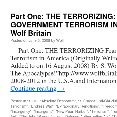
Part One: THE TERRORIZING:
GOVERNMENT TERRORISM IN 
Wolf Britain
Posted on
June 5, 2008
by
Wolf
Part One: THE TERRORIZING Fear a
Terrorism in America (Originally Writt
Added to on 16 August 2008) By S. Wo
The Apocalypse!”http://www.wolfbritai
2008-2012 in the U.S.A.and Internatio
Continue reading
→
Posted in
"1984"
,
"Absolute Despotism"
,
"al Q'aeda"
,
"al-CIA-du
Terrorism"
,
"Endless War"
,
"Extraordinary Renditions"
,
"Freedom 
"Insurgency"
,
"Insurgents"
,
"New Pearl Harbor"
,
"Terrorism"
,
"Ter
Act"
,
"The John Warner National Defense Authorization Act"
,
"T