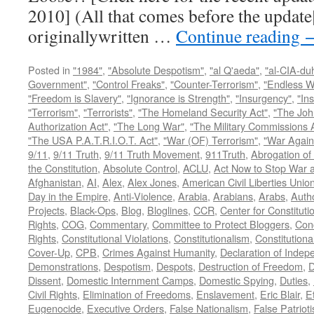
2010] (All that comes before the update
originallywritten …
Continue reading
Posted in
"1984"
,
"Absolute Despotism"
,
"al Q'aeda"
,
"al-CIA-du
Government"
,
"Control Freaks"
,
"Counter-Terrorism"
,
"Endless W
"Freedom is Slavery"
,
"Ignorance is Strength"
,
"Insurgency"
,
"In
"Terrorism"
,
"Terrorists"
,
"The Homeland Security Act"
,
"The Joh
Authorization Act"
,
"The Long War"
,
"The Military Commissions 
"The USA P.A.T.R.I.O.T. Act"
,
"War (OF) Terrorism"
,
"War Again
9/11
,
9/11 Truth
,
9/11 Truth Movement
,
911Truth
,
Abrogation of 
the Constitution
,
Absolute Control
,
ACLU
,
Act Now to Stop War 
Afghanistan
,
AI
,
Alex
,
Alex Jones
,
American Civil Liberties Unio
Day in the Empire
,
Anti-Violence
,
Arabia
,
Arabians
,
Arabs
,
Autho
Projects
,
Black-Ops
,
Blog
,
Bloglines
,
CCR
,
Center for Constituti
Rights
,
COG
,
Commentary
,
Committee to Protect Bloggers
,
Con
Rights
,
Constitutional Violations
,
Constitutionalism
,
Constitutional
Cover-Up
,
CPB
,
Crimes Against Humanity
,
Declaration of Inde
Demonstrations
,
Despotism
,
Despots
,
Destruction of Freedom
,
D
Dissent
,
Domestic Internment Camps
,
Domestic Spying
,
Duties
,
Civil Rights
,
Elimination of Freedoms
,
Enslavement
,
Eric Blair
,
E
Eugenocide
,
Executive Orders
,
False Nationalism
,
False Patriot