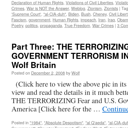
Declaration of Human Rights
,
Violations of Civil Liberties
,
Violati
Crimes
,
War is NOT the Answer
,
Weblog
,
Zionism
,
Zionists
|
Ta
'Supreme Court'
,
"al-CIA-duh"
,
Biden
,
Bush
,
Cheney
,
Civil Liber
Fascism
,
government
,
Human Rights
,
impeach
,
Iran
,
Iraq
,
Obam
Poetry
,
politics
,
propaganda
,
True Freedom
,
War Crimes
|
3 Co
Part Three: THE TERRORIZIN
GOVERNMENT TERRORISM IN 
Wolf Britain
Posted on
December 2, 2008
by
Wolf
(Click here to view the above pic in its
view and read the details in it much be
THE TERRORIZING Fear and U.S. Gove
America [Click here for the …
Continu
Posted in
"1984"
,
"Absolute Despotism"
,
"al Q'aeda"
,
"al-CIA-du