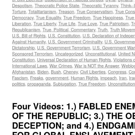
Despotism
,
Theocratic Police State
,
Theocratic Tyranny
,
Think--I
Torture
,
Totalitarianism
,
Treason
,
True Conservatism
,
True Cons
Democracy
,
True Equality
,
True Freedom
,
True Happiness
,
True
Liberation
,
True Liberty
,
True Life
,
True Love
,
True Patriotism
,
Tr
Republicanism
,
True, Political, Commentary
,
Truth
,
Truth Movem
U.S. Bill of Rights
,
U.S. Constitution
,
U.S. Declaration of Indep
Against Humanity
,
U.S. Government Criminality
,
U.S. Governmen
Dictatorship
,
U.S. Government Terrorism
,
U.S. Government War
Sponsored Terrorism
,
Uncategorized
,
Unconstitutional
,
United N
Constitution
,
Universal Declaration of Human Rights
,
Violations o
International Laws
,
War Crimes
,
War is NOT the Answer
,
Weblo
Afghanistan
,
Biden
,
Bush
,
Cheney
,
Civil Liberties
,
Congress
,
Con
Fascism
,
Freaks
,
government
,
Human Rights
,
impeach
,
Iran
,
Ira
politics
,
propaganda
,
Subjugation
,
True Freedom
,
Unconstitution
Four Videos: 1.) FABLED ENEM
OF THE REPUBLIC; 3.) THE 
DECEPTION; and 4.) ENDGAM
FOR GLOBAL ENSLAVEMENT