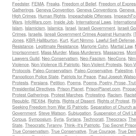
Feedster
,
FEMA
,
Freaks
,
Freedom of Belief
,
Freedom of Expres
Gatherings
,
Geneva Convention
,
Geneva Conventions
,
Geneva 
High Crimes
,
Human Rights
,
Impeachable Offenses
,
ImpeachFo
Wars
,
InfoWars.com
,
Inside Job
,
International Laws
,
Internation
Islam
,
Islamicism
,
Islamics
,
Israel
,
Israeli Government
,
Israeli G
Crimes
,
Israelis
,
Isreali Government Crimes Against Humanity
,
I
Jones
,
KBR-Halliburton
,
Kurt
,
Kurt Nimmo
,
Lawful Self-Defense
Resistance
,
Legitimate Resistance
,
Marjorie Cohn
,
Martial Law
,
Imprisonment
,
Mass-Murder
,
Mass-Murderers
,
Massacres
,
Moni
Lawyers Guild
,
Neo-Conservatism
,
Neo-Fascism
,
NeoCons
,
Ni
Violence
,
Non-Violence IS Patriotic
,
Non-Violent Protests
,
Non-V
Protocols
,
Paleo-Conservatism
,
Paleo-Conservative
,
Palestine
,
Panopticon Police State
,
Patriots for Peace
,
Paul Joseph Watso
Protests
,
Persians
,
Petition
,
Poems
,
Poems, Poetry, Prose, Tru
Presidential Directives
,
Prison Planet
,
PrisonPlanet.com
,
Propa
Protest Gatherings
,
Protest Marches
,
Protesting
,
Racism
,
Racis
Republic
,
REX84
,
Rights
,
Rights of Dissent
,
Rights of Protest
,
Ri
Seeking Freedom from War IS Patriotic
,
Separation of Church a
Government
,
Steve Watson
,
Subjugation
,
Suspension of Civil Li
Corpus
,
Symposium
,
Syria
,
Syrians
,
Technorati
,
Theocracy
,
The
State
,
Theocratic Tyranny
,
Think--It's Patriotic
,
Top Secret Priso
True Conservatism
,
True Conservative
,
True Courage
,
True Dem