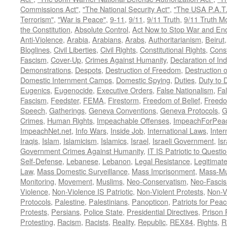
Commissions Act"
,
"The National Security Act"
,
"The USA P.A.T.
Terrorism"
,
"War is Peace"
,
9-11
,
9/11
,
9/11 Truth
,
9/11 Truth 
the Constitution
,
Absolute Control
,
Act Now to Stop War and En
Anti-Violence
,
Arabia
,
Arabians
,
Arabs
,
Authoritarianism
,
Beirut
Bloglines
,
Civil Liberties
,
Civil Rights
,
Constitutional Rights
,
Const
Fascism
,
Cover-Up
,
Crimes Against Humanity
,
Declaration of I
Demonstrations
,
Despots
,
Destruction of Freedom
,
Destruction of
Domestic Internment Camps
,
Domestic Spying
,
Duties
,
Duty to 
Eugenics
,
Eugenocide
,
Executive Orders
,
False Nationalism
,
Fa
Fascism
,
Feedster
,
FEMA
,
Firestorm
,
Freedom of Belief
,
Freedo
Speech
,
Gatherings
,
Geneva Conventions
,
Geneva Protocols
,
G
Crimes
,
Human Rights
,
Impeachable Offenses
,
ImpeachForPeac
ImpeachNet.net
,
Info Wars
,
Inside Job
,
International Laws
,
Inter
Iraqis
,
Islam
,
Islamicism
,
Islamics
,
Israel
,
Israeli Government
,
Is
Government Crimes Against Humanity
,
IT IS Patriotic to Questi
Self-Defense
,
Lebanese
,
Lebanon
,
Legal Resistance
,
Legitimat
Law
,
Mass Domestic Surveillance
,
Mass Imprisonment
,
Mass-Mu
Monitoring
,
Movement
,
Muslims
,
Neo-Conservatism
,
Neo-Fasci
Violence
,
Non-Violence IS Patriotic
,
Non-Violent Protests
,
Non-V
Protocols
,
Palestine
,
Palestinians
,
Panopticon
,
Patriots for Pea
Protests
,
Persians
,
Police State
,
Presidential Directives
,
Prison 
Protesting
,
Racism
,
Racists
,
Reality
,
Republic
,
REX84
,
Rights
,
R