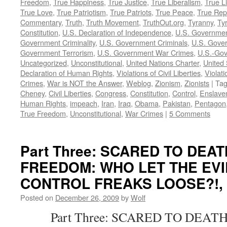
Freedom
,
True Happiness
,
True Justice
,
True Liberalism
,
True L
True Love
,
True Patriotism
,
True Patriots
,
True Peace
,
True Rep
Commentary
,
Truth
,
Truth Movement
,
TruthOut.org
,
Tyranny
,
Ty
Constitution
,
U.S. Declaration of Independence
,
U.S. Governmen
Government Criminality
,
U.S. Government Criminals
,
U.S. Gover
Government Terrorism
,
U.S. Government War Crimes
,
U.S.-Gov
Uncategorized
,
Unconstitutional
,
United Nations Charter
,
United 
Declaration of Human Rights
,
Violations of Civil Liberties
,
Violati
Crimes
,
War is NOT the Answer
,
Weblog
,
Zionism
,
Zionists
|
Ta
Cheney
,
Civil Liberties
,
Congress
,
Constitution
,
Control
,
Enslave
Human Rights
,
impeach
,
Iran
,
Iraq
,
Obama
,
Pakistan
,
Pentagon
True Freedom
,
Unconstitutional
,
War Crimes
|
5 Comments
Part Three: SCARED TO DEA
FREEDOM: WHO LET THE EVI
CONTROL FREAKS LOOSE?!, by
Posted on
December 26, 2009
by
Wolf
Part Three: SCARED TO DEATH