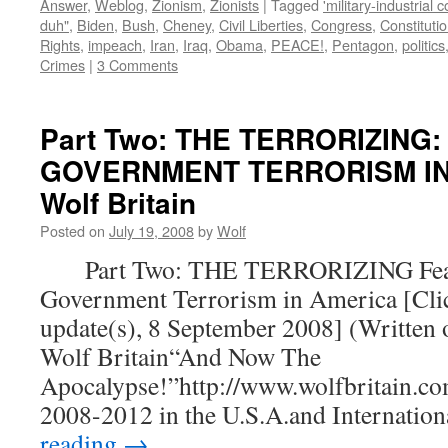
Answer
,
Weblog
,
Zionism
,
Zionists
|
Tagged
'military-industrial 
duh"
,
Biden
,
Bush
,
Cheney
,
Civil Liberties
,
Congress
,
Constituti
Rights
,
impeach
,
Iran
,
Iraq
,
Obama
,
PEACE!
,
Pentagon
,
politics
Crimes
|
3 Comments
Part Two: THE TERRORIZING:
GOVERNMENT TERRORISM IN 
Wolf Britain
Posted on
July 19, 2008
by
Wolf
Part Two: THE TERRORIZING Fear
Government Terrorism in America [Clic
update(s), 8 September 2008] (Written 
Wolf Britain“And Now The
Apocalypse!”http://www.wolfbritain.co
2008-2012 in the U.S.A.and Internatio
reading
→