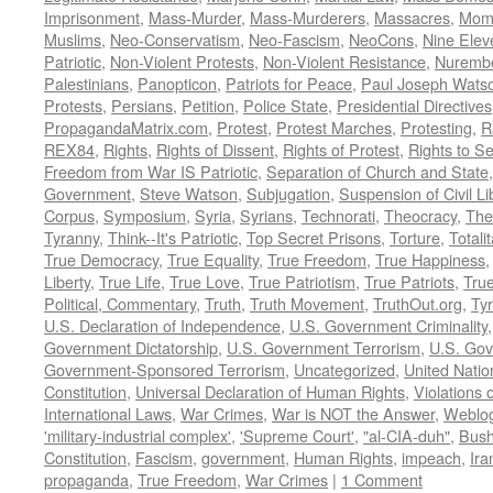
Imprisonment
,
Mass-Murder
,
Mass-Murderers
,
Massacres
,
Mom
Muslims
,
Neo-Conservatism
,
Neo-Fascism
,
NeoCons
,
Nine Elev
Patriotic
,
Non-Violent Protests
,
Non-Violent Resistance
,
Nurembe
Palestinians
,
Panopticon
,
Patriots for Peace
,
Paul Joseph Wats
Protests
,
Persians
,
Petition
,
Police State
,
Presidential Directives
PropagandaMatrix.com
,
Protest
,
Protest Marches
,
Protesting
,
R
REX84
,
Rights
,
Rights of Dissent
,
Rights of Protest
,
Rights to S
Freedom from War IS Patriotic
,
Separation of Church and State
Government
,
Steve Watson
,
Subjugation
,
Suspension of Civil Li
Corpus
,
Symposium
,
Syria
,
Syrians
,
Technorati
,
Theocracy
,
The
Tyranny
,
Think--It's Patriotic
,
Top Secret Prisons
,
Torture
,
Totali
True Democracy
,
True Equality
,
True Freedom
,
True Happiness
Liberty
,
True Life
,
True Love
,
True Patriotism
,
True Patriots
,
Tru
Political, Commentary
,
Truth
,
Truth Movement
,
TruthOut.org
,
Ty
U.S. Declaration of Independence
,
U.S. Government Criminality
Government Dictatorship
,
U.S. Government Terrorism
,
U.S. Go
Government-Sponsored Terrorism
,
Uncategorized
,
United Natio
Constitution
,
Universal Declaration of Human Rights
,
Violations o
International Laws
,
War Crimes
,
War is NOT the Answer
,
Weblo
'military-industrial complex'
,
'Supreme Court'
,
"al-CIA-duh"
,
Bus
Constitution
,
Fascism
,
government
,
Human Rights
,
impeach
,
Ira
propaganda
,
True Freedom
,
War Crimes
|
1 Comment