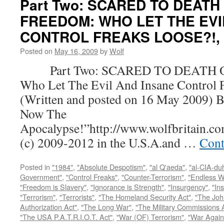
Part Two: SCARED TO DEATH
FREEDOM: WHO LET THE EVI
CONTROL FREAKS LOOSE?!, by
Posted on
May 16, 2009
by
Wolf
Part Two: SCARED TO DEATH 
Who Let The Evil And Insane Control 
(Written and posted on 16 May 2009) B
Now The
Apocalypse!”http://www.wolfbritain.c
(c) 2009-2012 in the U.S.A.and …
Cont
Posted in
"1984"
,
"Absolute Despotism"
,
"al Q'aeda"
,
"al-CIA-du
Government"
,
"Control Freaks"
,
"Counter-Terrorism"
,
"Endless W
"Freedom is Slavery"
,
"Ignorance is Strength"
,
"Insurgency"
,
"In
"Terrorism"
,
"Terrorists"
,
"The Homeland Security Act"
,
"The Joh
Authorization Act"
,
"The Long War"
,
"The Military Commissions 
"The USA P.A.T.R.I.O.T. Act"
,
"War (OF) Terrorism"
,
"War Again