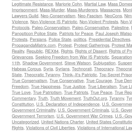
Legitimate Resistance
,
Marjorie Cohn
,
Martial Law
,
Mass Domest
Imprisonment
,
Mass-Murder
,
Mass-Murderers
,
Massacres
,
Moni
Lawyers Guild
,
Neo-Conservatism
,
Neo-Fascism
,
NeoCons
,
Ni
Violence
,
Non-Violence IS Patriotic
,
Non-Violent Protests
,
Non-V
Protocols
,
Paleo-Conservatism
,
Paleo-Conservative
,
Palestine
,
Panopticon Police State
,
Patriots for Peace
,
Paul Joseph Watso
Protests
,
Persians
,
Police State
,
politics
,
Presidential Directives
PropagandaMatrix.com
,
Protest
,
Protest Gatherings
,
Protest M
Reality
,
Republic
,
REX84
,
Rights
,
Rights of Dissent
,
Rights of Pr
Grievances
,
Seeking Freedom from War IS Patriotic
,
Separation
11th
,
Shadow Government
,
Steve Watson
,
Subjugation
,
Suspens
Habeas Corpus
,
Syria
,
Syrians
,
Technorati
,
Theocracy
,
Theocra
State
,
Theocratic Tyranny
,
Think--It's Patriotic
,
Top Secret Priso
True Conservatism
,
True Conservative
,
True Courage
,
True Dem
Freedom
,
True Happiness
,
True Justice
,
True Liberalism
,
True L
True Love
,
True Patriotism
,
True Patriots
,
True Peace
,
True Rep
Commentary
,
Truth
,
Truth Movement
,
TruthOut.org
,
Tyranny
,
Ty
Constitution
,
U.S. Declaration of Independence
,
U.S. Governmen
Government Criminality
,
U.S. Government Criminals
,
U.S. Gover
Government Terrorism
,
U.S. Government War Crimes
,
U.S.-Gov
Uncategorized
,
United Nations Charter
,
United States Constituti
Rights
,
Violations of Civil Liberties
,
Violations of International La