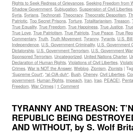
Rights to Seek Redress of Grievances
,
Seeking Freedom from Wa
Shadow Government
,
Subjugation
,
Suspension of Civil Liberties
Syria
,
Syrians
,
Technorati
,
Theocracy
,
Theocratic Despotism
,
Th
Patriotic
,
Top Secret Prisons
,
Torture
,
Totalitarianism
,
Treason
,
True Equality
,
True Freedom
,
True Happiness
,
True Justice
,
True
True Love
,
True Patriotism
,
True Patriots
,
True Peace
,
True Rep
Commentary
,
Truth
,
Truth Movement
,
Tyranny
,
Tyrants
,
U.S. Bill
Independence
,
U.S. Government Criminality
,
U.S. Government C
Dictatorship
,
U.S. Government Terrorism
,
U.S. Government War
Sponsored Terrorism
,
Uncategorized
,
United Nations Charter
,
Un
Declaration of Human Rights
,
Violations of Civil Liberties
,
Violati
Crimes
,
War is NOT the Answer
,
Weblog
,
Zionism
,
Zionists
|
Ta
'Supreme Court'
,
"al-CIA-duh"
,
Bush
,
Cheney
,
Civil Liberties
,
Co
government
,
Human Rights
,
impeach
,
Iran
,
Iraq
,
PEACE!
,
Pent
Freedom
,
War Crimes
|
1 Comment
TYRANNY AND TREASON: T’N
REPUBLIC BEING DESTROYE
AND WITHOUT, by S. Wolf Brit