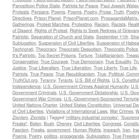
Panopticon Police State
,
Patriots for Peace
,
Paul Joseph Watso
Protests
,
Persians
,
Poems
,
Poems, Poetry, Prose, Truth
,
Poetry
Directives
,
Prison Planet
,
PrisonPlanet.com
,
PropagandaMatrix
Gatherings
,
Protest Marches
,
Protesting
,
Racism
,
Racists
,
Reali
of Dissent
,
Rights of Protest
,
Rights to Seek Redress of Grievan
Patriotic
,
Separation of Church and State
,
September 11th
,
Sha
Subjugation
,
Suspension of Civil Liberties
,
Suspension of Habea
Technorati
,
Theocracy
,
Theocratic Despotism
,
Theocratic Police
It's Patriotic
,
Top Secret Prisons
,
Torture
,
Totalitarianism
,
Treas
Conservative
,
True Courage
,
True Democracy
,
True Equality
,
Tr
Justice
,
True Liberalism
,
True Liberation
,
True Liberty
,
True Life
Patriots
,
True Peace
,
True Republicanism
,
True, Political, Com
TruthOut.org
,
Tyranny
,
Tyrants
,
U.S. Bill of Rights
,
U.S. Constitu
Independence
,
U.S. Government Crimes Against Humanity
,
U.S
Government Criminals
,
U.S. Government Dictatorship
,
U.S. Gov
Government War Crimes
,
U.S.-Government-Sponsored Terrori
United Nations Charter
,
United States Constitution
,
Universal De
of Civil Liberties
,
Violations of International Laws
,
War Crimes
,
W
Zionism
,
Zionists
|
Tagged
'military-industrial complex'
,
'Supreme
Freaks"
,
Biden
,
Bush
,
Cheney
,
Civil Liberties
,
Congress
,
Constit
Fascism
,
Freaks
,
government
,
Human Rights
,
impeach
,
Iran
,
Ira
Poems
,
Poetry
,
politics
,
propaganda
,
Subjugation
,
True Freedo