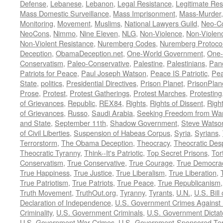
Defense
,
Lebanese
,
Lebanon
,
Legal Resistance
,
Legitimate Res
Mass Domestic Surveillance
,
Mass Imprisonment
,
Mass-Murder
Monitoring
,
Movement
,
Muslims
,
National Lawyers Guild
,
Neo-C
NeoCons
,
Nimmo
,
Nine Eleven
,
NLG
,
Non-Violence
,
Non-Violenc
Non-Violent Resistance
,
Nuremberg Codes
,
Nuremberg Protoco
Deception
,
ObamaDeception.net
,
One-World Government
,
One-
Conservatism
,
Paleo-Conservative
,
Palestine
,
Palestinians
,
Pan
Patriots for Peace
,
Paul Joseph Watson
,
Peace IS Patriotic
,
Pea
State
,
politics
,
Presidential Directives
,
Prison Planet
,
PrisonPlan
Prose
,
Protest
,
Protest Gatherings
,
Protest Marches
,
Protesting
of Grievances
,
Republic
,
REX84
,
Rights
,
Rights of Dissent
,
Right
of Grievances
,
Russo
,
Saudi Arabia
,
Seeking Freedom from War 
and State
,
September 11th
,
Shadow Government
,
Steve Watso
of Civil Liberties
,
Suspension of Habeas Corpus
,
Syria
,
Syrians
,
Terrorstorm
,
The Obama Deception
,
Theocracy
,
Theocratic Des
Theocratic Tyranny
,
Think--It's Patriotic
,
Top Secret Prisons
,
Tor
Conservatism
,
True Conservative
,
True Courage
,
True Democra
True Happiness
,
True Justice
,
True Liberalism
,
True Liberation
,
True Patriotism
,
True Patriots
,
True Peace
,
True Republicanism
Truth Movement
,
TruthOut.org
,
Tyranny
,
Tyrants
,
U.N.
,
U.S. Bill
Declaration of Independence
,
U.S. Government Crimes Against
Criminality
,
U.S. Government Criminals
,
U.S. Government Dictat
U.S. Government War Crimes
,
U.S.-Government-Sponsored Ter