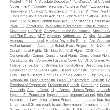
Posted in
"1984"
,
"Absolute Despotism"
,
"al Q'aeda"
,
"al-CIA-du
Government"
,
"Counter-Terrorism"
,
"Endless War"
,
"Extraordinar
"Ignorance is Strength"
,
"Insurgency"
,
"Insurgents"
,
"New Pearl 
"The Homeland Security Act"
,
"The John Warner National Defens
War"
,
"The Military Commissions Act"
,
"The National Security Ac
"War (OF) Terrorism"
,
"War Against Terrorism"
,
"War is Peace"
,
Movement
,
911Truth
,
Abrogation of the Constitution
,
Absolute C
and End Racism
,
ADE
,
Afghanis
,
Afghanistan
,
AI
,
Alex
,
Alex Jo
Amnesty International
,
Another Day in the Empire
,
Anti-Violence
Authoritarianism
,
Autocracy
,
Beirut
,
Black Projects
,
Black-Ops
,
Constitutional Rights
,
Civil Liberties
,
Civil Rights
,
COG
,
Comment
Concentration Camps
,
Constitutional Rights
,
Constitutional Viola
Constitutionalist
,
Corporate Fascism
,
Cover-Up
,
CPB
,
Crimes Ag
Independence
,
Demonstrating
,
Demonstrations
,
Despotism
,
Des
Destruction of the Bill of Rights
,
Dissent
,
Domestic Internment 
Duty
,
Duty to Dissent
,
Eric Blair
,
Ethnic Cleansing
,
Eugenics
,
Eu
Nationalism
,
False Patriotism
,
False-Flag Terrorism
,
Fascism
,
Fe
Freedom of Expression
,
Freedom of Speech
,
Gatherings
,
Genev
Genocide
,
George Orwell
,
High Crimes
,
Human Rights
,
Impeach
ImpeachForPeace.org
,
Impeachment
,
ImpeachNet.net
,
Info Wa
International Laws
,
International Prisons
,
Iran
,
Iranians
,
Iraq
,
Ira
Israel
,
Israeli Government
,
Israeli Government Terrorism
,
Israel
Government Crimes Against Humanity
,
IT IS Patriotic to Questi