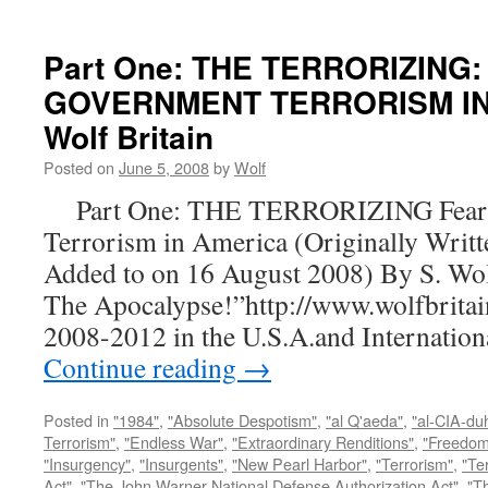
Part One: THE TERRORIZING:
GOVERNMENT TERRORISM IN 
Wolf Britain
Posted on
June 5, 2008
by
Wolf
Part One: THE TERRORIZING Fear a
Terrorism in America (Originally Writt
Added to on 16 August 2008) By S. Wo
The Apocalypse!”http://www.wolfbritai
2008-2012 in the U.S.A.and Internatio
Continue reading
→
Posted in
"1984"
,
"Absolute Despotism"
,
"al Q'aeda"
,
"al-CIA-du
Terrorism"
,
"Endless War"
,
"Extraordinary Renditions"
,
"Freedom 
"Insurgency"
,
"Insurgents"
,
"New Pearl Harbor"
,
"Terrorism"
,
"Ter
Act"
,
"The John Warner National Defense Authorization Act"
,
"T