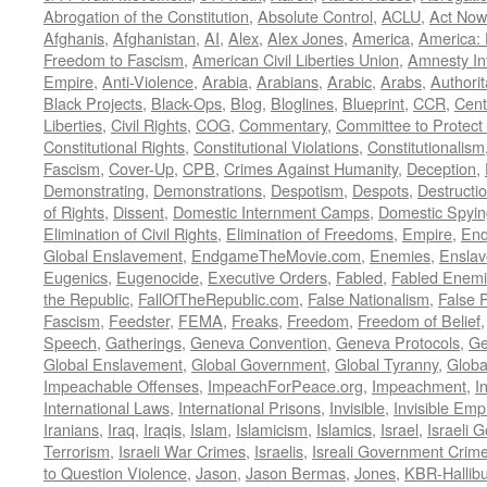
Abrogation of the Constitution
,
Absolute Control
,
ACLU
,
Act Now
Afghanis
,
Afghanistan
,
AI
,
Alex
,
Alex Jones
,
America
,
America:
Freedom to Fascism
,
American Civil Liberties Union
,
Amnesty Int
Empire
,
Anti-Violence
,
Arabia
,
Arabians
,
Arabic
,
Arabs
,
Authorit
Black Projects
,
Black-Ops
,
Blog
,
Bloglines
,
Blueprint
,
CCR
,
Cent
Liberties
,
Civil Rights
,
COG
,
Commentary
,
Committee to Protect
Constitutional Rights
,
Constitutional Violations
,
Constitutionalism
Fascism
,
Cover-Up
,
CPB
,
Crimes Against Humanity
,
Deception
,
Demonstrating
,
Demonstrations
,
Despotism
,
Despots
,
Destructi
of Rights
,
Dissent
,
Domestic Internment Camps
,
Domestic Spyin
Elimination of Civil Rights
,
Elimination of Freedoms
,
Empire
,
En
Global Enslavement
,
EndgameTheMovie.com
,
Enemies
,
Ensla
Eugenics
,
Eugenocide
,
Executive Orders
,
Fabled
,
Fabled Enem
the Republic
,
FallOfTheRepublic.com
,
False Nationalism
,
False P
Fascism
,
Feedster
,
FEMA
,
Freaks
,
Freedom
,
Freedom of Belief
Speech
,
Gatherings
,
Geneva Convention
,
Geneva Protocols
,
Ge
Global Enslavement
,
Global Government
,
Global Tyranny
,
Globa
Impeachable Offenses
,
ImpeachForPeace.org
,
Impeachment
,
I
International Laws
,
International Prisons
,
Invisible
,
Invisible Emp
Iranians
,
Iraq
,
Iraqis
,
Islam
,
Islamicism
,
Islamics
,
Israel
,
Israeli 
Terrorism
,
Israeli War Crimes
,
Israelis
,
Isreali Government Crim
to Question Violence
,
Jason
,
Jason Bermas
,
Jones
,
KBR-Hallibu