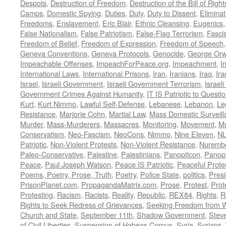
Despots
,
Destruction of Freedom
,
Destruction of the Bill of Right
Camps
,
Domestic Spying
,
Duties
,
Duty
,
Duty to Dissent
,
Eliminat
Freedoms
,
Enslavement
,
Eric Blair
,
Ethnic Cleansing
,
Eugenics
False Nationalism
,
False Patriotism
,
False-Flag Terrorism
,
Fasci
Freedom of Belief
,
Freedom of Expression
,
Freedom of Speech
Geneva Conventions
,
Geneva Protocols
,
Genocide
,
George Orw
Impeachable Offenses
,
ImpeachForPeace.org
,
Impeachment
,
I
International Laws
,
International Prisons
,
Iran
,
Iranians
,
Iraq
,
Ira
Israel
,
Israeli Government
,
Israeli Government Terrorism
,
Israel
Government Crimes Against Humanity
,
IT IS Patriotic to Questi
Kurt
,
Kurt Nimmo
,
Lawful Self-Defense
,
Lebanese
,
Lebanon
,
Le
Resistance
,
Marjorie Cohn
,
Martial Law
,
Mass Domestic Surveill
Murder
,
Mass-Murderers
,
Massacres
,
Monitoring
,
Movement
,
Mu
Conservatism
,
Neo-Fascism
,
NeoCons
,
Nimmo
,
Nine Eleven
,
N
Patriotic
,
Non-Violent Protests
,
Non-Violent Resistance
,
Nurembe
Paleo-Conservative
,
Palestine
,
Palestinians
,
Panopticon
,
Panopt
Peace
,
Paul Joseph Watson
,
Peace IS Patriotic
,
Peaceful Prote
Poems, Poetry, Prose, Truth
,
Poetry
,
Police State
,
politics
,
Presi
PrisonPlanet.com
,
PropagandaMatrix.com
,
Prose
,
Protest
,
Prot
Protesting
,
Racism
,
Racists
,
Reality
,
Republic
,
REX84
,
Rights
,
R
Rights to Seek Redress of Grievances
,
Seeking Freedom from Wa
Church and State
,
September 11th
,
Shadow Government
,
Stev
of Civil Liberties
,
Suspension of Habeas Corpus
,
Syria
,
Syrians
,