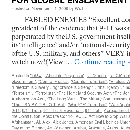
Posted on
November 14, 2009
by
Wolf
FABLED ENEMIES “Excellent docum
greatdeal of the evidence that 9-11 wasa
perpetrated by theU.S. government itsel
its‘intelligence’ and/or ‘nationalsecurit
ofthe U.S. military, and others” VERY i
watch now!(View …
Continue reading
Posted in
"1984"
,
"Absolute Despotism"
,
"al Q'aeda"
,
"al-CIA-du
Government"
,
"Control Freaks"
,
"Counter-Terrorism"
,
"Endless W
"Freedom is Slavery"
,
"Ignorance is Strength"
,
"Insurgency"
,
"In
"Terrorism"
,
"Terrorists"
,
"The Homeland Security Act"
,
"The Joh
Authorization Act"
,
"The Long War"
,
"The Military Commissions 
"The USA P.A.T.R.I.O.T. Act"
,
"War (OF) Terrorism"
,
"War Again
9/11
,
9/11 Truth
,
9/11 Truth Movement
,
911Truth
,
Abrogation of 
the Constitution
,
Absolute Control
,
ACLU
,
Act Now to Stop War 
Afghanistan
,
AI
,
Alex
,
Alex Jones
,
American Civil Liberties Unio
Day in the Empire
,
Anti-Violence
,
Arabia
,
Arabians
,
Arabs
,
Autho