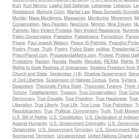
Kurt
,
Kurt Nimmo
,
Lawful Self-Defense
,
Lebanese
,
Lebanon
,
Le
Resistance
,
Marjorie Cohn
,
Martial Law
,
Mass Domestic Surveill
Murder
,
Mass-Murderers
,
Massacres
,
Monitoring
,
Movement
,
Mu
Conservatism
,
Neo-Fascism
,
NeoCons
,
Nimmo
,
Nine Eleven
,
N
Patriotic
,
Non-Violent Protests
,
Non-Violent Resistance
,
Nurembe
Paleo-Conservative
,
Palestine
,
Palestinians
,
Panopticon
,
Panopt
Peace
,
Paul Joseph Watson
,
Peace IS Patriotic
,
Peaceful Prote
Poetry, Prose, Truth
,
Poetry
,
Police State
,
politics
,
Presidential D
PrisonPlanet.com
,
PropagandaMatrix.com
,
Protest
,
Protest Gat
Protesting
,
Racism
,
Racists
,
Reality
,
Republic
,
REX84
,
Rights
,
R
Rights to Seek Redress of Grievances
,
Seeking Freedom from Wa
Church and State
,
September 11th
,
Shadow Government
,
Stev
of Civil Liberties
,
Suspension of Habeas Corpus
,
Syria
,
Syrians
,
Despotism
,
Theocratic Police State
,
Theocratic Tyranny
,
Think--I
Torture
,
Totalitarianism
,
Treason
,
True Conservatism
,
True Cons
Democracy
,
True Equality
,
True Freedom
,
True Happiness
,
True
Liberation
,
True Liberty
,
True Life
,
True Love
,
True Patriotism
,
Tr
Republicanism
,
True, Political, Commentary
,
Truth
,
Truth Movem
U.S. Bill of Rights
,
U.S. Constitution
,
U.S. Declaration of Indep
Against Humanity
,
U.S. Government Criminality
,
U.S. Governmen
Dictatorship
,
U.S. Government Terrorism
,
U.S. Government War
Sponsored Terrorism
,
Uncategorized
,
United Nations Charter
,
Un