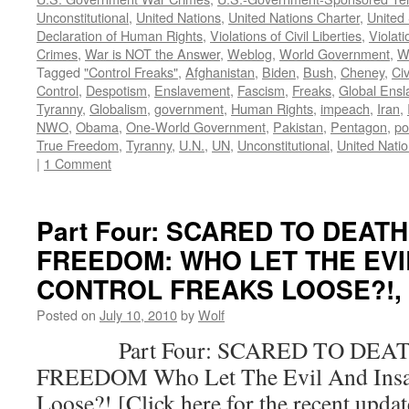
Unconstitutional
,
United Nations
,
United Nations Charter
,
United 
Declaration of Human Rights
,
Violations of Civil Liberties
,
Violati
Crimes
,
War is NOT the Answer
,
Weblog
,
World Government
,
W
Tagged
"Control Freaks"
,
Afghanistan
,
Biden
,
Bush
,
Cheney
,
Civ
Control
,
Despotism
,
Enslavement
,
Fascism
,
Freaks
,
Global Ens
Tyranny
,
Globalism
,
government
,
Human Rights
,
impeach
,
Iran
,
NWO
,
Obama
,
One-World Government
,
Pakistan
,
Pentagon
,
po
True Freedom
,
Tyranny
,
U.N.
,
UN
,
Unconstitutional
,
United Nati
|
1 Comment
Part Four: SCARED TO DEAT
FREEDOM: WHO LET THE EVI
CONTROL FREAKS LOOSE?!, by
Posted on
July 10, 2010
by
Wolf
Part Four: SCARED TO DEAT
FREEDOM Who Let The Evil And Insan
Loose?! [Click here for the recent upda