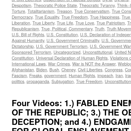
Despotism
,
Theocratic Police State
,
Theocratic Tyranny
,
Think--I
Torture
,
Totalitarianism
,
Treason
,
True Conservatism
,
True Cons
Democracy
,
True Equality
,
True Freedom
,
True Happiness
,
True
Liberation
,
True Liberty
,
True Life
,
True Love
,
True Patriotism
,
Tr
Republicanism
,
True, Political, Commentary
,
Truth
,
Truth Movem
U.S. Bill of Rights
,
U.S. Constitution
,
U.S. Declaration of Indep
Against Humanity
,
U.S. Government Criminality
,
U.S. Governmen
Dictatorship
,
U.S. Government Terrorism
,
U.S. Government War
Sponsored Terrorism
,
Uncategorized
,
Unconstitutional
,
United N
Constitution
,
Universal Declaration of Human Rights
,
Violations o
International Laws
,
War Crimes
,
War is NOT the Answer
,
Weblo
Afghanistan
,
Biden
,
Bush
,
Cheney
,
Civil Liberties
,
Congress
,
Con
Fascism
,
Freaks
,
government
,
Human Rights
,
impeach
,
Iran
,
Ira
politics
,
propaganda
,
Subjugation
,
True Freedom
,
Unconstitution
Four Videos: 1.) FABLED ENEM
OF THE REPUBLIC; 3.) THE 
DECEPTION; and 4.) ENDGAM
FOR GLOBAL ENSLAVEMENT