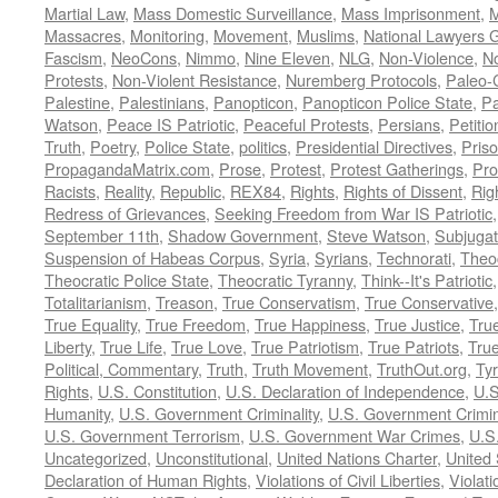
Martial Law
,
Mass Domestic Surveillance
,
Mass Imprisonment
,
M
Massacres
,
Monitoring
,
Movement
,
Muslims
,
National Lawyers G
Fascism
,
NeoCons
,
Nimmo
,
Nine Eleven
,
NLG
,
Non-Violence
,
No
Protests
,
Non-Violent Resistance
,
Nuremberg Protocols
,
Paleo-
Palestine
,
Palestinians
,
Panopticon
,
Panopticon Police State
,
Pa
Watson
,
Peace IS Patriotic
,
Peaceful Protests
,
Persians
,
Petitio
Truth
,
Poetry
,
Police State
,
politics
,
Presidential Directives
,
Pris
PropagandaMatrix.com
,
Prose
,
Protest
,
Protest Gatherings
,
Pro
Racists
,
Reality
,
Republic
,
REX84
,
Rights
,
Rights of Dissent
,
Rig
Redress of Grievances
,
Seeking Freedom from War IS Patriotic
September 11th
,
Shadow Government
,
Steve Watson
,
Subjugat
Suspension of Habeas Corpus
,
Syria
,
Syrians
,
Technorati
,
Theo
Theocratic Police State
,
Theocratic Tyranny
,
Think--It's Patriotic
Totalitarianism
,
Treason
,
True Conservatism
,
True Conservative
True Equality
,
True Freedom
,
True Happiness
,
True Justice
,
Tru
Liberty
,
True Life
,
True Love
,
True Patriotism
,
True Patriots
,
Tru
Political, Commentary
,
Truth
,
Truth Movement
,
TruthOut.org
,
Ty
Rights
,
U.S. Constitution
,
U.S. Declaration of Independence
,
U.S
Humanity
,
U.S. Government Criminality
,
U.S. Government Crimi
U.S. Government Terrorism
,
U.S. Government War Crimes
,
U.S
Uncategorized
,
Unconstitutional
,
United Nations Charter
,
United 
Declaration of Human Rights
,
Violations of Civil Liberties
,
Violati