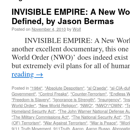
INVISIBLE EMPIRE: A New Wo
Defined, by Jason Bermas
Posted on
November 4, 2010
by
Wolf
INVISIBLE EMPIRE: A New World O
another excellent documentary, this one
World Order (NWO)’ does indeed exist a
but extremely evil plans for all of hu
reading
→
Posted in
"1984"
,
"Absolute Despotism"
,
"al Q'aeda"
,
"al-CIA-du
Government"
,
"Control Freaks"
,
"Counter-Terrorism"
,
"Endless W
"Freedom is Slavery"
,
"Ignorance is Strength"
,
"Insurgency"
,
"In
World Order"
,
"New World Religion"
,
"NWO"
,
"NWO"/"OWN"
,
"T
Homeland Security Act"
,
"The John Warner National Defense Aut
"The Military Commissions Act"
,
"The National Security Act"
,
"Th
(OF) Terrorism"
,
"War Against Terrorism"
,
"War is Peace"
,
"Worl
9/11 Truth Movement
,
911Truth
,
Aaron
,
Aaron Russo
,
Abrogatio