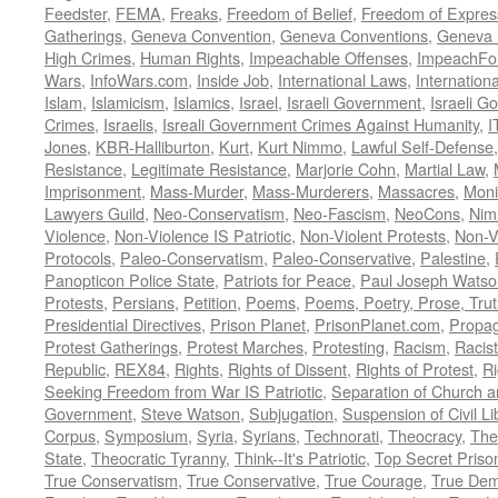
Feedster
,
FEMA
,
Freaks
,
Freedom of Belief
,
Freedom of Expres
Gatherings
,
Geneva Convention
,
Geneva Conventions
,
Geneva 
High Crimes
,
Human Rights
,
Impeachable Offenses
,
ImpeachFo
Wars
,
InfoWars.com
,
Inside Job
,
International Laws
,
Internation
Islam
,
Islamicism
,
Islamics
,
Israel
,
Israeli Government
,
Israeli G
Crimes
,
Israelis
,
Isreali Government Crimes Against Humanity
,
I
Jones
,
KBR-Halliburton
,
Kurt
,
Kurt Nimmo
,
Lawful Self-Defense
Resistance
,
Legitimate Resistance
,
Marjorie Cohn
,
Martial Law
,
Imprisonment
,
Mass-Murder
,
Mass-Murderers
,
Massacres
,
Moni
Lawyers Guild
,
Neo-Conservatism
,
Neo-Fascism
,
NeoCons
,
Ni
Violence
,
Non-Violence IS Patriotic
,
Non-Violent Protests
,
Non-V
Protocols
,
Paleo-Conservatism
,
Paleo-Conservative
,
Palestine
,
Panopticon Police State
,
Patriots for Peace
,
Paul Joseph Watso
Protests
,
Persians
,
Petition
,
Poems
,
Poems, Poetry, Prose, Tru
Presidential Directives
,
Prison Planet
,
PrisonPlanet.com
,
Propa
Protest Gatherings
,
Protest Marches
,
Protesting
,
Racism
,
Racis
Republic
,
REX84
,
Rights
,
Rights of Dissent
,
Rights of Protest
,
Ri
Seeking Freedom from War IS Patriotic
,
Separation of Church a
Government
,
Steve Watson
,
Subjugation
,
Suspension of Civil Li
Corpus
,
Symposium
,
Syria
,
Syrians
,
Technorati
,
Theocracy
,
The
State
,
Theocratic Tyranny
,
Think--It's Patriotic
,
Top Secret Priso
True Conservatism
,
True Conservative
,
True Courage
,
True Dem