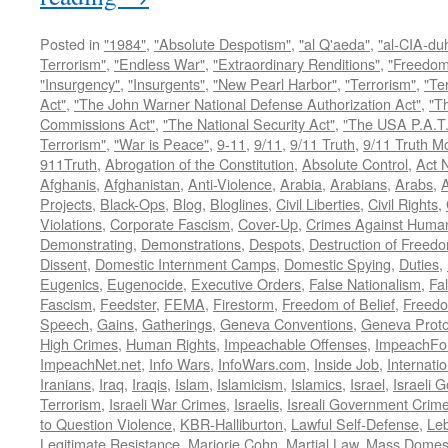
Posted in
"1984"
,
"Absolute Despotism"
,
"al Q'aeda"
,
"al-CIA-du
Terrorism"
,
"Endless War"
,
"Extraordinary Renditions"
,
"Freedom 
"Insurgency"
,
"Insurgents"
,
"New Pearl Harbor"
,
"Terrorism"
,
"Ter
Act"
,
"The John Warner National Defense Authorization Act"
,
"T
Commissions Act"
,
"The National Security Act"
,
"The USA P.A.T.
Terrorism"
,
"War is Peace"
,
9-11
,
9/11
,
9/11 Truth
,
9/11 Truth 
911Truth
,
Abrogation of the Constitution
,
Absolute Control
,
Act 
Afghanis
,
Afghanistan
,
Anti-Violence
,
Arabia
,
Arabians
,
Arabs
,
A
Projects
,
Black-Ops
,
Blog
,
Bloglines
,
Civil Liberties
,
Civil Rights
,
Violations
,
Corporate Fascism
,
Cover-Up
,
Crimes Against Human
Demonstrating
,
Demonstrations
,
Despots
,
Destruction of Freed
Dissent
,
Domestic Internment Camps
,
Domestic Spying
,
Duties
,
Eugenics
,
Eugenocide
,
Executive Orders
,
False Nationalism
,
Fa
Fascism
,
Feedster
,
FEMA
,
Firestorm
,
Freedom of Belief
,
Freedo
Speech
,
Gains
,
Gatherings
,
Geneva Conventions
,
Geneva Proto
High Crimes
,
Human Rights
,
Impeachable Offenses
,
ImpeachFo
ImpeachNet.net
,
Info Wars
,
InfoWars.com
,
Inside Job
,
Internati
Iranians
,
Iraq
,
Iraqis
,
Islam
,
Islamicism
,
Islamics
,
Israel
,
Israeli 
Terrorism
,
Israeli War Crimes
,
Israelis
,
Isreali Government Crim
to Question Violence
,
KBR-Halliburton
,
Lawful Self-Defense
,
Le
Legitimate Resistance
,
Marjorie Cohn
,
Martial Law
,
Mass Domest