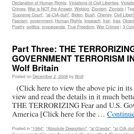
Declaration of Human Rights
,
Violations of Civil Liberties
,
Violati
Crimes
,
War is NOT the Answer
,
Weblog
,
Zionism
,
Zionists
|
Ta
'Supreme Court'
,
"al-CIA-duh"
,
Biden
,
Bush
,
Cheney
,
Civil Liber
Fascism
,
government
,
Human Rights
,
impeach
,
Iran
,
Iraq
,
Obam
Poetry
,
politics
,
propaganda
,
True Freedom
,
War Crimes
|
3 Co
Part Three: THE TERRORIZIN
GOVERNMENT TERRORISM IN 
Wolf Britain
Posted on
December 2, 2008
by
Wolf
(Click here to view the above pic in its
view and read the details in it much be
THE TERRORIZING Fear and U.S. Gove
America [Click here for the …
Continu
Posted in
"1984"
,
"Absolute Despotism"
,
"al Q'aeda"
,
"al-CIA-du