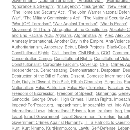
Government"
,
"Counter-Terrorism"
,
"Endless War"
,
"Extraordinar
"Ignorance is Strength"
,
"Insurgency"
,
"Insurgents"
,
"New Pearl 
"The Homeland Security Act"
,
"The John Warner National Defens
War"
,
"The Military Commissions Act"
,
"The National Security Ac
"War (OF) Terrorism"
,
"War Against Terrorism"
,
"War is Peace"
,
Movement
,
911Truth
,
Abrogation of the Constitution
,
Absolute C
and End Racism
,
ADE
,
Afghanis
,
Afghanistan
,
AI
,
Alex
,
Alex Jo
Amnesty International
,
Another Day in the Empire
,
Anti-Violence
Authoritarianism
,
Autocracy
,
Beirut
,
Black Projects
,
Black-Ops
,
Constitutional Rights
,
Civil Liberties
,
Civil Rights
,
COG
,
Comment
Concentration Camps
,
Constitutional Rights
,
Constitutional Viola
Constitutionalist
,
Corporate Fascism
,
Cover-Up
,
CPB
,
Crimes Ag
Independence
,
Demonstrating
,
Demonstrations
,
Despotism
,
Des
Destruction of the Bill of Rights
,
Dissent
,
Domestic Internment 
Duty
,
Duty to Dissent
,
Eric Blair
,
Ethnic Cleansing
,
Eugenics
,
Eu
Nationalism
,
False Patriotism
,
False-Flag Terrorism
,
Fascism
,
Fe
Freedom of Expression
,
Freedom of Speech
,
Gatherings
,
Genev
Genocide
,
George Orwell
,
High Crimes
,
Human Rights
,
Impeach
ImpeachForPeace.org
,
Impeachment
,
ImpeachNet.net
,
Info Wa
International Laws
,
International Prisons
,
Iran
,
Iranians
,
Iraq
,
Ira
Israel
,
Israeli Government
,
Israeli Government Terrorism
,
Israel
Government Crimes Against Humanity
,
IT IS Patriotic to Questi
Kurt
,
Kurt Nimmo
,
KurtNimmo.com
,
Lawful Self-Defense
,
Leban