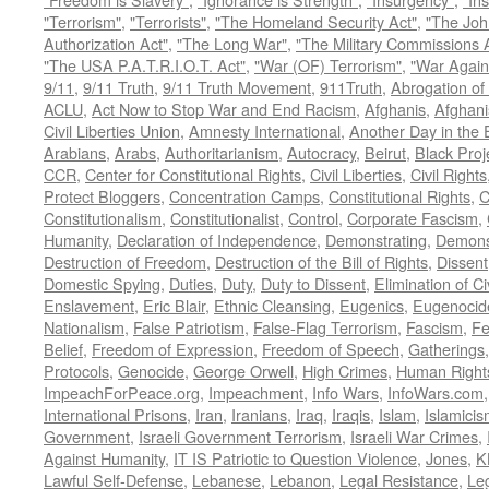
"Terrorism"
,
"Terrorists"
,
"The Homeland Security Act"
,
"The Joh
Authorization Act"
,
"The Long War"
,
"The Military Commissions 
"The USA P.A.T.R.I.O.T. Act"
,
"War (OF) Terrorism"
,
"War Again
9/11
,
9/11 Truth
,
9/11 Truth Movement
,
911Truth
,
Abrogation of 
ACLU
,
Act Now to Stop War and End Racism
,
Afghanis
,
Afghani
Civil Liberties Union
,
Amnesty International
,
Another Day in the
Arabians
,
Arabs
,
Authoritarianism
,
Autocracy
,
Beirut
,
Black Proj
CCR
,
Center for Constitutional Rights
,
Civil Liberties
,
Civil Rights
Protect Bloggers
,
Concentration Camps
,
Constitutional Rights
,
C
Constitutionalism
,
Constitutionalist
,
Control
,
Corporate Fascism
,
Humanity
,
Declaration of Independence
,
Demonstrating
,
Demons
Destruction of Freedom
,
Destruction of the Bill of Rights
,
Dissent
Domestic Spying
,
Duties
,
Duty
,
Duty to Dissent
,
Elimination of Ci
Enslavement
,
Eric Blair
,
Ethnic Cleansing
,
Eugenics
,
Eugenocid
Nationalism
,
False Patriotism
,
False-Flag Terrorism
,
Fascism
,
Fe
Belief
,
Freedom of Expression
,
Freedom of Speech
,
Gatherings
Protocols
,
Genocide
,
George Orwell
,
High Crimes
,
Human Right
ImpeachForPeace.org
,
Impeachment
,
Info Wars
,
InfoWars.com
International Prisons
,
Iran
,
Iranians
,
Iraq
,
Iraqis
,
Islam
,
Islamici
Government
,
Israeli Government Terrorism
,
Israeli War Crimes
,
Against Humanity
,
IT IS Patriotic to Question Violence
,
Jones
,
K
Lawful Self-Defense
,
Lebanese
,
Lebanon
,
Legal Resistance
,
Leg