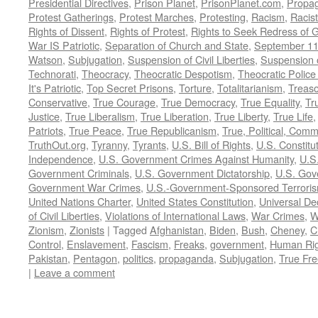
Presidential Directives
,
Prison Planet
,
PrisonPlanet.com
,
Propa
Protest Gatherings
,
Protest Marches
,
Protesting
,
Racism
,
Racis
Rights of Dissent
,
Rights of Protest
,
Rights to Seek Redress of 
War IS Patriotic
,
Separation of Church and State
,
September 11
Watson
,
Subjugation
,
Suspension of Civil Liberties
,
Suspension 
Technorati
,
Theocracy
,
Theocratic Despotism
,
Theocratic Police
It's Patriotic
,
Top Secret Prisons
,
Torture
,
Totalitarianism
,
Treas
Conservative
,
True Courage
,
True Democracy
,
True Equality
,
Tr
Justice
,
True Liberalism
,
True Liberation
,
True Liberty
,
True Life
Patriots
,
True Peace
,
True Republicanism
,
True, Political, Com
TruthOut.org
,
Tyranny
,
Tyrants
,
U.S. Bill of Rights
,
U.S. Constitu
Independence
,
U.S. Government Crimes Against Humanity
,
U.S
Government Criminals
,
U.S. Government Dictatorship
,
U.S. Gov
Government War Crimes
,
U.S.-Government-Sponsored Terrori
United Nations Charter
,
United States Constitution
,
Universal De
of Civil Liberties
,
Violations of International Laws
,
War Crimes
,
W
Zionism
,
Zionists
|
Tagged
Afghanistan
,
Biden
,
Bush
,
Cheney
,
C
Control
,
Enslavement
,
Fascism
,
Freaks
,
government
,
Human Rig
Pakistan
,
Pentagon
,
politics
,
propaganda
,
Subjugation
,
True Fr
|
Leave a comment