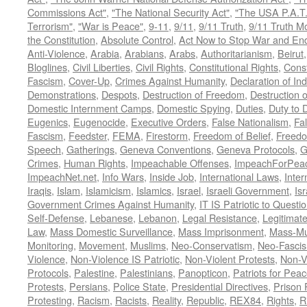
Commissions Act"
,
"The National Security Act"
,
"The USA P.A.T.
Terrorism"
,
"War is Peace"
,
9-11
,
9/11
,
9/11 Truth
,
9/11 Truth 
the Constitution
,
Absolute Control
,
Act Now to Stop War and En
Anti-Violence
,
Arabia
,
Arabians
,
Arabs
,
Authoritarianism
,
Beirut
Bloglines
,
Civil Liberties
,
Civil Rights
,
Constitutional Rights
,
Const
Fascism
,
Cover-Up
,
Crimes Against Humanity
,
Declaration of I
Demonstrations
,
Despots
,
Destruction of Freedom
,
Destruction of
Domestic Internment Camps
,
Domestic Spying
,
Duties
,
Duty to 
Eugenics
,
Eugenocide
,
Executive Orders
,
False Nationalism
,
Fa
Fascism
,
Feedster
,
FEMA
,
Firestorm
,
Freedom of Belief
,
Freedo
Speech
,
Gatherings
,
Geneva Conventions
,
Geneva Protocols
,
G
Crimes
,
Human Rights
,
Impeachable Offenses
,
ImpeachForPeac
ImpeachNet.net
,
Info Wars
,
Inside Job
,
International Laws
,
Inter
Iraqis
,
Islam
,
Islamicism
,
Islamics
,
Israel
,
Israeli Government
,
Is
Government Crimes Against Humanity
,
IT IS Patriotic to Questi
Self-Defense
,
Lebanese
,
Lebanon
,
Legal Resistance
,
Legitimat
Law
,
Mass Domestic Surveillance
,
Mass Imprisonment
,
Mass-Mu
Monitoring
,
Movement
,
Muslims
,
Neo-Conservatism
,
Neo-Fasci
Violence
,
Non-Violence IS Patriotic
,
Non-Violent Protests
,
Non-V
Protocols
,
Palestine
,
Palestinians
,
Panopticon
,
Patriots for Pea
Protests
,
Persians
,
Police State
,
Presidential Directives
,
Prison 
Protesting
,
Racism
,
Racists
,
Reality
,
Republic
,
REX84
,
Rights
,
R