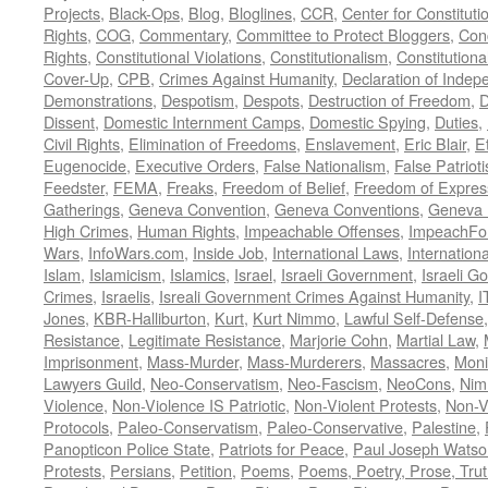
Projects
,
Black-Ops
,
Blog
,
Bloglines
,
CCR
,
Center for Constituti
Rights
,
COG
,
Commentary
,
Committee to Protect Bloggers
,
Con
Rights
,
Constitutional Violations
,
Constitutionalism
,
Constitutional
Cover-Up
,
CPB
,
Crimes Against Humanity
,
Declaration of Inde
Demonstrations
,
Despotism
,
Despots
,
Destruction of Freedom
,
D
Dissent
,
Domestic Internment Camps
,
Domestic Spying
,
Duties
,
Civil Rights
,
Elimination of Freedoms
,
Enslavement
,
Eric Blair
,
E
Eugenocide
,
Executive Orders
,
False Nationalism
,
False Patriot
Feedster
,
FEMA
,
Freaks
,
Freedom of Belief
,
Freedom of Expres
Gatherings
,
Geneva Convention
,
Geneva Conventions
,
Geneva 
High Crimes
,
Human Rights
,
Impeachable Offenses
,
ImpeachFo
Wars
,
InfoWars.com
,
Inside Job
,
International Laws
,
Internation
Islam
,
Islamicism
,
Islamics
,
Israel
,
Israeli Government
,
Israeli G
Crimes
,
Israelis
,
Isreali Government Crimes Against Humanity
,
I
Jones
,
KBR-Halliburton
,
Kurt
,
Kurt Nimmo
,
Lawful Self-Defense
Resistance
,
Legitimate Resistance
,
Marjorie Cohn
,
Martial Law
,
Imprisonment
,
Mass-Murder
,
Mass-Murderers
,
Massacres
,
Moni
Lawyers Guild
,
Neo-Conservatism
,
Neo-Fascism
,
NeoCons
,
Ni
Violence
,
Non-Violence IS Patriotic
,
Non-Violent Protests
,
Non-V
Protocols
,
Paleo-Conservatism
,
Paleo-Conservative
,
Palestine
,
Panopticon Police State
,
Patriots for Peace
,
Paul Joseph Watso
Protests
,
Persians
,
Petition
,
Poems
,
Poems, Poetry, Prose, Tru