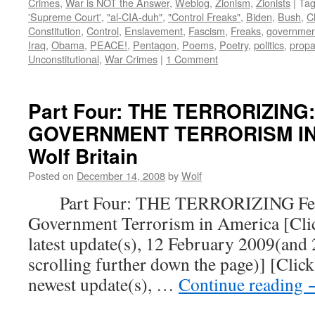
Crimes
,
War is NOT the Answer
,
Weblog
,
Zionism
,
Zionists
|
Ta
'Supreme Court'
,
"al-CIA-duh"
,
"Control Freaks"
,
Biden
,
Bush
,
C
Constitution
,
Control
,
Enslavement
,
Fascism
,
Freaks
,
governmen
Iraq
,
Obama
,
PEACE!
,
Pentagon
,
Poems
,
Poetry
,
politics
,
prop
Unconstitutional
,
War Crimes
|
1 Comment
Part Four: THE TERRORIZING
GOVERNMENT TERRORISM IN 
Wolf Britain
Posted on
December 14, 2008
by
Wolf
Part Four: THE TERRORIZING Fear
Government Terrorism in America [Click
latest update(s), 12 February 2009(and
scrolling further down the page)] [Click
newest update(s), …
Continue reading