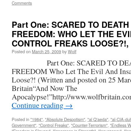
Comments
Part One: SCARED TO DEATH
FREEDOM: WHO LET THE EVI
CONTROL FREAKS LOOSE?!, by
Posted on
March 25, 2009
by
Wolf
Part One: SCARED TO DEA
FREEDOM Who Let The Evil And Insan
Loose?! (Written and posted on 25 Mar
Britain“And Now The
Apocalypse!”http://www.wolfbritain.c
Continue reading
→
Posted in
"1984"
,
"Absolute Despotism"
,
"al Q'aeda"
,
"al-CIA-du
Government"
,
"Control Freaks"
,
"Counter-Terrorism"
,
"Endless W
"Freedom is Slavery"
,
"Ignorance is Strength"
,
"Insurgency"
,
"In