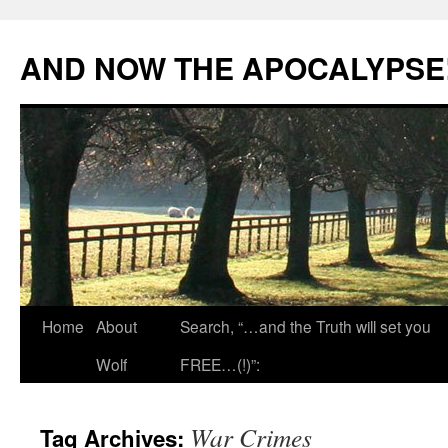
Skip
to
AND NOW THE APOCALYPSE
content
Home
About
Search, “…and the Truth will set you
Wolf
FREE…(!)”:
War Crimes
Tag Archives: