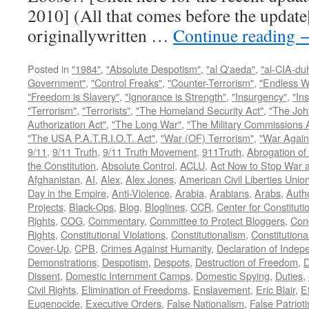
2010] (All that comes before the update
originallywritten …
Continue reading
Posted in
"1984"
,
"Absolute Despotism"
,
"al Q'aeda"
,
"al-CIA-du
Government"
,
"Control Freaks"
,
"Counter-Terrorism"
,
"Endless W
"Freedom is Slavery"
,
"Ignorance is Strength"
,
"Insurgency"
,
"In
"Terrorism"
,
"Terrorists"
,
"The Homeland Security Act"
,
"The Joh
Authorization Act"
,
"The Long War"
,
"The Military Commissions 
"The USA P.A.T.R.I.O.T. Act"
,
"War (OF) Terrorism"
,
"War Again
9/11
,
9/11 Truth
,
9/11 Truth Movement
,
911Truth
,
Abrogation of 
the Constitution
,
Absolute Control
,
ACLU
,
Act Now to Stop War 
Afghanistan
,
AI
,
Alex
,
Alex Jones
,
American Civil Liberties Unio
Day in the Empire
,
Anti-Violence
,
Arabia
,
Arabians
,
Arabs
,
Autho
Projects
,
Black-Ops
,
Blog
,
Bloglines
,
CCR
,
Center for Constituti
Rights
,
COG
,
Commentary
,
Committee to Protect Bloggers
,
Con
Rights
,
Constitutional Violations
,
Constitutionalism
,
Constitutional
Cover-Up
,
CPB
,
Crimes Against Humanity
,
Declaration of Inde
Demonstrations
,
Despotism
,
Despots
,
Destruction of Freedom
,
D
Dissent
,
Domestic Internment Camps
,
Domestic Spying
,
Duties
,
Civil Rights
,
Elimination of Freedoms
,
Enslavement
,
Eric Blair
,
E
Eugenocide
,
Executive Orders
,
False Nationalism
,
False Patriot