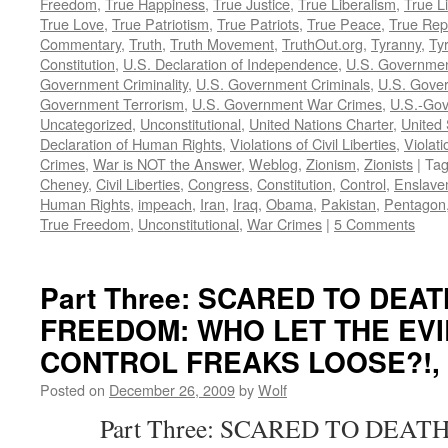
Freedom
,
True Happiness
,
True Justice
,
True Liberalism
,
True L
True Love
,
True Patriotism
,
True Patriots
,
True Peace
,
True Rep
Commentary
,
Truth
,
Truth Movement
,
TruthOut.org
,
Tyranny
,
Ty
Constitution
,
U.S. Declaration of Independence
,
U.S. Governmen
Government Criminality
,
U.S. Government Criminals
,
U.S. Gover
Government Terrorism
,
U.S. Government War Crimes
,
U.S.-Gov
Uncategorized
,
Unconstitutional
,
United Nations Charter
,
United 
Declaration of Human Rights
,
Violations of Civil Liberties
,
Violati
Crimes
,
War is NOT the Answer
,
Weblog
,
Zionism
,
Zionists
|
Ta
Cheney
,
Civil Liberties
,
Congress
,
Constitution
,
Control
,
Enslave
Human Rights
,
impeach
,
Iran
,
Iraq
,
Obama
,
Pakistan
,
Pentagon
True Freedom
,
Unconstitutional
,
War Crimes
|
5 Comments
Part Three: SCARED TO DEA
FREEDOM: WHO LET THE EVI
CONTROL FREAKS LOOSE?!, by
Posted on
December 26, 2009
by
Wolf
Part Three: SCARED TO DEATH