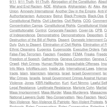
9/11
,
9/11 Truth
,
911Truth
,
Abrogation of the Constitution
,
Absol
War and End Racism
,
ADE
,
Afghanis
,
Afghanistan
,
AI
,
Alex
,
Ale
Union
,
Amnesty International
,
Another Day in the Empire
,
Anti-V
Authoritarianism
,
Autocracy
,
Beirut
,
Black Projects
,
Black-Ops
,
Constitutional Rights
,
Civil Liberties
,
Civil Rights
,
COG
,
Comment
Concentration Camps
,
Constitutional Rights
,
Constitutional Viola
Constitutionalist
,
Control
,
Corporate Fascism
,
Cover-Up
,
CPB
,
C
of Independence
,
Demonstrating
,
Demonstrations
,
Despotism
,
D
Destruction of the Bill of Rights
,
Dissent
,
Domestic Internment 
Duty
,
Duty to Dissent
,
Elimination of Civil Rights
,
Elimination of
Ethnic Cleansing
,
Eugenics
,
Eugenocide
,
Executive Orders
,
Fal
False-Flag Terrorism
,
Fascism
,
Feedster
,
FEMA
,
Freaks
,
Freedo
Freedom of Speech
,
Gatherings
,
Geneva Convention
,
Geneva C
Orwell
,
High Crimes
,
Human Rights
,
Impeachable Offenses
,
Imp
Info Wars
,
InfoWars.com
,
Inside Job
,
International Laws
,
Interna
Iraqis
,
Islam
,
Islamicism
,
Islamics
,
Israel
,
Israeli Government
,
Is
War Crimes
,
Israelis
,
Isreali Government Crimes Against Humani
Violence
,
Jones
,
KBR-Halliburton
,
Kurt
,
Kurt Nimmo
,
Lawful Sel
Legal Resistance
,
Legitimate Resistance
,
Marjorie Cohn
,
Martia
Mass Imprisonment
,
Mass-Murder
,
Mass-Murderers
,
Massacres
National Lawyers Guild
,
Neo-Conservatism
,
Neo-Fascism
,
NeoC
Non-Violence
,
Non-Violence IS Patriotic
,
Non-Violent Protests
,
N
Protocols
,
Paleo-Conservatism
,
Paleo-Conservative
,
Palestine
,