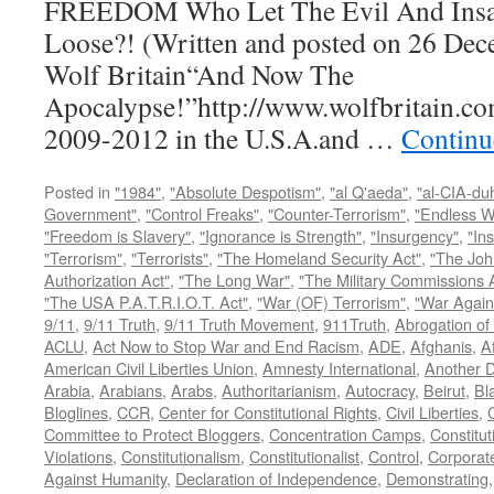
FREEDOM Who Let The Evil And Insan
Loose?! (Written and posted on 26 Dec
Wolf Britain“And Now The
Apocalypse!”http://www.wolfbritain.co
2009-2012 in the U.S.A.and …
Continu
Posted in
"1984"
,
"Absolute Despotism"
,
"al Q'aeda"
,
"al-CIA-du
Government"
,
"Control Freaks"
,
"Counter-Terrorism"
,
"Endless W
"Freedom is Slavery"
,
"Ignorance is Strength"
,
"Insurgency"
,
"In
"Terrorism"
,
"Terrorists"
,
"The Homeland Security Act"
,
"The Joh
Authorization Act"
,
"The Long War"
,
"The Military Commissions 
"The USA P.A.T.R.I.O.T. Act"
,
"War (OF) Terrorism"
,
"War Again
9/11
,
9/11 Truth
,
9/11 Truth Movement
,
911Truth
,
Abrogation of 
ACLU
,
Act Now to Stop War and End Racism
,
ADE
,
Afghanis
,
A
American Civil Liberties Union
,
Amnesty International
,
Another D
Arabia
,
Arabians
,
Arabs
,
Authoritarianism
,
Autocracy
,
Beirut
,
Bl
Bloglines
,
CCR
,
Center for Constitutional Rights
,
Civil Liberties
,
C
Committee to Protect Bloggers
,
Concentration Camps
,
Constitut
Violations
,
Constitutionalism
,
Constitutionalist
,
Control
,
Corporat
Against Humanity
,
Declaration of Independence
,
Demonstrating